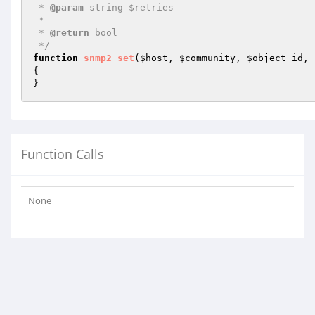
 * 
@param
 string $retries

 *

 * 
@return
 bool 

 */
function
snmp2_set
(
$host
, 
$community
, 
$object_id
, 
{

}
Function Calls
None