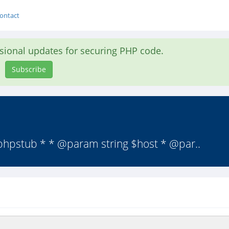
ontact
asional updates for securing PHP code.
Subscribe
@phpstub * * @param string $host * @par..