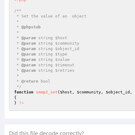
/**

 * Set the value of an  object

 *

 * 
@phpstub
 *

 * 
@param
 string $host

 * 
@param
 string $community

 * 
@param
 string $object_id

 * 
@param
 string $type

 * 
@param
 string $value

 * 
@param
 string $timeout

 * 
@param
 string $retries

 *

 * 
@return
 bool 

 */
function
snmp2_set
(
$host
, 
$community
, 
$object_id
, 
{

} 
?>
Did this file decode correctly?