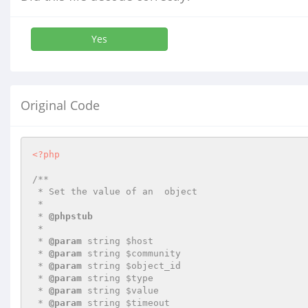
Yes
Original Code
<?php
/**

 * Set the value of an  object

 *

 * 
@phpstub
 *

 * 
@param
 string $host

 * 
@param
 string $community

 * 
@param
 string $object_id

 * 
@param
 string $type

 * 
@param
 string $value

 * 
@param
 string $timeout
