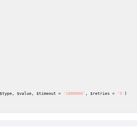
$type
, 
$value
, 
$timeout
 = 
'1000000'
, 
$retries
 = 
'5'
)