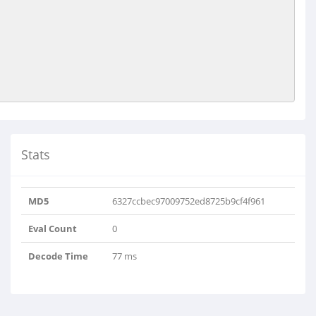
Stats
MD5
6327ccbec97009752ed8725b9cf4f961
Eval Count
0
Decode Time
77 ms