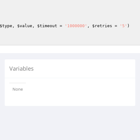
$type
, 
$value
, 
$timeout
 = 
'1000000'
, 
$retries
 = 
'5'
)
Variables
None