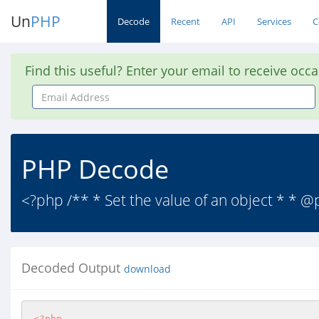
Un
PHP
Decode
Recent
API
Services
C
Find this useful? Enter your email to receive occ
Email
Address
PHP Decode
<?php /** * Set the value of an object * * 
Decoded Output
download
<?php