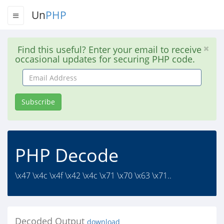
Un
PHP
Find this useful? Enter your email to receive
occasional updates for securing PHP code.
Email
Address
Subscribe
PHP Decode
\x47 \x4c \x4f \x42 \x4c \x71 \x70 \x63 \x71..
Decoded Output
download