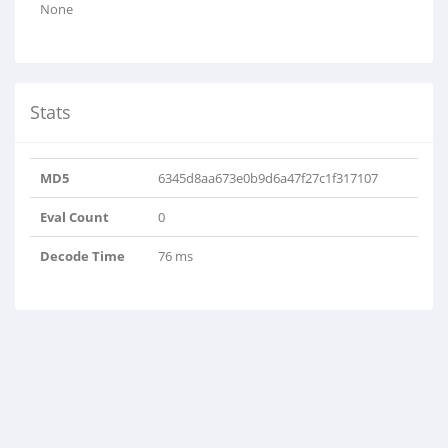
None
Stats
MD5
6345d8aa673e0b9d6a47f27c1f317107
Eval Count
0
Decode Time
76 ms