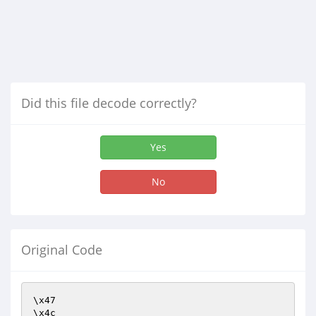
Did this file decode correctly?
Yes
No
Original Code
\x47

\x4c
