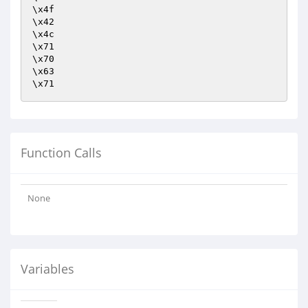
\x4f

\x42

\x4c

\x71

\x70

\x63

\x71
Function Calls
None
Variables