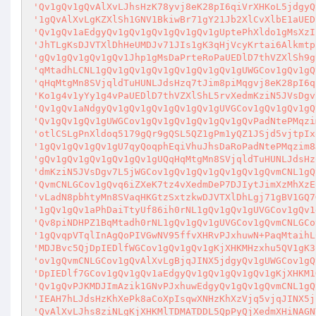
'Qv1gQv1gQvAlXvLJhsHzK78yvj8eK28pI6qiVrXHKoL5jdgyQ
'1gQvAlXvLgKZXlSh1GNV1BkiwBr71gY21Jb2XlCvXlbE1aUED
'Qv1gQv1aEdgyQv1gQv1gQv1gQv1gQv1gUptePhXldo1gMsXzI
'JhTLgKsDJVTXlDhHeUMDJv71JIs1gK3qHjVcyKrtai6Alkmtp
'gQv1gQv1gQv1gQv1Jhp1gMsDaPrteRoPaUEDlD7thVZXlSh9g
'qMtadhLCNL1gQv1gQv1gQv1gQv1gQv1gQv1gUWGCov1gQv1gQ
'qHqMtgMn8SVjqldTuHUNLJdsHzq7tJim8piMqgvj8eK28pI6q
'Ko1g4v1yYy1g4vPaUEDlD7thVZXlShL5rvXedmKziN5JVsDgv
'Qv1gQv1aNdgyQv1gQv1gQv1gQv1gQv1gUVGCov1gQv1gQv1gQ
'Qv1gQv1gQv1gUWGCov1gQv1gQv1gQv1gQv1gQvPadNtePMqzi
'otlCSLgPnXldoq5179gQr9gQSL5QZ1gPm1yQZ1JSjd5vjtpIx
'1gQv1gQv1gQv1gU7qyQoqphEqiVhuJhsDaRoPadNtePMqzim8
'gQv1gQv1gQv1gQv1gQv1gUQqHqMtgMn8SVjqldTuHUNLJdsHz
'dmKziN5JVsDgv7L5jWGCov1gQv1gQv1gQv1gQv1gQvmCNL1gQ
'QvmCNLGCov1gQvq6iZXeK7tz4vXedmDeP7DJIytJimXzMhXzE
'vLadN8pbhtyMn8SVaqHKGtzSxtzkwDJVTXlDhLgj71gBV1GQ7
'1gQv1gQv1aPhDaiTtyUf86ih0rNL1gQv1gQv1gUVGCov1gQv1
'Qv8piNDHPZ1BqMtadh0rNL1gQv1gQv1gUVGCov1gQvmCNLGCo
'1gQvqpVTqlInAgQoPIVGwNV95ffvXHRvPJxhuwN+PaqMtaihL
'MDJBvc5QjDpIEDlfWGCov1gQv1gQv1gKjXHKMHzxhu5QV1gK3
'ov1gQvmCNLGCov1gQvAlXvLgBjqJINX5jdgyQv1gUWGCov1gQ
'DpIEDlf7GCov1gQv1gQv1aEdgyQv1gQv1gQv1gQv1gKjXHKM1
'Qv1gQvPJKMDJImAzik1GNvPJxhuwEdgyQv1gQv1gQvmCNL1gQ
'IEAH7hLJdsHzKhXePk8aCoXpIsqwXNHzKhXzVjq5vjqJINX5j
'QvAlXvLJhs8ziNLgKjXHKMlTDMATDDL5QpPyQjXedmXHiNAGN