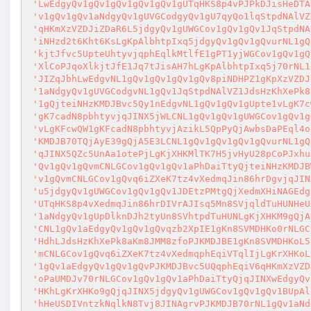
'LwEdgyQv1gQv1gQv1gQv1gQv1gUTqHKS8p4vPJPkDJisHeDTA
'v1gQv1gQv1aNdgyQv1gUVGCodgyQv1gU7qyQo1lqStpdNAlVZ
'qHKmXzVZDJiZDaR6L5jdgyQv1gUWGCov1gQv1gQv1JqStpdNA
'iNHzd2t6Kht6KsLgKpAlbhtpIxq5jdgyQv1gQv1gQvurNL1gQ
'kjtJfvc5UpteUhtyvjqphEqlkMtlfE1gPT1yjWGCov1gQv1gQ
'XlCoPJqoXlkjtJfE1Jq7tJisAH7hLgKpAlbhtpIxq5j70rNL1
'JIZqJbhLwEdgvNL1gQv1gQv1gQv1gQv8piNDHPZ1gKpXzVZDJ
'1aNdgyQv1gUVGCodgvNL1gQv1JqStpdNAlVZ1JdsHzKhXePk8
'1gQjteiNHzKMDJBvc5Qy1nEdgvNL1gQv1gQv1gUpte1vLgK7c
'gK7cadN8pbhtyvjqJINX5jWLCNL1gQv1gQv1gUWGCov1gQv1g
'vLgKFcwQW1gKFcadN8pbhtyvjAzikL5QpPyQjAwbsDaPEql4o
'KMDJB70TQjAyE39gQjA5E3LCNL1gQv1gQv1gQv1gQvurNL1gQ
'qJINX5QZc5UnAa1otePjLgKjXHKMlTK7H5jvHyU28pCoPJxhu
'Qv1gQv1gQvmCNLGCov1gQv1gQv1aPhDaiTtyQjteiNHzKMDJB
'v1gQvmCNLGCov1gQvq6iZXeK7tz4vXedmqJin86hrDgvjqJIN
'u5jdgyQv1gUWGCov1gQv1gQv1JDEtzPMtgQjXedmXHiNAGEdg
'UTqHKS8p4vXedmqJin86hrDIVrAJIsq5Mn8SVjqldTuHUNHeU
'1aNdgyQv1gUpDlknDJh2tyUn8SVhtpdTuHUNLgKjXHKM9gQjA
'CNL1gQv1aEdgyQv1gQv1gQvqzb2XpIE1gKn8SVMDHKo0rNLGC
'HdhLJdsHzKhXePk8aKm8JMM8zfoPJKMDJBE1gKn8SVMDHKoL5
'mCNLGCov1gQvq6iZXeK7tz4vXedmqphEqiVTqlIjLgKrXHKoL
'1gQv1aEdgyQv1gQv1gQvPJKMDJBvc5UQqphEqiV6qHKmXzVZD
'oPaUMDJv70rNLGCov1gQv1gQv1aPhDaiTtyQjqJINXwEdgyQv
'HKhLgKrXHKo9gQjqJINX5jdgyQv1gUWGCov1gQv1gQv1BUpAl
'hHeUSDIVntzkNqlkN8Tvj8JINAgrvPJKMDJB70rNL1gQv1aNd