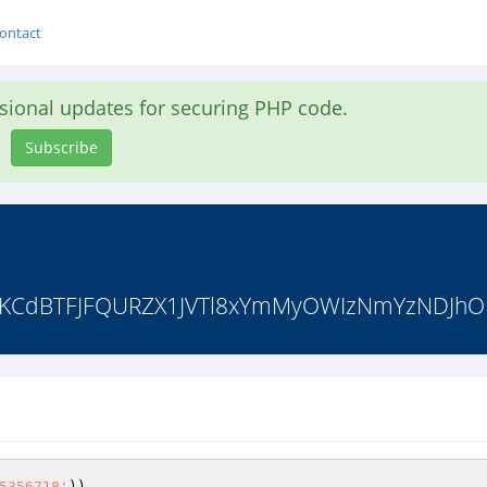
ontact
asional updates for securing PHP code.
Subscribe
kKCdBTFJFQURZX1JVTl8xYmMyOWIzNmYzNDJhO
5356718'
))
