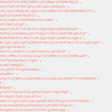
hHeUSDIVntzkNqlkN8Tvj8JINAgrvPJKMDJBE1G'
x8JITqH1oPJBE1gKyLCNL1gQv1aEdgyQv'
rNL1gQv1aNdgvNL1gQv1JqStpdNAlVZ1JdsHNDhDBd2tlS'
1gKsqlbpHzK78yQV1J'
mtpIxqHRvc5UU86PMu5vyteUNAl'
sDJIN8T1E1gP'
9gQytJhy8T170rNLGCov1gQv1gQv1gKNtHUmqJh'
DaPEql4oXedmKziN5JVsDgv7L5Qh1Jd2DlkNLgKntzS'
DaRoPaKx8IVjAH17LCNL1gQv1gQv1gUWGCov1gQv1'
NL1gQv1gQv1gU7qyMxAzK78yvjDJSrHzK78yj7GCov1gQv1gQv'
gQv1gQvmCNLGC'
nDJh2tyUn8SVrtai6AlkmXlKjLgKZXlSh'
5QV1JPM8zfzdIVjqld2qJfoPJPM8zfzdIVjXHKMLwEd'
lVZfeK28pI6q5v71g4v'
zim8JINAgQZ1'
CSLgKZXlSh1g4vXedmKz'
oPadNte'
sDgv7L5jWGCov1gQvmCNLGCov1gQvq6iZXeK7tz4vXedm8Jb'
X'
EdgyQv'
yUsDlPsDa1otlCSLgPnXldoq5179gQr9gQ'
GCodgyQv1gQv1gQvAlXvL'
UWGCov1gQv1gQv1gQv1gUQDlkEAlk3LgKsDJVTXlDhHeU'
tz4vXedm8JbSqzhZHzb2XlCoPJkMtlfVwhiR'
SVaqHKGtzSxtzkwDJVTXlDhLgjWGCodgy'