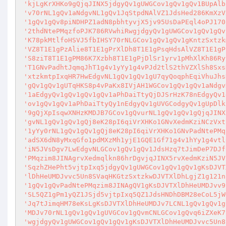
'kjLgKrXHKo9gQjqJINX5jdgyQv1gUWGCov1gQv1gQv1BUpAlb
'v70rNL1gQv1aNdgvNL1gQv1JqStpdNAlVZ1JdsHed286KmXzV
'1gQv1gQv8piNDHPZ1adN8pbhtyvjX5jv95UsDaPEql4oPJ170
'2thdNtePMqzfoPJK786RVwhiRwgjdgyQv1gUWGCov1gQv1gQv
'K78pkMtlfoHSVJ5fbIHSY70rNLGCov1gQv1gQv1gKntzSxtzk
'VZ8T1E1gPzAlie8T1E1gPrXlDh8T1E1gPsqHdsAlVZ8T1E1gP
'S8ziT8T1E1gPM86K7Xzbh8T1E1gPjDlSr1yrv1pMhXlKh86Ry
'T1GNvPadhtJqmqJhT1g4v1yYy1g4vPJd2tlS2thVZXlSh8Sxs
'xtzkmtpIxqHR7HwEdgvNL1gQv1gQv1gU7qyQoqphEqiVhuJhs
'gQv1gQv1gUTqHKS8p4vPaKx8IVjAH1WGCov1gQv1gQv1aNdgv
'1aEdgyQv1gQv1gQv1gQv1aPhDaiTtyQjDJSrHzK78nEdgyQv1
'ov1gQv1gQv1aPhDaiTtyQy1nEdgyQv1gUVGCodgyQv1gUpDlk
'9gQjXpIsqwXNHzKMDJB7GCov1gQvurNL1gQv1gQv1gQjqJINX
'gvNL1gQv1gQv1gQj8eK28pI6qiVrXHKo1GNvXedmKziNCzVxt
'1yYy0rNL1gQv1gQv1gQj8eK28pI6qiVrXHKo1GNvPadNtePMq
'adSX6dN8yMxqGfo1pdMXzMh1yjE1GQE1Gf71g4v1hYy1g4vtl
'iN5JVsDgv7LwEdgvNLGCov1gQv1gQv1JdsHzq7tJimDeP7DJf
'PMqzim8JINAgrvXedmqlkn86hrDgvjqJINX5rvXedmKziN5JV
'SqzhZHePht5vjtpIxq5jdgyQv1gUWGCov1gQv1gQv1gKsDJVT
'lDhHeUMDJvvc5Un8SVaqHKGtzSxtzkwDJVTXlDhLgjZ1g121n
'1gQv1gQvPadNtePMqzim8JINAgQV1gKsDJVTXlDhHeUMDJvv9
'SL5QZ1gPm1yQZ1JSjd5vjtpIxq5QZ1JdsHNDhDBM28eCoL5jW
'Jq7tJimqHM78eKsLgKsDJVTXlDhHeUMDJv7LCNL1gQv1gQv1g
'MDJv70rNL1gQv1gQv1gUVGCov1gQvmCNLGCov1gQvq6iZXeK7
'wgjdgyQv1gUWGCov1gQv1gQv1gKsDJVTXlDhHeUMDJvvc5Un8