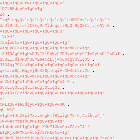
v1gQv1gQvurNL1gQv1gQv1gQv'
lD7t6RdgyQv1gQv1g'
Zq'
Ixq5jdgyQv1gQv1gQv1gQv1gQv1gUWGCov1gQv1gQv1'
UsDlPsDa1otlCSLgPnXldoq5179gQr9gQSL5jv1wNV1B'
v1gQv1gQv1gQv1gQv1gQv1gUQ'
iVrXH'
7L5jWGCov1gQv1gQv1gQv1gQv1g'
v1gUVGCov1gQv1gQv1gQv1gUhtadhGCov1g'
m8JINAgQV1gKsDJVTXlDhHeUMDJvv9yQy9T1v9yUsDlPsDa1'
q5QZ1JdsHNDhDBM28eCoL5jWGCodgyQv1gQv'
JINAgj7GCov1gQv1gQv1gQv1gQv1gQvurNL1gQv1'
q7tJim8piMqgvj8eK28pI6qiVrXHKoL5rvXe'
v1gQv1gQv1gQvmCNL1gQv1gQv1gUVGCov1g'
oLCNL1gQv1aEdgyQv1gQv1gQvAlX'
GCov1gQv1gQv1aEdgyQv1gQv'
gQv1JiE8zfdgyQv1gQv1gQvurNL1gQv1gQv1gQv1g'
v'
CNL1gQv1aEdgyQv1gQv1gQvPJK'
qHjWGC'
v1gQv1Jq28piMXzvvLgKmfBVwigUM8TQjAzikcw4j'
GNvPaqMtaih0rNL1gQv1gQv1g'
v1aNdgvNL1gQv1gKjXHKM1GNvCaiZ8ziTAl'
E1gKjXHKMHzxhu5j70rNLGCov1g'
VPJKMDJItPzI3PSN7GCov1gQvurNL1gQv1gQv1gU7qyQo'