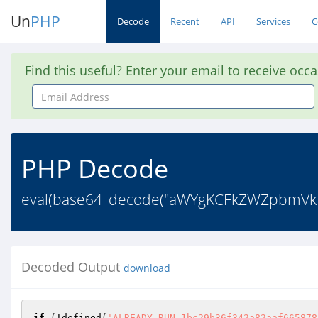
Un
PHP
Decode
Recent
API
Services
C
Find this useful? Enter your email to receive occ
Email
Address
PHP Decode
eval(base64_decode("aWYgKCFkZWZpbmV
Decoded Output
download
if
 (!defined(
'ALREADY_RUN_1bc29b36f342a82aaf665878