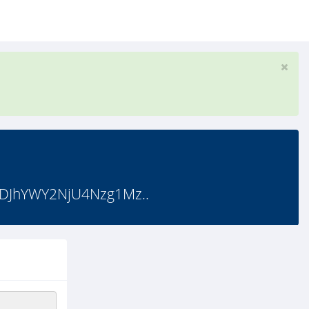
DJhYWY2NjU4Nzg1Mz..