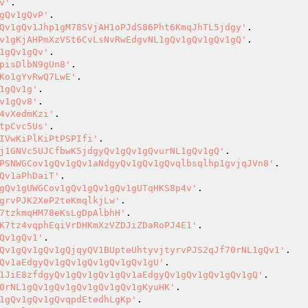
v'
gQv1gQvP'
Qv1gQv1Jhp1gM78SVjAH1oPJdS86Pht6KmqJhTL5jdgy'
v1gKjAHPmXzVSt6CvLsNvRwEdgvNL1gQv1gQv1gQv1gQ'
1gQv1gQv'
pisDlbN9gUn8'
Ko1gYvRwQ7LwE'
1gQv1g'
v1gQv8'
4vXedmKzi'
tpCvc5Us'
IVwKiPlKiPtPSPIfi'
j1GNVc5UJCfbwK5jdgyQv1gQv1gQvurNL1gQv1gQ'
PSNWGCov1gQv1gQv1aNdgyQv1gQv1gQvqlbsqlhp1gvjqJVn8'
Qv1aPhDaiT'
gQv1gUWGCov1gQv1gQv1gQv1gUTqHKS8p4v'
grvPJK2XeP2teKmqlkjLw'
7tzkmqHM78eKsLgDpAlbhH'
K7tz4vqphEqiVrDHKmXzVZDJiZDaRoPJ4E1'
Qv1gQv1'
Qv1gQv1gQv1gQjqyQV1BUpteUhtyvjtyrvPJS2qJf70rNL1gQv1'
Qv1aEdgyQv1gQv1gQv1gQv1gQv1gU'
1JiE8zfdgyQv1gQv1gQv1gQv1aEdgyQv1gQv1gQv1gQv1gQ'
0rNL1gQv1gQv1gQv1gQv1gQv1gKyuHK'
1gQv1gQv1gQvqpdEtedhLgKp'