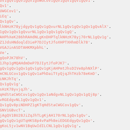
ov1gQv1gQv1gQv1gUWGCov1gQv1gQv1gQv1gQv1'
Qv1'
UWGCov1'
iEq'
Qv1gQv'
lkNHzK78yjdgyQv1gQv1gQvurNL1gQv1gQv1gQv1gQvAlX'
1gQv1gQv1gQvurNL1gQv1gQv1gQv1gQ'
AHPhXeK286hRAHdNLgKnDHPTqlkNHzK78yj70rNL1gQv1g'
Z1JdsHNdoqld3ieP7DJIytJfoXHPTXHhmDlk78'
VGAJinASDTAHKMXpbhL'
Ve'
gQoPJK78hV'
1Jhp1gMQAHdmDeP7DJIytJfoPJK7'
gQv1gQv1gQv1gQv1gQv1gKjAHPmtJhsDIVe8phNXlP'
mCNLGCov1gQv1gQv1aPhDaiTtyQjqJhTHzb78eKmD'
iNKJhTq'
Qv1gQv1g'
sHzK78yvjqJh'
qHdStaCWGCov1gQv1gQv1aNdgvNL1gQv1gQv1gQj8p'
vRGEdgvNL1gQv1gQv1'
Qv1gQv8piNDHPZ1gKTqHdStaCWGCov1gQv'
GNV1GBvcT'
jAgQV1BU28JiZqJhTLgKjAH170rNL1gQv1gQv'
gQv1gQv1gUTqHKS8p4vPaPh8eiEDGEdgyQv1gQv'
gKoL5jv1wNV1BqUwIdILCNL1gQv1gQv1g'