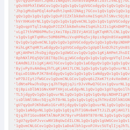
'gU7qyQoPadhtJqm8JINAgQVc5Un8SVaqHKBtzd5tzVNLgj7GC
'gQvX6PhXlEWGCov1gQv1gQv1gQv1gUVGCodgyQv1gQv1gQv1g
'Jhp1gMsDaPEql4oPadhtJqm8JINAgj7GCov1gQv1gQv1gQv1g
'gQv1gQv1gQv1gQv1gQvPJIZXlbk8ehsHeISqHihlSNvc5Qj8z
'hVrXHKo0rNL1gQv1gQv1gQv1gQvmCNL1gQv1gQv1gUVGCodgy
'1gQvqpVTqlInAgQoPJIZXlbk8ehsHeISqHih1JIs1gKnDHPTq
'vLgI7thVM86PMu5vjXeiT8piZDIVjAH1E1gKTqHR7LCNL1gQv
'v1gQv1gKTqHRvc5UM86PMuiVxqHP6q5vj8pis9gUn8SVaqHKB
'Qv1gQv1gQvmCNL1gQv1gQv1gUVGCodgyQv1gQv1gQv8piNDHP
'HihLgKTqHR7LwEdgyQv1gUVGCodgyQv1gUpDlknDJh2tyUn8S
'gKjAHPmtJhsDgjdgyQv1gUWGCov1gQv1gQv1gKjAHPmtJhsDI
'8phNXlPEq5QV1BIT8pIkLgjWGCodgyQv1gQv1gQvqpVTqlInA
'EAHdN1JIs1gKjAH17GCov1gQv1gQv1aEdgyQv1gQv1gQv1gQv
'8yjvPyXvAHdmqJhTLgKjAH17LCNL1gQv1gQv1gQv1gQvurNL1
'EqixD1GNvPJK78nEdgyQv1gQv1gQv1gQv1aNdgyQv1gQv1gQv
'eP7DJIytJfWGCov1gQvmCNLGCov1gQvq6iZXeK7tz4vXedmKz
'ldNtePkwJhsDgvjqJhT9gQjqJirDJvVRwQ7GCov1gQvurNL1g
'Qj8pisDlbN1GNvXHPTXHjoLwEdgvNL1gQv1gQv1gU7qyQo1lh
'TL5jdgyQv1gQv1gQvurNL1gQv1gQv1gQv1gQv8piNDHPZ1gKT
'isDlbNlSNvc5QjqJhT0rNL1gQv1gQv1gQjqJhTHzd2DlkN1GN
'gU7qyQoPJKh8aKo1GrvR5jdgyQv1gQv1gQvurNL1gQv1gQv1g
'1gQv1aNdgvNL1gQv1gQv1gQjqJhT1GNv8eKTtJiZLgKjAH171
'QjqJhT1Gov86KTAlNoPJK78yrvPSb89T870rNL1gQv1gQv1gQ
'1gU7qyQoPJvvcwNV1BqUwIdILCNL1gQv1gQv1gUWGCov1gQv1
'1gQvmCNLGCov1gQv1gQv1aDoAlbh1gvoPJXvc5UTqlIjqJhTL