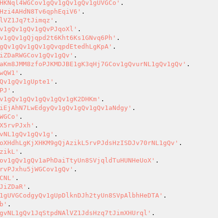
HKNql4WGCov1gQv1gQv1gQv1gUVGCo'
Hzi4AHdN8Tv6qphEqiV6'
lVZ1Jq7tJimqz'
v1gQv1gQv1gQvPJqoXl'
v1gQv1gQjqpd2t6Kht6Ks1GNvq6Ph'
gQv1gQv1gQv1gQvqpdEtedhLgKpA'
iZDaRWGCov1gQv1gQv'
aKm8JMM8zfoPJKMDJBE1gK3qHj7GCov1gQvurNL1gQv1gQv'
wQW1'
Qv1gQv1gUpte1'
PJ'
v1gQv1gQv1gQv1gQv1gK2DHKm'
iEjAhN7LwEdgyQv1gQv1gQv1gQv1aNdgy'
WGCo'
X5rvPJxh'
vNL1gQv1gQv1g'
oXHdhLgKjXHKM9gQjAzikL5rvPJdsHzISDJv70rNL1gQv'
zikL'
ov1gQv1gQv1aPhDaiTtyUn8SVjqldTuHUNHeUoX'
rvPJxhu5jWGCov1gQv'
CNL'
JiZDaR'
1gUVGCodgyQv1gUpDlknDJh2tyUn8SVpAlbhHeDTA'
b'
gvNL1gQv1JqStpdNAlVZ1JdsHzq7tJimXHUrql'