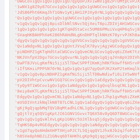
'UWGCov1gQv1gQv1gQv1gU7qyQoPJXv1wNV1g8ZPTUMtpCvPJX
'1wNV1g8Z9y87GCov1gQv1gQv1gQv1gUWGCov1gQv1gQv1gQv1
'JdS86Pht6KmqJhT1GNv1yKjAH12PJXy0rNL1gQv1gQv1gQv1g
'Qv1gQv1gQv1gQv1gQv1gUWGCov1gQv1gQv1gQv1gQv1gQv1gQ
'v1gQv1gQv1gQj8pisDlbNlSNvc5QjXeiT8piZDIVjAH1WGCov
'1gQv1gQv1gQv1gQv1gKTqHdStaCvc5UM86PMuiVxqHP6q5vj8
'SVaqHKBAHPhXeK286hRAHdNLgKnDHPTqlkNHzK78yrvPJKh8a
'dgyQv1gQv1gQv1gQv1gQv1gUVGCov1gQv1gQv1gQv1gUVGCov
'Qv1aNdgvNL1gQv1gQv1gUntJVsqlK78yvjAgjWGCodgyQv1gQ
'piNDHPZ1gKTqHdStaCWGCov1gQvmCNLGCov1gQvq6iZXeK7tz
'NKJVnfpV2Dgv7GCov1gQvurNL1gQv1gQv1gQjqJVn8pV2DIVh
'DaPT8JVsLgKmfNi5iji5lTDwCSPPfIKmKjhRKfkUwff6H5rvP
'iIfSKmiiPPPSN70rNL1gQv1gQv1gU7qyQoPJK2XeP2teKmqlk
'v1gQv1gQv8piNDHPZ1gKmfNi5iji5lTDBwNdiwfi0iIV5wNVf
'pV2DIVhtpCvcwNV1GQ7GCov1gQv1gQv1aEdgyQv1gQv1gQv1g
'tyQy9T1WGCov1gQv1gQv1aNdgyQv1gQv1gQvqlbsqCNL1gQv1
'8eiy8eKTLgKmfNi5iji5lTDwCSPPfIKmKjhRKfkUwff6H5rvR
'EdgyQv1gQv1gQvmCNL1gQv1aNdgvNL1gQv1Jhp1gvMq6iZXeK
'eUSDIVntzkNqlkN8T87LCNL1gQv1aEdgyQv1gQv1gQvq6iZXe
'gKj9gQjqpbMqTQV1BqMtadhLCNL1gQv1gQv1gUWGCov1gQv1g
'gQjtlVjq5QV1gKptJI61GNV1GvvcTQ6X58v0yQ6DT8WGCov1g
'gQv1gQv1gQvAlXvLgKp1GNVc5UJXlbsq5jdgyQv1gQv1gQv1g
'TqHKS8p4vRGEdgyQv1gQv1gQv1gQv1aNdgyQv1gQv1gQv1gQv
'v1gU7qyQoAHdmXHPTXHjoPJC7L5QjqgQV1Jhx8Jb2qJfoPJC7
'h8SVe8phNDJiZ1GNvq6DTAHKhLgKp9gQjqgjWGCov1gQv1gQv