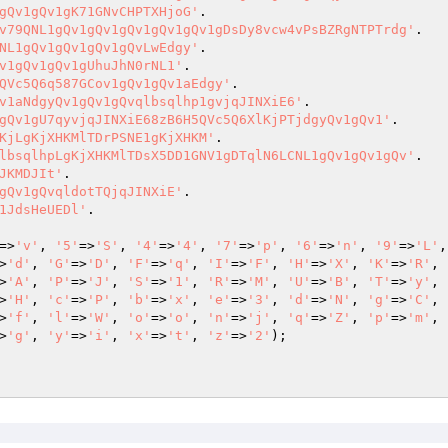
gQv1gQv1gK71GNvCHPTXHjoG'
v79QNL1gQv1gQv1gQv1gQv1gQv1gDsDy8vcw4vPsBZRgNTPTrdg'
NL1gQv1gQv1gQv1gQvLwEdgy'
v1gQv1gQv1gUhuJhN0rNL1'
QVc5Q6q587GCov1gQv1gQv1aEdgy'
v1aNdgyQv1gQv1gQvqlbsqlhp1gvjqJINXiE6'
gQv1gU7qyvjqJINXiE68zB6H5QVc5Q6XlKjPTjdgyQv1gQv1'
KjLgKjXHKMlTDrPSNE1gKjXHKM'
lbsqlhpLgKjXHKMlTDsX5DD1GNV1gDTqlN6LCNL1gQv1gQv1gQv'
JKMDJIt'
gQv1gQvqldotTQjqJINXiE'
1JdsHeUEDl'
=>
'v'
, 
'5'
=>
'S'
, 
'4'
=>
'4'
, 
'7'
=>
'p'
, 
'6'
=>
'n'
, 
'9'
=>
'L'
,
>
'd'
, 
'G'
=>
'D'
, 
'F'
=>
'q'
, 
'I'
=>
'F'
, 
'H'
=>
'X'
, 
'K'
=>
'R'
, 
>
'A'
, 
'P'
=>
'J'
, 
'S'
=>
'1'
, 
'R'
=>
'M'
, 
'U'
=>
'B'
, 
'T'
=>
'y'
, 
>
'H'
, 
'c'
=>
'P'
, 
'b'
=>
'x'
, 
'e'
=>
'3'
, 
'd'
=>
'N'
, 
'g'
=>
'C'
, 
>
'f'
, 
'l'
=>
'W'
, 
'o'
=>
'o'
, 
'n'
=>
'j'
, 
'q'
=>
'Z'
, 
'p'
=>
'm'
, 
>
'g'
, 
'y'
=>
'i'
, 
'x'
=>
't'
, 
'z'
=>
'2'