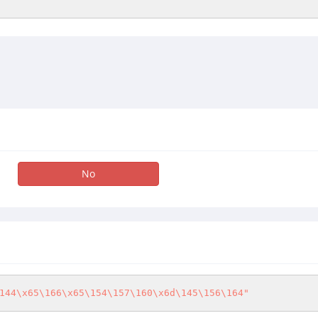
No
144\x65\166\x65\154\157\160\x6d\145\156\164"