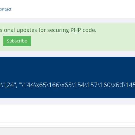
ontact
asional updates for securing PHP code.
Subscribe
\124", "\144\x65\166\x65\154\157\160\x6d\145