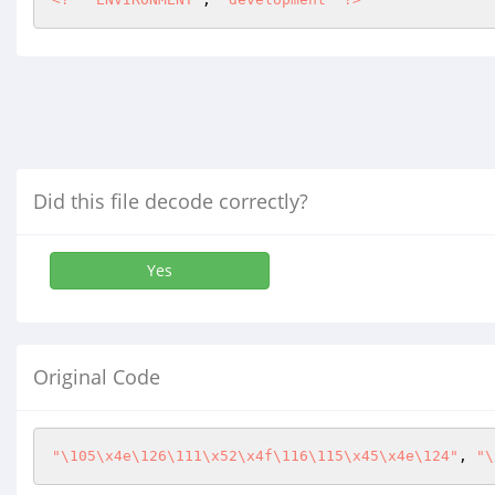
Did this file decode correctly?
Yes
Original Code
"\105\x4e\126\111\x52\x4f\116\115\x45\x4e\124"
, 
"\