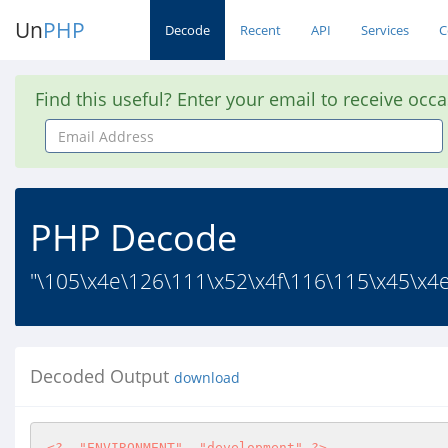
Un
PHP
Decode
Recent
API
Services
C
Find this useful? Enter your email to receive occ
Email
Address
PHP Decode
"\105\x4e\126\111\x52\x4f\116\115\x45\x4e
Decoded Output
download
<?
"ENVIRONMENT"
, 
"development"
?>