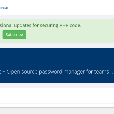
ontact
asional updates for securing PHP code.
Subscribe
lt ~ Open source password manager for teams ..