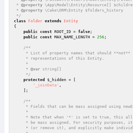
 * 
@property
 \App\Model\Entity\Resource[] $childre
 * 
@property
 \Cake\ORM\Entity $folders_history

 */
class
Folder
extends
Entity
{

public
const
 ROOT_ID = 
false
;

public
const
 MAX_NAME_LENGTH = 
256
;

/**

     * List of property names that should **not** be included in JSON or Array

     * representations of this Entity.

     *

     * 
@var
 string[]

     */
protected
$_hidden
 = [

'_joinData'
,

    ];

/**

     * Fields that can be mass assigned using newEntity() or patchEntity().

     *

     * Note that when '*' is set to true, this allows all unspecified fields to

     * be mass assigned. For security purposes, it is advised to set '*' to false

     * (or remove it), and explicitly make individual fields accessible as needed.
