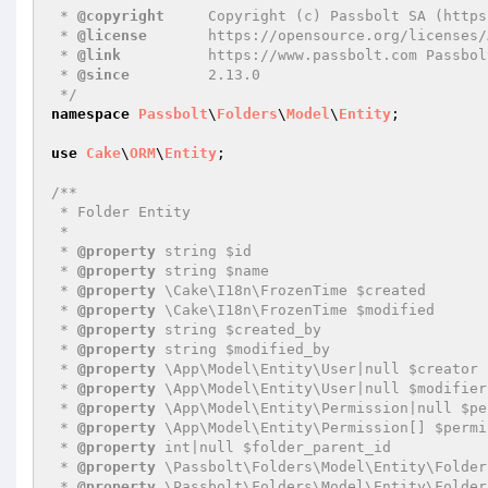
 * 
@copyright
     Copyright (c) Passbolt SA (https
 * 
@license
       https://opensource.org/licenses/
 * 
@link
          https://www.passbolt.com Passbolt
 * 
@since
         2.13.0

 */
namespace
Passbolt
\
Folders
\
Model
\
Entity
;

use
Cake
\
ORM
\
Entity
;

/**

 * Folder Entity

 *

 * 
@property
 string $id

 * 
@property
 string $name

 * 
@property
 \Cake\I18n\FrozenTime $created

 * 
@property
 \Cake\I18n\FrozenTime $modified

 * 
@property
 string $created_by

 * 
@property
 string $modified_by

 * 
@property
 \App\Model\Entity\User|null $creator

 * 
@property
 \App\Model\Entity\User|null $modifier

 * 
@property
 \App\Model\Entity\Permission|null $pe
 * 
@property
 \App\Model\Entity\Permission[] $permi
 * 
@property
 int|null $folder_parent_id

 * 
@property
 \Passbolt\Folders\Model\Entity\Folder
 * 
@property
 \Passbolt\Folders\Model\Entity\Folder