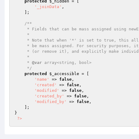
protected
$_hidden
 = [

'_joinData'
,

    ];

/**

     * Fields that can be mass assigned using newEntity() or patchEntity().

     *

     * Note that when '*' is set to true, this allows all unspecified fields to

     * be mass assigned. For security purposes, it is advised to set '*' to false

     * (or remove it), and explicitly make individual fields accessible as needed.

     *

     * 
@var
 array<string, bool>

     */
protected
$_accessible
 = [

'name'
 => 
false
,

'created'
 => 
false
,

'modified'
 => 
false
,

'created_by'
 => 
false
,

'modified_by'
 => 
false
,

    ];

}

?>