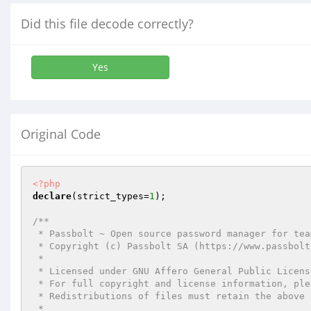
Did this file decode correctly?
Yes
Original Code
<?php
declare
(strict_types=
1
);

/**

 * Passbolt ~ Open source password manager for teams

 * Copyright (c) Passbolt SA (https://www.passbolt.com)

 *

 * Licensed under GNU Affero General Public License version 3 of the or any later version.

 * For full copyright and license information, please see the LICENSE.txt

 * Redistributions of files must retain the above copyright notice.

 *
