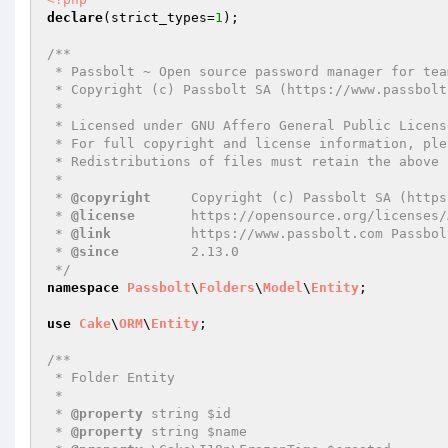
declare
(strict_types=
1
);

/**

 * Passbolt ~ Open source password manager for teams

 * Copyright (c) Passbolt SA (https://www.passbolt.com)

 *

 * Licensed under GNU Affero General Public License version 3 of the or any later version.

 * For full copyright and license information, please see the LICENSE.txt

 * Redistributions of files must retain the above copyright notice.

 *

 * 
@copyright
     Copyright (c) Passbolt SA (https
 * 
@license
       https://opensource.org/licenses/
 * 
@link
          https://www.passbolt.com Passbolt
 * 
@since
         2.13.0

 */
namespace
Passbolt
\
Folders
\
Model
\
Entity
;

use
Cake
\
ORM
\
Entity
;

/**

 * Folder Entity

 *

 * 
@property
 string $id

 * 
@property
 string $name
