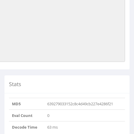
Stats
MD5
639279033152c8c4d49cb227e4286f21
Eval Count
0
Decode Time
63 ms