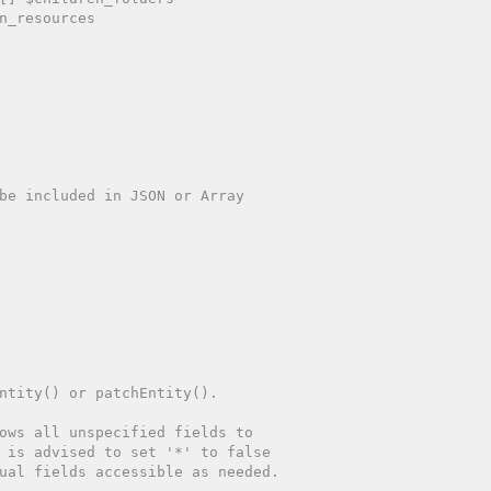
n_resources
