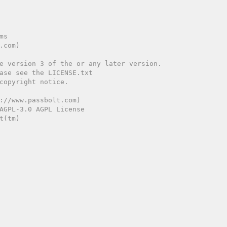
://www.passbolt.com)

AGPL-3.0 AGPL License

(tm)
