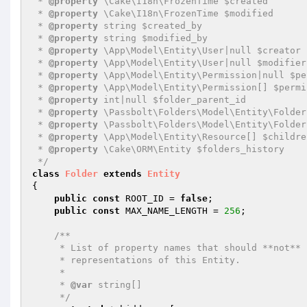
 * 
@property
 \Cake\I18n\FrozenTime $created

 * 
@property
 \Cake\I18n\FrozenTime $modified

 * 
@property
 string $created_by

 * 
@property
 string $modified_by

 * 
@property
 \App\Model\Entity\User|null $creator

 * 
@property
 \App\Model\Entity\User|null $modifier

 * 
@property
 \App\Model\Entity\Permission|null $pe
 * 
@property
 \App\Model\Entity\Permission[] $permi
 * 
@property
 int|null $folder_parent_id

 * 
@property
 \Passbolt\Folders\Model\Entity\Folder
 * 
@property
 \Passbolt\Folders\Model\Entity\Folder
 * 
@property
 \App\Model\Entity\Resource[] $childre
 * 
@property
 \Cake\ORM\Entity $folders_history

 */
class
Folder
extends
Entity
{

public
const
 ROOT_ID = 
false
;

public
const
 MAX_NAME_LENGTH = 
256
;

/**

     * List of property names that should **not** be included in JSON or Array

     * representations of this Entity.

     *

     * 
@var
 string[]

     */