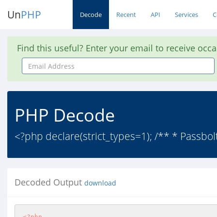
Un
PHP
Decode
Recent
API
Services
C
Find this useful? Enter your email to receive occ
Email
Address
PHP Decode
<?php declare(strict_types=1); /** * Passbo
Decoded Output
download
<?php