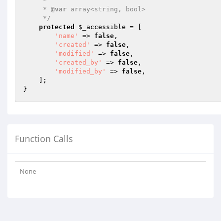
     *

     * 
@var
 array<string, bool>

     */
protected
$_accessible
 = [

'name'
 => 
false
,

'created'
 => 
false
,

'modified'
 => 
false
,

'created_by'
 => 
false
,

'modified_by'
 => 
false
,

    ];

Function Calls
None