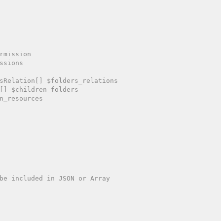
rmission

ssions

sRelation[] $folders_relations

[] $children_folders

n_resources
