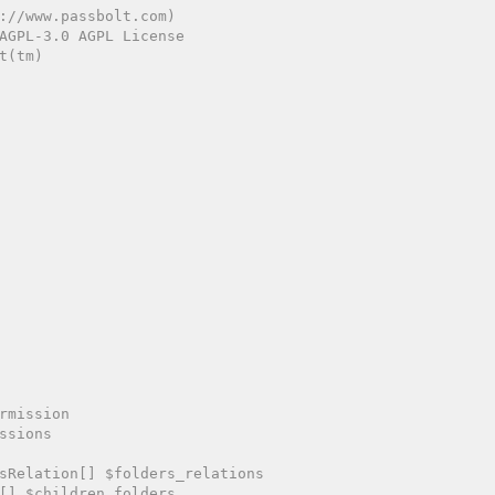
://www.passbolt.com)

AGPL-3.0 AGPL License

(tm)

rmission

ssions

sRelation[] $folders_relations

[] $children_folders
