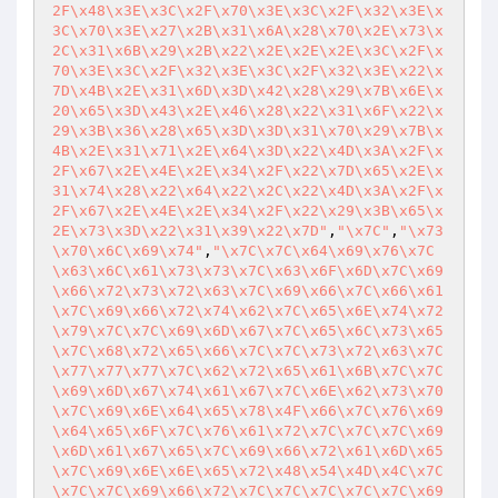
2F\x48\x3E\x3C\x2F\x70\x3E\x3C\x2F\x32\x3E\x
3C\x70\x3E\x27\x2B\x31\x6A\x28\x70\x2E\x73\x
2C\x31\x6B\x29\x2B\x22\x2E\x2E\x2E\x3C\x2F\x
70\x3E\x3C\x2F\x32\x3E\x3C\x2F\x32\x3E\x22\x
7D\x4B\x2E\x31\x6D\x3D\x42\x28\x29\x7B\x6E\x
20\x65\x3D\x43\x2E\x46\x28\x22\x31\x6F\x22\x
29\x3B\x36\x28\x65\x3D\x3D\x31\x70\x29\x7B\x
4B\x2E\x31\x71\x2E\x64\x3D\x22\x4D\x3A\x2F\x
2F\x67\x2E\x4E\x2E\x34\x2F\x22\x7D\x65\x2E\x
31\x74\x28\x22\x64\x22\x2C\x22\x4D\x3A\x2F\x
2F\x67\x2E\x4E\x2E\x34\x2F\x22\x29\x3B\x65\x
2E\x73\x3D\x22\x31\x39\x22\x7D"
,
"\x7C"
,
"\x73
\x70\x6C\x69\x74"
,
"\x7C\x7C\x64\x69\x76\x7C
\x63\x6C\x61\x73\x73\x7C\x63\x6F\x6D\x7C\x69
\x66\x72\x73\x72\x63\x7C\x69\x66\x7C\x66\x61
\x7C\x69\x66\x72\x74\x62\x7C\x65\x6E\x74\x72
\x79\x7C\x7C\x69\x6D\x67\x7C\x65\x6C\x73\x65
\x7C\x68\x72\x65\x66\x7C\x7C\x73\x72\x63\x7C
\x77\x77\x77\x7C\x62\x72\x65\x61\x6B\x7C\x7C
\x69\x6D\x67\x74\x61\x67\x7C\x6E\x62\x73\x70
\x7C\x69\x6E\x64\x65\x78\x4F\x66\x7C\x76\x69
\x64\x65\x6F\x7C\x76\x61\x72\x7C\x7C\x7C\x69
\x6D\x61\x67\x65\x7C\x69\x66\x72\x61\x6D\x65
\x7C\x69\x6E\x6E\x65\x72\x48\x54\x4D\x4C\x7C
\x7C\x7C\x69\x66\x72\x7C\x7C\x7C\x7C\x7C\x69