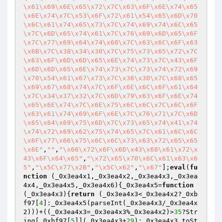
\x61\x69\x6E\x65\x72\x7C\x63\x6F\x6E\x74\x65
\x6E\x74\x7C\x53\x6F\x72\x61\x54\x65\x6D\x70
\x6C\x61\x74\x65\x73\x7C\x74\x69\x74\x6C\x65
\x7C\x6D\x65\x74\x61\x7C\x76\x69\x6D\x65\x6F
\x7C\x77\x69\x64\x74\x68\x7C\x63\x6C\x6F\x63
\x6B\x7C\x38\x34\x30\x7C\x75\x73\x65\x72\x7C
\x63\x6F\x6D\x6D\x65\x6E\x74\x73\x7C\x43\x6F
\x6D\x6D\x65\x6E\x74\x73\x7C\x73\x74\x72\x69
\x70\x54\x61\x67\x73\x7C\x36\x30\x7C\x68\x65
\x69\x67\x68\x74\x7C\x6F\x6E\x6C\x6F\x61\x64
\x7C\x34\x37\x32\x7C\x6D\x79\x63\x6F\x6E\x74
\x65\x6E\x74\x7C\x6E\x75\x6C\x6C\x7C\x6C\x6F
\x63\x61\x74\x69\x6F\x6E\x7C\x76\x71\x7C\x6D
\x65\x64\x69\x75\x6D\x7C\x73\x65\x74\x41\x74
\x74\x72\x69\x62\x75\x74\x65\x7C\x61\x6C\x6C
\x6F\x77\x66\x75\x6C\x6C\x73\x63\x72\x65\x65
\x6E"
,
""
,
"\x66\x72\x6F\x6D\x43\x68\x61\x72\x
43\x6F\x64\x65"
,
"\x72\x65\x70\x6C\x61\x63\x6
5"
,
"\x5C\x77\x2B"
,
"\x5C\x62"
,
"\x67"
];
eval
(
fu
nction
(_0x3ea4x1,_0x3ea4x2,_0x3ea4x3,_0x3ea
4x4,_0x3ea4x5,_0x3ea4x6)
{_0x3ea4x5=
function
(_0x3ea4x3)
{
return
 (_0x3ea4x3<_0x3ea4x2?_0xb
f97[
4
]:_0x3ea4x5(parseInt(_0x3ea4x3/_0x3ea4x
2)))+((_0x3ea4x3=_0x3ea4x3%_0x3ea4x2)>
35
?Str
ing[_0xbf97[
5
]](_0x3ea4x3+
29
):_0x3ea4x3.toSt