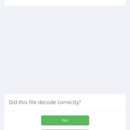
Did this file decode correctly?
Yes