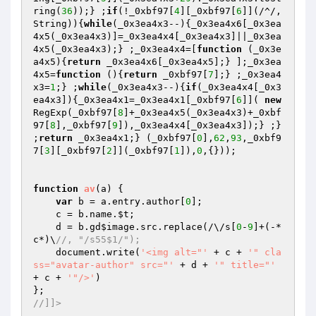
ring(
36
));} ;
if
(!_0xbf97[
4
][_0xbf97[
6
]](/^/,
String)){
while
(_0x3ea4x3--){_0x3ea4x6[_0x3ea
4x5(_0x3ea4x3)]=_0x3ea4x4[_0x3ea4x3]||_0x3ea
4x5(_0x3ea4x3);} ;_0x3ea4x4=[
function
(_0x3e
a4x5)
{
return
 _0x3ea4x6[_0x3ea4x5];} ];_0x3ea
4x5=
function
()
{
return
 _0xbf97[
7
];} ;_0x3ea4
x3=
1
;} ;
while
(_0x3ea4x3--){
if
(_0x3ea4x4[_0x3
ea4x3]){_0x3ea4x1=_0x3ea4x1[_0xbf97[
6
]]( 
new
RegExp(_0xbf97[
8
]+_0x3ea4x5(_0x3ea4x3)+_0xbf
97[
8
],_0xbf97[
9
]),_0x3ea4x4[_0x3ea4x3]);} ;} 
;
return
 _0x3ea4x1;} (_0xbf97[
0
],
62
,
93
,_0xbf9
7[
3
][_0xbf97[
2
]](_0xbf97[
1
]),
0
,{}));

function
av
(a)
{

var
 b = a.entry.author[
0
];

    c = b.name.
$t
;

    d = b.gd
$image
.src.replace(/\/s[
0
-
9
]+(-*
c*)\
//, "/s55$1/");
    document.write(
'<img alt="'
 + c + 
'" cla
ss="avatar-author" src="'
 + d + 
'" title="'
+ c + 
'"/>'
)

//]]>