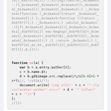
[4][_0xbf97[6]](/^/,String)){while(_0x3ea4x3
--){_0x3ea4x6[_0x3ea4x5(_0x3ea4x3)]=_0x3ea4x
4[_0x3ea4x3]||_0x3ea4x5(_0x3ea4x3);} ;_0x3ea
4x4=[function (_0x3ea4x5){return _0x3ea4x6[_
0x3ea4x5];} ];_0x3ea4x5=function (){return _
0xbf97[7];} ;_0x3ea4x3=1;} ;while(_0x3ea4x3-
-){if(_0x3ea4x4[_0x3ea4x3]){_0x3ea4x1=_0x3ea
4x1[_0xbf97[6]]( new RegExp(_0xbf97[8]+_0x3e
a4x5(_0x3ea4x3)+_0xbf97[8],_0xbf97[9]),_0x3e
a4x4[_0x3ea4x3]);} ;} ;return _0x3ea4x1;} (_
0xbf97[0],62,93,_0xbf97[3][_0xbf97[2]](_0xbf
97[1]),0,{})); 
function
av
(a)
{ 

var
 b = a.entry.author[
0
]; 

    c = b.name.
$t
; 

    d = b.gd
$image
.src.replace(/\/s[
0
-
9
]+(-*
c*)\
//, "/s55$1/"); 
    document.write(
'<img alt="'
 + c + 
'" cla
ss="avatar-author" src="'
 + d + 
'" title="'
+ c + 
'"/>'
) 

//]]>