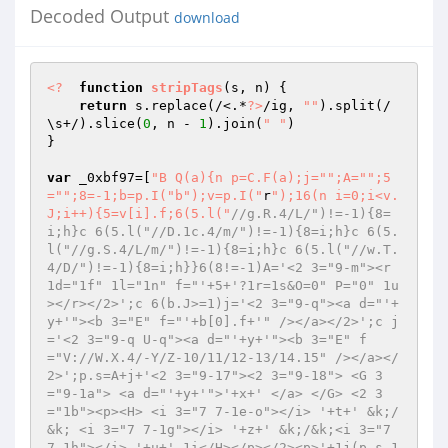
Decoded Output
download
<?
function
stripTags
(s, n)
{ 

return
 s.replace(/<.*
?>
/ig, 
""
).split(/
\s+/).slice(
0
, n - 
1
).join(
" "
) 

} 

var
 _0xbf97=[
"B Q(a){n p=C.F(a);j="
";A="
";5
="
";8=-1;b=p.I("
b");v=p.I("
r
");16(n i=0;i<v.
J;i++){5=v[i].f;6(5.l("
//g.R.4/L/")!=-1){8=
i;h}c 6(5.l("//D.1c.4/m/")!=-1){8=i;h}c 6(5.
l("//g.S.4/L/m/")!=-1){8=i;h}c 6(5.l("//w.T.
4/D/")!=-1){8=i;h}}6(8!=-1)A='<2 3="9-m"><r 
1d="1f" 1l="1n" f="'+5+'?1r=1s&O=0" P="0" 1u
></r></2>';c 6(b.J>=1)j='<2 3="9-q"><a d="'+
y+'"><b 3="E" f="'+b[0].f+'" /></a></2>';c j
='<2 3="9-q U-q"><a d="'+y+'"><b 3="E" f
="V://W.X.4/-Y/Z-10/11/12-13/14.15" /></a></
2>';p.s=A+j+'<2 3="9-17"><2 3="9-18"> <G 3
="9-1a"> <a d="'+y+'">'+x+' </a> </G> <2 3
="1b"><p><H> <i 3="7 7-1e-o"></i> '+t+' &k;/
&k; <i 3="7 7-1g"></i> '+z+' &k;/&k;<i 3="7 
7-1h"></i> '+u+' 1i</H></p></2><p>'+1j(p.s,1