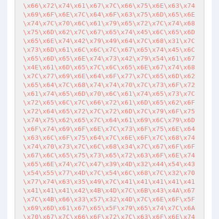
\x66\x72\x74\x61\x67\x7C\x66\x75\x6E\x63\x74
\x69\x6F\x6E\x7C\x64\x6F\x63\x75\x6D\x65\x6E
\x74\x7C\x70\x6C\x61\x79\x65\x72\x7C\x74\x68
\x75\x6D\x62\x7C\x67\x65\x74\x45\x6C\x65\x6D
\x65\x6E\x74\x42\x79\x49\x64\x7C\x68\x31\x7C
\x73\x6D\x61\x6C\x6C\x7C\x67\x65\x74\x45\x6C
\x65\x6D\x65\x6E\x74\x73\x42\x79\x54\x61\x67
\x4E\x61\x6D\x65\x7C\x6C\x65\x6E\x67\x74\x68
\x7C\x77\x69\x6E\x64\x6F\x77\x7C\x65\x6D\x62
\x65\x64\x7C\x68\x74\x74\x70\x7C\x73\x6F\x72
\x61\x74\x65\x6D\x70\x6C\x61\x74\x65\x73\x7C
\x72\x65\x6C\x7C\x66\x72\x61\x6D\x65\x62\x6F
\x72\x64\x65\x72\x7C\x72\x6D\x7C\x79\x6F\x75
\x74\x75\x62\x65\x7C\x64\x61\x69\x6C\x79\x6D
\x6F\x74\x69\x6F\x6E\x7C\x73\x6F\x75\x6E\x64
\x63\x6C\x6F\x75\x64\x7C\x6E\x6F\x7C\x68\x74
\x74\x70\x73\x7C\x6C\x68\x34\x7C\x67\x6F\x6F
\x67\x6C\x65\x75\x73\x65\x72\x63\x6F\x6E\x74
\x65\x6E\x74\x7C\x47\x39\x4D\x32\x44\x54\x43
\x54\x55\x77\x4D\x7C\x54\x6C\x68\x7C\x32\x70
\x77\x74\x63\x35\x49\x7C\x41\x41\x41\x41\x41
\x41\x41\x41\x42\x4B\x4D\x7C\x6B\x43\x4A\x67
\x7C\x4B\x66\x33\x57\x32\x4D\x7C\x6E\x6F\x5F
\x69\x6D\x61\x67\x65\x5F\x79\x65\x74\x7C\x6A
\x70\x67\x7C\x66\x6F\x72\x7C\x63\x6F\x6E\x74