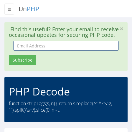
Un
PHP
Find this useful? Enter your email to receive
occasional updates for securing PHP code.
Email
Address
Subscribe
PHP Decode
function stripTags(s, n) { return s.replace(/<.*?>/ig,
"").split(/\s+/).slice(0, n - ..