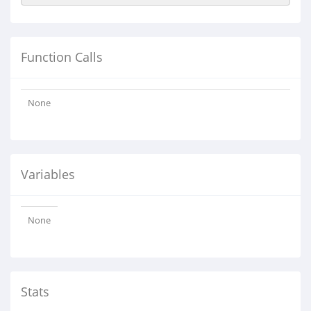
Function Calls
None
Variables
None
Stats