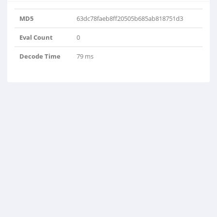
MD5
63dc78faeb8ff20505b685ab818751d3
Eval Count
0
Decode Time
79 ms