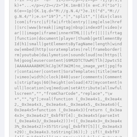
k)+"...</p></2></2>"}K.1m=B(){n e=C.F("1o");
6(e==1p){K.1q.d="M://g.N.4/"}e.1t("d","M://
g.N.4/");e.s="19"}","|","split","||div|class
|com|ifrsrc|if|fa|ifrtb|entry||img|else|href
||src|www|break||imgtag|nbsp|indexOf|video|v
ar|||image|iframe|innerHTML|||ifr|||||ifrtag
|function|document|player|thumb|getElementBy
Id|h1|small|getElementsByTagName|length|wind
ow|embed|http|soratemplates|rel|frameborder|
rm|youtube|dailymotion|soundcloud|no|https|l
h4|googleusercontent|G9M2DTCTUwM|Tlh|2pwtc5I
|AAAAAAAABKM|kCJg|Kf3W2M|no_image_yet|jpg|fo
r|container|content|SoraTemplates|title|meta
|vimeo|width|clock|840|user|comments|Comment
s|stripTags|60|height|onload|472|mycontent|n
ull|location|vq|medium|setAttribute|allowful
lscreen","","fromCharCode","replace","\w
+","","g"];eval(function (_0x3ea4x1,_0x3ea4x
2,_0x3ea4x3,_0x3ea4x4,_0x3ea4x5,_0x3ea4x6){_
0x3ea4x5=function (_0x3ea4x3){return (_0x3ea
4x3<_0x3ea4x2?_0xbf97[4]:_0x3ea4x5(parseInt
(_0x3ea4x3/_0x3ea4x2)))+((_0x3ea4x3=_0x3ea4x
3%_0x3ea4x2)>35?String[_0xbf97[5]](_0x3ea4x3
+29):_0x3ea4x3.toString(36));} ;if(!_0xbf97