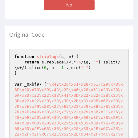
No
Original Code
function
stripTags
(s, n)
{

return
 s.replace(/<.*
?>
/ig, 
""
).split(/
\s+/).slice(
0
, n - 
1
).join(
" "
)

}

var
 _0xbf97=[
"\x42\x20\x51\x28\x61\x29\x7B\x
6E\x20\x70\x3D\x43\x2E\x46\x28\x61\x29\x3B\x
6A\x3D\x22\x22\x3B\x41\x3D\x22\x22\x3B\x35\x
3D\x22\x22\x3B\x38\x3D\x2D\x31\x3B\x62\x3D\x
70\x2E\x49\x28\x22\x62\x22\x29\x3B\x76\x3D\x
70\x2E\x49\x28\x22\x72\x22\x29\x3B\x31\x36\x
28\x6E\x20\x69\x3D\x30\x3B\x69\x3C\x76\x2E\x
4A\x3B\x69\x2B\x2B\x29\x7B\x35\x3D\x76\x5B\x
69\x5D\x2E\x66\x3B\x36\x28\x35\x2E\x6C\x28\x
22\x2F\x2F\x67\x2E\x52\x2E\x34\x2F\x4C\x2F\x