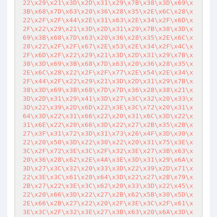
22\x29\x21\x3D\x2D\x31\x29\x7B\x38\x3D\x69\x
3B\x68\x7D\x63\x20\x36\x28\x35\x2E\x6C\x28\x
22\x2F\x2F\x44\x2E\x31\x63\x2E\x34\x2F\x6D\x
2F\x22\x29\x21\x3D\x2D\x31\x29\x7B\x38\x3D\x
69\x3B\x68\x7D\x63\x20\x36\x28\x35\x2E\x6C\x
28\x22\x2F\x2F\x67\x2E\x53\x2E\x34\x2F\x4C\x
2F\x6D\x2F\x22\x29\x21\x3D\x2D\x31\x29\x7B\x
38\x3D\x69\x3B\x68\x7D\x63\x20\x36\x28\x35\x
2E\x6C\x28\x22\x2F\x2F\x77\x2E\x54\x2E\x34\x
2F\x44\x2F\x22\x29\x21\x3D\x2D\x31\x29\x7B\x
38\x3D\x69\x3B\x68\x7D\x7D\x36\x28\x38\x21\x
3D\x2D\x31\x29\x41\x3D\x27\x3C\x32\x20\x33\x
3D\x22\x39\x2D\x6D\x22\x3E\x3C\x72\x20\x31\x
64\x3D\x22\x31\x66\x22\x20\x31\x6C\x3D\x22\x
31\x6E\x22\x20\x66\x3D\x22\x27\x2B\x35\x2B\x
27\x3F\x31\x72\x3D\x31\x73\x26\x4F\x3D\x30\x
22\x20\x50\x3D\x22\x30\x22\x20\x31\x75\x3E\x
3C\x2F\x72\x3E\x3C\x2F\x32\x3E\x27\x3B\x63\x
20\x36\x28\x62\x2E\x4A\x3E\x3D\x31\x29\x6A\x
3D\x27\x3C\x32\x20\x33\x3D\x22\x39\x2D\x71\x
22\x3E\x3C\x61\x20\x64\x3D\x22\x27\x2B\x79\x
2B\x27\x22\x3E\x3C\x62\x20\x33\x3D\x22\x45\x
22\x20\x66\x3D\x22\x27\x2B\x62\x5B\x30\x5D\x
2E\x66\x2B\x27\x22\x20\x2F\x3E\x3C\x2F\x61\x
3E\x3C\x2F\x32\x3E\x27\x3B\x63\x20\x6A\x3D\x