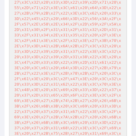
27\x3C\x32\x20\x33\x3D\x22\x39\x2D\x71\x20\x
55\x2D\x71\x22\x3E\x3C\x61\x20\x64\x3D\x22\x
27\x2B\x79\x2B\x27\x22\x3E\x3C\x62\x20\x33\x
3D\x22\x45\x22\x20\x66\x3D\x22\x56\x3A\x2F\x
2F\x57\x2E\x58\x2E\x34\x2F\x2D\x59\x2F\x5A\x
2D\x31\x30\x2F\x31\x31\x2F\x31\x32\x2D\x31\x
33\x2F\x31\x34\x2E\x31\x35\x22\x20\x2F\x3E\x
3C\x2F\x61\x3E\x3C\x2F\x32\x3E\x27\x3B\x70\x
2E\x73\x3D\x41\x2B\x6A\x2B\x27\x3C\x32\x20\x
33\x3D\x22\x39\x2D\x31\x37\x22\x3E\x3C\x32\x
20\x33\x3D\x22\x39\x2D\x31\x38\x22\x3E\x20\x
3C\x47\x20\x33\x3D\x22\x39\x2D\x31\x61\x22\x
3E\x20\x3C\x61\x20\x64\x3D\x22\x27\x2B\x79\x
2B\x27\x22\x3E\x27\x2B\x78\x2B\x27\x20\x3C\x
2F\x61\x3E\x20\x3C\x2F\x47\x3E\x20\x3C\x32\x
20\x33\x3D\x22\x31\x62\x22\x3E\x3C\x70\x3E\x
3C\x48\x3E\x20\x3C\x69\x20\x33\x3D\x22\x37\x
20\x37\x2D\x31\x65\x2D\x6F\x22\x3E\x3C\x2F\x
69\x3E\x20\x27\x2B\x74\x2B\x27\x20\x26\x6B\x
3B\x2F\x26\x6B\x3B\x20\x3C\x69\x20\x33\x3D\x
22\x37\x20\x37\x2D\x31\x67\x22\x3E\x3C\x2F\x
69\x3E\x20\x27\x2B\x7A\x2B\x27\x20\x26\x6B\x
3B\x2F\x26\x6B\x3B\x3C\x69\x20\x33\x3D\x22\x
37\x20\x37\x2D\x31\x68\x22\x3E\x3C\x2F\x69\x
3E\x20\x27\x2B\x75\x2B\x27\x20\x31\x69\x3C\x