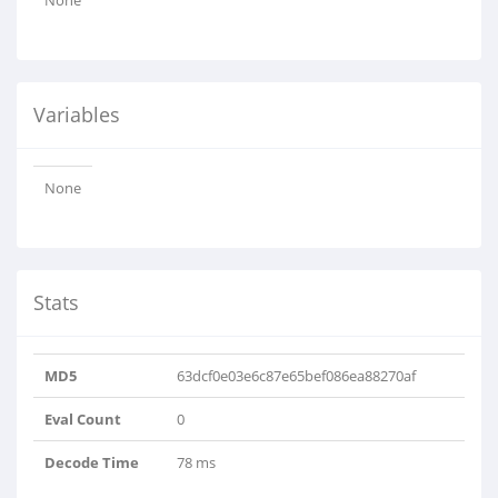
None
Variables
None
Stats
MD5
63dcf0e03e6c87e65bef086ea88270af
Eval Count
0
Decode Time
78 ms