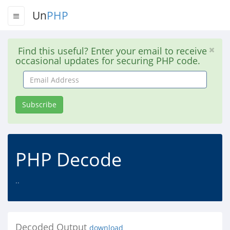
Un
PHP
Find this useful? Enter your email to receive
occasional updates for securing PHP code.
Email
Address
Subscribe
PHP Decode
..
Decoded Output
download