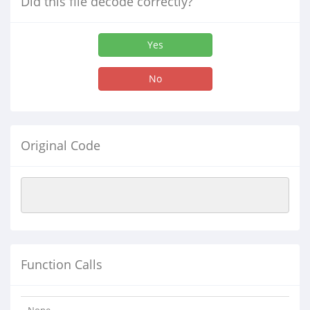
Did this file decode correctly?
Yes
No
Original Code
Function Calls