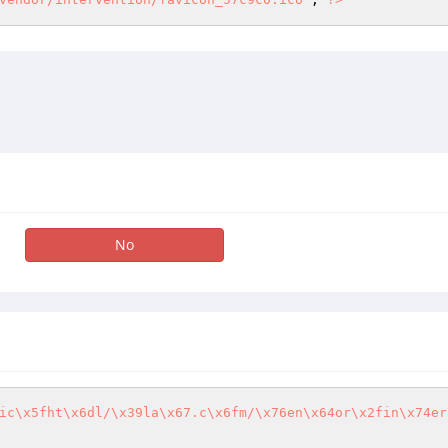
No
ic\x5fht\x6dl/\x39la\x67.c\x6fm/\x76en\x64or\x2fin\x74er