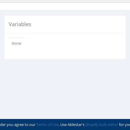
Variables
None
der you agree to our
Terms of Use
. Use Ablestar's
Shopify bulk editor
for yo