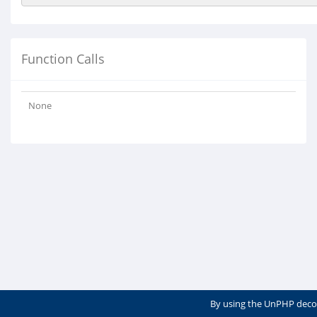
Function Calls
None
By using the UnPHP deco