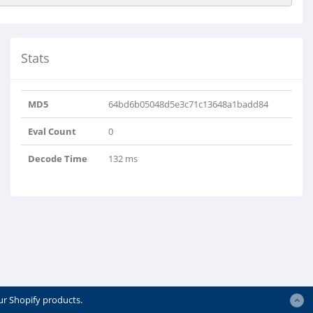
Stats
MD5
64bd6b05048d5e3c71c13648a1badd84
Eval Count
0
Decode Time
132 ms
ur Shopify products.