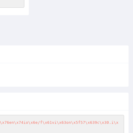
\x76en\x74io\x6e/f\x61vi\x63on\x5f57\x639c\x30.i\x