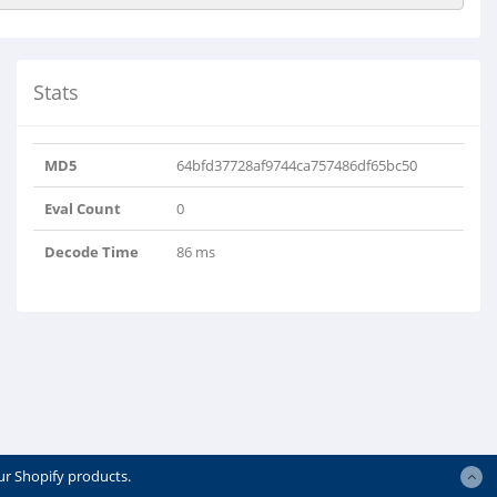
Stats
MD5
64bfd37728af9744ca757486df65bc50
Eval Count
0
Decode Time
86 ms
ur Shopify products.