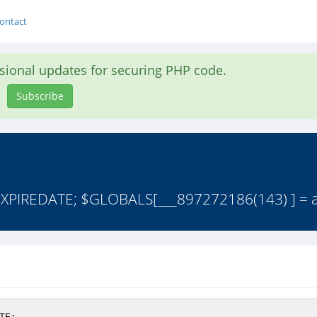
ontact
asional updates for securing PHP code.
Subscribe
PIREDATE; $GLOBALS[___897272186(143) ] = arr