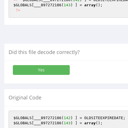
$GLOBALS
[___897272186(
143
) ] = 
array
(); 

?>
Did this file decode correctly?
Yes
Original Code
$GLOBALS
[___897272186(
142
$GLOBALS
[___897272186(
143
) ] = 
array