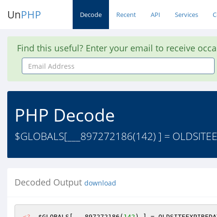
Un
PHP
Decode
Recent
API
Services
C
Find this useful? Enter your email to receive occ
Email
Address
PHP Decode
$GLOBALS[___897272186(142) ] = OLDSITEEX
Decoded Output
download
<?
$GLOBALS
[___897272186(
142