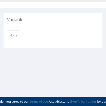
Variables
None
der you agree to our
Terms of Use
. Use Ablestar's
Shopify bulk editor
for yo