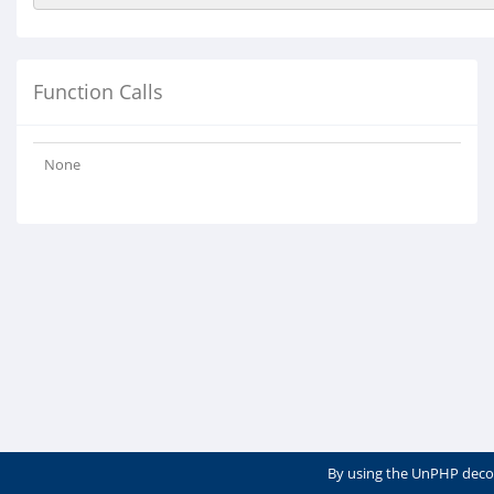
Function Calls
None
By using the UnPHP deco