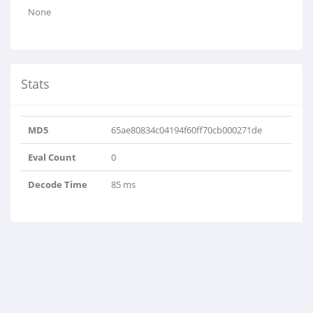
None
Stats
MD5
65ae80834c04194f60ff70cb000271de
Eval Count
0
Decode Time
85 ms