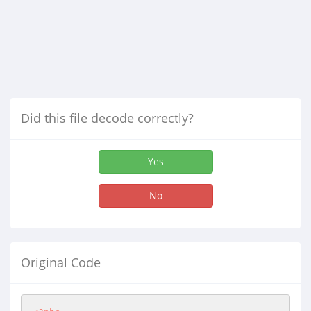
Did this file decode correctly?
Yes
No
Original Code