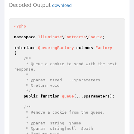
Decoded Output
download
<?php
namespace
Illuminate
\
Contracts
\
Cookie
;

interface
QueueingFactory
extends
Factory
{

/**

     * Queue a cookie to send with the next 
response.

     *

     * 
@param
  mixed  ...$parameters

     * 
@return
 void

     */
public
function
queue
(...
$parameters
)
;

/**

     * Remove a cookie from the queue.

     *

     * 
@param
  string  $name

     * 
@param
  string|null  $path

     * 
@return
 void
