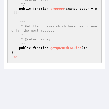
     */
public
function
unqueue
(
$name
, 
$path
 = n
ull)
;

/**

     * Get the cookies which have been queue
d for the next request.

     *

     * 
@return
 array

     */
public
function
getQueuedCookies
()
;

}

?>