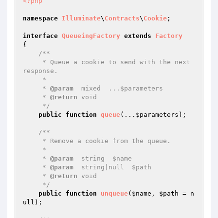
<?php
namespace
Illuminate
\
Contracts
\
Cookie
;

interface
QueueingFactory
extends
Factory
{

/**

     * Queue a cookie to send with the next 
response.

     *

     * 
@param
  mixed  ...$parameters

     * 
@return
 void

     */
public
function
queue
(...
$parameters
)
;

/**

     * Remove a cookie from the queue.

     *

     * 
@param
  string  $name

     * 
@param
  string|null  $path

     * 
@return
 void

     */
public
function
unqueue
(
$name
, 
$path
 = n
ull)
;
