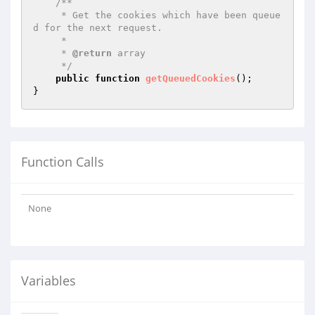
/**

     * Get the cookies which have been queue
d for the next request.

     *

     * 
@return
 array

     */
public
function
getQueuedCookies
()
;

Function Calls
None
Variables