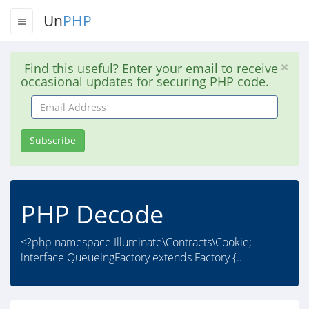
Un
PHP
Find this useful? Enter your email to receive
occasional updates for securing PHP code.
Email
Address
Subscribe
PHP Decode
<?php namespace Illuminate\Contracts\Cookie;
interface QueueingFactory extends Factory {..