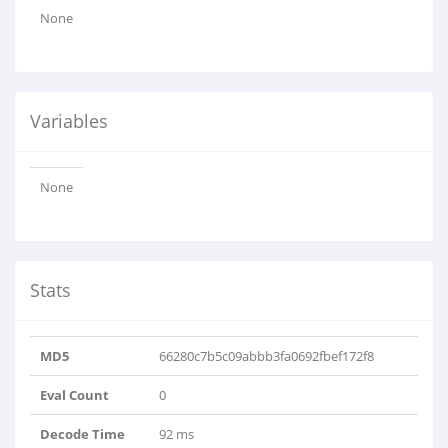
None
Variables
None
Stats
MD5
66280c7b5c09abbb3fa0692fbef172f8
Eval Count
0
Decode Time
92 ms