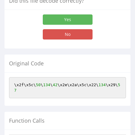
Did this file decode correctly?
Yes
No
Original Code
\x2f\x5c\
50
\
134
\
42
\x2e\x2a\x5c\x22\
134
\x29\
5
7
Function Calls