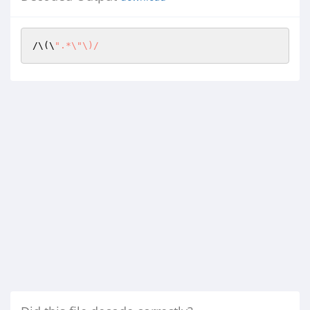
/\(\
".*\"\)/