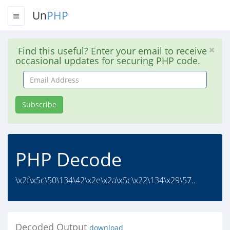
Un
PHP
Find this useful? Enter your email to receive
occasional updates for securing PHP code.
Email
Address
Subscribe
PHP Decode
\x2f\x5c\50\134\42\x2e\x2a\x5c\x22\134\x29\57..
Decoded Output
download