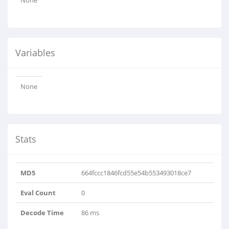
None
Variables
None
Stats
MD5
664fccc1846fcd55e54b553493018ce7
Eval Count
0
Decode Time
86 ms