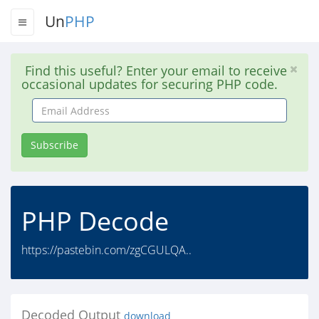
Un
PHP
Find this useful? Enter your email to receive
occasional updates for securing PHP code.
Email
Address
Subscribe
PHP Decode
https://pastebin.com/zgCGULQA..
Decoded Output
download