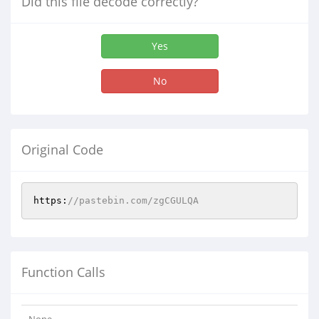
Did this file decode correctly?
Yes
No
Original Code
https:
//pastebin.com/zgCGULQA
Function Calls