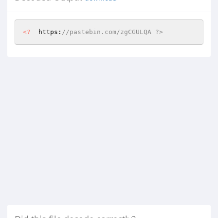
<?
  https:
//pastebin.com/zgCGULQA ?>