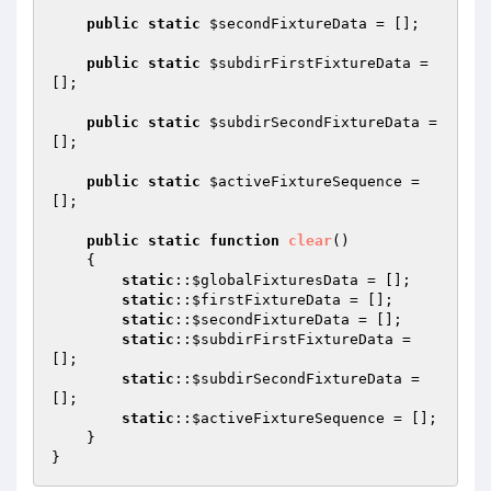
public
static
$secondFixtureData
 = [];

public
static
$subdirFirstFixtureData
 = 
[];

public
static
$subdirSecondFixtureData
 = 
[];

public
static
$activeFixtureSequence
 = 
[];

public
static
function
clear
()
{

static
::
$globalFixturesData
 = [];

static
::
$firstFixtureData
 = [];

static
::
$secondFixtureData
 = [];

static
::
$subdirFirstFixtureData
 = 
[];

static
::
$subdirSecondFixtureData
 = 
[];

static
::
$activeFixtureSequence
 = [];

    }
