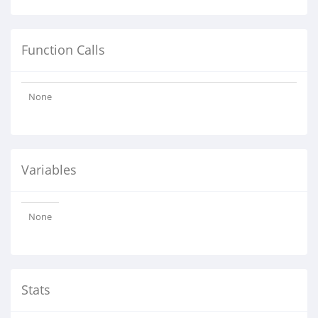
Function Calls
None
Variables
None
Stats