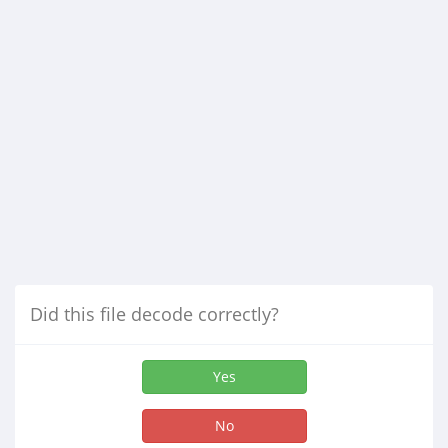
Did this file decode correctly?
Yes
No