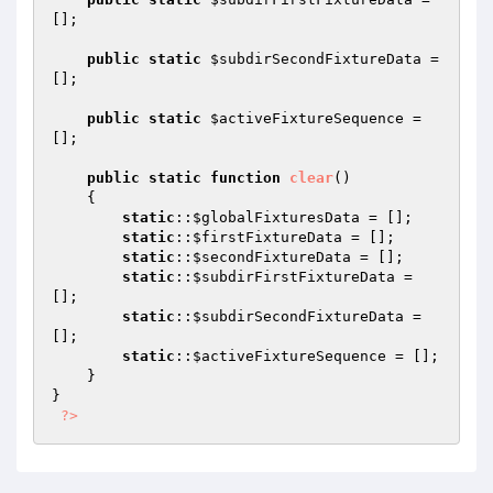
[];

public
static
$subdirSecondFixtureData
 = 
[];

public
static
$activeFixtureSequence
 = 
[];

public
static
function
clear
()
{

static
::
$globalFixturesData
 = [];

static
::
$firstFixtureData
 = [];

static
::
$secondFixtureData
 = [];

static
::
$subdirFirstFixtureData
 = 
[];

static
::
$subdirSecondFixtureData
 = 
[];

static
::
$activeFixtureSequence
 = [];

    }

}

?>