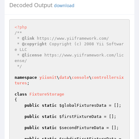
Decoded Output
download
<?php
/**

 * 
@link
 https://www.yiiframework.com/

 * 
@copyright
 Copyright (c) 2008 Yii Softwar
e LLC

 * 
@license
 https://www.yiiframework.com/lic
ense/

 */
namespace
yiiunit
\
data
\
console
\
controllers
ix
tures
;

class
FixtureStorage
{

public
static
$globalFixturesData
 = [];

public
static
$firstFixtureData
 = [];

public
static
$secondFixtureData
 = [];

public
static
$subdirFirstFixtureData
 = 