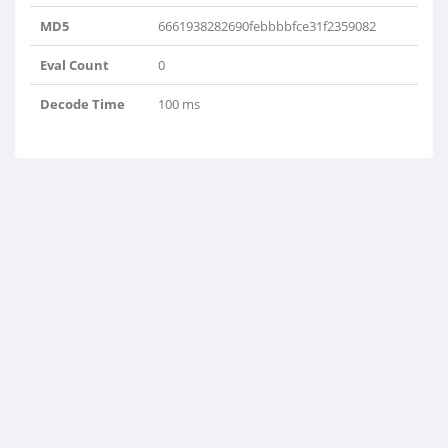
MD5
6661938282690febbbbfce31f2359082
Eval Count
0
Decode Time
100 ms