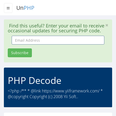
Un
PHP
Find this useful? Enter your email to receive
occasional updates for securing PHP code.
Email
Address
Subscribe
PHP Decode
<?php /** * @link https://www.yiiframework.com/ *
@copyright Copyright (c) 2008 Yii Soft..