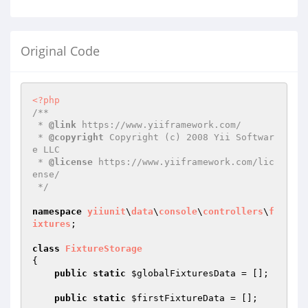
Original Code
<?php
/**

 * 
@link
 https://www.yiiframework.com/

 * 
@copyright
 Copyright (c) 2008 Yii Softwar
e LLC

 * 
@license
 https://www.yiiframework.com/lic
ense/

 */
namespace
yiiunit
\
data
\
console
\
controllers
\
f
ixtures
;

class
FixtureStorage
{

public
static
$globalFixturesData
 = [];

public
static
$firstFixtureData
 = [];
