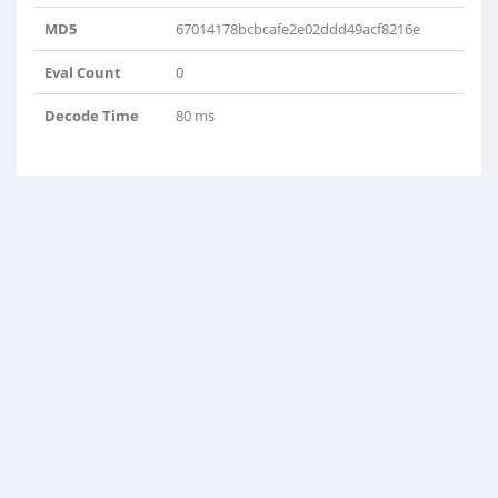
MD5
67014178bcbcafe2e02ddd49acf8216e
Eval Count
0
Decode Time
80 ms