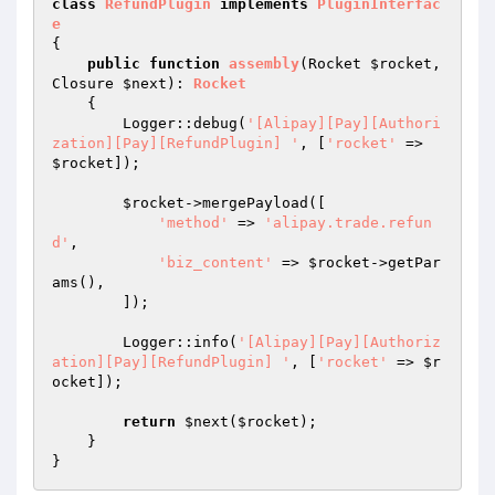
class
RefundPlugin
implements
PluginInterfac
e
{

public
function
assembly
(Rocket 
$rocket
, 
Closure 
$next
)
: 
Rocket
{

        Logger::debug(
'[Alipay][Pay][Authori
zation][Pay][RefundPlugin] '
, [
'rocket'
 => 
$rocket
]);

$rocket
->mergePayload([

'method'
 => 
'alipay.trade.refun
d'
,

'biz_content'
 => 
$rocket
->getPar
ams(),

        ]);

        Logger::info(
'[Alipay][Pay][Authoriz
ation][Pay][RefundPlugin] '
, [
'rocket'
 => 
$r
ocket
]);

return
$next
(
$rocket
);

    }
