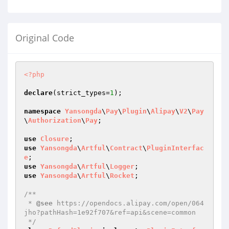
Original Code
<?php
declare
(strict_types=
1
);

namespace
Yansongda
\
Pay
\
Plugin
\
Alipay
\
V2
\
Pay
\
Authorization
\
Pay
;

use
Closure
use
Yansongda
\
Artful
\
Contract
\
PluginInterfac
e
use
Yansongda
\
Artful
\
Logger
use
Yansongda
\
Artful
\
Rocket
;

/**

 * 
@see
 https://opendocs.alipay.com/open/064
jho?pathHash=1e92f707&ref=api&scene=common

 */