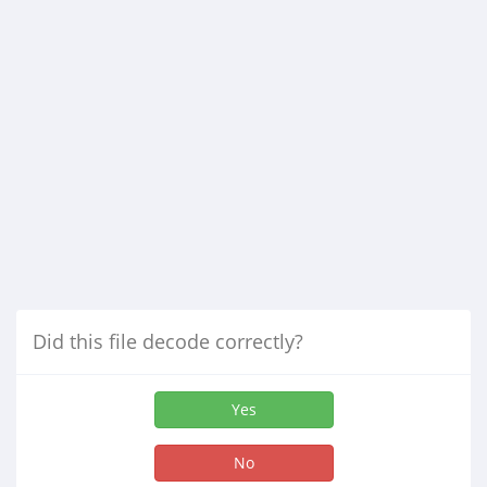
Did this file decode correctly?
Yes
No