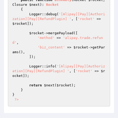
Closure 
$next
)
: 
Rocket
{

        Logger::debug(
'[Alipay][Pay][Authori
zation][Pay][RefundPlugin] '
, [
'rocket'
 => 
$rocket
]);

$rocket
->mergePayload([

'method'
 => 
'alipay.trade.refun
d'
,

'biz_content'
 => 
$rocket
->getPar
ams(),

        ]);

        Logger::info(
'[Alipay][Pay][Authoriz
ation][Pay][RefundPlugin] '
, [
'rocket'
 => 
$r
ocket
]);

return
$next
(
$rocket
);

    }

}

?>