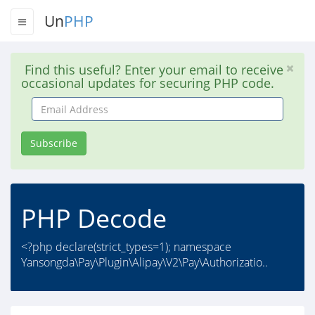
Un
PHP
Find this useful? Enter your email to receive
occasional updates for securing PHP code.
Email
Address
Subscribe
PHP Decode
<?php declare(strict_types=1); namespace
Yansongda\Pay\Plugin\Alipay\V2\Pay\Authorizatio..