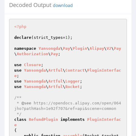
Decoded Output
download
<?php
declare
(strict_types=
1
);

namespace
Yansongda
\
Pay
\
Plugin
\
Alipay
\
V2
\
Pay
\
Authorization
\
Pay
;

use
Closure
use
Yansongda
\
Artful
\
Contract
\
PluginInterfac
e
use
Yansongda
\
Artful
\
Logger
use
Yansongda
\
Artful
\
Rocket
;

/**

 * 
@see
 https://opendocs.alipay.com/open/064
jho?pathHash=1e92f707&ref=api&scene=common

 */
class
RefundPlugin
implements
PluginInterfac
e
{

public
function
assembly
(Rocket 
$rocket
, 