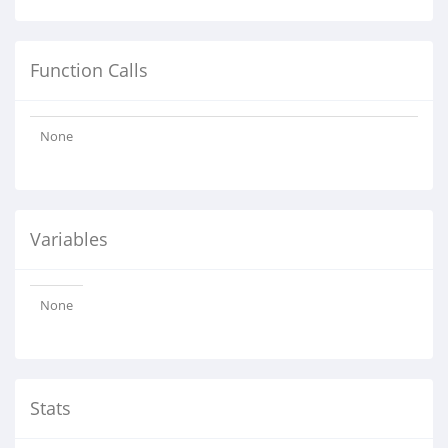
Function Calls
None
Variables
None
Stats