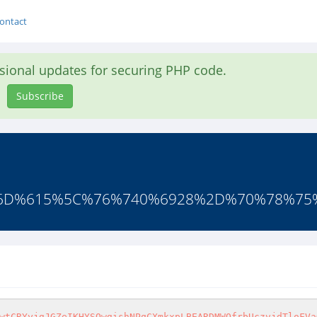
ontact
asional updates for securing PHP code.
Subscribe
%6D%615%5C%76%740%6928%2D%70%78%75
wtCRYyjgJGZeIKHYSQwgishNPqCXmkxpLBEARDMWOfrbUczvjdTloFVa