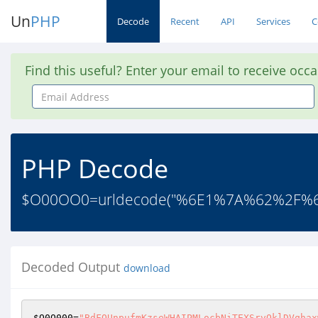
Un
PHP
Decode
Recent
API
Services
C
Find this useful? Enter your email to receive occ
Email
Address
PHP Decode
$O00OO0=urldecode("%6E1%7A%62%2F
Decoded Output
download
$O0O000
=
"BdFQUnpufmKzseWHAIPMLocbNiTEXSrvOklDVqhax