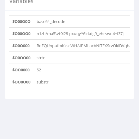
Variables
$O00O0O
base64_decode
$O00OO0
n1zb/ma5\vt0i28-pxuqy*6lrkdg9_ehcswo4+f37j
$O0O000
BdFQUnpufmKzseWHAIPMLocbNiTEXSrvOklDVqhaxwtC
$O0OO00
strtr
$OO0000
52
$OO0O00
substr