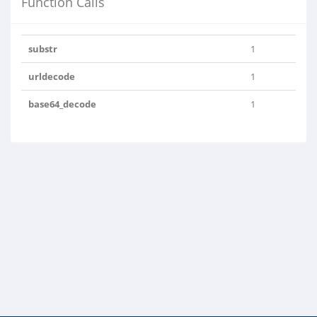
Function Calls
substr
1
urldecode
1
base64_decode
1