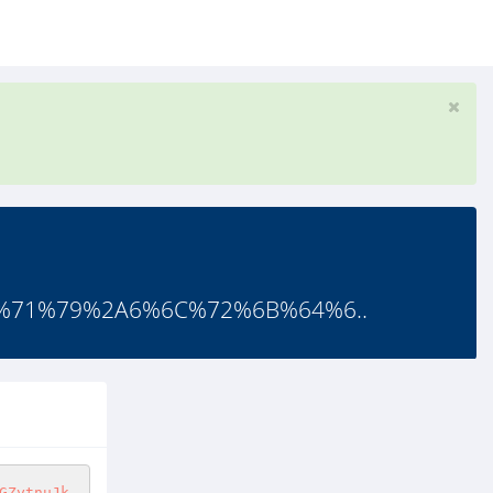
%71%79%2A6%6C%72%6B%64%6..
GZytnuJk