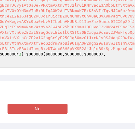
gBCnrJCvyIVtQsOe7VRXtmVXtmVXtJ2lrGiKNmVaoE3A0boLtmVXtmVX
u9hIV0+OYHNmVIoBi9UIqA0W2AdIVBNmuKZBiK5sVIiTqvNJCxSmz0+m
tnCeZE2a1G3agG2K0JqIrBiccBZUQmCNnVtUnVOaQBVX9mVagY0vOvUv
0dYvKegvvAKYc9ea0vbvVIIboLnVHUUBi91IuvZmz0tmid0ICX6pZ9fJ
ZHqIcESa9myNsmVXtmVaZJWAoE25hJOX9muJQEuvgJ2v0W2ArESacESa
VXtmVXtnCeZE2a1G3agGc91BiotkOXSTCa0BCx6pZ9cEuv2JWnFTq50p
tmVXtmVXtnCeZE2a1G3agGc9yE250Jq50mz0tJicNJv9SJWagG29wIuv
oLtmVXtmVXtmVXtmVecG2drmVaoBi9UIqA0W2ngG29wIuvwIzNsmVXtm
rERtSIuvFBuldIuvgBivUTWncG3HSpVXSB2ALJq1dBSxSpzMopzxQboL
$OO0000
*
2
),
$OO0O00
(
$O0O000
,
$OO0000
,
$OO0000
),    

No