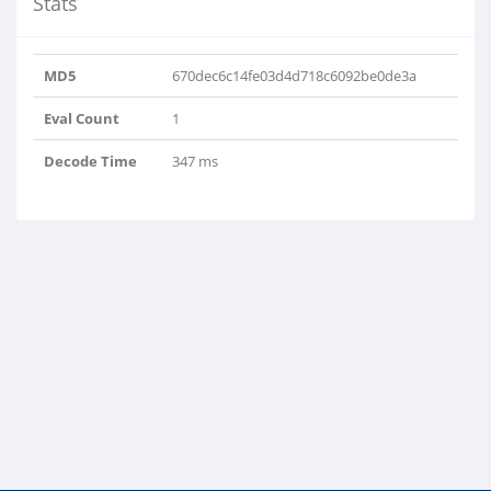
Stats
MD5
670dec6c14fe03d4d718c6092be0de3a
Eval Count
1
RYyjgJGZeIKHYSQw..
Decode Time
347 ms