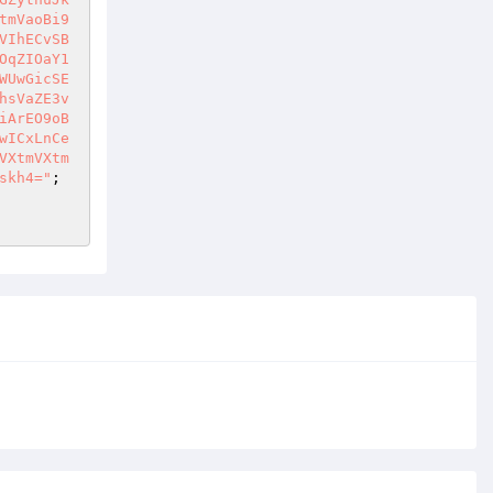
tmVaoBi9
VIhECvSB
OqZIOaY1
WUwGicSE
hsVaZE3v
iArEO9oB
wICxLnCe
VXtmVXtm
skh4="
;  
