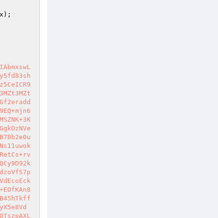
x
);                                                   
                                                        
                                                        
                                                         
                                                
IAbmxswL
y5fd83sh
z5CeICR9
3MZt3MZt
Gf2eradd
9EQ+mjn6
MSZNK+3K
GgkOzNVe
B7Bb2e0u
Ns11uwok
RetCs+rv
QCy9D92k
dzoVfS7p
VdEcoEck
+EOfKAn8
B45hTkff
yX5e8Vd
QTszeAXL