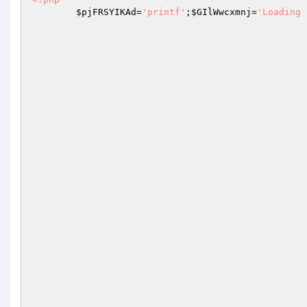
$pjFRSYIKAd
=
'printf'
;
$GIlWwcxmnj
=
'Loading 