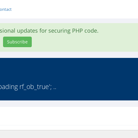
ontact
asional updates for securing PHP code.
Subscribe
ding rf_ob_true'; ..