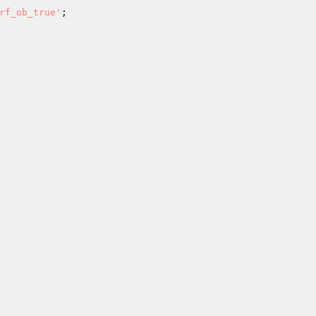
rf_ob_true'
; 
