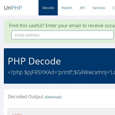
Un
PHP
Decode
Recent
API
Services
C
Find this useful? Enter your email to receive occ
Email
Address
PHP Decode
<?php $pjFRSYIKAd='printf';$GIlWwcxmnj='Loa
Decoded Output
download
<?php