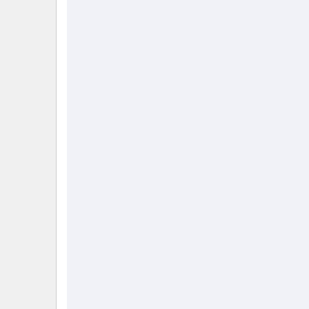
                                                        
                                                        
                                                        