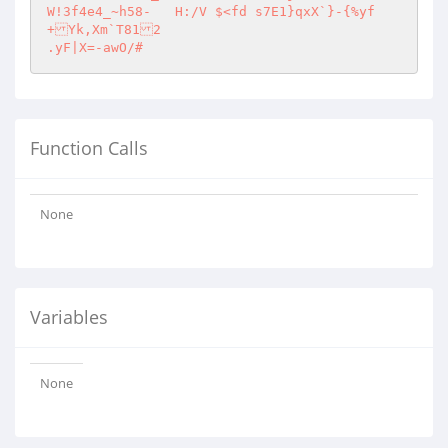
W!3f4e4_~h58-	H:/V $<fd s7E1}qxX`}-{%yf
+Yk,Xm`T812

.yF|X=-awO/#
Function Calls
None
Variables
None