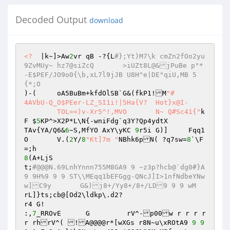
Decoded Output
download
<?
  |k~]>Aw
2
vr qB -?{L
#};Yt)M7\k cmZn2fOo2yu
9ZvMUy~ hz7@siZcQ	>iUZt8L@&jPuBe p"*
-E$PEF/JO9o0{\b,xL7l9jJB U8H^e|DE"qiU,MB 5
{*;O 
)-(	oA5BuBm+kfdOlSB`G&(fkP1!M
"# 

4AVbU-Q_O$PEer-LZ_SI1i!|5Ha{V?	Hot}x@I- 

	TOL=<)v-Xr5^!,MVO	N~ Q#Sc41{"
k
F $
5
KP^>X2P*L\N{-wniFdg`q3Y?Qp4ydtX 

TAv{YA/Q6&
6
~S,MfYO AxY\yKC 
9
r5i G)]	Fqq1
O	V.(
2
Y/
8
"Kt]7m "
NBhk6pN( ?q7sw=
8
`\F
8
(A+LjS 

t;
#@@@N.69LnhYnnn755M8GA9 9 ~z3p?hcb@`dg0#}A
9 9H%9 9 9 ST\\MEqq1bEFGgg-QNcJ]I>1nfNdbeYNw
w]C9y       G&)j8+/Yy8+/8+/LD9 9 9 wM 
rL]}ts;cb@[Od2\ldkp\.d2? 

r4 G! 

:,
7
_RROvE      G	 rV^-p00w r r r r 
r rhrV^( !A@@@@r*[wXGs r8N~u\xROtA9 
9
9