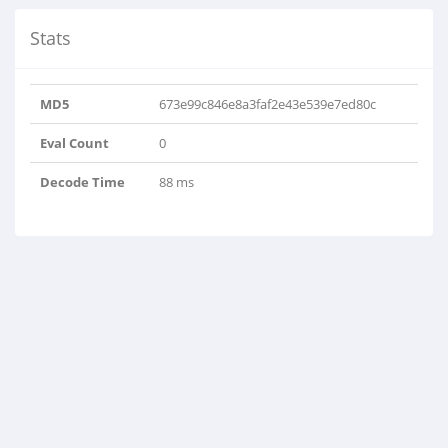
Stats
MD5
673e99c846e8a3faf2e43e539e7ed80c
Eval Count
0
Decode Time
88 ms