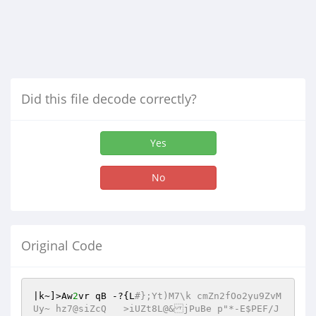
Did this file decode correctly?
Yes
No
Original Code
|k~]>Aw
2
vr qB -?{L
#};Yt)M7\k cmZn2fOo2yu9ZvM
Uy~ hz7@siZcQ	>iUZt8L@&jPuBe p"*-E$PEF/J