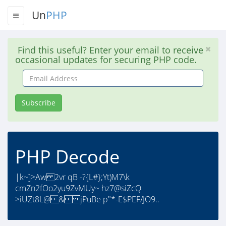
Un
PHP
Find this useful? Enter your email to receive
occasional updates for securing PHP code.
Email
Address
Subscribe
PHP Decode
|k~]>Aw 2vr qB -?{L#};Yt)M7\k
cmZn2fOo2yu9ZvMUy~ hz7@siZcQ
>iUZt8L@ & jPuBe p"*-E$PEF/JO9..