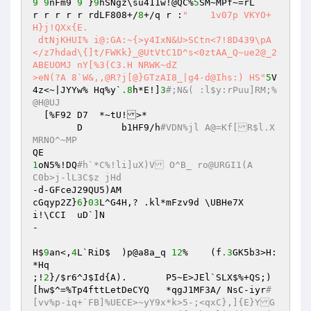
9
9
nFm9 
9
 }
9
hSNgz\su411w!@QC%
5
SM~MPf~=rL 

r r r r r rdLF808+/
8
+/q r :
"	1v07p VKYO+
H}j!QXx{E. 

 dtNjKHUI% i@:GA:~{>y4IxN&U>SCtn<7!8D439\pA
</z7hdad\{]t/FWKk}_@UtVtC1D^s<0ztAA_Q~ue2@_2
ABEUOMJ	nY[%3(C3.H NRWK~dZ 

>eN(?A 8`W&,,@R?j[@}GTzAI8_|g4-d@Ihs:) HS"
5
V
4z<~|JYYw% Hq%y`
.8
h*E!]
3
#;N&( :l$y:rPuu]RM;%
@H@UJ  
  [%F92 D7  *~tU!>* 

	D	b1HF9/h
#VDN%jl A@=Kf[R$l.X
MRNO^~MP 
1
oN5%!DQ
#h`*C%!li]uX)V O^B_ ro@URGI1(A	
C0b>j-lL3C$z jHd 
-d-GFceJ29QU5)AM 

cGqyp2Z}
6
}
03
L^G4H,? .kl*mFzv9d \UBHe7X 

i!\CCI	uD`]N 

- 

H$
9
an<,
4
L`RiD$	)p@a8a_q 
12
%	(f
.3
GK5b3>H:
*Hq 

;!
2
}/
$r6
^J
$Id
{A).	P5~E>JEl`SLX$%+QS;)
[hw$^=%Tp4fttLetDeCYQ	*qgJ1MF3A/ NsC-iyr
#
[vv%p-iq+`FB]%UECE>~yY9x*k>5-;<qxC},]{E}YG