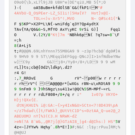
O9o0{\b,xL7l9jJB U8H^e|DE"qiU,MB 5{*;O
)-(	oA5BuBm+kfdOlSB`G&(fkP1!M
"#

4AVbU-Q_O$PEer-LZ_SI1i!|5Ha{V?	Hot}x@I-

	TOL=<)v-Xr5^!,MVO	N~ Q#Sc41{"
k
F $
5
KP^>X2P*L\N{-wniFdg`q3Y?Qp4ydtX

TAv{YA/Q6&
6
~S,MfYO AxY\yKC 
9
r5i G)]	Fqq1
O	V.(
2
Y/
8
"Kt]7m "
NBhk6pN( ?q7sw=
8
`\F
8
(A+LjS

t;
#@@@N.69LnhYnnn755M8GA9 9 ~z3p?hcb@`dg0#}A
9 9H%9 9 9 ST\\MEqq1bEFGgg-QNcJ]I>1nfNdbeYNw
w]C9y       G&)j8+/Yy8+/8+/LD9 9 9 wM
rL]}ts;cb@[Od2\ldkp\.d2?

r4 G!

:,
7
_RROvE      G	 rV^-p00w r r r r 
r rhrV^( !A@@@@r*[wXGs r8N~u\xROtA9 
9
9
9
9
nFm9 
9
 }
9
hSNgz\su411w!@QC%
5
SM~MPf~=rL

r r r r r rdLF808+/
8
+/q r :
"	1v07p VKYO+
H}j!QXx{E.

 dtNjKHUI% i@:GA:~{>y4IxN&U>SCtn<7!8D439\pA
</z7hdad\{]t/FWKk}_@UtVtC1D^s<0ztAA_Q~ue2@_2
ABEUOMJ	nY[%3(C3.H NRWK~dZ

>eN(?A 8`W&,,@R?j[@}GTzAI8_|g4-d@Ihs:) HS"
5
V
4z<~|JYYw% Hq%y`
.8
h*E!]
3
#;N&( :l$y:rPuu]RM;%
@H@UJ 