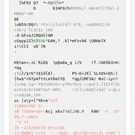
  [%F92 D7  *~tU!>*

	D	b1HF9/h
#VDN%jl A@=Kf[R$l.X
MRNO^~MP
1
oN5%!DQ
#h`*C%!li]uX)V O^B_ ro@URGI1(A	
C0b>j-lL3C$z jHd
-d-GFceJ29QU5)AM

cGqyp2Z}
6
}
03
L^G4H,? .kl*mFzv9d \UBHe7X

i!\CCI	uD`]N

-

H$
9
an<,
4
L`RiD$	)p@a8a_q 
12
%	(f
.3
GK5b3>H:
*Hq

;!
2
}/
$r6
^J
$Id
{A).	P5~E>JEl`SLX$%+QS;)
[hw$^=%Tp4fttLetDeCYQ	*qgJ1MF3A/ NsC-iyr
#
[vv%p-iq+`FB]%UECE>~yY9x*k>5-;<qxC},]{E}YG
evVz4/G=tA8TIwY-HR9:	\3({\vb0@li%d(`v~@jx
c<vNi8k_(PP
uc |u\y+[^%h>e
"vnI

J|D8Xv%%F 5!

sB`?tmGW+xb="
Acj xkx?
7
o|;
0
G.Y	k90
"`~F_ zE^ 
EN,7~\4Wox

 ^n`Y}

|b ~2|EX$H2]K @<LvJ&E

?c!dm@K5`>rVe_ ;,.<0ub~-!@\n7@jvVn\d1 w5PU.?