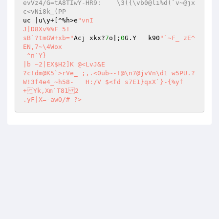
evVz4/G=tA8TIwY-HR9:	\3({\vb0@li%d(`v~@jx
c<vNi8k_(PP 
uc |u\y+[^%h>e
"vnI 

J|D8Xv%%F 5! 

sB`?tmGW+xb="
Acj xkx?
7
o|;
0
G.Y	k90
"`~F_ zE^ 
EN,7~\4Wox 

 ^n`Y} 

|b ~2|EX$H2]K @<LvJ&E 

?c!dm@K5`>rVe_ ;,.<0ub~-!@\n7@jvVn\d1 w5PU.?
W!3f4e4_~h58-	H:/V $<fd s7E1}qxX`}-{%yf
+Yk,Xm`T812 

.yF|X=-awO/# ?>