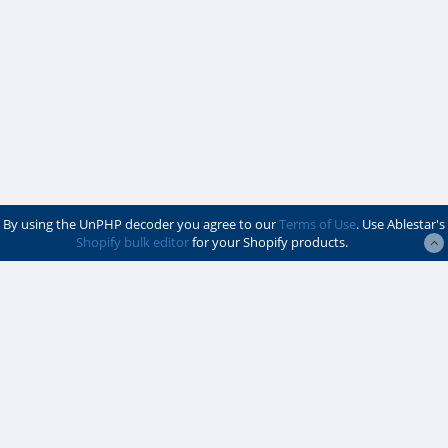
By using the UnPHP decoder you agree to our
Terms of Use
. Use Ablestar's
Shopify bulk editor
for your Shopify products.