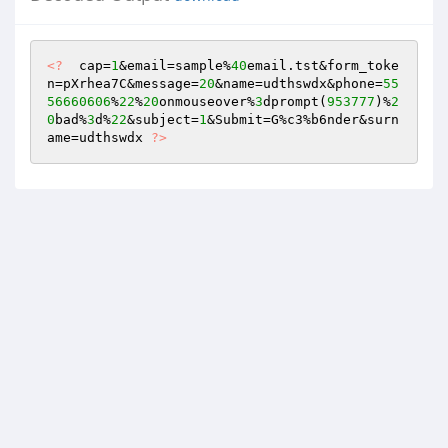
<?
  cap=
1
&email=sample%
40
email.tst&form_toke
n=pXrhea7C&message=
20
&name=udthswdx&phone=
55
56660606
%
22
%
20
onmouseover%
3
dprompt(
953777
)%
2
0
bad%
3
d%
22
&subject=
1
&Submit=G%c3%b6nder&surn
ame=udthswdx 
?>