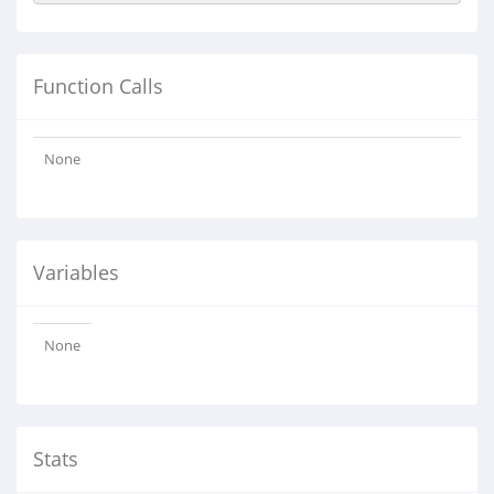
Function Calls
None
Variables
None
Stats