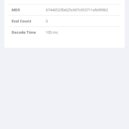
MD5
67446523fa625c607c653711afe99962
Eval Count
0
Decode Time
105 ms