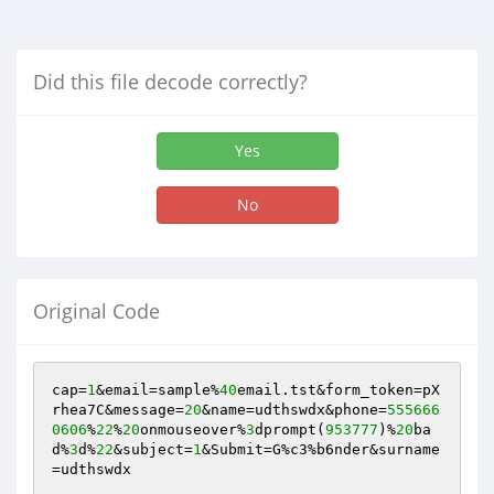
Did this file decode correctly?
Yes
No
Original Code
cap=
1
&email=sample%
40
email.tst&form_token=pX
rhea7C&message=
20
&name=udthswdx&phone=
555666
0606
%
22
%
20
onmouseover%
3
dprompt(
953777
)%
20
ba
d%
3
d%
22
&subject=
1
&Submit=G%c3%b6nder&surname
=udthswdx