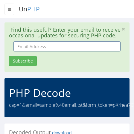
Un
PHP
Find this useful? Enter your email to receive
occasional updates for securing PHP code.
Email
Address
Subscribe
PHP Decode
cap=1&email=sample%40email.tst&form_token=pXrhea
Decoded Output
download