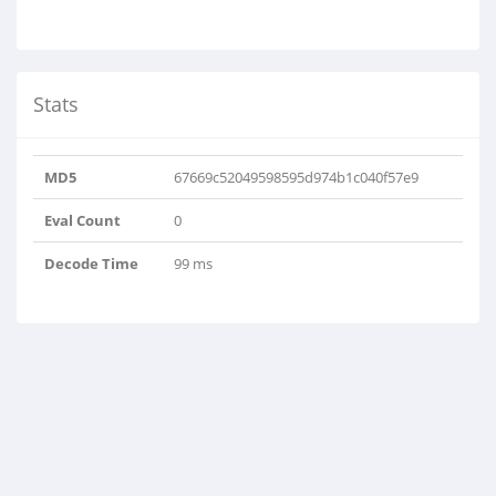
Stats
MD5
67669c52049598595d974b1c040f57e9
Eval Count
0
Decode Time
99 ms