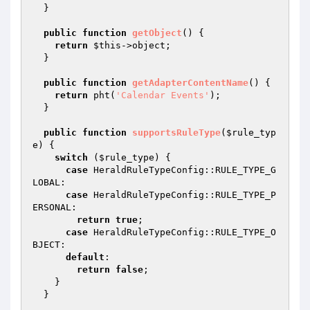
  }

public
function
getObject
()
{

return
$this
->object;

  }

public
function
getAdapterContentName
()
{

return
 pht(
'Calendar Events'
);

  }

public
function
supportsRuleType
(
$rule_typ
e
)
{

switch
 (
$rule_type
) {

case
 HeraldRuleTypeConfig::RULE_TYPE_G
LOBAL:

case
 HeraldRuleTypeConfig::RULE_TYPE_P
ERSONAL:

return
true
;

case
 HeraldRuleTypeConfig::RULE_TYPE_O
BJECT:

default
:

return
false
;

    }

  }
