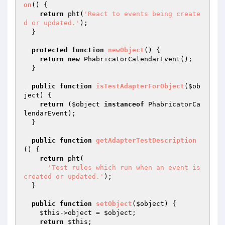
on
()
{

return
 pht(
'React to events being create
d or updated.'
);

  }

protected
function
newObject
()
{

return
new
 PhabricatorCalendarEvent();

  }

public
function
isTestAdapterForObject
(
$ob
ject
)
{

return
 (
$object
instanceof
 PhabricatorCa
lendarEvent);

  }

public
function
getAdapterTestDescription
()
{

return
 pht(

'Test rules which run when an event is 
created or updated.'
);

  }

public
function
setObject
(
$object
)
{

$this
->object = 
$object
;

return
$this
;
