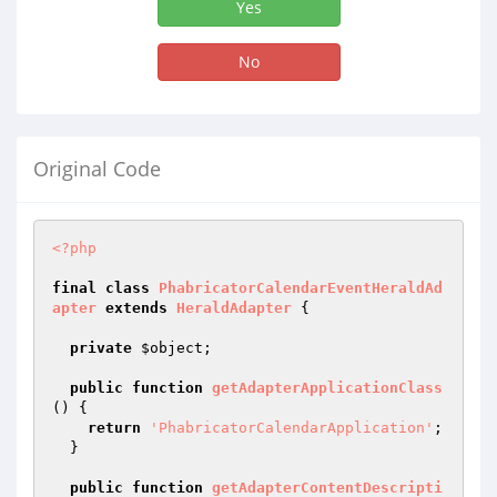
Yes
No
Original Code
<?php
final
class
PhabricatorCalendarEventHeraldAd
apter
extends
HeraldAdapter
{

private
$object
;

public
function
getAdapterApplicationClass
()
{

return
'PhabricatorCalendarApplication'
;

  }

public
function
getAdapterContentDescripti