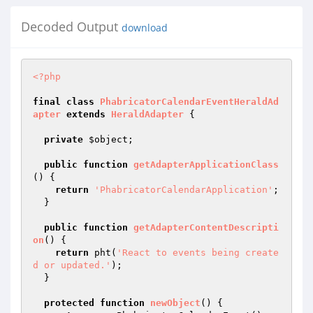
Decoded Output
download
<?php
final
class
PhabricatorCalendarEventHeraldAd
apter
extends
HeraldAdapter
{

private
$object
;

public
function
getAdapterApplicationClass
()
{

return
'PhabricatorCalendarApplication'
;

  }

public
function
getAdapterContentDescripti
on
()
{

return
 pht(
'React to events being create
d or updated.'
);

  }

protected
function
newObject
()
{
