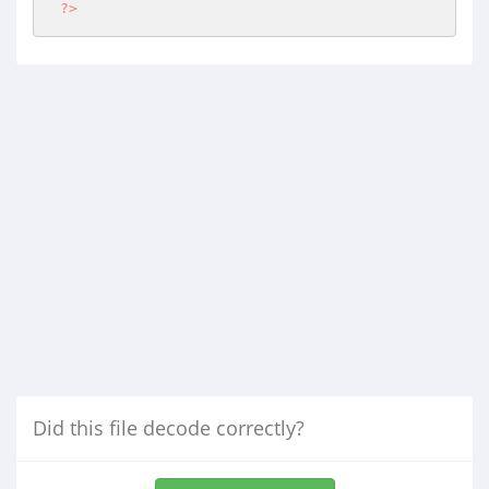
?>
Did this file decode correctly?