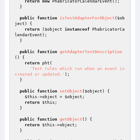
return
new
 PhabricatorCalendarEvent();

  }

public
function
isTestAdapterForObject
(
$ob
ject
)
{

return
 (
$object
instanceof
 PhabricatorCa
lendarEvent);

  }

public
function
getAdapterTestDescription
()
{

return
 pht(

'Test rules which run when an event is 
created or updated.'
);

  }

public
function
setObject
(
$object
)
{

$this
->object = 
$object
;

return
$this
;

  }

public
function
getObject
()
{

return
$this
->object;

  }
