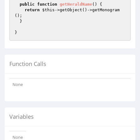
public
function
getHeraldName
()
{

return
$this
->getObject()->getMonogram
();

  }

Function Calls
None
Variables
None