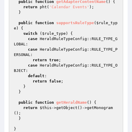
public
function
getAdapterContentName
()
{

return
 pht(
'Calendar Events'
);

  }

public
function
supportsRuleType
(
$rule_typ
e
)
{

switch
 (
$rule_type
) {

case
 HeraldRuleTypeConfig::RULE_TYPE_G
LOBAL:

case
 HeraldRuleTypeConfig::RULE_TYPE_P
ERSONAL:

return
true
;

case
 HeraldRuleTypeConfig::RULE_TYPE_O
BJECT:

default
:

return
false
;

    }

  }

public
function
getHeraldName
()
{

return
$this
->getObject()->getMonogram
();

  }

}
