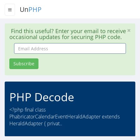
Un
PHP
Find this useful? Enter your email to receive
occasional updates for securing PHP code.
Email
Address
Subscribe
PHP Decode
<?php final class
PhabricatorCalendarEventHeraldAdapter extends
HeraldAdapter { privat..