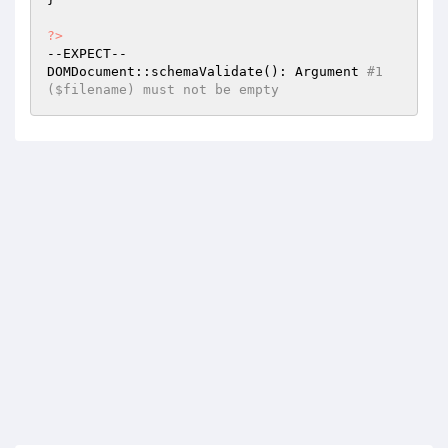
?>
--EXPECT--

DOMDocument::schemaValidate(): Argument 
#1 
($filename) must not be empty