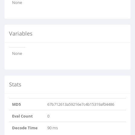
None
Variables
None
Stats
MD5
67b712613a59216e7c4b15319af04486
Eval Count
0
Decode Time
90 ms