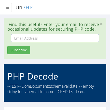
Un
PHP
Find this useful? Enter your email to receive
occasional updates for securing PHP code.
Email
Address
Subscribe
PHP Decode
--TEST-- DomDocument::schemaValidate() - empty
string for schema file name --CREDITS-- Dan..