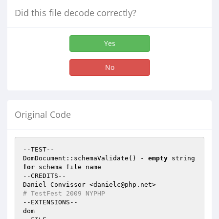
Did this file decode correctly?
Yes
No
Original Code
--TEST--

DomDocument::schemaValidate() - 
empty
 string 
for
 schema file name

--CREDITS--

# TestFest 2009 NYPHP
--EXTENSIONS--

dom
