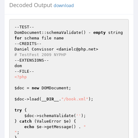
Decoded Output
download
--TEST--

DomDocument::schemaValidate() - 
empty
 string 
for
 schema file name

--CREDITS--

# TestFest 2009 NYPHP
--EXTENSIONS--

dom

<?php
$doc
 = 
new
 DOMDocument;

$doc
->load(
__DIR__
.
"/book.xml"
);

try
 {

$doc
->schemaValidate(
''
);

} 
catch
 (ValueError 
$e
) {

echo
$e
->getMessage() . 
"

"
;

}
