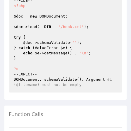
<?php
$doc
 = 
new
 DOMDocument;

$doc
->load(
__DIR__
.
"/book.xml"
);

try
 {

$doc
->schemaValidate(
''
);

} 
catch
 (ValueError 
$e
) {

echo
$e
->getMessage() . 
"\n"
;

}

?>
--EXPECT--

DOMDocument::schemaValidate(): Argument 
#1 
($filename) must not be empty
Function Calls