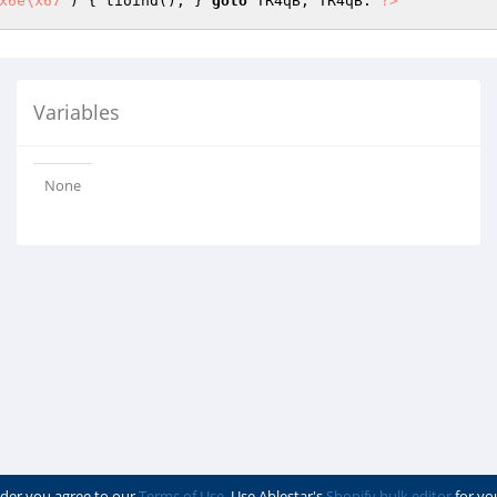
x6e\x67"
) { tioind(); } 
goto
 TR4qB; TR4qB: 
?>
Variables
None
der you agree to our
Terms of Use
. Use Ablestar's
Shopify bulk editor
for yo