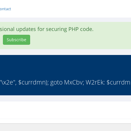
ontact
asional updates for securing PHP code.
Subscribe
"\x2e", $currdmn); goto MxCbv; W2rEk: $currdm