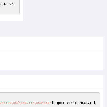
goto
 YZx
24\120\x5f\x48\117\x53\x54"
]; 
goto
 YZxK3; MxCbv: 
i