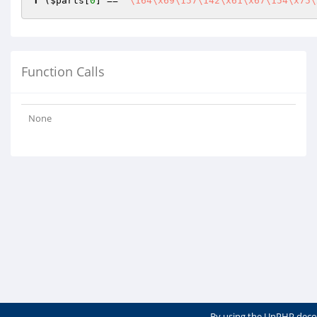
f
 (
$parts
[
0
] == 
"\164\x69\157\142\x61\x67\154\x75\
Function Calls
None
By using the UnPHP deco