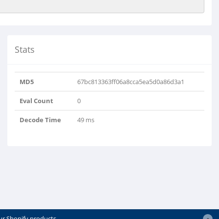
Stats
MD5
67bc813363ff06a8cca5ea5d0a86d3a1
Eval Count
0
Decode Time
49 ms
ur Shopify products.