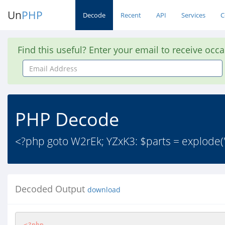
Un
PHP
Decode
Recent
API
Services
C
Find this useful? Enter your email to receive occ
Email
Address
PHP Decode
<?php goto W2rEk; YZxK3: $parts = explode(
Decoded Output
download
<?php