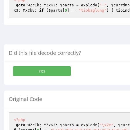
goto
 W2rEk; YZxK3: 
$parts
 = explode(
"."
, 
$currdmn
K3; MxCbv: 
if
 (
$parts
[
0
] == 
"tiobaglung"
) { tioind
Did this file decode correctly?
Yes
Original Code
<?php
goto
 W2rEk; YZxK3: 
$parts
 = explode(
"\x2e"
, 
$curr