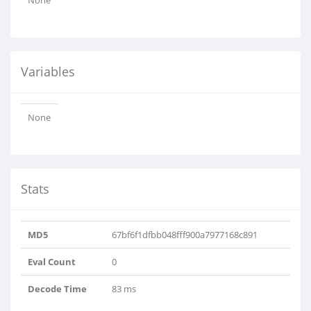
None
Variables
None
Stats
MD5
67bf6f1dfbb048fff900a7977168c891
Eval Count
0
Decode Time
83 ms