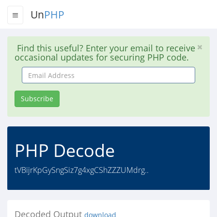
Un
PHP
Find this useful? Enter your email to receive
occasional updates for securing PHP code.
Email
Address
Subscribe
PHP Decode
tVBijrKpGySngSiz7g4xgCShZZZUMdrg..
Decoded Output
download