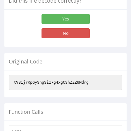
Did this file decode correctly?
Yes
No
Original Code
tVBijrKpGySngSiz7g4xgCShZZZUMdrg
Function Calls