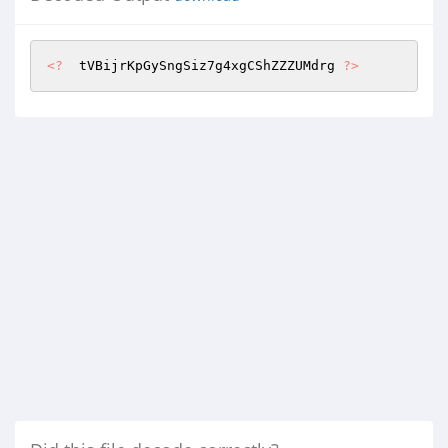
<?
  tVBijrKpGySngSiz7g4xgCShZZZUMdrg 
?>