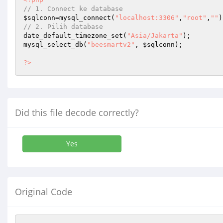
// 1. Connect ke database 
$sqlconn
=mysql_connect(
"localhost:3306"
,
"root"
,
""
// 2. Pilih database 
date_default_timezone_set(
"Asia/Jakarta"
); 

mysql_select_db(
"beesmartv2"
, 
$sqlconn
); 

?>
Did this file decode correctly?
Yes
Original Code