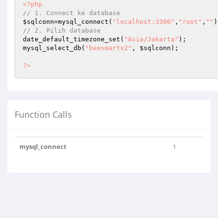
<?php
// 1. Connect ke database
$sqlconn
=mysql_connect(
"localhost:3306"
,
"root"
,
""
// 2. Pilih database
date_default_timezone_set(
"Asia/Jakarta"
);

mysql_select_db(
"beesmartv2"
, 
$sqlconn
);

?>
Function Calls
mysql_connect
1