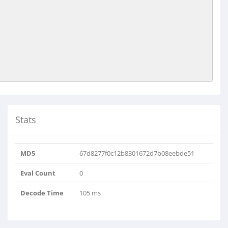
Stats
MD5
67d8277f0c12b8301672d7b08eebde51
Eval Count
0
Decode Time
105 ms