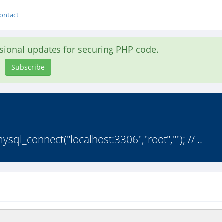
ontact
asional updates for securing PHP code.
Subscribe
l_connect("localhost:3306","root",""); // ..