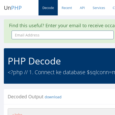
Un
PHP
Decode
Recent
API
Services
C
Find this useful? Enter your email to receive occ
Email
Address
PHP Decode
<?php // 1. Connect ke database $sqlconn=mysq
Decoded Output
download
<?php