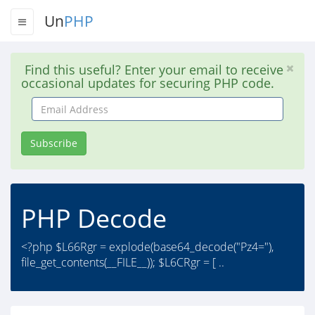
Un
PHP
Find this useful? Enter your email to receive
occasional updates for securing PHP code.
Email
Address
Subscribe
PHP Decode
<?php $L66Rgr = explode(base64_decode("Pz4="),
file_get_contents(__FILE__)); $L6CRgr = [ ..