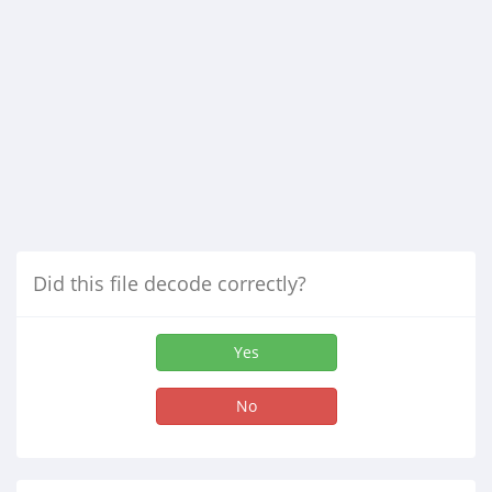
Did this file decode correctly?
Yes
No