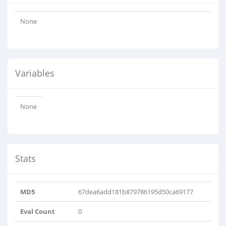
None
Variables
None
Stats
MD5
67dea6add181b879786195d50ca69177
Eval Count
0