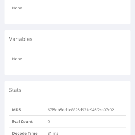
None
Variables
None
Stats
MD5
67f5db5dd1e8826d931c946f2ca07c92
Eval Count
0
Decode Time
81 ms