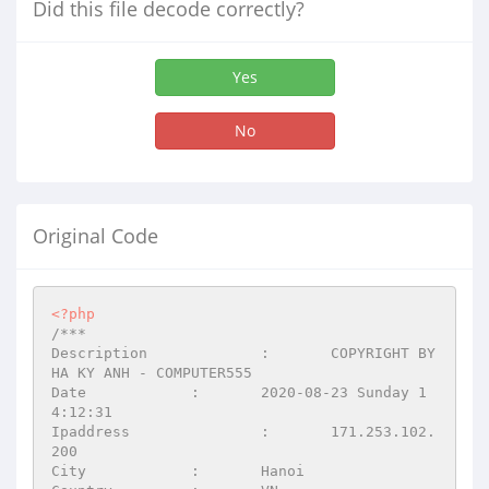
Did this file decode correctly?
Yes
No
Original Code
<?php
/***

Description		:	COPYRIGHT BY 
HA KY ANH - COMPUTER555

Date		:	2020-08-23 Sunday 1
4:12:31

Ipaddress		:	171.253.102.
200

City		:	Hanoi
