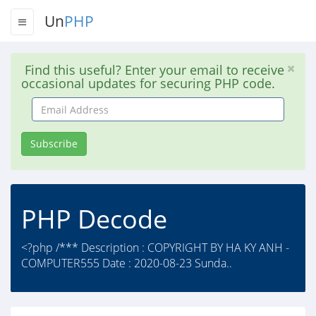
Un
PHP
Find this useful? Enter your email to receive
occasional updates for securing PHP code.
Email
Address
Subscribe
PHP Decode
<?php /*** Description : COPYRIGHT BY HA KY ANH -
COMPUTER555 Date : 2020-08-23 Sunda..