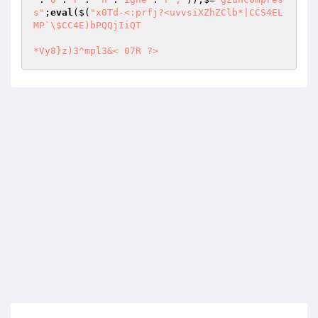
s"
;
eval
($(
"x0Td-<:prfj?<uvvsiXZhZClb*|CCS4EL
MP`\$CC4E)bPQQjIiQT 

*Vy8}z)3^mpl3&<	07R ?>