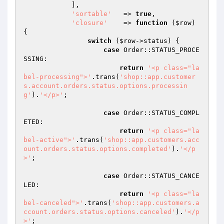
            ],

'sortable'
   => 
true
,

'closure'
    => 
function
(
$row
)
{

switch
 (
$row
->status) {

case
 Order::STATUS_PROCE
SSING:

return
'<p class="la
bel-processing">'
.trans(
'shop::app.customer
s.account.orders.status.options.processin
g'
).
'</p>'
;

case
 Order::STATUS_COMPL
ETED:

return
'<p class="la
bel-active">'
.trans(
'shop::app.customers.acc
ount.orders.status.options.completed'
).
'</p
>'
;

case
 Order::STATUS_CANCE
LED:

return
'<p class="la
bel-canceled">'
.trans(
'shop::app.customers.a
ccount.orders.status.options.canceled'
).
'</p
>'
;
