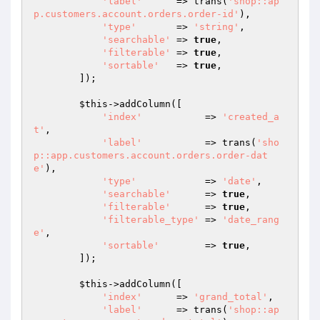
'label'
      => trans(
'shop::ap
p.customers.account.orders.order-id'
),

'type'
       => 
'string'
,

'searchable'
 => 
true
,

'filterable'
 => 
true
,

'sortable'
   => 
true
,

        ]);

$this
->addColumn([

'index'
           => 
'created_a
t'
,

'label'
           => trans(
'sho
p::app.customers.account.orders.order-dat
e'
),

'type'
            => 
'date'
,

'searchable'
      => 
true
,

'filterable'
      => 
true
,

'filterable_type'
 => 
'date_rang
e'
,

'sortable'
        => 
true
,

        ]);

$this
->addColumn([

'index'
      => 
'grand_total'
,

'label'
      => trans(
'shop::ap