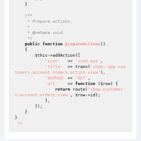
    }

/**

     * Prepare actions.

     *

     * 
@return
 void

     */
public
function
prepareActions
()
{

$this
->addAction([

'icon'
   => 
'icon-eye'
,

'title'
  => trans(
'shop::app.cus
tomers.account.orders.action-view'
),

'method'
 => 
'GET'
,

'url'
    => 
function
(
$row
)
{

return
 route(
'shop.customer
s.account.orders.view'
, 
$row
->id);

            },

        ]);

    }

}

?>