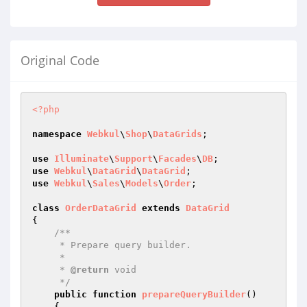
Original Code
<?php
namespace
Webkul
\
Shop
\
DataGrids
;

use
Illuminate
\
Support
\
Facades
\
DB
use
Webkul
\
DataGrid
\
DataGrid
use
Webkul
\
Sales
\
Models
\
Order
;

class
OrderDataGrid
extends
DataGrid
{

/**

     * Prepare query builder.

     *

     * 
@return
 void

     */
public
function
prepareQueryBuilder
()
{
