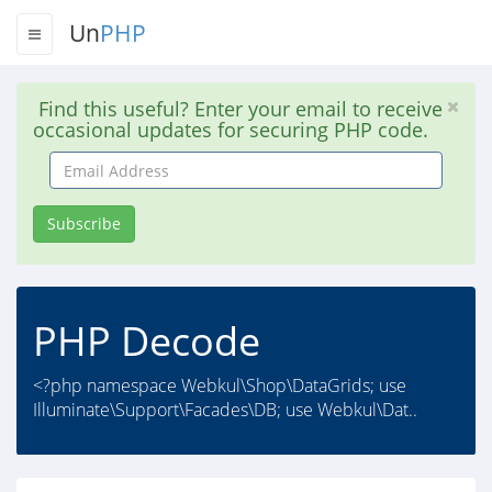
Un
PHP
Find this useful? Enter your email to receive
occasional updates for securing PHP code.
Email
Address
Subscribe
PHP Decode
<?php namespace Webkul\Shop\DataGrids; use
Illuminate\Support\Facades\DB; use Webkul\Dat..