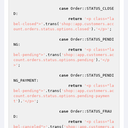
case
 Order::STATUS_CLOSE
D:

return
'<p class="la
bel-closed">'
.trans(
'shop::app.customers.acc
ount.orders.status.options.closed'
).
'</p>'
;

case
 Order::STATUS_PENDI
NG:

return
'<p class="la
bel-pending">'
.trans(
'shop::app.customers.ac
count.orders.status.options.pending'
).
'</p
>'
;

case
 Order::STATUS_PENDI
NG_PAYMENT:

return
'<p class="la
bel-pending">'
.trans(
'shop::app.customers.ac
count.orders.status.options.pending-paymen
t'
).
'</p>'
;

case
 Order::STATUS_FRAU
D:

return
'<p class="la
bel-canceled">'
.trans(
'shop::app.customers.a