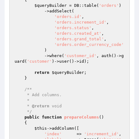
$queryBuilder
 = DB::table(
'orders'
)

            ->addSelect(

'orders.id'
,

'orders.increment_id'
,

'orders.status'
,

'orders.created_at'
,

'orders.grand_total'
,

'orders.order_currency_code'
            )

            ->where(
'customer_id'
, auth()->g
uard(
'customer'
)->user()->id);

return
$queryBuilder
;

    }

/**

     * Add columns.

     *

     * 
@return
 void

     */
public
function
prepareColumns
()
{

$this
->addColumn([

'index'
      => 
'increment_id'
,
