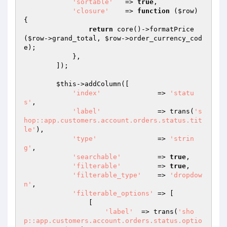
'sortable'
   => 
true
,

'closure'
    => 
function
(
$row
)
{

return
 core()->formatPrice
(
$row
->grand_total, 
$row
->order_currency_cod
e);

            },

        ]);

$this
->addColumn([

'index'
              => 
'statu
s'
,

'label'
              => trans(
's
hop::app.customers.account.orders.status.tit
le'
),

'type'
               => 
'strin
g'
,

'searchable'
         => 
true
,

'filterable'
         => 
true
,

'filterable_type'
    => 
'dropdow
n'
,

'filterable_options'
 => [

                [

'label'
  => trans(
'sho
p::app.customers.account.orders.status.optio