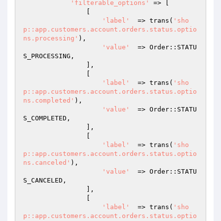
'filterable_options'
 => [

                [

'label'
  => trans(
'sho
p::app.customers.account.orders.status.optio
ns.processing'
),

'value'
  => Order::STATU
S_PROCESSING,

                ],

                [

'label'
  => trans(
'sho
p::app.customers.account.orders.status.optio
ns.completed'
),

'value'
  => Order::STATU
S_COMPLETED,

                ],

                [

'label'
  => trans(
'sho
p::app.customers.account.orders.status.optio
ns.canceled'
),

'value'
  => Order::STATU
S_CANCELED,

                ],

                [

'label'
  => trans(
'sho
p::app.customers.account.orders.status.optio