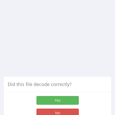
Did this file decode correctly?
Yes
No