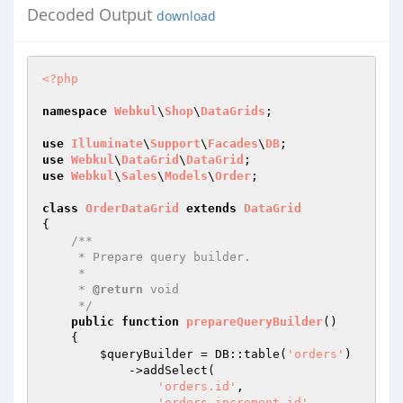
Decoded Output
download
<?php
namespace
Webkul
\
Shop
\
DataGrids
;

use
Illuminate
\
Support
\
Facades
\
DB
use
Webkul
\
DataGrid
\
DataGrid
use
Webkul
\
Sales
\
Models
\
Order
;

class
OrderDataGrid
extends
DataGrid
{

/**

     * Prepare query builder.

     *

     * 
@return
 void

     */
public
function
prepareQueryBuilder
()
{

$queryBuilder
 = DB::table(
'orders'
)

            ->addSelect(

'orders.id'
,

'orders.increment_id'
,
