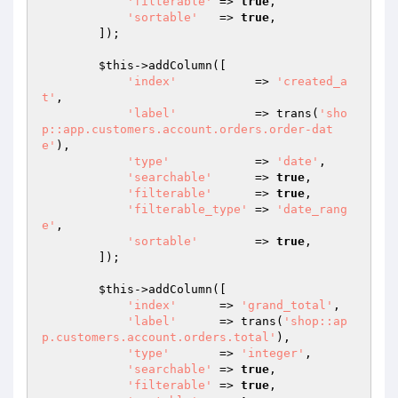
'filterable'
 => 
true
,

'sortable'
   => 
true
,

        ]);

$this
->addColumn([

'index'
           => 
'created_a
t'
,

'label'
           => trans(
'sho
p::app.customers.account.orders.order-dat
e'
),

'type'
            => 
'date'
,

'searchable'
      => 
true
,

'filterable'
      => 
true
,

'filterable_type'
 => 
'date_rang
e'
,

'sortable'
        => 
true
,

        ]);

$this
->addColumn([

'index'
      => 
'grand_total'
,

'label'
      => trans(
'shop::ap
p.customers.account.orders.total'
),

'type'
       => 
'integer'
,

'searchable'
 => 
true
,

'filterable'
 => 
true
,
