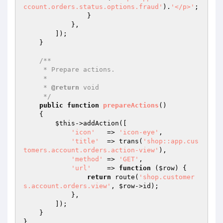
ccount.orders.status.options.fraud'
).
'</p>'
;

                }

            },

        ]);

    }

/**

     * Prepare actions.

     *

     * 
@return
 void

     */
public
function
prepareActions
()
{

$this
->addAction([

'icon'
   => 
'icon-eye'
,

'title'
  => trans(
'shop::app.cus
tomers.account.orders.action-view'
),

'method'
 => 
'GET'
,

'url'
    => 
function
(
$row
)
{

return
 route(
'shop.customer
s.account.orders.view'
, 
$row
->id);

            },

        ]);

    }
