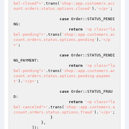
bel-closed">'
.trans(
'shop::app.customers.acc
ount.orders.status.options.closed'
).
'</p>'
;

case
 Order::STATUS_PENDI
NG:

return
'<p class="la
bel-pending">'
.trans(
'shop::app.customers.ac
count.orders.status.options.pending'
).
'</p
>'
;

case
 Order::STATUS_PENDI
NG_PAYMENT:

return
'<p class="la
bel-pending">'
.trans(
'shop::app.customers.ac
count.orders.status.options.pending-paymen
t'
).
'</p>'
;

case
 Order::STATUS_FRAU
D:

return
'<p class="la
bel-canceled">'
.trans(
'shop::app.customers.a
ccount.orders.status.options.fraud'
).
'</p>'
;

                }

            },

        ]);
