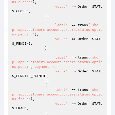
ns.closed'
),

'value'
  => Order::STATU
S_CLOSED,

                ],

                [

'label'
  => trans(
'sho
p::app.customers.account.orders.status.optio
ns.pending'
),

'value'
  => Order::STATU
S_PENDING,

                ],

                [

'label'
  => trans(
'sho
p::app.customers.account.orders.status.optio
ns.pending-payment'
),

'value'
  => Order::STATU
S_PENDING_PAYMENT,

                ],

                [

'label'
  => trans(
'sho
p::app.customers.account.orders.status.optio
ns.fraud'
),

'value'
  => Order::STATU
S_FRAUD,

                ],
