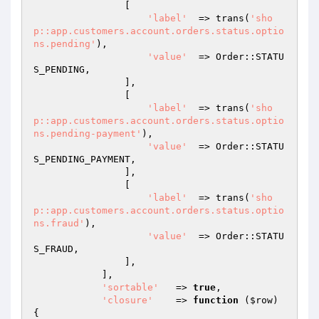
                [

'label'
  => trans(
'sho
p::app.customers.account.orders.status.optio
ns.pending'
),

'value'
  => Order::STATU
S_PENDING,

                ],

                [

'label'
  => trans(
'sho
p::app.customers.account.orders.status.optio
ns.pending-payment'
),

'value'
  => Order::STATU
S_PENDING_PAYMENT,

                ],

                [

'label'
  => trans(
'sho
p::app.customers.account.orders.status.optio
ns.fraud'
),

'value'
  => Order::STATU
S_FRAUD,

                ],

            ],

'sortable'
   => 
true
,

'closure'
    => 
function
(
$row
)
{
