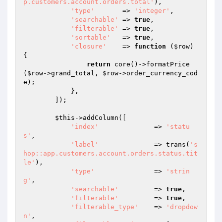
p.customers.account.orders.total'
),

'type'
       => 
'integer'
,

'searchable'
 => 
true
,

'filterable'
 => 
true
,

'sortable'
   => 
true
,

'closure'
    => 
function
(
$row
)
{

return
 core()->formatPrice
(
$row
->grand_total, 
$row
->order_currency_cod
e);

            },

        ]);

$this
->addColumn([

'index'
              => 
'statu
s'
,

'label'
              => trans(
's
hop::app.customers.account.orders.status.tit
le'
),

'type'
               => 
'strin
g'
,

'searchable'
         => 
true
,

'filterable'
         => 
true
,

'filterable_type'
    => 
'dropdow
n'
,
