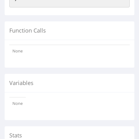
Function Calls
None
Variables
None
Stats