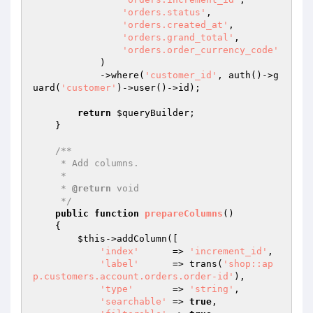
'orders.status'
,

'orders.created_at'
,

'orders.grand_total'
,

'orders.order_currency_code'
            )

            ->where(
'customer_id'
, auth()->g
uard(
'customer'
)->user()->id);

return
$queryBuilder
;

    }

/**

     * Add columns.

     *

     * 
@return
 void

     */
public
function
prepareColumns
()
{

$this
->addColumn([

'index'
      => 
'increment_id'
,

'label'
      => trans(
'shop::ap
p.customers.account.orders.order-id'
),

'type'
       => 
'string'
,

'searchable'
 => 
true
,
