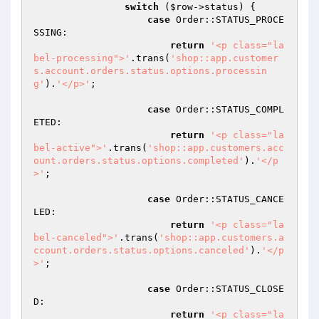
switch
 (
$row
->status) {

case
 Order::STATUS_PROCE
SSING:

return
'<p class="la
bel-processing">'
.trans(
'shop::app.customer
s.account.orders.status.options.processin
g'
).
'</p>'
;

case
 Order::STATUS_COMPL
ETED:

return
'<p class="la
bel-active">'
.trans(
'shop::app.customers.acc
ount.orders.status.options.completed'
).
'</p
>'
;

case
 Order::STATUS_CANCE
LED:

return
'<p class="la
bel-canceled">'
.trans(
'shop::app.customers.a
ccount.orders.status.options.canceled'
).
'</p
>'
;

case
 Order::STATUS_CLOSE
D:

return
'<p class="la