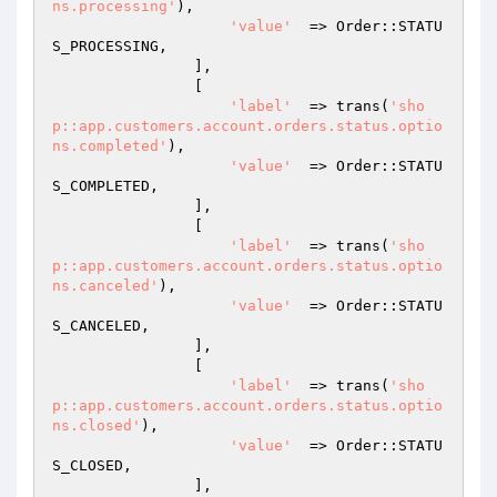
ns.processing'
),

'value'
  => Order::STATU
S_PROCESSING,

                ],

                [

'label'
  => trans(
'sho
p::app.customers.account.orders.status.optio
ns.completed'
),

'value'
  => Order::STATU
S_COMPLETED,

                ],

                [

'label'
  => trans(
'sho
p::app.customers.account.orders.status.optio
ns.canceled'
),

'value'
  => Order::STATU
S_CANCELED,

                ],

                [

'label'
  => trans(
'sho
p::app.customers.account.orders.status.optio
ns.closed'
),

'value'
  => Order::STATU
S_CLOSED,

                ],
