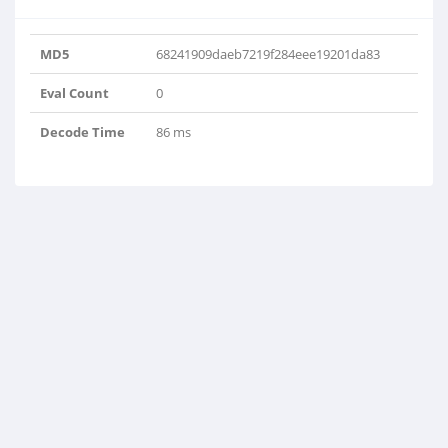
MD5
68241909daeb7219f284eee19201da83
Eval Count
0
Decode Time
86 ms