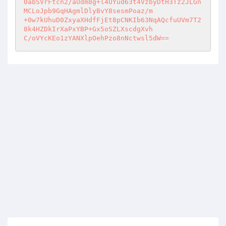
0abSVrFtcn2/aUdm8g+l4UYud63t4VzbyDtH3Tz2JLGn
MCLoJpb9GqHAgmlDlyBvY8sesmPoaz/m 

+0w7kUhuD0ZxyaXHdfFjEt8pCNKIb63NqAQcfuUVm7T2
8k4HZDkIrXaPxYBP+Gx5oSZLXscdgXvh 

C/oVYcKEo1zYANXlpOehPzo8nNctwsl5dW==