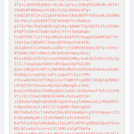
4fynjqD05GEyWkGr+KjWL2pFsu/IH6q92UXRvRcJKfXJ
ZGeBVNFBNGepzGLbRiTvJUL0bhWcdfq+ 

xXAQlBTUljkvZIqE4FmU0oolRdU8bFFYUkwcWkJSG0NW
3ArPmixlyeS8E9llQFkPGHpTCxYbW0sp 

gIlGxfWcYhq5eNd5zqZn0a/q6mW+lhpn0ZfA1hjUZVNx
8YQPTn59+eTEmBrSwhT/YtrtToHa6qbv 

FLmOTH9Clo3IY9giDKLD+8a5RTP/AqqpXtWeRR2WTfOr
tXUt2aLCNDURTiYmasdFFHzwcFok4I8c 

3EZqkFeltJz9OpKiiuhbrr/SI9MV9Cbdoy3Efyrcknn/
NfdGBxrNZYzN9xIzBCbdnn8+WoyvOx2j 

8Vyz6ddiGfOrh2+zveYE6KA2HMp/mnDJbZC45xY33y3p
lICL7vog2aqx5WOV+dFzpws1DpfGI29V 

Qxw+zBDgYVcHD7xjDWnRdLMbdIemOGS9v8sWxAveOuHv
0SOEgLU/uqOSb/zd7LryqwFP/4jctFM1 

z5CuwDk9hOJDfCMgS1zu+F6BK5Fsqd9ElhDdglNZBMUZ
L6YQZTd+5OxwxvAqsXwlwNpwgbLLhHG/ 

BcmZs5KbOdJZYW9Mygb6sZuKErzb5BwVwoF7mlC5J2XR
VYj/d/31Uw2xN88CG3408vtm1uaUYIU+ 

z2O9xEetNqGYqhUOObldpUnVvyylmGHwxaEjcRPp9hhl
t4Qmx8diXwTj9PC7I+IgDMDrPQ4+gDG9 

MD7hV0oh7VrTzmVXat04s9hV2AaMpV+yIFGtHwop+2II
EJQoaBmNyNYc7IxO1MANZ+wYnIdn92XJ 

6qThCUzEVp7oMxBoBs2fpLmPTu8f0lqXBSQvQEwFFkCA
BD/W2veGoYsiv+xztCJ6NLzoCgPTWmtw 

v2RbiGsMPx4O1yEq/M32CatpZcFUklFGBfZQX/IKJKlF