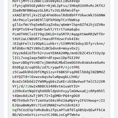
4
fynjqD05GEyWkGr+KjWL2pFsu/IH6q92UXRvRcJKfXJ
ZGeBVNFBNGepzGLbRiTvJUL0bhWcdfq+

xXAQlBTUljkvZIqE4FmU0oolRdU8bFFYUkwcWkJSG0NW
3ArPmixlyeS8E9llQFkPGHpTCxYbW0sp

gIlGxfWcYhq5eNd5zqZn0a/q6mW+lhpn0ZfA1hjUZVNx
8YQPTn59+eTEmBrSwhT/YtrtToHa6qbv

FLmOTH9Clo3IY9giDKLD+
8
a5RTP/AqqpXtWeRR2WTfOr
3
EZqkFeltJz9OpKiiuhbrr/SI9MV9Cbdoy3Efyrcknn/
8
Vyz6ddiGfOrh2+zveYE6KA2HMp/mnDJbZC45xY33y3p
lICL7vog2aqx5WOV+dFzpws1DpfGI29V

Qxw+zBDgYVcHD7xjDWnRdLMbdIemOGS9v8sWxAveOuHv
0SOEgLU/uqOSb/zd7LryqwFP/
4
jctFM1

z5CuwDk9hOJDfCMgS1zu+F6BK5Fsqd9ElhDdglNZBMUZ
L6YQZTd+
5
OxwxvAqsXwlwNpwgbLLhHG/

BcmZs5KbOdJZYW9Mygb6sZuKErzb5BwVwoF7mlC5J2XR
VYj/d/
31
Uw2xN88CG3408vtm1uaUYIU+

z2O9xEetNqGYqhUOObldpUnVvyylmGHwxaEjcRPp9hhl
t4Qmx8diXwTj9PC7I+IgDMDrPQ4+gDG9

MD7hV0oh7VrTzmVXat04s9hV2AaMpV+yIFGtHwop+
2
II
6
qThCUzEVp7oMxBoBs2fpLmPTu8f0lqXBSQvQEwFFkCA
BD/W2veGoYsiv+xztCJ6NLzoCgPTWmtw
