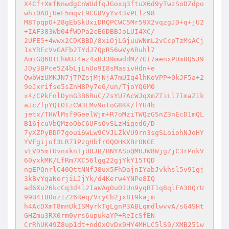
X4Cf+XmfNnwdgCnWUdfqJGoxq3ftuX6d9yTwzSoDZdpo
whiOADjUeF5mqvL9CG8VyYv43vPLlz98 

M8TpqpO+28gEbSkUxiDRQPCWC5Mr59X2vqzgJD+q+jU2
+IAF383Wb04fWDPa2cE6DBBJoLUI4XC/ 

2UFE5+4wwx2CDKBBD/8xiOjLGjuuWNmL2vCcpTzMsACj
1xYREcVvGAFb2TYdJ7QpR56wVyARuhl7 

AmiGQ6DtLhWUJ4ez4xBJ39mwddMZ7GI7aenxPUm8Q5J9
JDy3BPce5Z4bLjLnUo9I8sMasivHdn+e 

QwbWzUMKJN7jTPZsjMjNjA7mUIq4lhKoVPP+0kJF5a+2
9eJxrifse5sZnH8Py7e6/un/TjoYQ6M0 

x4/CPkFnlDynG3B6RuC/ZsYU7AcWJqXmZTiLl7ImaZ1k
aJcZfpYQtOIzCW3LMv9otoG8KK/fYU4b 

jetx/THWlMsf9GeelWjm+R7oMziTWQzG5nZ3nEcD1mQL
B16jcuVbQMzoObC6UFsOvSLzHiged6/D 

7yXZPyBDP7goui6wLw9CVJLZkVU9rn3sgSLoiohNJoHY
YVFgijof3LR71PzgHbfrOQOHKXBrONGE 

vEVD5mTUvnxknTjU0JB/BNYASoQMUJW8WjgZjC3rPnkV
60yxkMK/LfRm7XC56lgg22gjYkY15TQD 

ngEPQnrlC40QttNNfJ8ux5FhDajnIYabJvkhsl5v91gj
3kBvYqaNorjiLJjYk/d4Kerw4YNPe8IQ 

ad6Xu26kcCq3d4l2IaWAgOuOIUn9yqBT1q8qlFA38QrU
99B4IB0oz1Z26Req/VryCb2jx819kajm 

h4AcDXmT8mnUkISMyrkTgLgnP3ABLqmdlwvvA/sG4SHt
GHZmu3RX0rm0yrs6upukaYP+ReIcSfEN 

CrRhUK49Z8up1dt+ndOxOvDx9HY4MHLC5lS9/XMB251w