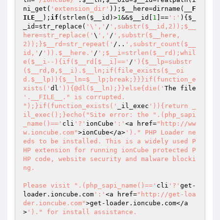
ni_get(
'extension_dir'
));
$__here
=dirname(
__F
ILE__
);
if
(strlen(
$__id
)>
1
&&
$__id
[
1
]==
':'
){
$_
_id
=str_replace(
'\','
/
',substr($__id,2));$__
here=str_replace('
\
','
/
',substr($__here,
2));}$__rd=str_repeat('
/..
',substr_count($__
id,'
/
')).$__here.'
/
';$__i=strlen($__rd);whil
e($__i--){if($__rd[$__i]=='
/
'){$__lp=substr
($__rd,0,$__i).$__ln;if(file_exists($__oi
d.$__lp)){$__ln=$__lp;break;}}}if(function_e
xists('
dl
')){@dl($__ln);}}else{die('
The file 
'.__FILE__." is corrupted.

");}if(function_exists('
_il_exec
')){return _
il_exec();}echo("Site error: the ".(php_sapi
_name()=='
cli
'?'
ionCube
':'
<a href=
"http://ww
w.ioncube.com"
>ionCube</a>
')." PHP Loader ne
eds to be installed. This is a widely used P
HP extension for running ionCube protected P
HP code, website security and malware blocki
ng.

Please visit ".(php_sapi_name()=='
cli
'?'
get-
loader.ioncube.com
':'
<a href=
"http://get-loa
der.ioncube.com"
>get-loader.ioncube.com</a
>
')." for install assistance.
