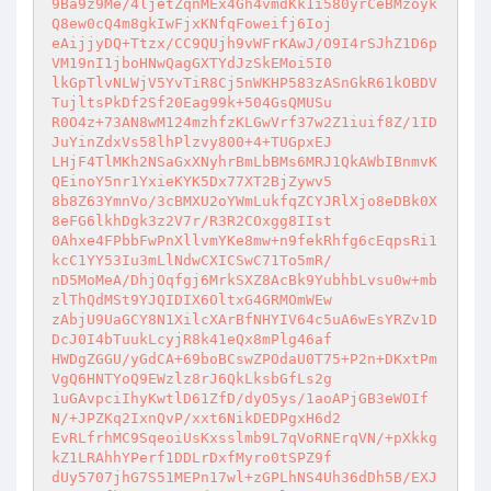
9Ba9z9Me/4ljetZqnMEx4Gh4vmdKk1i580yrCeBMzoyk
Q8ew0cQ4m8gkIwFjxKNfqFoweifj6Ioj 

eAijjyDQ+Ttzx/CC9QUjh9vWFrKAwJ/O9I4rSJhZ1D6p
VM19nI1jboHNwQagGXTYdJzSkEMoi5I0 

lkGpTlvNLWjV5YvTiR8Cj5nWKHP583zASnGkR61kOBDV
TujltsPkDf2Sf20Eag99k+504GsQMUSu 

R0O4z+73AN8wM124mzhfzKLGwVrf37w2Z1iuif8Z/1ID
JuYinZdxVs58lhPlzvy800+4+TUGpxEJ 

LHjF4TlMKh2NSaGxXNyhrBmLbBMs6MRJ1QkAWbIBnmvK
QEinoY5nr1YxieKYK5Dx77XT2BjZywv5 

8b8Z63YmnVo/3cBMXU2oYWmLukfqZCYJRlXjo8eDBk0X
8eFG6lkhDgk3z2V7r/R3R2COxgg8IIst 

0Ahxe4FPbbFwPnXllvmYKe8mw+n9fekRhfg6cEqpsRi1
kcC1YY53Iu3mLlNdwCXICSwC71To5mR/ 

nD5MoMeA/DhjOqfgj6MrkSXZ8AcBk9YubhbLvsu0w+mb
zlThQdMSt9YJQIDIX6OltxG4GRMOmWEw 

zAbjU9UaGCY8N1XilcXArBfNHYIV64c5uA6wEsYRZv1D
DcJ0I4bTuukLcyjR8k41eQx8mPlg46af 

HWDgZGGU/yGdCA+69boBCswZPOdaU0T75+P2n+DKxtPm
VgQ6HNTYoQ9EWzlz8rJ6QkLksbGfLs2g 

1uGAvpciIhyKwtlD61ZfD/dyO5ys/1aoAPjGB3eWOIf
N/+JPZKq2IxnQvP/xxt6NikDEDPgxH6d2 

EvRLfrhMC9SqeoiUsKxsslmb9L7qVoRNErqVN/+pXkkg
kZ1LRAhhYPerf1DDLrDxfMyro0tSPZ9f 

dUy5707jhG7S51MEPn17wl+zGPLhNS4Uh36dDh5B/EXJ