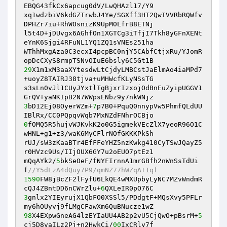
EBQG43fkCx6apcug0dV/LwQHAzl17/Y9

xq1wdzbiV6kdGZTrwbJ4Ye/SGXff3HT2QwIVVRbRQWfv
DPHZr7iu+RhWOsnizK9UpM0LfrB8ETNj

l5t4D+jDUvgx6AGhfOn1XGTCg3iTfjI7Tkh8yGFnXENt
eYnK6Sjgi4RFuNL1YQ1ZQ1sVNEs251ha

WThhMxgAza0C3ecxI4pcpBC0njY5CAbfCtjxRu/YJomR
29
X1m1xM3aaXYtesdwLtCjdyLMBCstJaElmAo4iaMPd7
+uoyZ8TAIRJ38tjva+uMHWcfKLyNSsTG

s3sLn0vJl1CUyJYxtlTgBjxrIzxojOdBnEuZyipUGGV1
3
bD12Ej08OyerWZm+
7
p7B0+PquQ0nnypVw5PhmfQLdUU
0
fOMQ5R5hujvWJKvkK2o0G5igmekVEcZlX7yeoR96O1C
wHNL+g1+z3/waK6MyCFlrNOfGKKKPkSh

rUJ/sW3zKaaBTr4EfFFeYHZ5nzKwkg410CyTSwJQayZ5
r0HVzc9Us/IIjOUX6GY7u2oEUO7ptEz1

mQqAYk2/
5
bkSeOeF/fNYFIrnnA1mrGBfh2nWnSsTdUi
f
//Y5dLzA4dQuy7P9/qmNZ77hWZqA+1qf
1590
FW8jBcZF2lFyfU6LkQE4wMXUpbyLyNC7MZvWndmR
cQJ4ZBntDD6nCWrZlu+
6
3
gnlx2YIEyrujX1QbFO0XSSl5/PDdgtF+MQsXvy5PFLr
98
X4EXpwGneAG4lzEYIaUU4AB2p2vU5CjQwO+pBsrM+
5
cj5D8vaILz2Pj+n2HwkCi/
00
IxCRly7f
