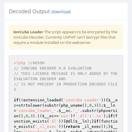
Decoded Output
download
IonCube Loader
The script appears to be encrypted by the
IonCube Decoder. Currently UnPHP can't decrypt files that
require a module installed on the webserver.
<?php
//00590 
// IONCUBE ENCODER 9.0 EVALUATION 
// THIS LICENSE MESSAGE IS ONLY ADDED BY THE 
EVALUATION ENCODER AND 
// IS NOT PRESENT IN PRODUCTION ENCODED FILE
S 
if
(!extension_loaded(
'ionCube Loader'
)){
$__o
c
=strtolower(substr(php_uname(),
0
,
3
));
$__ln
=
'ioncube_loader_'
.
$__oc
.
'_'
.substr(phpversi
on(),
0
,
3
).((
$__oc
==
'win'
)?
'.dll'
:
'.so'
);
if
(f
unction_exists(
'dl'
)){@dl(
$__ln
);}
if
(functio
n_exists(
'_il_exec'
)){
return
 _il_exec();}
$__
ln
=
'/ioncube/'
.
$__ln
;
$__oid
=
$__id
=realpath(i