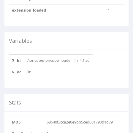
extension_loaded
1
Variables
$__ln
/ioncube/ioncube_loader_lin_4.1.so
$__oc
lin
Stats
MD5
68640f3cca2e0e9bb5ced081790d1d79