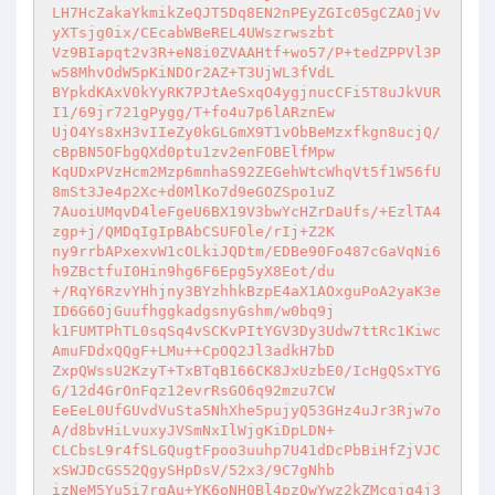
LH7HcZakaYkmikZeQJT5Dq8EN2nPEyZGIc05gCZA0jVv
yXTsjg0ix/CEcabWBeREL4UWszrwszbt 

Vz9BIapqt2v3R+eN8i0ZVAAHtf+wo57/P+tedZPPVl3P
w58MhvOdW5pKiNDOr2AZ+T3UjWL3fVdL 

BYpkdKAxV0kYyRK7PJtAeSxqO4ygjnucCFi5T8uJkVUR
I1/69jr721gPygg/T+fo4u7p6lARznEw 

UjO4Ys8xH3vIIeZy0kGLGmX9T1vObBeMzxfkgn8ucjQ/
cBpBN5OFbgQXd0ptu1zv2enFOBElfMpw 

KqUDxPVzHcm2Mzp6mnhaS92ZEGehWtcWhqVt5f1W56fU
8mSt3Je4p2Xc+d0MlKo7d9eGOZSpo1uZ 

7AuoiUMqvD4leFgeU6BX19V3bwYcHZrDaUfs/+EzlTA4
zgp+j/QMDqIgIpBAbCSUFOle/rIj+Z2K 

ny9rrbAPxexvW1cOLkiJQDtm/EDBe90Fo487cGaVqNi6
h9ZBctfuI0Hin9hg6F6Epg5yX8Eot/du 

+/RqY6RzvYHhjny3BYzhhkBzpE4aX1AOxguPoA2yaK3e
ID6G6OjGuufhggkadgsnyGshm/w0bq9j 

k1FUMTPhTL0sqSq4vSCKvPItYGV3Dy3Udw7ttRc1Kiwc
AmuFDdxQQgF+LMu++CpOQ2Jl3adkH7bD 

ZxpQWssU2KzyT+TxBTqB166CK8JxUzbE0/IcHgQSxTYG
G/12d4GrOnFqz12evrRsGO6q92mzu7CW 

EeEeL0UfGUvdVuSta5NhXhe5pujyQ53GHz4uJr3Rjw7o
A/d8bvHiLvuxyJVSmNxIlWjgKiDpLDN+ 

CLCbsL9r4fSLGQugtFpoo3uuhp7U41dDcPbBiHfZjVJC
xSWJDcGS52QgySHpDsV/52x3/9C7gNhb 

izNeM5Yu5i7rgAu+YK6oNH0Bl4pzQwYwz2kZMcgjq4j3