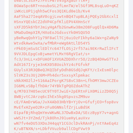
o4wtSC3sX+27FhtPNfv93gXg8urTlR+j 

8GWa5pc6RT+nouboSL2fLmnTW/el5Gf3ML8sqLuO+qKZ
iWKcLUP1jqhh5wCFos3Q1KLd0e1b/Kv4 

AaF5ha27IeqAV0cgjLvwtnBQ47upBLAjPQEy2GbXcxlI
HSnxYQEskCZ2dVP4CpfKliEPV4XHnScY 

sXF2D5k6YbYJmiyHgAfb2GnwKw38m2O8FugQlQx4D6Ma
VMaDuOmpXIR/HXoEoJGdsvsYk0HSQU5O 

yBeRwqQohY1y79F8aClTCj6uiOzFIkhy6a1Wx+gZaNy9
WtvdkAwe5wXa/wfMbR+eWg0AtLlD54YS 

rPkE0jmSuSClEDlYc647fLOSj2rf57ai9EKrRwZlIFcT
9VVJDLEpgCoBjwmetYLMxY6RgVIat/s+ 

fc3/3nLL+xDFUAOF1XVUAZDDXhrr5O/2zBQ4DHwGTTvJ
AdX167Iryje3nKX058UoihYz4cFGfvkF 

GUylsX3R3QBeQJKQIbFyDdh8GSdQJqKFY/cIxEsmOlpc
SlVKZ3s3Uj26M+Ph4dxr5xxsyXlpmkac 

sNkXHO2lJ+S16AaIPorgK7S8vC38n+LfhOMY3mwJCZEo
IG6MLvSBplfhDAr74YBkTgPQOZdoAThZ 

q/M7037H05ecUC9TY0TJwiE+2pERtnFiX0MiizZD0Q5j
8WBjvtCJArzq6cIhEx5kg0SpvzsZM9uv 

cE/FAmDrWGa/JvX4AbO3HbYB+YjOv+GfufjEO+fop8vv
MvEfxHZyeO2R+zFu0GNNslfZrjLuBdSK 

O1pafBjRhqQmYmvWKwNL37DwBxDA/SEczBypY7v+agnG
wWSJt+3YZmd/Tjk8OhnJ91ueHyLauVxv 

wN7fv4eDU53XDoJH4qqY1CG3clDvkRAnPj/ntYAeEq4z
K/uBTNXN/s+LDbfVVuzb9allCDgFVwt9 
