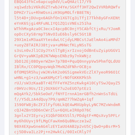
EBQG43fkCx6apcug0dV/LwQHAzl17/Y9 

xq1wdzbiV6kdGZTrwbJ4Ye/SGXff3HT2QwIVVRbRQWfv
DPHZr7iu+RhWOsnizK9UpM0LfrB8ETNj 

l5t4D+jDUvgx6AGhfOn1XGTCg3iTfjI7Tkh8yGFnXENt
eYnK6Sjgi4RFuNL1YQ1ZQ1sVNEs251ha 

WThhMxgAza0C3ecxI4pcpBC0njY5CAbfCtjxRu/YJomR
opDcCXyS8rmpTSNvOIuE6bsly6C5Gt1B 

29X1m1xM3aaXYtesdwLtCjdyLMBCstJaElmAo4iaMPd7
+uoyZ8TAIRJ38tjva+uMHWcfKLyNSsTG 

s3sLn0vJl1CUyJYxtlTgBjxrIzxojOdBnEuZyipUGGV1
GrQV+yaNKIpB2N7WWpsENbz9y7nkWNjz 

3bD12Ej08OyerWZm+7p7B0+PquQ0nnypVw5PhmfQLdUU
IBlRx/CC0PQpqvWqb7MxNZdFNhrOCBjo 

0fOMQ5R5hujvWJKvkK2o0G5igmekVEcZlX7yeoR96O1C
wHNL+g1+z3/waK6MyCFlrNOfGKKKPkSh 

rUJ/sW3zKaaBTr4EfFFeYHZ5nzKwkg410CyTSwJQayZ5
r0HVzc9Us/IIjOUX6GY7u2oEUO7ptEz1 

mQqAYk2/5bkSeOeF/fNYFIrnnA1mrGBfh2nWnSsTdUi
f//Y5dLzA4dQuy7P9/qmNZ77hWZqA+1qf 

1590FW8jBcZF2lFyfU6LkQE4wMXUpbyLyNC7MZvWndmR
cQJ4ZBntDD6nCWrZlu+6QXLeIR0pO76C 

3gnlx2YIEyrujX1QbFO0XSSl5/PDdgtF+MQsXvy5PFLr
my6hOUyvj9fLMgCFawXm6QuBNucze1wZ 

98X4EXpwGneAG4lzEYIaUU4AB2p2vU5CjQwO+pBsrM+5
cj5D8vaILz2Pj+n2HwkCi/00IxCRly7f 
