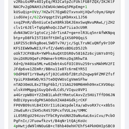
v2RbiGsMPx4O1yEq/M32CatpZcFUklFGBfZQX/IKJKlF
NACPv2gDNAH3ihEWU4cWmGq5PKpEmg+
1
kUSuQip+
0
Vz/
7
HZw7C7EgWD2TxvnxHjXQwfc0ym/GHpV
isdGVejc/
62
ZxVqqptIVipKbHxxL1J56

sxqZPnR/dbnUiuCeIwX8Rk3bKJEmxSwqNvuMAwL/jZH2
clv1r6JEl+TqGpNhoQcJZwF7iia3cU9R

dvN43WCUr1gtoCzjJdrTinA7+ge+nlR3Lq5nrAfWKNpq
btp+yD8FkI5TI8XfFtDHlg1XS0P0QqiS

i6PZS5cBVkgBoeL5WDTv7H/jc/SgLTruNCuQNfy9rIOP
KFSIEWW9wNI3/FvfZ/deNSsBDGzD5J2h

oUkTJCPXBsR+YWPhsAuQXtDSR0v5816Zz6cjUAYs0YOj
UniDXRU9QeFcP0WnerhtMVnzDq3RhwTA

Xd+Q/H40Ua5ML+w0Zmbt4sGfOIC0Vu259rssMAhMV2FI
9
OdP60T1rY8wAySfj02Cu0Xbf2BtzhZngwp9FZMFZfsf
YpiLPX8mKWD/KS7teDQVWUsCgVmmSFhw

nTAD30mUL8x2T8gF6bI/t1SAG298M6HHh09nxCXVO6qc
ulskVHMgpg1GuyQdvdLCdS/VIquz8VP1

a4GrzpW8U+Y2ZmB1LakdtYRmtuCAxvZz5HUiTffD96JN
0dDiVpyesdgPKSAOdoXZ4A84GdkjrCKF

FP0VBO9sVLB4IXXrI1i6iWzpdelXa/aDvoRX7c+x8b5s
JXwEuRrcIkH5cR4S7OPcxfVULze/tMMC

iL05REgU294zovTFbCRyVoUNXZ0aNu4aL6xiCvu/PcbO
4
pHwtjdW9lHNOuGB+cT8hb40ehH7EhfS4PkHOHIpSBC0