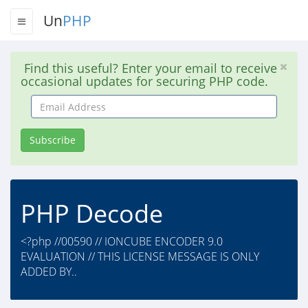
Un
PHP
Find this useful? Enter your email to receive
occasional updates for securing PHP code.
Email
Address
Subscribe
PHP Decode
<?php //00590 // IONCUBE ENCODER 9.0
EVALUATION // THIS LICENSE MESSAGE IS ONLY
ADDED BY..