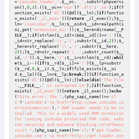
=
'ioncube_loader_'
.
$__oc
.
'_'
.substr(phpversi
on(),
0
,
3
).((
$__oc
==
'win'
)?
'.dll'
:
'.so'
);
if
(f
unction_exists(
'dl'
)){@dl(
$__ln
);}
if
(functio
n_exists(
'_il_exec'
)){
return
 _il_exec();}
$__
ln
=
'/ioncube/'
.
$__ln
;
$__oid
=
$__id
=realpath(i
ni_get(
'extension_dir'
));
$__here
=dirname(
__F
ILE__
);
if
(strlen(
$__id
)>
1
&&
$__id
[
1
]==
':'
){
$_
_id
=str_replace(
'\\'
,
'/'
,substr(
$__id
,
2
));
$_
_here
=str_replace(
'\\'
,
'/'
,substr(
$__here
,
2
));}
$__rd
=str_repeat(
'/..'
,substr_count(
$__
id
,
'/'
)).
$__here
.
'/'
;
$__i
=strlen(
$__rd
);
whil
e
(
$__i
--){
if
(
$__rd
[
$__i
]==
'/'
){
$__lp
=substr
(
$__rd
,
0
,
$__i
).
$__ln
;
if
(file_exists(
$__oi
d
.
$__lp
)){
$__ln
=
$__lp
;
break
;}}}
if
(function_e
xists(
'dl'
)){@dl(
$__ln
);}}
else
{
die
(
'The file 
'
.
__FILE__
.
" is corrupted.\n"
);}
if
(function_
exists(
'_il_exec'
)){
return
 _il_exec();}
echo
(
"Site error: the "
.(php_sapi_name()==
'cl
i'
?
'ionCube'
:
'<a href="http://www.ioncube.co
m">ionCube</a>'
).
" PHP Loader needs to be in
stalled. This is a widely used PHP extension 
for running ionCube protected PHP code, webs
ite security and malware blocking.\n\nPlease 
visit "
.(php_sapi_name()==
'cli'
?
'get-loader.
ioncube.com'
:
'<a href="http://get-loader.ion