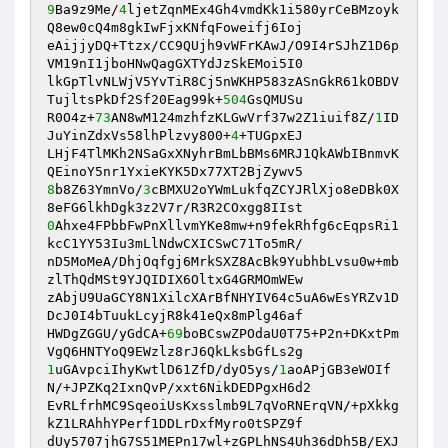
9
Ba9z9Me/
4
ljetZqnMEx4Gh4vmdKk1i580yrCeBMzoyk
Q8ew0cQ4m8gkIwFjxKNfqFoweifj6Ioj

eAijjyDQ+Ttzx/CC9QUjh9vWFrKAwJ/O9I4rSJhZ1D6p
VM19nI1jboHNwQagGXTYdJzSkEMoi5I0

lkGpTlvNLWjV5YvTiR8Cj5nWKHP583zASnGkR61kOBDV
TujltsPkDf2Sf20Eag99k+
504
GsQMUSu

R0O4z+
73
AN8wM124mzhfzKLGwVrf37w2Z1iuif8Z/
1
ID
JuYinZdxVs58lhPlzvy800+
4
+TUGpxEJ

LHjF4TlMKh2NSaGxXNyhrBmLbBMs6MRJ1QkAWbIBnmvK
8
b8Z63YmnVo/
3
cBMXU2oYWmLukfqZCYJRlXjo8eDBk0X
0
Ahxe4FPbbFwPnXllvmYKe8mw+n9fekRhfg6cEqpsRi1
kcC1YY53Iu3mLlNdwCXICSwC71To5mR/

nD5MoMeA/DhjOqfgj6MrkSXZ8AcBk9YubhbLvsu0w+mb
zlThQdMSt9YJQIDIX6OltxG4GRMOmWEw

zAbjU9UaGCY8N1XilcXArBfNHYIV64c5uA6wEsYRZv1D
DcJ0I4bTuukLcyjR8k41eQx8mPlg46af

HWDgZGGU/yGdCA+
69
boBCswZPOdaU0T75+P2n+DKxtPm
1
uGAvpciIhyKwtlD61ZfD/dyO5ys/
1
aoAPjGB3eWOIf
N/+JPZKq2IxnQvP/xxt6NikDEDPgxH6d2

EvRLfrhMC9SqeoiUsKxsslmb9L7qVoRNErqVN/+pXkkg
kZ1LRAhhYPerf1DDLrDxfMyro0tSPZ9f

dUy5707jhG7S51MEPn17wl+zGPLhNS4Uh36dDh5B/EXJ