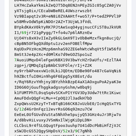
LH7HcZakaYkmikZeQJT5Dq8EN2nPEyZGIc05gCZA0jVv
yXTsjg0ix/CEcabWBeREL4UWszrwszbt

Vz9BIapqt2v3R+eN8i0ZVAAHtf+wo57/P+tedZPPVl3P
w58MhvOdW5pKiNDOr2AZ+T3UjWL3fVdL

BYpkdKAxV0kYyRK7PJtAeSxqO4ygjnucCFi5T8uJkVUR
I1/
69
jr721gPygg/T+fo4u7p6lARznEw

UjO4Ys8xH3vIIeZy0kGLGmX9T1vObBeMzxfkgn8ucjQ/
cBpBN5OFbgQXd0ptu1zv2enFOBElfMpw

KqUDxPVzHcm2Mzp6mnhaS92ZEGehWtcWhqVt5f1W56fU
7
AuoiUMqvD4leFgeU6BX19V3bwYcHZrDaUfs/+EzlTA4
zgp+j/QMDqIgIpBAbCSUFOle/rIj+Z2K

ny9rrbAPxexvW1cOLkiJQDtm/EDBe90Fo487cGaVqNi6
h9ZBctfuI0Hin9hg6F6Epg5yX8Eot/du

+/RqY6RzvYHhjny3BYzhhkBzpE4aX1AOxguPoA2yaK3e
ID6G6OjGuufhggkadgsnyGshm/w0bq9j

k1FUMTPhTL0sqSq4vSCKvPItYGV3Dy3Udw7ttRc1Kiwc
AmuFDdxQQgF+LMu++CpOQ2Jl3adkH7bD

ZxpQWssU2KzyT+TxBTqB166CK8JxUzbE0/IcHgQSxTYG
G/
12
d4GrOnFqz12evrRsGO6q92mzu7CW

EeEeL0UfGUvdVuSta5NhXhe5pujyQ53GHz4uJr3Rjw7o
A/d8bvHiLvuxyJVSmNxIlWjgKiDpLDN+

CLCbsL9r4fSLGQugtFpoo3uuhp7U41dDcPbBiHfZjVJC
xSWJDcGS52QgySHpDsV/
52
x3/
9
C7gNhb
