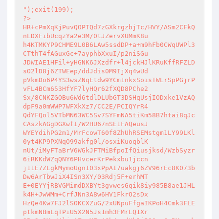
");exit(199); 

?> 

HR+cPmXqKjPuvQOPTQd7zGXkrgzbjTc/HVY/ASm2CFkQ
nLDXFibUcqzYa2e3M/0tJZervXUMmK8u 

h4KTMKYP9CHME9L0B6LAw5ssdDP+a+m9hFb0CWqUWPl3
CTthT4fAGuxGc+7ayphbXxuI/p2niSGu 

JDWIAE1HFil+yHGNK6JXzdfr+l4jckHJlKRuKffRFZLD
sO2lD8j6ZTWEep/ddJdis0M9IjXq4wUd 

pVkmDo6P4YS3wsZNqEtdw9YCm1nkxSoisTWLrSpPGjrP
vFL4BCm653HfYF7lyHQr62fXQD8PChe2 

Sx/8CNKZGOBu6Wd6tdlDLUbGT3DSHqUsjIODxke1VzAQ
dpF9a0mWWP7WFXkXz7/CC2E/PCIQYrR4 

QdYFQol5VTbMN63WC5Sv7SYFmNA5tiKm58B7htai8qJc
CAszkAGgDGXwfI/W2HU67nSE1FAQeusJ 

WYEYdihPG2m1/MrFcowT60f8ZhUhRSEMstgm1LY99LKl
0yt4KP9PXNqO99akfg0l/osxiKuoqblK 

nUt/iMyFTaBrV6WGkJFTMiBfpoIfQiusjksd/WzbSyzr
6iRKKdWZqQNY6PHvcerKrPekxbu1jccn 

j11E7ZLgkMymoUgn103xPpAI7uakgj6ZV96rEc8K073b
Dw6ArTbwJiX4ISn3XY/03Rdj5F+erhMT 

E+0EYYjRBVGMimdDXBYt3gvwesGqik8iy985B8ae1JHL
k4H+JwWMm+CrfJNn3A8w6HV1FkrO2sDx 

HzQe4Kw7FJ2lSOKCXZuG/2xUNpuFfgaIKPoH4Cmk3FLE
ptkmNBmLqTPiU5X2N5Js1mh3FMrLQ1Xr 
