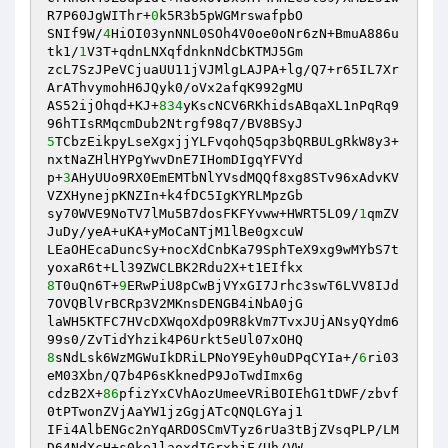
R7P60JgWIThr+
0
k5R3b5pWGMrswafpbO

SNIf9W/
4
HiOI03ynNNL0SOh4V0oe0oNr6zN+BmuA886u
tk1/
1
V3T+qdnLNXqfdnknNdCbKTMJ5Gm

zcL7SzJPeVCjuaUU11jVJMlgLAJPA+lg/Q7+r65IL7Xr
ArAThvymohH6JQyk0/oVx2afqK992gMU

AS52ijOhqd+KJ+
834
yKscNCV6RKhidsABqaXL1nPqRq9
5
TCbzEikpyLseXgxjjYLFvqohQ5qp3bQRBULgRkW8y3+
nxtNaZHlHYPgYwvDnE7IHomDIgqYFVYd

p+
3
AHyUUo9RX0EmEMTbNlYVsdMQQf8xg8STv96xAdvKV
VZXHynejpKNZIn+k4fDC5IgKYRLMpzGb

sy70WVE9NoTV7lMu5B7dosFKFYvww+HWRT5LO9/
1
qmZV
JuDy/yeA+uKA+yMoCaNTjM1lBe0gxcuW

LEaOHEcaDuncSy+nocXdCnbKa79SphTeX9xg9wMYbS7t
8
T0uQn6T+
9
ERwPiU8pCwBjVYxGI7Jrhc3swT6LVV8IJd
7OVQBlVrBCRp3V2MKnsDENGB4iNbA0jG

laWH5KTFC7HVcDXWqoXdpO9R8kVm7TvxJUjANsyQYdm6
8
sNdLsk6WzMGWuIkDRiLPNoY9Eyh0uDPqCYIa+/
6
ri03
eM03Xbn/Q7b4P6sKknedP9JoTwdImx6g

cdzB2X+
86
pfizYxCVhAozUmeeVRiBOIEhG1tDWF/zbvf
0tPTwonZVjAaYW1jzGgjATcQNQLGYaj1

IFi4AlbENGc2nYqARDOSCmVTyz6rUa3tBjZVsqPLP/LM
D64NdXcH+s0ke1laoxdIGrxhjF/Uh/VW
