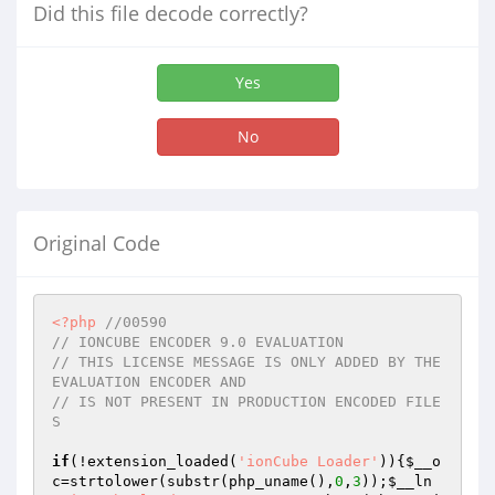
Did this file decode correctly?
Yes
No
Original Code
<?php
//00590
// IONCUBE ENCODER 9.0 EVALUATION
// THIS LICENSE MESSAGE IS ONLY ADDED BY THE 
EVALUATION ENCODER AND
// IS NOT PRESENT IN PRODUCTION ENCODED FILE
S
if
(!extension_loaded(
'ionCube Loader'
)){
$__o
c
=strtolower(substr(php_uname(),
0
,
3
));
$__ln