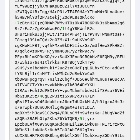
izNeM5Yu5i7rgAu+YK6oNH0Bl4pzQwYwz2kZMcgjq4j3
YEf99BzjjyhXmHaKpBzuZIlYXz38CuYn

mZW7QyXlBiIqg/HArPNtzTF4E0HA+YThoM4+NLnaUuer
h5HB/MlYDf2P7aCekjjZOdPL8sQRlcKo

+
7
zBtnH2CjzQRMAh7WMvHTOiOk478O6PHk3s6bAmo2g6
RrZrEaZzZgVXoNwqEO/
1
t4gY8KWnlR2s

UFuriHskuJSjjwIt71Yzs4VFW4jTErPVHvTWNmRtQaF7
T8mcgf9SLmTQVz2nOZMzX1i9aHKVo9UP

cgKHoH1FBTjvq4hFMxn0kDF5IisxGz/mUfHwwSPkHBZr
V/qdlovz0PXS+Rjynm46DR7yZrkP9c79

PFyxBh1mKP3dKD/+ziSaUXJEnoNCBQbHzF6FQM9y/REU
O/w5hIo76s4ItlrkkaTK8rBQjV2kmryO

w9HS/xxlbdnMfuk1Y2ugZzxGHdFjgL6LbxYEto+ed0yt
tYSLBjl1rCmMYTiisWMbCd2dRwkYeCu5

tbDwuFpqgrqVT7nIlzZCbgf+JD56eChhmLnusTeOucJA
u7FVWFCTzYb+evvNkMbvy7k6964DYYKH

CIRAxrFohI2dPEX1vY+vpuMLhmTsbdvJLiY3Vsa76VEi
RbGz3K25z/
4
CgE2P3itiSx9R/qJYK/En

qRstPIuvsO4SUdaNlecJ6oc7dUGxkMiA/h3lgzxJHsJz
x/erwpk73UnQJR4l1gRBgmX+WTst1D1A

ngDXm5jhJqy91C2wg4/RRLsCMfm9WfciKe+JbUgVAdZf
c8QRm3BAEhOtp2KbsZ6YbTQK8/
9
tjyrx

LpzbULAfX09VG0qKSRdqnHEilZa6iwk0sFTN1rirzPtG
0W9nS1+faNUoSr6uh5TaO3AhT662g7ox

sUXXSLHRYRK93R8bmgB9bClXG9ffXohXvayZGDmY9tLs