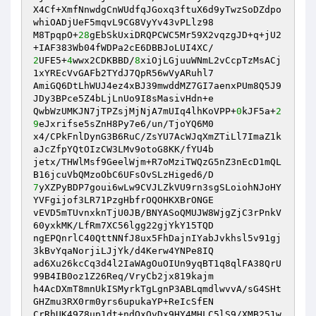
X4Cf+XmfNnwdgCnWUdfqJGoxq3ftuX6d9yTwzSoDZdpo
whiOADjUeF5mqvL9CG8VyYv43vPLlz98

M8TpqpO+
28
gEbSkUxiDRQPCWC5Mr59X2vqzgJD+q+jU2
2
UFE5+
4
wwx2CDKBBD/
8
xiOjLGjuuWNmL2vCcpTzMsACj
1xYREcVvGAFb2TYdJ7QpR56wVyARuhl7

AmiGQ6DtLhWUJ4ez4xBJ39mwddMZ7GI7aenxPUm8Q5J9
JDy3BPce5Z4bLjLnUo9I8sMasivHdn+e

QwbWzUMKJN7jTPZsjMjNjA7mUIq4lhKoVPP+
0
kJF5a+
2
9
eJxrifse5sZnH8Py7e6/un/TjoYQ6M0

x4/CPkFnlDynG3B6RuC/ZsYU7AcWJqXmZTiLl7ImaZ1k
aJcZfpYQtOIzCW3LMv9otoG8KK/fYU4b

jetx/THWlMsf9GeelWjm+R7oMziTWQzG5nZ3nEcD1mQL
7
yXZPyBDP7goui6wLw9CVJLZkVU9rn3sgSLoiohNJoHY
YVFgijof3LR71PzgHbfrOQOHKXBrONGE

vEVD5mTUvnxknTjU0JB/BNYASoQMUJW8WjgZjC3rPnkV
60yxkMK/LfRm7XC56lgg22gjYkY15TQD

ngEPQnrlC40QttNNfJ8ux5FhDajnIYabJvkhsl5v91gj
3kBvYqaNorjiLJjYk/d4Kerw4YNPe8IQ

ad6Xu26kcCq3d4l2IaWAgOuOIUn9yqBT1q8qlFA38QrU
99B4IB0oz1Z26Req/VryCb2jx819kajm

h4AcDXmT8mnUkISMyrkTgLgnP3ABLqmdlwvvA/sG4SHt
GHZmu3RX0rm0yrs6upukaYP+ReIcSfEN

CrRhUK49Z8up1dt+ndOxOvDx9HY4MHLC5lS9/XMB251w