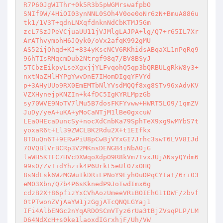
R7P60JgWIThr+0k5R3b5pWGMrswafpbO 

SNIf9W/4HiOI03ynNNL0SOh4V0oe0oNr6zN+BmuA886u
tk1/1V3T+qdnLNXqfdnknNdCbKTMJ5Gm 

zcL7SzJPeVCjuaUU11jVJMlgLAJPA+lg/Q7+r65IL7Xr
ArAThvymohH6JQyk0/oVx2afqK992gMU 

AS52ijOhqd+KJ+834yKscNCV6RKhidsABqaXL1nPqRq9
96hTIsRMqcmDub2Ntrgf98q7/BV8BSyJ 

5TCbzEikpyLseXgxjjYLFvqohQ5qp3bQRBULgRkW8y3+
nxtNaZHlHYPgYwvDnE7IHomDIgqYFVYd 

p+3AHyUUo9RX0EmEMTbNlYVsdMQQf8xg8STv96xAdvKV
VZXHynejpKNZIn+k4fDC5IgKYRLMpzGb 

sy70WVE9NoTV7lMu5B7dosFKFYvww+HWRT5LO9/1qmZV
JuDy/yeA+uKA+yMoCaNTjM1lBe0gxcuW 

LEaOHEcaDuncSy+nocXdCnbKa79SphTeX9xg9wMYbS7t
yoxaR6t+Ll39ZWCLBK2Rdu2X+t1EIfkx 

8T0uQn6T+9ERwPiU8pCwBjVYxGI7Jrhc3swT6LVV8IJd
7OVQBlVrBCRp3V2MKnsDENGB4iNbA0jG 

laWH5KTFC7HVcDXWqoXdpO9R8kVm7TvxJUjANsyQYdm6
99s0/ZvTidYhzik4P6Urkt5eUl07xOHQ 

8sNdLsk6WzMGWuIkDRiLPNoY9Eyh0uDPqCYIa+/6ri03
eM03Xbn/Q7b4P6sKknedP9JoTwdImx6g 

cdzB2X+86pfizYxCVhAozUmeeVRiBOIEhG1tDWF/zbvf
0tPTwonZVjAaYW1jzGgjATcQNQLGYaj1 

IFi4AlbENGc2nYqARDOSCmVTyz6rUa3tBjZVsqPLP/LM
D64NdXcH+s0ke1laoxdIGrxhjF/Uh/VW 
