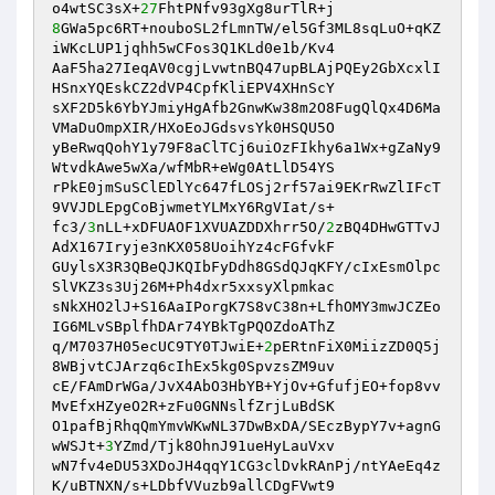
o4wtSC3sX+
27
8
GWa5pc6RT+nouboSL2fLmnTW/el5Gf3ML8sqLuO+qKZ
iWKcLUP1jqhh5wCFos3Q1KLd0e1b/Kv4

AaF5ha27IeqAV0cgjLvwtnBQ47upBLAjPQEy2GbXcxlI
HSnxYQEskCZ2dVP4CpfKliEPV4XHnScY

sXF2D5k6YbYJmiyHgAfb2GnwKw38m2O8FugQlQx4D6Ma
VMaDuOmpXIR/HXoEoJGdsvsYk0HSQU5O

yBeRwqQohY1y79F8aClTCj6uiOzFIkhy6a1Wx+gZaNy9
WtvdkAwe5wXa/wfMbR+eWg0AtLlD54YS

rPkE0jmSuSClEDlYc647fLOSj2rf57ai9EKrRwZlIFcT
9VVJDLEpgCoBjwmetYLMxY6RgVIat/s+

fc3/
3
nLL+xDFUAOF1XVUAZDDXhrr5O/
2
zBQ4DHwGTTvJ
AdX167Iryje3nKX058UoihYz4cFGfvkF

GUylsX3R3QBeQJKQIbFyDdh8GSdQJqKFY/cIxEsmOlpc
SlVKZ3s3Uj26M+Ph4dxr5xxsyXlpmkac

sNkXHO2lJ+S16AaIPorgK7S8vC38n+LfhOMY3mwJCZEo
IG6MLvSBplfhDAr74YBkTgPQOZdoAThZ

q/M7037H05ecUC9TY0TJwiE+
2
pERtnFiX0MiizZD0Q5j
8WBjvtCJArzq6cIhEx5kg0SpvzsZM9uv

cE/FAmDrWGa/JvX4AbO3HbYB+YjOv+GfufjEO+fop8vv
MvEfxHZyeO2R+zFu0GNNslfZrjLuBdSK

O1pafBjRhqQmYmvWKwNL37DwBxDA/SEczBypY7v+agnG
wWSJt+
3
YZmd/Tjk8OhnJ91ueHyLauVxv

wN7fv4eDU53XDoJH4qqY1CG3clDvkRAnPj/ntYAeEq4z