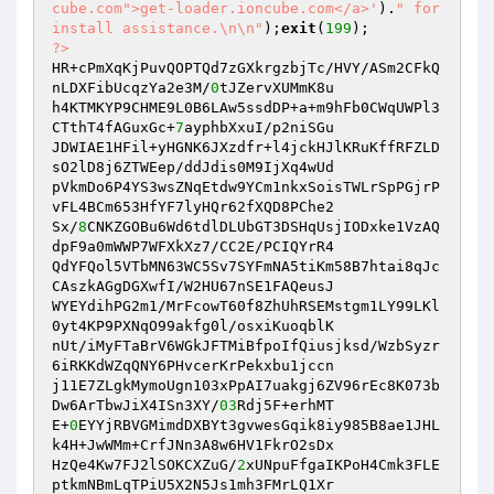
cube.com">get-loader.ioncube.com</a>'
).
" for 
install assistance.\n\n"
);
exit
(
199
?>
HR+cPmXqKjPuvQOPTQd7zGXkrgzbjTc/HVY/ASm2CFkQ
nLDXFibUcqzYa2e3M/
0
tJZervXUMmK8u

h4KTMKYP9CHME9L0B6LAw5ssdDP+a+m9hFb0CWqUWPl3
CTthT4fAGuxGc+
7
ayphbXxuI/p2niSGu

JDWIAE1HFil+yHGNK6JXzdfr+l4jckHJlKRuKffRFZLD
sO2lD8j6ZTWEep/ddJdis0M9IjXq4wUd

pVkmDo6P4YS3wsZNqEtdw9YCm1nkxSoisTWLrSpPGjrP
vFL4BCm653HfYF7lyHQr62fXQD8PChe2

Sx/
8
CNKZGOBu6Wd6tdlDLUbGT3DSHqUsjIODxke1VzAQ
dpF9a0mWWP7WFXkXz7/CC2E/PCIQYrR4

QdYFQol5VTbMN63WC5Sv7SYFmNA5tiKm58B7htai8qJc
CAszkAGgDGXwfI/W2HU67nSE1FAQeusJ

WYEYdihPG2m1/MrFcowT60f8ZhUhRSEMstgm1LY99LKl
0yt4KP9PXNqO99akfg0l/osxiKuoqblK

nUt/iMyFTaBrV6WGkJFTMiBfpoIfQiusjksd/WzbSyzr
6iRKKdWZqQNY6PHvcerKrPekxbu1jccn

j11E7ZLgkMymoUgn103xPpAI7uakgj6ZV96rEc8K073b
Dw6ArTbwJiX4ISn3XY/
03
Rdj5F+erhMT

E+
0
EYYjRBVGMimdDXBYt3gvwesGqik8iy985B8ae1JHL
k4H+JwWMm+CrfJNn3A8w6HV1FkrO2sDx

HzQe4Kw7FJ2lSOKCXZuG/
2
xUNpuFfgaIKPoH4Cmk3FLE