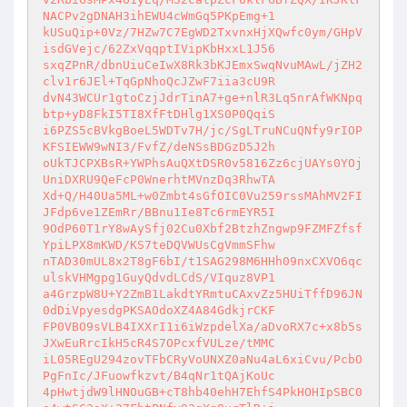
NACPv2gDNAH3ihEWU4cWmGq5PKpEmg+1 

kUSuQip+0Vz/7HZw7C7EgWD2TxvnxHjXQwfc0ym/GHpV
isdGVejc/62ZxVqqptIVipKbHxxL1J56 

sxqZPnR/dbnUiuCeIwX8Rk3bKJEmxSwqNvuMAwL/jZH2
clv1r6JEl+TqGpNhoQcJZwF7iia3cU9R 

dvN43WCUr1gtoCzjJdrTinA7+ge+nlR3Lq5nrAfWKNpq
btp+yD8FkI5TI8XfFtDHlg1XS0P0QqiS 

i6PZS5cBVkgBoeL5WDTv7H/jc/SgLTruNCuQNfy9rIOP
KFSIEWW9wNI3/FvfZ/deNSsBDGzD5J2h 

oUkTJCPXBsR+YWPhsAuQXtDSR0v5816Zz6cjUAYs0YOj
UniDXRU9QeFcP0WnerhtMVnzDq3RhwTA 

Xd+Q/H40Ua5ML+w0Zmbt4sGfOIC0Vu259rssMAhMV2FI
JFdp6ve1ZEmRr/BBnu1Ie8Tc6rmEYR5I 

9OdP60T1rY8wAySfj02Cu0Xbf2BtzhZngwp9FZMFZfsf
YpiLPX8mKWD/KS7teDQVWUsCgVmmSFhw 

nTAD30mUL8x2T8gF6bI/t1SAG298M6HHh09nxCXVO6qc
ulskVHMgpg1GuyQdvdLCdS/VIquz8VP1 

a4GrzpW8U+Y2ZmB1LakdtYRmtuCAxvZz5HUiTffD96JN
0dDiVpyesdgPKSAOdoXZ4A84GdkjrCKF 

FP0VBO9sVLB4IXXrI1i6iWzpdelXa/aDvoRX7c+x8b5s
JXwEuRrcIkH5cR4S7OPcxfVULze/tMMC 

iL05REgU294zovTFbCRyVoUNXZ0aNu4aL6xiCvu/PcbO
PgFnIc/JFuowfkzvt/B4qNr1tQAjKoUc 

4pHwtjdW9lHNOuGB+cT8hb40ehH7EhfS4PkHOHIpSBC0