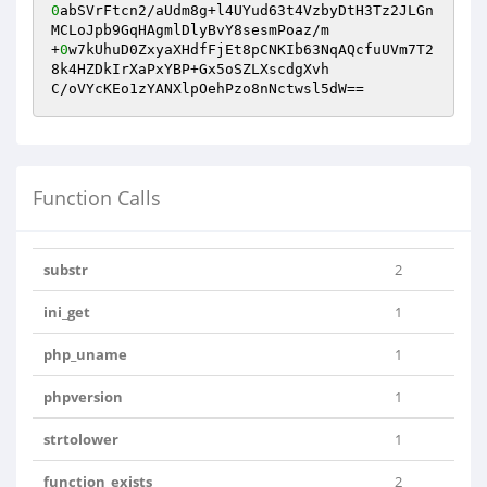
0
abSVrFtcn2/aUdm8g+l4UYud63t4VzbyDtH3Tz2JLGn
MCLoJpb9GqHAgmlDlyBvY8sesmPoaz/m

+
0
w7kUhuD0ZxyaXHdfFjEt8pCNKIb63NqAQcfuUVm7T2
8k4HZDkIrXaPxYBP+Gx5oSZLXscdgXvh

C/oVYcKEo1zYANXlpOehPzo8nNctwsl5dW==
Function Calls
substr
2
ini_get
1
php_uname
1
phpversion
1
strtolower
1
function_exists
2