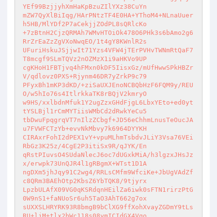
YEf99BzjjyhXmHaKpBzuZIlYXz38CuYn 

mZW7QyXlBiIqg/HArPNtzTF4E0HA+YThoM4+NLnaUuer
h5HB/MlYDf2P7aCekjjZOdPL8sQRlcKo 

+7zBtnH2CjzQRMAh7WMvHTOiOk478O6PHk3s6bAmo2g6
RrZrEaZzZgVXoNwqEO/1t4gY8KWnlR2s 

UFuriHskuJSjjwIt71Yzs4VFW4jTErPVHvTWNmRtQaF7
T8mcgf9SLmTQVz2nOZMzX1i9aHKVo9UP 

cgKHoH1FBTjvq4hFMxn0kDF5IisxGz/mUfHwwSPkHBZr
V/qdlovz0PXS+Rjynm46DR7yZrkP9c79 

PFyxBh1mKP3dKD/+ziSaUXJEnoNCBQbHzF6FQM9y/REU
O/w5hIo76s4ItlrkkaTK8rBQjV2kmryO 

w9HS/xxlbdnMfuk1Y2ugZzxGHdFjgL6LbxYEto+ed0yt
tYSLBjl1rCmMYTiisWMbCd2dRwkYeCu5 

tbDwuFpqgrqVT7nIlzZCbgf+JD56eChhmLnusTeOucJA
u7FVWFCTzYb+evvNkMbvy7k6964DYYKH 

CIRAxrFohI2dPEX1vY+vpuMLhmTsbdvJLiY3Vsa76VEi
RbGz3K25z/4CgE2P3itiSx9R/qJYK/En 

qRstPIuvsO4SUdaNlecJ6oc7dUGxkMiA/h3lgzxJHsJz
x/erwpk73UnQJR4l1gRBgmX+WTst1D1A 

ngDXm5jhJqy91C2wg4/RRLsCMfm9WfciKe+JbUgVAdZf
c8QRm3BAEhOtp2KbsZ6YbTQK8/9tjyrx 

LpzbULAfX09VG0qKSRdqnHEilZa6iwk0sFTN1rirzPtG
0W9nS1+faNUoSr6uh5TaO3AhT662g7ox 

sUXXSLHRYRK93R8bmgB9bClXG9ffXohXvayZGDmY9tLs
RU+ljM+tlx2bWc118s08ymICIdGX4Vqo 
