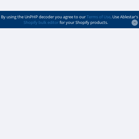
By using the UnPHP decoder you agree to our
Terms of Use
. Use Ablestar's
Shopify bulk editor
for your Shopify products.