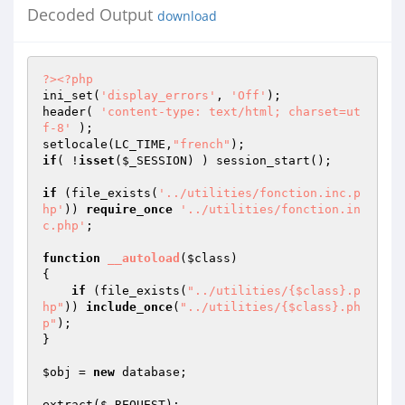
Decoded Output
download
?>
<?php
ini_set(
'display_errors'
, 
'Off'
); 

header( 
'content-type: text/html; charset=ut
f-8'
 );

setlocale(LC_TIME,
"french"
if
( !
isset
(
$_SESSION
) ) session_start();

if
 (file_exists(
'../utilities/fonction.inc.p
hp'
)) 
require_once
'../utilities/fonction.in
c.php'
;

function
__autoload
(
$class
)
{

if
 (file_exists(
"../utilities/{$class}.p
hp"
)) 
include_once
(
"../utilities/{$class}.ph
p"
);    

}

$obj
 = 
new
 database;

extract(
$_REQUEST
);
