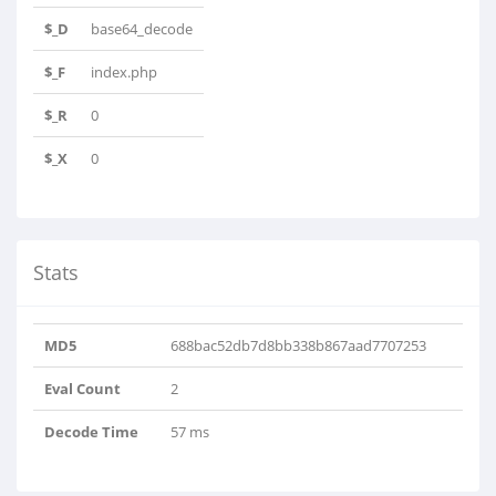
$_D
base64_decode
$_F
index.php
$_R
0
$_X
0
Stats
MD5
688bac52db7d8bb338b867aad7707253
Eval Count
2
Decode Time
57 ms