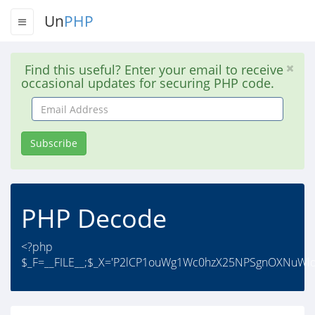
Un
PHP
Find this useful? Enter your email to receive
occasional updates for securing PHP code.
Email
Address
Subscribe
PHP Decode
<?php
$_F=__FILE__;$_X='P2lCP1ouWg1Wc0hzX25NPSgnOXNuWl