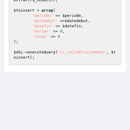
$toinsert
 = 
array
(

'periode'
 => 
$periode
,

'datedebut'
 =>
$datedebut
,

'datefin'
 => 
$datefin
,

'Ferier'
 => 
0
,

'Conge'
 => 
0
);

$obj
->executeQuery(
"sr_valideTraitement"
, 
$t
oinsert
);