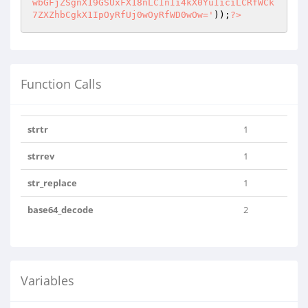
wbGFjZSgnX19GSUxFX18nLCInIi4kX0YuIiciLCRfWCk
7ZXZhbCgkX1IpOyRfUj0wOyRfWD0wOw='
));
?>
Function Calls
strtr
1
strrev
1
str_replace
1
base64_decode
2
Variables