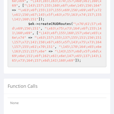
6e\x69"
, 
"\143\165\163\x74\157\x6d\x61\160\x
69"
, [
"\143\157\155\160\x6f\x6e\145\156\164"
=> 
"\x63\x6f\155\137\155\x69\156\x69\x6f\x72
\x61\156\x67\145\x5f\x63\x75\163\x74\157\155
\141\160\151"
]);

$ek
->createCRUDRoutes(
"\x76\61\57\x6
d\x69\156\151"
, 
"\x63\x75\x73\164\x6f\155\14
1\160\x69"
, [
"\143\x6f\155\160\157\x6e\x65\x
6e\x74"
 => 
"\x63\157\155\137\155\151\156\151
\157\x72\141\156\x67\x65\x5f\143\x75\x73\164
\157\155\x61\x70\151"
, 
"\145\170\164\x65\x6e
\163\151\157\x6e"
 => 
"\143\157\x6d\x5f\x6d\x
69\x6e\151\x6f\162\x61\x6e\147\x65\137\143\1
65\x73\164\157\x6d\141\160\x69"
]);
Function Calls
None