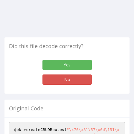
Did this file decode correctly?
Yes
No
Original Code
$ek
->createCRUDRoutes(
"\x76\x31\57\x6d\151\x