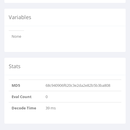
Variables
None
Stats
MD5
68c940906f620c3e2da2e82b5b3ba808
Eval Count
0
Decode Time
39 ms