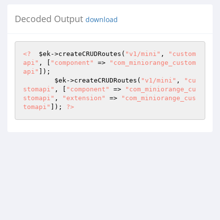
Decoded Output
download
<?
$ek
->createCRUDRoutes(
"v1/mini"
, 
"custom
api"
, [
"component"
 => 
"com_miniorange_custom
api"
]); 

$ek
->createCRUDRoutes(
"v1/mini"
, 
"cu
stomapi"
, [
"component"
 => 
"com_miniorange_cu
stomapi"
, 
"extension"
 => 
"com_miniorange_cus
tomapi"
]); 
?>