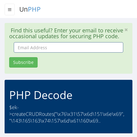
Un
PHP
Find this useful? Enter your email to receive
occasional updates for securing PHP code.
Email
Address
Subscribe
PHP Decode
$ek-
>createCRUDRoutes("\x76\x31\57\x6d\151\x6e\x69",
"\143\165\163\x74\157\x6d\x61\160\x69..