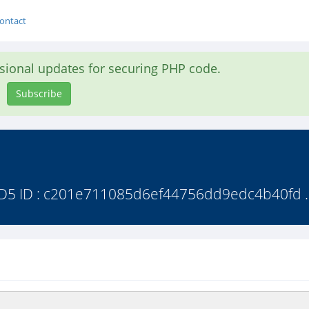
ontact
asional updates for securing PHP code.
Subscribe
 MD5 ID : c201e711085d6ef44756dd9edc4b40fd .