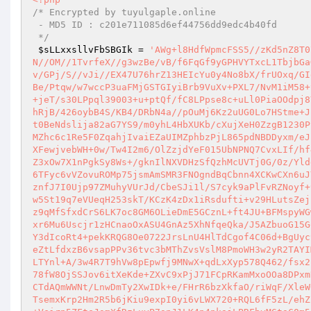
/* Encrypted by tuyulgaple.online 

 - MD5 ID : c201e711085d6ef44756dd9edc4b40fd 

 */
$sLLxxsllvFbSBGIk
 = 
'AWg+l8HdfWpmcFSS5//zKd5nZ8T07La0ax5AreYOhjCEB1U4doIB7z0Jp+3vfkiZ5R4MVnZh7y5BoQ6QxDNystL+MvN//OM//1TvrfeX//g3wzBe/vB/f6FqGf9yGPHVYTxcL1TbjbGaG6PxfHxtXfZBW+Mn9V1qYBjWz6GfPWmLuET/r9sxrJAV+ilx/3HZhulSXfp/OGsNv/GPj/S//vJi//EX47U76hrZ13HEIcYu0y4No8bX/frUOxq/GIdut/Oy2a67m+23Xmw79L59+c20T7/NnB39tOk/58tq43gqnXvO0c9zYV5+op/bwTBe/Ptqw/w7wccP3uaFMjGSTGIyiBrb9VuXv+PXL7/NvM1iM58+y/G//NP42fi6roTDPX5wZJxMxIjRiGrXjaix6w62y/Wb8Vq72aH/WfoAhz7A/PJC+jeT/s30LPpql39003+u+ptQf/fC8LPpse8c+uLl0PiaOOdpj8Yv/zC+tsPNYfvvxu84io7by68JflGN/c749tdiawkMbouPal36mH8Yob/L+xqdXOhRjB/426oybB4S/KB4/DRbN4a//pOuMj6Kz2uUG0Lo7HStme+JpZo2n/MdujTBudH58vHj3FlUzY39LObG1meyKGuP7Ifi8q27cT+I4cMTffakELsLt0BeNdslija82aG7YS9/m0yhL4HbXUKb/cXujXeH0ZzgB1230PyYi+I3mYjVDxOceRTXiX8DEydrTkcsXfdgFhvE6K8KXg03QKMANuMdQwKO/5df6GMZhc6c1Re5F0ZqahjIvaiEZaUIMZphbzPjL865pdNBDDyxm/eJkc/s2MC7/k0OYh8ua2ck5Xbo+Ylh4rLtcp7oFsqBhG5bc74Fy4/bQLeA0hQ7OWeDXFewjvebWH+0w/Tw4I2m6/OlZzjdYeF015UbNPNQ7CvxLIf/hf4z2TO9CD4IiILe4ZrqoRY9rS6OiC0V+xs9E3lUPWQUWSQhPnP2d58N1nJUHAY8szZ3xOw7X1nPgkSy8Ws+/gknIlNXVDHzSfQzhMcUVTj0G/0z/Yldd1v4To8vX/9WptUbEdz2qNHpR+Nuvv7rQTsfJ8bzaUWn698b7DujlwGnBsF60mLP6TFyc6vVZovuROMp75jsmAmSMR3FNOgndBqCbnn4XCKwCXn6uJYurL4Ybq83j0TSQSTb2c29ZDy2OqkiMcbe2XqyA78aJT19HFWyuF9vHIoYWb6OtnznfJ7I0Ujp97ZMuhyVUrJd/CbeSJi1l/S7cyk9aPlFvRZNoyf+9euhtzrSWw+zxzT/bbiKOw/863R7sFYT4/iYTEQGtxtq1qM9FT3byW28/fa1aFyEw5St19q7eVUeqH253skT/KCzK4zDx1iRsdufti+v29HLutsZejujIX+WLhrWJdunknR61lRo+ndpVGJ8aMdqfO62A8/9mqw/YUbfjVMqHntWPEfT6Tz9qMfSfxdCrS6LK7oc8GM6OLieDmE5GCznL+ft4JU+BFMspyWGw8ZO8H7JfpqD7ahRjNJun3+Q/L/b7jsW5fdfh8WXh71v+vmXSPIgGVoqPPIsggzlxr6Mu6Uscjr1zHCnaoOxASU4GnAz5XhNfqeQka/J5AZbuoG15GdTj8V8Mc22+Ns660mR8r3JOTSp8z9oE4Xhkg9gS2vrQ9EG/JCKm9l+JExgo8LY4aY3dIcoRt4+pekKRQG8Oe0722JrsLnU4HlTdCgof4C06d+BgUyc9UuU9XwRCz6JnV/p+EXVfikWxcXjw4TJEKPopD1X0o+FXdUWpHg9FenBV79BV2JneZtLfdxzB6vsapPPv36tvc3bMThZvsVslM8PmoWH3w2yR2TAYIMp1dRUoecoSnQEVmbS4woLdOzIOFqTPZWzu5lQ+U1V/T+zXc7lfXE6Wd0BLSSi33LTYnl+A/3w4R7T9hVw8pEpwfj9MNwX+qdLxXyp578Q462/fsx2BzieDbXtYl9UpclmWEVBbmVrpCveze5wJTrLdj0yS9NMhi3+rPpuXZ9EknVqvMat78fW8OjSSJov6itXeKde+ZXvC9xPjJ71FCpRKamMxoOOa8DPxmDZ2XwzUPy/71NR/CcmRCl7HZvg86NTsxouCUkGQiQ4ZX5ZYEFc1oNHsTn/XiuZD3CTdAQmWWNt/LnwDmTy2XwIDk+e/FHrR6bzXkfaO/riWqF/XleWOxzHx/QEphLLTptmha8F5yGu9MZP/s335fs3eqtwEnCzDs/9ezr2ugo69ozKV9P0TsemxKrp2Hm2R5b6jKiu9expI0yi6vLWX720+RQL6fF5zL/ehZurMxVNqedBlR72waA7axl5e93Bdd9s/SZsYM+JDOk2SR5fCmehvqbfpin/I/mJBx+Veirp5ZFteJsmXfRzLuyP7snJ1LK4p4pkajLPRFbyMGtaC0m5rthMJqPs5ZxWQzjYZyQhfuNQfB+jcfGW7LSoU52LH1QdoVKe3GOWd9HmRpdl7FpARy7WuRk9K3rnscQeCgt4AB0x7c1QDQX0Kjonyk6Y/sJLl+NmzQAPMONrMHab/XWC4r0GuQ338t9EswqhEW+hRVQVXGuoxhEYP2R9frUd0MPoz1/4yDNBa1WZaN7zy/Tk4fbTkWrewvbp29ddMzNsFZNZ7v0uXdPDPkqmeLp4hipGvjTxcmZZSAGQdhqrOI6GqfE3VroPlW6iUvAjsFWXdxwcPDAMab+5gs2GYx3ofNmqoTBj+DpLqK77bjQ7uO7KjRV+j9CBXGss6rkW/s0HbiJJ5Nl9temZgo/PKyEwm4B9TXjGnul3tU+VsW9ck0F3IMyyp4fmmQojuDDKv290At4I9B9u4wQbiLHzJUtW8lsQNDuucDvyZ8ALCT5c8pzCyqlF8Vwa1ipSprvkHo9i9EimOC2HzhsVfkLH7s7TaDW/2Z9DzSgzVmLYLg7nw9H2/FroEY5zMk1Z+KJyCZd4cxsfT6O0LUThD+xRKjzq+GYzAtiAtLgYvwKLWNLQ+XKXz8l0gjrOXAzLfFQbarI4naS/fR042ecqcnbl/Fg/J5/QPLQbjwQ/6EXs3LnZYAS/nRqV5XWb3p+3/Emxk51vpVVUDh/ijp/+ZO5h9rs5Wwx49Tu+4wfaP1yEgzJgK6Wk0c9GTAAfih74w2ndwWw5+oZ80G6M2oUPd7+I+9/GiSzdT/iQ+5p9m5zoxuWdQ5JhXD3lpF/4kay