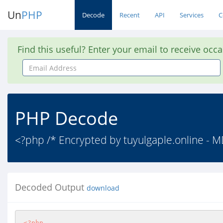
Un
PHP
Decode
Recent
API
Services
C
Find this useful? Enter your email to receive occ
Email
Address
PHP Decode
<?php /* Encrypted by tuyulgaple.online -
Decoded Output
download
<?php