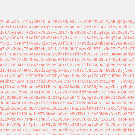
XVzXKkUCtubb5wfKi/+h2wP/5L/yDvZoZYC50HezgZCMPNDLu/RC8V3ZzjMVr/Ls1kgi7/vJa+j935F/a+Iu359cmMeKta4pB9XhyuUu83BIWpqc8NMrc5Iff0VXUEsbsBtVebvzsElKqSceK8/pBa0IYKYxCJ35Sb5XqRUSzCWjs8B1dGvf7mnEFvS1l4cqjpEswMgmanFmI6MK/n9quqOgZuocmSNxb8Wda6Cqr9vaJqkpiL+fF431KTep9MX/fldYa2jYlzc1QPrG48/jEuiof/1Q9aJ1eelIp9xBXjRjfLzcL1vJwhppMxEFG/THVcdmjc21ylrApu6zMtqEuX56EP17TUnru6tPl3fHj8jBC4x9dnnm31lbQ1X+anvI35Rb+k8Id5Av7aimMlWcHsc2Z6D3xYaIWgILR40VYKO6+JGugP/jO1fxQFtcveXakyOtAc4SkWAhnAio/hD7H3LWUpcbMcZw5o2nhcPJwUs3jwiqoqI2ezsk+1ZgK1XH7HdtUTUcm5xzSzgOL5HjsyXc40ixsLR02RwE+rcOdetRLueHqEyeD4q5K9qjBTWt7oX8aO9Oi8FhnI40+PUzHh2TL0eRRNZF8Hn/D59ONf6699LP082OKdFxsfjMt06pF6l2Z48fohYhw5pT9G1tg21KbFPbU5hsVwYW2hEOIoHzYV3MKe+PayrtTmSfcDkezvW+M4/a5TqXfWy9bpndzshgLN/kMajvvhapkC/f1QxaGw3y1CaflPEWDfXYh+UM11U3m6ZGZ78ZGxvriXmnDtkw4aNlWXymPFYzLdNP8HaXIDzat379pFju79uN3nMVTrjgnU9/JxZm5F1/t1+MbQqfcXywciBSPRq7vCSoOvq3UyU1kJnEFsbamJbNYjNFw4ZjSXfnHzWA4Bvd7ZpD1p3kNvi6Kmded8fMvVwwqlzRcpVoim1elaUXItiL5TIoY89CzG2++v2+yvW+z6T2s8j04Eh7XPy3ltxbK5HmXc77F0sx069xsWTXBYrg+zFoTjs4aCQWYw1dsK5/TJuX41ck6zWsmvOrzV+h1MN6K8/L8slYk6QhB2yHVDb6uLP81iaaJuQLypSQL1LkRq7rdlFQRqqloB6vUWnAGTEVVN3Hgry5KbVzkeMK44e5xwQJ9/BEFZ4jfYSv3h+9VQiV7BPsIOprFOG5kCJIyW6PToE2Fta3nDkZsOnSWqUSZ5rRkPY2+fTialin/mRZ324NBJyIplqkv7gbVI5Of5Ag/4KYKHAkm7oY4RkO2BsgEYGvc6oN7I0VIETIDfl9eDAGng4fGCXbSwOYrhhqJox8nzZcGvDWME3NzEhsC51rsaTYr4T2GtfFkCz1K7oUTkkIUy4YTEr+bihXIQ4/wxBTCxQ4xpudz+xwVh5BEFZsU4wZp5DfYFkrS4W3/VS1ouDGK/Fi4O51TjJ7I5rmfQVfuxY62ii0JMgM9FBY7rLTzCJeWIb5KO5y14/yOLOoH3X5cem5+s9mx5dUYoMP4HzvP7Hcx5k5pPacMBIRTR6wEnJ2luCQf6rN25dz+uRY1U7kdk3Co4ucaJl0iOH9EwS3FRMU1onTV09cIlpMY9WbzUjqM3k2bUEXy/Sfz3I9Wvr8cD1/p9avaqchrGfDvID/a8NPoWF60bEwWqXkBpi4E6sOpnZCO/muTd1/PucWBGrq7VSaTFNsUqhxGWb8+9ph+/ZCLaMLscsiDOFL/jvL3BztMZfml39fX45IO9w9GsQCPAHsLN0oo+I7aWmAc9PFAE/hV0/L4ibH4EYnwIHFD0IAmYy3WnkXtBrUGQB5Rjflr1hAadWxcmUY2P32zVydhJ4Cw4s5RiCVt/N9NcDuushOK44qr9gk2lKpu4U9kUZcuv89xFvo+MY0QvTmWMNHkflqnqzU9aECKRNwq4aeh1lSNZczn8HBek/p/+5vw8Lx6MwkWI9tsez4NkDxlkECtZZCLwyZUKWxINR+yRF3CinD4tbqaL8dKIVwmromRNvuTzqVTpZ9gQxFZwWS5cF2qSSz+hwFQcV2uralILoYHPVtw0HzNPVSqyMjmazj1b5C9Ra5RSBg4rEShKqCBJx1SWaQSo5ecs4giqm6M+sU5j3GtI06dLRAGgZNPYzP4KsM6yUhePj29qkiG41BjQIHnwIsJqn78OUC4xl9/4RSjjEM7zSLgIvbEtD6CZ0/nBm1vkLhAVVaCAmFOkMhin3C6SvIcXyiJ3JbRT6Gu0BGYFEZDAuGQrMY6r9R1SyaLzBhS6aczTg9HFo0HgqJPQyhRBSn9wvX4gDxPUkf/WDb19ElyP+CkfpbCUZKzQywu6AOOOk79jr4Ua2FjDXopQQENIv3l9FETPHYB0aVncCZrpNDhmjcwVJ2TXRgaYzpAwwnyBfpdkLUBXcDPb/lAihJx40SkFEHNwCcIsj2BdTi9aYSr/DB2zikdSs/HKRNKMGZdL1MzMSSNXHbZ+Jxf/cpaO+GObgo2MfZi8WksimLiYgVQgur5Ztur3Dh2z5O4VkIajCeKp1Q4QRh4ImtOFEws/wa4D05sqNxkQDuCWrG3EaRUVvU/i+CQUQJsm4A0b3sXMgG+YNmgMKJsa0YOCXzEDTnk3BdQsEBHHpuzrtgpMAWJAJ1DxYKg1HOK1q7xSQpDJheYLAggzRRznxC0p6LiR1wRJbjsXEdNhdGDBpvLHeshDC27HCEFLNrVp+hfmGdgWV1CEexLggKGjofL0gtEqjAqKFeF8cnWhUXDtthgDAStgViDx9QNHuA1BC0lbQdNjxeEjH6PjTiYZeWA+gnqqkQhvrhNK17m69wKxlJDOlFEO+ObCC4Ggk1gYNJ1OHkDE3MuVOEZc+4AgiZwR8hcXacTsQ7H1dy6wIzlNEDkE9TYpOH72Gxspiegt6z5xff8Nw7flpVjKqHfptQdUxoQZhaoOC6+ZA25aqdwv5gT6d1MLV7CR2qppbs2tXsncKsX4aszGNQiWXXF3RE93Q+TiCcibfFSNkingmkUQqTeH6bEDaFWZzFZ3YMmHTiOPlkMumZVlR/hYTuBn/JPX+Q8nhPtLvNFOa9a58qG1nBdY0HsJTOkcrBBD2hdUgOFW1ZqFwrnI7vMC7oLRBcS9BtEc7XPkSCWADoqmXAFvYz4GOkhLKwPB5MYj4V3ZPYefkVt59/FTs7DrTKVo6PwPnuIGrVZf7Li222s5JpHA3vstuc2ShO/3GeSKpDIQc4BACG/Iz7qh0MzYwyMm4GXSVAdXnb6tVc4UGNjwqwKjjtdC7+2pVMFgyRrWxS/47OAiRGcjDxL4KKkV0BvkI3j48GZUGi7oWV9y0olzXfSR+gfu8OWP2EWO/SEHFOp6lFAJdzzjBohrZo3o9o71wWB5gQaQVN9617XpJJ99ksw/ZvkbNelLVG6qXzYzhV9Cmo2MqwAferueZ0vCJc1El5LuodDTXolEBARP8I9BDJV2sLlRp3ysE0ox8CwuFiD4aIv2CQL6UZs3mnauft5T5w4wCl3PItueII867uhrlNVny9sYJC5Va6QZpItulDdlR2pCuzBv/+7Q+fdbSlZzaLdLrS8Mfxnx3ZFLmqywtkt04sZKuTSMc+VWg22ecmjiIJwh9EbpkiGUfyKMwUxBceWDh5dZAVZCjEKm3ov/M7yAWHTFeGBwLLRYlC3gVm4jJLTBO6ywg5eEoRXMISUbbCGaPIk1HbmqoiJ6Qn+pqBBttyX5DyxXhEEjdxA1GiSkRmdbWWby9Cv6+Zkdn/jSZJrrM9PVq5r3sOTk6b7lvIiB3d0YiflWZWf6u/Gr1+48I3ck4Gv5Rjz1LdKlfPdY0k5GI6buZ8Px63KrTI9B+PG/sywTUJWr3AD7ID7GRVS8b0UoV1Han0e7fyZ+/CEXdNXMFxtpn7Y1u8jka5viJ+NwWhYixU92+Nn4cV0W9Assi1Dvm9KHEd9GwD9UA2UXf+YvgPxDgAOFBLyIZM8KiRxfJWvRIX7watSqDbSbHnWUsgJIIYEl/QeFAkClgQXiI7CeUXqwUj/YWsSIJVlCiaVE4PSMlKvbfReG3gBKJsBxguASUSjEt89C+Bl52xNplfG7sVbc5SE5LB9OONckwHHp8c3MMJ9oi4qNxeS70fZj7sEgXJqTjqoRAok0w2Izg25YxnmFLfoKCYmGFxnOQsP9swXoVmUCwFruWdGWF34IeKOzvSo9or7GEbHF+3++h6XRzjtkFHZZpavsHMs6FgQ/h1jvjy1m1tX+4CJuk0nPVWiKWs4D7VFZWh5FRteZvU8pOLDjhKgoBNtCPcSTl+Bmp/hYchLCshejgoTNlBAXoJeQozhfu8xjg62OEoCgqqmgvtVpVhT4JiyTpehkzYZfKzhaNs7tt6YiaLDcy9FT4SxSWNwR+g9PXRaqlmOO8Pt6LYmKTfLsZSfQugPYUMdl5wUZ0eCGT/0Qy0b6Qfhd0K6KeY3L53Bc22Px+qQgc/yS5DSlHCENsOUFmNzYM+iAsS9jrwCFTudbu81L88vwmLQmharvBzUnynhSJ8GGzd3xLaPO+HRLQy2dm1ci2LbKkgveMvxk2N9efahPVCasWrcwDnCHQTvSrxQxjHejvEWvbtb2hXPAjvNHi6sXjYSOqD83NlfKTJjE8FOVI1o7nYo3KNjPcGhVgwYjuw/DdNFKi9ZRPJfSyCCcJI6Z6w6X9KZP0HyMSolE/lEtyj21u1yygRuJ38MAF9dxTRau/gw2dMJSurP4xOzq0JzJ8F1GzARIB85vIj74unvkq4XoW1+VBABwegr0mwt6PfyY5mQsfI+axk1ueNzeiJKiAPl0fUU0dBjs176UiUg1TNCOzrvSexov2sXX6kp9Pgnl59alx97P+i7A7VbUC24Kk8LLPqCrdHfpXSFTj9L+LuxN/nuPIymiblDGjaDHP0ZRWauwaeQCCWTKKxUt1GMUsJBeT6TrqU2FSSmXKTZKR6mGwPALhY0QY5KsSDm6zHrNOgpyQ/HWdpfAhVSAoJgWOgzEO+UL33r1bMKerELSmlHBQAEZJSrexeJD1wlBH2E58RW1YCpkcQ4r0qFdI2WtrPeifEpllTHmBL8XYL3W1STQTO1PbLky+uUv3gAH4gRQqZjVn6P6pVnXzKrGpIjrp1pm02ixrAOk9eD/w7SQPOFxZPbpyw1sytiidAVP7C0rMfuvLofq+Wc5CeUOxz7SfP5DvNhecrt3TfJqK8YNOwuPdv7ARMJhWUmKdSt9bJEaejDE/1XL8owBixdVtPdHe779b2ggyj1FCs/VckDSRwx9u5sRGuHB1bV0wqpLKhMytFFPE67I1O2GstDYQa+AOEvcYA6b+TChdEhKnELf3+t20tRCLKEG9wfvAcEfQk3M6T4hGwUzt1Vb4RksLhUmgHrYnt/AgrWu96fYW7hRAG9ftk8Q5Kp1BftGp/c+ew8Rvb+XJw3CjoDhR9+DQl+mZ09j6lRgQ9O500IkSu6MipPf+eeIeDmP4Qz+moM8P3AHMotXGTqF+s57qYG24heSHq7u9APGaZpENtXn85hgKFdHwuYHLWMGmHt6bPHF6ZaY2z02QcShL3rFMLV8zpYFQX40FKWuo94/h4PQHUieJYI5+pHeYeGRhbRgqkG7+VZA09YlsSVgKfGSuF0mCjBx9HnwDIGniOh9yYHKKrxw8sJYb6U9Dmr/0BsKaS9vefftTVco80Ppziktsxk9RRTB1oMnn4aZ+BcO7HvJX5dc2bCXZDIh95vBVhT/4NDrWzeLoclyzsB7IxBZnK/KYSPr1xYx0Qp53/XLD7dXwuqM0qLhc4NagHvU4eKOKgR/HNz9SOv4s1PFuEm+5je5prBsQZ06djSHpfnzZFLa7yjuqjl/VshgXhfu3Gl4FCn8jg3LzlNa7faWD50rsCbf/ubuHq5a3JLBsBrVPl3fXUJOrYMtmCECTweCGVIqFGJHeHXKsB4dv2So+zsqUcPC7cxwJ1SRfwFhf1GMcLpvqvSyuaD1xyk00gqQmoRa8II16MHvs4VLtKJ7tmXt9KJLgHHStmO3HsbyNj2A94/5oMUHJAlP0WRGqktN9dZTU/ffMmTuH/+Iy4Nl2M27VxkdvxNAoqAWsOf7vHpVnxQaEiwHq6UkWhq3KGWKXGD/l3pJZBOKrctvw4daQS1vVuy8Unegozp+R9HjcByCzBEfnNrf