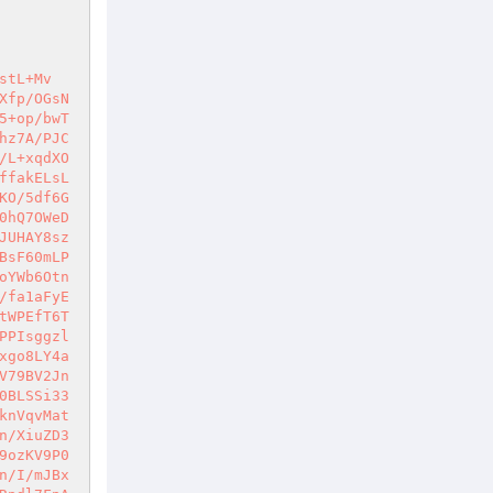
hCLgtgbLr6CBRW0A42ktwPnqMyVEFOIviT77lnlLNbiiwJI1CB5wDJqmWmguQprd4iAgTMyBHtuyWQKa1dRQQVYFSSodN3NlROxHWGqXKS2odWh3FnidD3+IMnd0SNSF9lleEfgHYxII23V52QHSrlErB03YVE4IyL9Hw+jNMvZYGybRGcai5A88xZGzYT+ifKCaW7SzwucbTyRS0aFoNk4MeEOiuOFNeAoy/KeSAAKKk4HijhHGr7a2ynElLcV4EEpxLQ6H/KMhzggShoDzlKsnjlqrs9abRM5RqO51FeWaZ/ITv2jnl+w+KhIu0w3t0RwGJu3Ud2MgXrZRzOGwFUUOahV1Rw+Finvfxhihke9eh1dWGtS5pm5VPXiwiH0sG+e+WgmoN1fxrLvxGQgxFEw+1dm71mLUruu3DsjdLo7Q5No2u3zDOO/YXRHvx7SeF9B3eVzu4FcOqGfCuRjmJ8okBWatV86pOy5cTat8D5T2RV8UY3/GcjNkxqGJ2bzQzUb5d0mlSvmbLgQNAMIJJGB9PjSVxEcuIYP/KJsWx2FG/Y1JJ20ioTKYFilUsCVY0AWh9r6yhsN4duVVW3A76yQRXguzHtOF3lMCQ6ZTT974Zrq+AurVfAjingmAsrDT4wBbdg