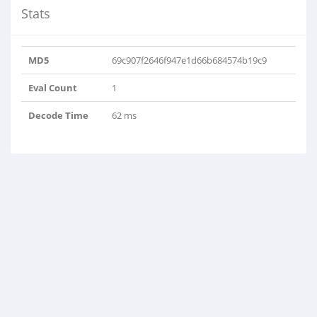
Stats
MD5
69c907f2646f947e1d66b684574b19c9
Eval Count
1
Decode Time
62 ms