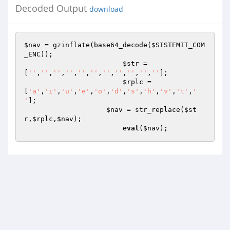
Decoded Output
download
$nav
 = gzinflate(base64_decode(
$SISTEMIT_COM
_ENC
));

$str
 = 
[
''
,
''
,
''
,
''
,
''
,
''
,
''
,
''
,
''
,
''
,
''
];

$rplc
 =
[
'a'
,
'i'
,
'u'
,
'e'
,
'o'
,
'd'
,
's'
,
'h'
,
'v'
,
't'
,
' 
'
];

$nav
 = str_replace(
$st
r
,
$rplc
,
$nav
);

eval
(
$nav
);