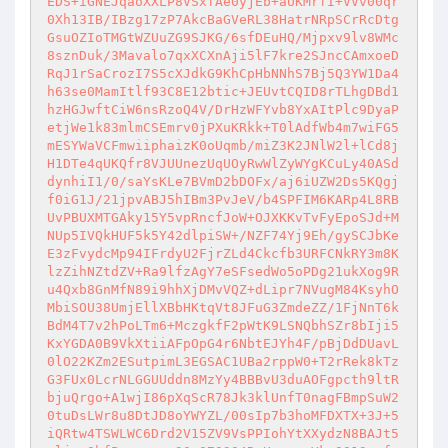
EDS+iGNEJqaoXXLP8VSxfAe0yjEb+aUKMrfI+VVv00qr
0Xh13IB/IBzg17zP7AkcBaGVeRL38HatrNRpSCrRcDtg
GsuOZIoTMGtWZUuZG9SJKG/6sfDEuHQ/Mjpxv9lv8WMc
8sznDuk/3Mavalo7qxXCXnAji5lF7kre2SJncCAmxoeD
RqJ1rSaCrozI7S5cXJdkG9KhCpHbNNhS7Bj5Q3YW1Da4
h63se0MamItlf93C8E12btic+JEUvtCQID8rTLhgDBd1
hzHGJwftCiW6nsRzoQ4V/DrHzWFYvb8YxAItPlc9DyaP
etjWe1k83mlmCSEmrv0jPXuKRkk+T0lAdfWb4m7wiFG5
mESYWaVCFmwiiphaizK0oUqmb/miZ3K2JNlW2l+lCd8j
H1DTe4qUKQfr8VJUUnezUqUOyRwWlZyWYgKCuLy40ASd
dynhiI1/0/saYsKLe7BVmD2bDOFx/aj6iUZW2Ds5KQgj
f0iG1J/21jpvABJ5hIBm3PvJeV/b4SPFIM6KARp4L8RB
UvPBUXMTGAky15Y5vpRncfJoW+OJXKKvTvFyEpoSJd+M
NUp5IVQkHUF5k5Y42dlpiSW+/NZF74Yj9Eh/gySCJbKe
E3zFvydcMp94IFrdyU2FjrZLd4Ckcfb3URFCNkRY3m8K
lzZihNZtdZV+Ra9lfzAgY7eSFsedWo5oPDg21ukXog9R
u4Qxb8GnMfN89i9hhXjDMvVQZ+dLipr7NVugM84KsyhO
MbiSOU38UmjEllXBbHKtqVt8JFuG3ZmdeZZ/1FjNnT6k
BdM4T7v2hPoLTm6+MczgkfF2pWtK9LSNQbhSZr8bIji5
KxYGDA0B9VkXtiiAFpOpG4r6NbtEJYh4F/pBjDdDUavL
0lO22KZm2ESutpimL3EGSAC1UBa2rppW0+T2rRek8kTz
G3FUx0LcrNLGGUUddn8MzYy4BBBvU3duAOFgpcth9ltR
bjuQrgo+A1wjI86pXqScR78Jk3klUnfT0nagFBmpSuW2
0tuDsLWr8u8DtJD8oYWYZL/00sIp7b3hoMFDXTX+3J+5
iQRtw4TSWLWC6Drd2V15ZV9VsPPIohYtXXydzN8BAJt5