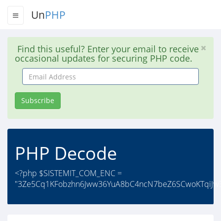
Un
PHP
Find this useful? Enter your email to receive
occasional updates for securing PHP code.
Email
Address
Subscribe
PHP Decode
<?php $SISTEMIT_COM_ENC =
"3Ze5Cq1KFobzhn6Jww36YuA8bC4ncN7beZ6SCwoKTqiJw