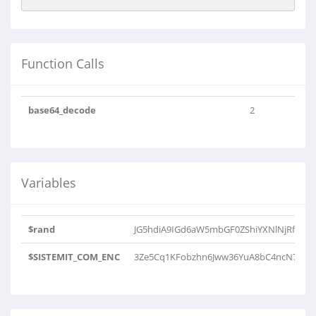
Function Calls
base64_decode
2
Variables
$rand
JG5hdiA9IGd6aW5mbGF0ZShiYXNlNjRfZGVj
$SISTEMIT_COM_ENC
3Ze5Cq1KFobzhn6Jww36YuA8bC4ncN7beZ