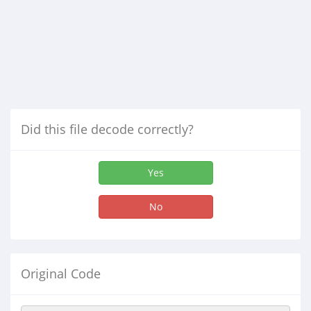
Did this file decode correctly?
Yes
No
Original Code