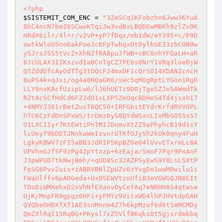
<?php
$SISTEMIT_COM_ENC
 = 
"3Ze5Cq1KFobzhn6Jww36YuA
8bC4ncN7beZ6SCwoKTqiJw3vdBxLBQDEwMBKh9zlZv0K
HRdX6ilr/4l+r/v2vP+yP7fDqx/mb1dW/eY395+c/P9D
owtkWloU5no6akPoeJcKFpTwbqxOt0ylkGE33zbCON9w
ySJrsJ5S5tVcZ+XhNZfRA8puJfWB+cBC8nhYFQaLH+aR
8JcULAX3IIKszvdIaBCnTgCZ7PE6s8NrY1VRq3loeBjW
Q5ZddUfcAyOdTTg3tOQcF24mxDF1cQrSO14XDANZcncH
BuPS4k+qJxi/og4a8RQaGR6/sWc5qMOgRptLYGon1RgR
LLY9nxKAcfUzipLw6/lJ6hUETz9D0jTgoSZJo5AWmdTk
RZtAcSCfHdCd6FZJdO1xLXP5ZeOqcBDHoS4Td4jsxhI7
+4NMYJ361rBmtZusT6QC5O+IRFGbitEYdrKrfdRVVOPL
hTCKCzFdDnSPxWS/trOmz0yS8QYdWSxnLIxMbSO5Ss57
O1LXC11yr7KtEWtiPnTMIJDnmvXtZZ9aPhyhcB19d1sY
lcUeyT9bDDTJNnkaWeIzvnrUTKfOJySh2kUk0qny4FuH
LgkyKBWV7zFI5aBB3JdRIP5KpBZOe04lUvvETxrmLc8A
UPVhnGJfSF9zPg42pYtxzp+6zEaja/SmoF7Pqr9PxAnF
J3pWPUD7tkNwjBmh/+qUD8Sc32AZPSyEwS9Y8LsLSXtP
FpSG6Pvv2uis+zABRVBNlZpUZv6zYvgDe1waM0wilu1s
FWaUlffv6pAOGeda+Ux0SEWVtzoUfi03eVGWGQJN8EIt
TDoDiWMXehxD2xVhNfEXaovOyCefAq7eNRHHAS4qtwse
UjK/MnpFR9gpqz6HFi+yFMYz9VitxWD4lhPJHVtdpGAH
QVQbeOHDXfXf1AE3snMnnm4Z7h6kpMzuf6d6t5mMCMDy
QmZXlRqI15RqBG+PKysl7xZ5Vlf8Kqks0t5gjsrdmkbq