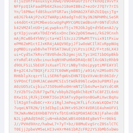
oljuzOhfPaxuxsyx30wQ7O9O4RaUrzsrcYknOQ19vvfx
NFFpzQ1kFaadPb6X2kooJ18oHIBBsZ+ezOrJ7Q7r7rIS
Yn/l6PNwcfd8SkuxVFGR7asjb0HAG2XfAhZUIQqsjTg+
e8JG7k4AjP2vX2TWARpiA0adgTndC9y3NJNPHMhLSeSR
s44dOt+X1PCMbesGcwUgPqMYCGMU1WdBsnPr0NTdlUhX
k42VMZ4lnUO+jaLywpkxsf5jv7R2OkJgQ+dYbEenAJ/y
grXIpjuvaKxTDdZrWSsxDncIWx2pD65mwei/kG29Cnxh
mAjRCwBb4YhNVjcta+WIlS3czzJ5MwMtTYsix91tPxiw
ePM6ZmM1ctIJxKR4jAAQV9EpjJf1wOoWCIlXCvRppNUq
pgMBDisyabBvheTF05AT3WuEjViPzsiCRZ/F+tz6LX43
ui+Cyd5x7kRsvT8V0hdeJb2gmcjULTyc1HI71bDGpBkb
nYoRdl4tsVbcinuckqNtHPuHbKDR4Qc8ElXcGN3zRhb9
d9OLFSiL5bEUFJsXuaYl7CriNByTnDoipyptiMFEAY3l
B+g2C4JuTBQXjFzJI7C60WKymBB5j/a914/n2MSo0S7G
RH6blyXcqzrtlLiSER6fqWUsEHN7IQxVXvWcBt06Idr/
SVPOnCf1OHRJACaWoMCSIs5tWdk896lcwQm3uP8M3lya
A0zUO5zCujbiu7J5O9oHho0HrmNT2lb4sPw+3aYcdC4R
7zV2bTSvZUkF7gwT6/vbbybZOg8kCh8zKTsC8FZIL6nU
0Xw1SLjRJkjIXHKTIGo1R3ATvyDgeVonBGwRiXwcBqXu
llRIgXfndb8Cr+Xrz1RglJmPeqJKfLifcXvWiKQDe774
7uqeLNTR2N/1t3dIbpIiA3Ntv9S2KY4VDR1E4uhmUFV1
TKJWAvNW18XHbB7VVYxfbtEnKkQPDA5AECNJjFahecdB
NJLjgRAdQ5HdCjuN+mkAQWLWBS406B4EgBeVf+r06kG
J//PVHd9Xnz/habwL7+7yT+bz/88MuEvgSrcZ0SslCTC
T0Ejj2pbeVM5eLHI3vHXrM461bRZcFR22YS3bMb5xbWo