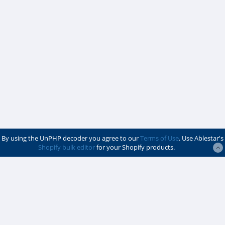
By using the UnPHP decoder you agree to our
Terms of Use
. Use Ablestar's
Shopify bulk editor
for your Shopify products.