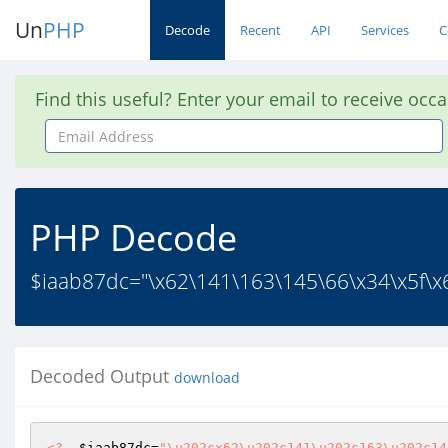
Un
PHP
Decode
Recent
API
Services
C
Find this useful? Enter your email to receive occ
Email
Address
PHP Decode
$iaab87dc="\x62\141\163\145\66\x34\x5f\x6
Decoded Output
download
<?
$iaab87dc
=
"\u202cx62\u202c141\u202c163\u202c14