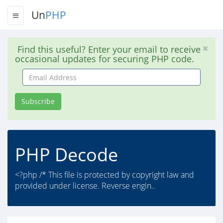
Un
PHP
Find this useful? Enter your email to receive
occasional updates for securing PHP code.
Email
Address
Subscribe
PHP Decode
<?php /* This file is protected by copyright law and
provided under license. Reverse engin..