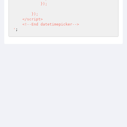
            }); 

        });

    </script>

    <!--End datetimepicker-->

'
;