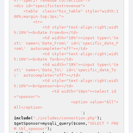
<!--Specif revenue Collection-->

<div id="specifictestrevenue">

    <table  class="hiv_table" style="width:1
00%;margin-top:3px;">

        <tr> 

            <td style="text-align:right;widt
h:10%"><b>Date From<b></td>

            <td width="18%"><input type=\'te
xt\' name=\'Date_From\' id=\'specific_date_F
rom\'  autocomplete="off"></td>

            <td style="text-align:right;widt
h:10%"><b>Date To<b></td>

            <td width="18%"><input type=\'te
xt\' name=\'Date_To\' id=\'specific_date_To
\'  autocomplete="off"></td>

            <td style="text-align:right;widt
h:10%"><b>Sponsor<b></td>

                <td width="10px"><select id
="sponsor">

                        <option value="All">
All</option>

                            '
include
(
"./includes/connection.php"
$getSponsor
=mysqli_query(
$conn
,
"SELECT * FRO
M tbl_sponsor"