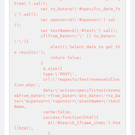
From\').val();

           var to_Date=$(\'#specific_date_To
\').val();

           var sponsor=$(\'#sponsor\').val
();

           var testName=$(\'#test\').val();

           if(from_Date==\'\' || to_Date==
\'\'){

               alert(\'Select date to get th
e results\');

               return false;

           }

            $.ajax({

            type:\'POST\', 

            url:\'requests/TestrevenueCollec
tion.php\',

            data:\'action=specifictestrevenu
e&from_Date=\'+from_Date+\'&to_Date=\'+to_Da
te+\'&sponsor=\'+sponsor+\'&testName=\'+test
Name,

            cache:false,

            success:function(html){

              $(\'#Search_Iframe_item\').htm
l(html);

              }
