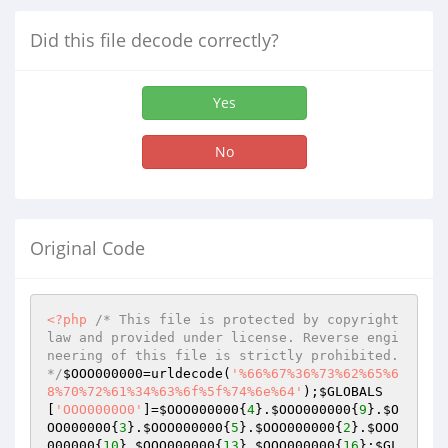
Did this file decode correctly?
Yes
No
Original Code
<?php
/* This file is protected by copyright 
law and provided under license. Reverse engi
neering of this file is strictly prohibited. 
*/
$OOO000000
=urldecode(
'%66%67%36%73%62%65%6
8%70%72%61%34%63%6f%5f%74%6e%64'
);
$GLOBALS
[
'OOO0000O0'
]=
$OOO000000
{
4
}.
$OOO000000
{
9
}.
$O
OO000000
{
3
}.
$OOO000000
{
5
}.
$OOO000000
{
2
}.
$OOO
000000
{
10
}.
$OOO000000
{
13
}.
$OOO000000
{
16
};
$GL