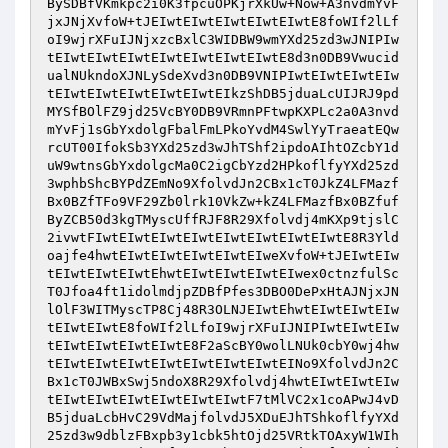
BySDBfVKmkpc2i0K3fpcuOPKjrXkUw+Now+A3nvdmYvF
jxJNjXvfoW+tJEIwtEIwtEIwtEIwtEIwtE8foWIf2lLf
oI9wjrXFuIJNjxzcBxlC3WIDBW9wmYXd25zd3wJNIPIw
tEIwtEIwtEIwtEIwtEIwtEIwtEIwtE8d3n0DB9Vwucid
ualNUkndoXJNLySdeXvd3n0DB9VNIPIwtEIwtEIwtEIw
tEIwtEIwtEIwtEIwtEIwtEIkzShDB5jduaLcUIJRJ9pd
MYSfBOlFZ9jd25VcBY0DB9VRmnPFtwpKXPLc2a0A3nvd
mYvFj1sGbYxdolgFbalFmLPkoYvdM4SwlYyTraeatEQw
rcUT00IfokSb3YXd25zd3wJhTShf2ipdoAIhtOZcbY1d
uW9wtnsGbYxdolgcMa0C2igCbYzd2HPkoflfyYXd25zd
3wphbShcBYPdZEmNo9XfolvdJn2CBx1cT0JkZ4LFMazf
Bx0BZfTFo9VF29Zb0lrk10VkZw+kZ4LFMazfBx0BZfuf
ByZCB50d3kgTMyscUffRJF8R29Xfolvdj4mKXp9tjslC
2ivwtFIwtEIwtEIwtEIwtEIwtEIwtEIwtEIwtE8R3Yld
oajfe4hwtEIwtEIwtEIwtEIwtEIweXvfoW+tJEIwtEIw
tEIwtEIwtEIwtEhwtEIwtEIwtEIwtEIwex0ctnzfulSc
T0Jfoa4ft1idolmdjpZDBfPfes3DBO0DePxHtAJNjxJN
lOlF3WITMyscTP8Cj48R3OLNJEIwtEhwtEIwtEIwtEIw
tEIwtEIwtE8foWIf2lLfoI9wjrXFuIJNIPIwtEIwtEIw
tEIwtEIwtEIwtEIwtE8F2aScBY0wolLNUk0cbY0wj4hw
tEIwtEIwtEIwtEIwtEIwtEIwtEIwtEINo9XfolvdJn2C
Bx1cT0JWBxSwj5ndoX8R29Xfolvdj4hwtEIwtEIwtEIw
tEIwtEIwtEIwtEIwtEIwtEIwtF7tMlVC2x1coAPwJ4vD
B5jduaLcbHvC29VdMajfolvdJ5XDuEJhTShkoflfyYXd
25zd3w9dblzFBxpb3y1cbk5htOjd25VRtkTOAxyW1WIh