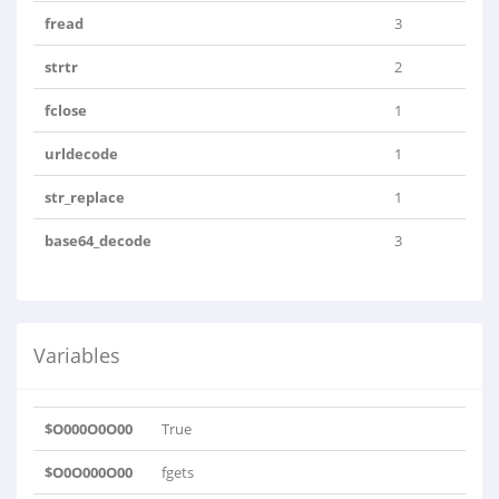
fread
3
strtr
2
fclose
1
urldecode
1
str_replace
1
base64_decode
3
Variables
$O000O0O00
True
$O0O000O00
fgets