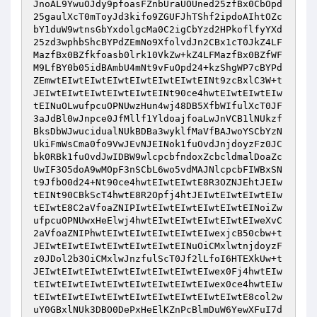
JnoAL9YwuOJdy9pfoasFZnbUraUOUned25zfBx0CbOpd
25gaulXcT0mToyJd3kifo9ZGUFJhTShf2ipdoAIhtOZc
bY1duW9wtnsGbYxdolgcMa0C2igCbYzd2HPkoflfyYXd
25zd3wphbShcBYPdZEmNo9XfolvdJn2CBx1cT0JkZ4LF
MazfBx0BZfkfoasb0lrk10VkZw+kZ4LFMazfBx0BZfWF
M9LfBY0b05idBAmbU4mNt9vFuOpd24+kzShgWP7cBYPd
ZEmwtEIwtEIwtEIwtEIwtEIwtEIwtEINt9zcBxlC3W+t
JEIwtEIwtEIwtEIwtEIwtEINt90ce4hwtEIwtEIwtEIw
tEINuOLwufpcuOPNUwzHun4wj48DB5XfbWIfulXcT0JF
3aJdBl0wJnpce0JfMllf1YldoajfoaLwJnVCB1lNUkzf
BksDbWJwucidualNUkBDBa3wyklfMaVfBAJwoYSCbYzN
UkiFmWsCma0fo9VwJEvNJEINok1fuOvdJnjdoyzFz0JC
bk0RBk1fuOvdJwIDBW9wlcpcbfndoxZcbcldmalDoaZc
UwIF3O5doA9wMOpF3nSCbL6wo5vdMAJNlcpcbFIWBxSN
t9JfbO0d24+Nt90ce4hwtEIwtEIwtE8R3OZNJEhtJEIw
tEINt90CBkScT4hwtE8R2Opfj4htJEIwtEIwtEIwtEIw
tEIwtE8C2aVfoaZNIPIwtEIwtEIwtEIwtEIwtEINoiZw
ufpcuOPNUwxHeElwj4hwtEIwtEIwtEIwtEIwtEIweXvC
2aVfoaZNIPhwtEIwtEIwtEIwtEIwtEIwexjcB50cbw+t
JEIwtEIwtEIwtEIwtEIwtEIwtEINuOiCMxlwtnjdoyzF
z0JDol2b3OiCMxlwJnzfulScT0Jf2lLfoI6HTEXkUw+t
JEIwtEIwtEIwtEIwtEIwtEIwtEIwtEIwex0Fj4hwtEIw
tEIwtEIwtEIwtEIwtEIwtEIwtEIwtEIwex0ce4hwtEIw
tEIwtEIwtEIwtEIwtEIwtEIwtEIwtEIwtEIwtE8col2w
uY0GBxlNUk3DBO0DePxHeElKZnPcBlmDuW6YewXFuI7d