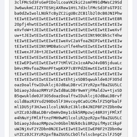
3clFMcSd3FsGePIDolLcoaVK2kiC2smFM91dMWsC29Sd
3w6wukmCJIZYTESHjAXRew1HtL7d3clFMcSd3FsGTPIC
ba0dZwIwolLNUkTcByZC2igUBcZCB1lb2l0cB0JNIPhw
tEIwtEIwtEIwtEIwtEIwtEIwtEIwtEIwtEIwtEIwtE8R
2Opfj4hwtEIwtEIwtEIwtEIwtEIwtEIwtEIwtEIwtEIw
eXvfoW+tJEIwtEIwtEIwtEIwtEIwtEIwtEIwtEIweXvf
uw+tJEIwtEIwtEIwtEIwtEIwtEIwtEINt90CBkScT4hw
tEIwtEIwtEIwtEIwtEIweXvC2aVfoaZNIPIwtEIwtEIw
tEIwtEIwtEINt9MDBaScuYlfe4hwtEIwtEIwtEIwtEIw
tEIwexJFJ8+tJEIwtEIwtEIwtEIwtEIwtEIwtEIwtEIw
tEIwtEIwtEIwtEIwtEIwtEIwtEIwtEIwtEIwtEIwtEIw
tEIwEPIwtEIwtEIwtF7tMlVC2x1coAPwJ4vDB5jduaLc
bHvcM9vfoaZRmnPFtwpKXP7cBYPdZEmwtEIwtEIwtEIw
tEIwtEIwtEIwtEIwtEIwtEIwtEIwtEIwtEIwtEIwtEIw
tEIwtEIwtEIwtEIwtEIwtEhtjxSDB5qwuklde0JF3O5d
oazDoalftwIDuklcj0JdBaLDBrvC3YzR2pxfBaZGU5LC
bOiaoyJdoazRMYzFZwIdBaLDBr9wmYjFMaldJw+tjxSD
B5qwuklde0JF3O5doazDoalftwIDuklcj0JdBaLDBrvf
oildBazR3Ysd290Do5lF3Hvcoy0CaOiCMxlFZ5QFbalF
ml1DU5jF3HJwo1lcoliNUkzC3klcB4JNIP8F2YZDbn0w
uYZCz0JdBaLDBrvDmHvDmy1cbk5RMpzwj48R3YjFMlXf
e4hNuYjFMlXftnzFMH9wM1lcoliR2pzR2pxfBaZGU5LC
bOiaoyJdoazRMpzwJn0GbnlNUk0cbi0R2pifMyzC3kpF
uWJNjXvF2YZDbn0NJEIwtEIwtEIwtEIwEP8F2YZDbn0w
uYZCz0JC3YzR2pxfBaZGU5LCbOlfolscbnpC2slFJ5QF