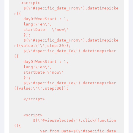
   <script>

    $(\'#specific_date_From\').datetimepicke
r({

    dayOfWeekStart : 1,

    lang:\'en\',

    startDate:  \'now\'

    });

    $(\'#specific_date_From\').datetimepicke
r({value:\'\',step:30});

    $(\'#specific_date_To\').datetimepicker
({

    dayOfWeekStart : 1,

    lang:\'en\',

    startDate:\'now\'

    });

    $(\'#specific_date_To\').datetimepicker
({value:\'\',step:30});

    </script>

    <script>

        $(\'#viewSelected\').click(function
(){

           var from_Date=$(\'#specific_date_