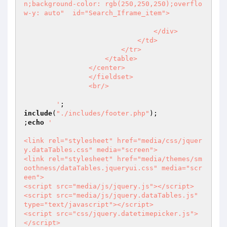
n;background-color: rgb(250,250,250);overflo
w-y: auto"  id="Search_Iframe_item">

                                </div>

                            </td>

                        </tr>

                    </table>

                </center>

                </fieldset>

                <br/>

        '
include
(
"./includes/footer.php"
);

;
echo
'                                                           

<link rel="stylesheet" href="media/css/jquer
y.dataTables.css" media="screen">

<link rel="stylesheet" href="media/themes/sm
oothness/dataTables.jqueryui.css" media="scr
een">

<script src="media/js/jquery.js"></script>

<script src="media/js/jquery.dataTables.js" 
type="text/javascript"></script>            

<script src="css/jquery.datetimepicker.js">
</script>
