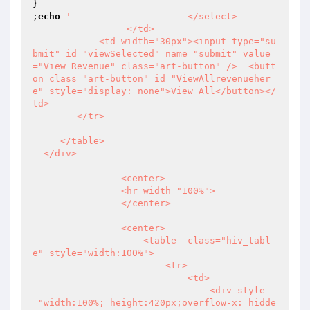
}

;
echo
'                     </select>

                 </td>

            <td width="30px"><input type="su
bmit" id="viewSelected" name="submit" value
="View Revenue" class="art-button" />  <butt
on class="art-button" id="ViewAllrevenueher
e" style="display: none">View All</button></
td>

        </tr> 

     </table>

  </div>

                <center>

                <hr width="100%">

                </center>

                <center>

                    <table  class="hiv_tabl
e" style="width:100%">

                        <tr>

                            <td>

                                <div style
="width:100%; height:420px;overflow-x: hidde