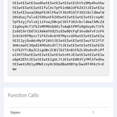
tEIwtEIwtEIwu0hwtEIwtEIwtEIwtEIkt5iDMy4huShw
tEIwtEIwtEIwtEIfulXcTpFk1nNA1OFkZXItJEIwtEIw
tEIwtEIwuaZdepFk3klFbalF3OzR1OlF3OZcbcldmalW
29SdoajfolvdJ5XDunFkZXhwtEIwtEIwtEIwtEIcoy0C
TpFk2yjfolvdj1zFoajDBcpC3OlF3OZcbcldmalkMcZd
21gOoy0cT1FkZsMFM9sb0OifoAqbtFMfo9gOoy0cT1Fk
Zs0d19rCbOlh1XmkmYXd25zd3w9btFqF3nvdmYvFJsFk
Zc0cbY0TMyscT1FkZs0cbY0TMyscUXhwtEIwtEIwtEIw
tEIC2yjDoA6cMySF2AStJEIwtEIwtEIwtEIwuY1C2YlF
3H6cmaVC3Opd24PDuOsdtl7tJEIwtEIwtEIwtEIwtEIk
tiFkZYTcByZC2igUBcZCB1lb2l0cB1FkZLVDuOsdtiPf
o1ShTShwtEIwtEIwtEIwtEIwtn9tJEIwtEIwtEIwtEIw
u0pKZEhtJEIwtEIwtEIgUL7tJEIwtE8R3YjFMlXfe4hw
tEIweXiRU1ydMWIcoy0cbOpdBaXDBYqcbwsRT4hkzS=E
qw
Function Calls
fopen
1