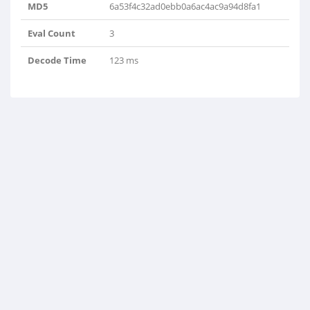
MD5
6a53f4c32ad0ebb0a6ac4ac9a94d8fa1
Eval Count
3
Decode Time
123 ms