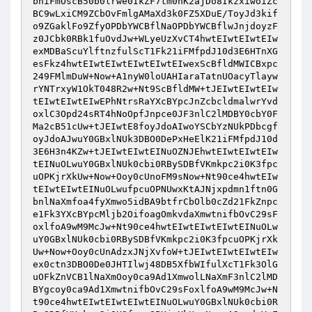
bniFmOscB50b0lrwe0IkZF7tm0hK2ajDo8IkzxiwoiZc
BC9wLxiCM9ZCbOvFmlgAMaXd3k0FZ5XDuE/ToyJd3kif
o9ZGaklFo9ZfyOPDbYWCBflNaOPDbYWCBflwJnjdoyzF
z0JCbk0RBk1fuOvdJw+WLyeUzXvCT4hwtEIwtEIwtEIw
exMDBaScuYlftnzfulScT1Fk21iFMfpdJ10d3E6HTnXG
esFkz4hwtEIwtEIwtEIwtEIwtEIwexScBfldMWICBxpc
249FMlmDuW+Now+A1nyW0loUAHIaraTatnUOacyTlayw
rYNTrxyW1OkT048R2w+Nt9ScBfldMW+tJEIwtEIwtEIw
tEIwtEIwtEIwEPhNtrsRaYXcBYpcJnZcbcldmalwrYvd
oxlC3Opd24sRT4hNoOpfJnpce0JF3nlC2lMDBY0cbY0F
Ma2cB51cUw+tJEIwtE8foyJdoAIwoYSCbYzNUkPDbcgf
oyJdoAJwuY0GBxlNUk3DBO0DePxHeElK21iFMfpdJ10d
3E6H3n4KZw+tJEIwtEIwtEINuOZNJEhwtEIwtEIwtEIw
tEINuOLwuY0GBxlNUk0cbi0RBySDBfVKmkpc2i0K3fpc
uOPKjrXkUw+Now+Ooy0cUnoFM9sNow+Nt90ce4hwtEIw
tEIwtEIwtEINuOLwufpcuOPNUwxKtAJNjxpdmn1ftn0G
bnlNaXmfoa4fyXmwo5idBA9btfrCbOlb0cZd21FkZnpc
e1Fk3YXcBYpcMljb2OifoagOmkvdaXmwtnifbOvC29sF
oxlfoA9wM9McJw+Nt90ce4hwtEIwtEIwtEIwtEINuOLw
uY0GBxlNUk0cbi0RBySDBfVKmkpc2i0K3fpcuOPKjrXk
Uw+Now+Ooy0cUnAdzxJNjXvfoW+tJEIwtEIwtEIwtEIw
ex0ctn3DBO0De0JHTIlwj48DB5XfbWIfulXcT1Fk3OlG
uOFkZnVCB1lNaXmOoy0ca9Ad1XmwolLNaXmF3nlC2lMD
BYgcoy0ca9Ad1XmwtnifbOvC29sFoxlfoA9wM9McJw+N
t90ce4hwtEIwtEIwtEIwtEINuOLwuY0GBxlNUk0cbi0R