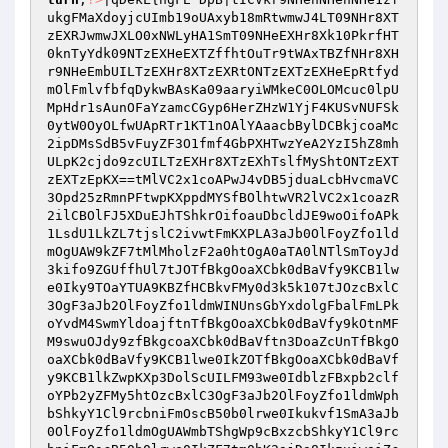
ukgFMaXdoyjcUImb19oUAxyb18mRtwmwJ4LT09NHr8XT
zEXRJwmwJXLO0xNWLyHA1SmT09NHeEXHr8Xk10PkrfHT
0knTyYdk09NTzEXHeEXTZffhtOuTr9tWAxTBZfNHr8XH
r9NHeEmbUILTzEXHr8XTzEXRtONTzEXTzEXHeEpRtfyd
mOlFmlvfbfqDykwBAsKa09aaryiWMkeC0OLOMcuc0lpU
MpHdr1sAunOFaYzamcCGyp6HerZHzW1YjF4KUSvNUFSk
0ytW0OyOLfwUApRTr1KT1nOAlYAaacbBylDCBkjcoaMc
2ipDMsSdB5vFuyZF3O1fmf4GbPXHTwzYeA2YzI5hZ8mh
ULpK2cjdo9zcUILTzEXHr8XTzEXhTslfMyShtONTzEXT
zEXTzEpKX==tMlVC2x1coAPwJ4vDB5jduaLcbHvcmaVC
3Opd25zRmnPFtwpKXppdMYSfBOlhtwVR2lVC2x1coazR
2ilCBOlFJ5XDuEJhTShkrOifoauDbcldJE9woOifoAPk
1LsdU1LkZL7tjslC2ivwtFmKXPLA3aJb0OlFoyZfo1ld
mOgUAW9kZF7tMlMholzF2a0htOgA0aTA0lNTlSmToyJd
3kifo9ZGUffhUl7tJOTfBkgOoaXCbk0dBaVfy9KCB1lw
e0Iky9TOaYTUA9KBZfHCBkvFMy0d3k5k107tJOzcBxlC
3OgF3aJb2OlFoyZfo1ldmWINUnsGbYxdolgFbalFmLPk
oYvdM4SwmYldoajftnTfBkgOoaXCbk0dBaVfy9kOtnMF
M9swuOJdy9zfBkgcoaXCbk0dBaVftn3DoaZcUnTfBkgO
oaXCbk0dBaVfy9KCB1lwe0IkZOTfBkgOoaXCbk0dBaVf
y9KCB1lkZwpKXp3DolScUILFM93we0IdblzFBxpb2clf
oYPb2yZFMy5htOzcBxlC3OgF3aJb2OlFoyZfo1ldmWph
bShkyY1Cl9rcbniFmOscB50b0lrwe0Ikukvf1SmA3aJb
0OlFoyZfo1ldmOgUAWmbTShgWp9cBxzcbShkyY1Cl9rc