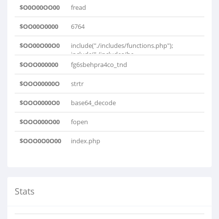
$O0O00OO00
fread
$OO00O0000
6764
$OO00O00O0
include("./includes/functions.php");
include("./includes/he..
$OOO000000
fg6sbehpra4co_tnd
$OOO00000O
strtr
$OOO0000O0
base64_decode
$OOO000O00
fopen
$OOO0O0O00
index.php
Stats