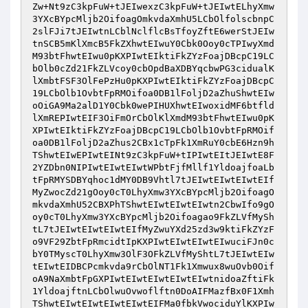
Zw+Nt9zC3kpFuW+tJEIwexzC3kpFuW+tJEIwtELhyXmw
3YXcBYpcMljb2OifoagOmkvdaXmhU5LCbOlfolscbnpC
2slFJi7tJEIwtnLCblNclflcBsTfoyZftE6werStJEIw
tnSCB5mKlXmcB5FkZXhwtEIwuY0Cbk0Ooy0cTPIwyXmd
M93btFhwtEIwu0pKXPIwtEIktiFkZYzFoajDBcpC19LC
bOlb0cZd21FkZLVcoy0cbOpdBaXDBYqcbwPG3cidualK
lXmbtFSF3OlFePzHu0pKXPIwtEIktiFkZYzFoajDBcpC
19LCbOlb1OvbtFpRMOifoa0DB1lFoljD2aZhuShwtEIw
oOiGA9Ma2alD1Y0Cbk0wePIHUXhwtEIwoxidMF6btfld
lXmREPIwtEIF3OiFmOrCbOlKlXmdM93btFhwtEIwu0pK
XPIwtEIktiFkZYzFoajDBcpC19LCbOlb1OvbtFpRMOif
oa0DB1lFoljD2aZhus2CBx1cTpFk1XmRuY0cbE6Hzn9h
TShwtEIwEPIwtEINt9zC3kpFuW+tIPIwtEItJEIwtE8F
2YZDbn0NIPIwtEIwtEIwtWPbtFjfMllf1YldoajfoaLb
tFpRMYSDBYqhoc1dMY0DB9Vhtl7tJEIwtEIwtEIwtEIf
MyZwocZd21gOoy0cT0LhyXmw3YXcBYpcMljb2OifoagO
mkvdaXmhU52CBXPhTShwtEIwtEIwtEIwtn2CbwIfo9gO
oy0cT0LhyXmw3YXcBYpcMljb2Oifoagao9FkZLVfMySh
tL7tJEIwtEIwtEIwtEIfMyZwuYXd25zd3w9ktiFkZYzF
o9VF29ZbtFpRmcidtIpKXPIwtEIwtEIwtEIwuciFJn0c
bY0TMyscT0LhyXmw3OlF3OFkZLVfMyShtL7tJEIwtEIw
tEIwtEIDBCPcmkvda9rCbOlNT1Fk1Xmwux8wuOvb0Oif
oA9NaXmbtFpGXPIwtEIwtEIwtEIwtEIwtnidoaZftiFk
1YldoajftnLCbOlwuOvwoflftn0DoAIFMazfBx0F1Xmh
TShwtEIwtEIwtEIwtEIwtEIFMa0fbkVwociduYlKXPIw