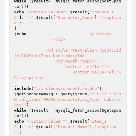
while
 (
$result
=  mysqli_fetch_assoc(
$getSpon
sor
echo
'<option value="'
.
$result
[
'Sponsor_I
D'
].
'">'
.
$result
[
'Guarantor_Name'
].
'</option
>'
;

}

;
echo
'                        </select>

                </td>

             <td style="text-align:right;wid
th:10%"><b>Test Name:<b></td>    

                 <td width="10px">

                     <select id="test">

                        <option value="All">
All</option>

                            '
include
(
"./includes/connection.php"
$getSponsor
=mysqli_query(
$conn
,
"SELECT * FRO
M tbl_items WHERE Consultation_Type='Laborat
ory'"
while
 (
$result
=  mysqli_fetch_assoc(
$getSpon
sor
echo
'<option value="'
.
$result
[
'Item_I
D'
].
'">'
.
$result
[
'Product_Name'
].
'</option
>'
;
