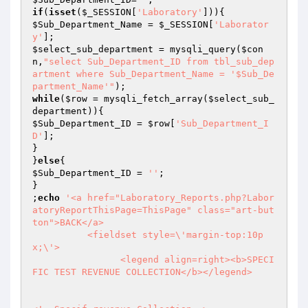
if
(
isset
(
$_SESSION
[
'Laboratory'
$Sub_Department_Name
 = 
$_SESSION
[
'Laborator
y'
$select_sub_department
 = mysqli_query(
$con
n
,
"select Sub_Department_ID from tbl_sub_dep
artment where Sub_Department_Name = '$Sub_De
partment_Name'"
while
(
$row
 = mysqli_fetch_array(
$select_sub_
department
$Sub_Department_ID
 = 
$row
[
'Sub_Department_I
D'
];

}

}
else
$Sub_Department_ID
 = 
''
;

}

;
echo
'<a href="Laboratory_Reports.php?Labor
atoryReportThisPage=ThisPage" class="art-but
ton">BACK</a>

          <fieldset style=\'margin-top:10p
x;\'>

                <legend align=right><b>SPECI
FIC TEST REVENUE COLLECTION</b></legend>
