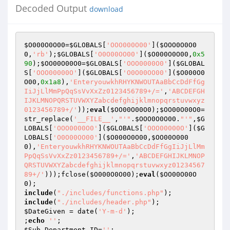
Decoded Output
download
$O000O0O00
=
$GLOBALS
[
'OOO000O00'
](
$OOO0O0O0
0
,
'rb'
);
$GLOBALS
[
'O0O00OO00'
](
$O000O0O00
,
0x5
90
);
$OO00O00O0
=
$GLOBALS
[
'OOO0000O0'
](
$GLOBAL
S
[
'OOO00000O'
](
$GLOBALS
[
'O0O00OO00'
](
$O000O0
O00
,
0x1a8
),
'EnteryouwkhRHYKNWOUTAaBbCcDdFfGg
IiJjLlMmPpQqSsVvXxZz0123456789+/='
,
'ABCDEFGH
IJKLMNOPQRSTUVWXYZabcdefghijklmnopqrstuvwxyz
0123456789+/'
));
eval
(
$OO00O00O0
);
$OO00O00O0
=
str_replace(
'__FILE__'
,
"'"
.
$OOO0O0O00
.
"'"
,
$G
LOBALS
[
'OOO0000O0'
](
$GLOBALS
[
'OOO00000O'
](
$G
LOBALS
[
'O0O00OO00'
](
$O000O0O00
,
$OO00O000
0
),
'EnteryouwkhRHYKNWOUTAaBbCcDdFfGgIiJjLlMm
PpQqSsVvXxZz0123456789+/='
,
'ABCDEFGHIJKLMNOP
QRSTUVWXYZabcdefghijklmnopqrstuvwxyz01234567
89+/'
)));fclose(
$O000O0O00
);
eval
(
$OO00O00O
0
include
(
"./includes/functions.php"
include
(
"./includes/header.php"
$DateGiven
 = date(
'Y-m-d'
);

;
echo
''
$Sub_Department_ID
=
''