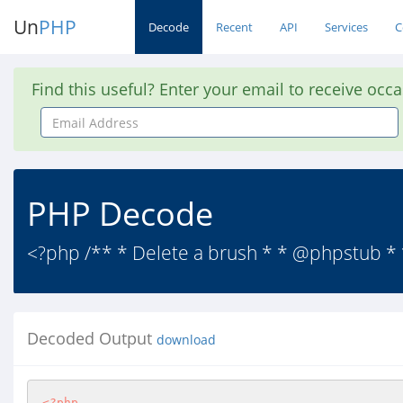
Un
PHP
Decode
Recent
API
Services
C
Find this useful? Enter your email to receive occ
Email
Address
PHP Decode
<?php /** * Delete a brush * * @phpstub *
Decoded Output
download
<?php