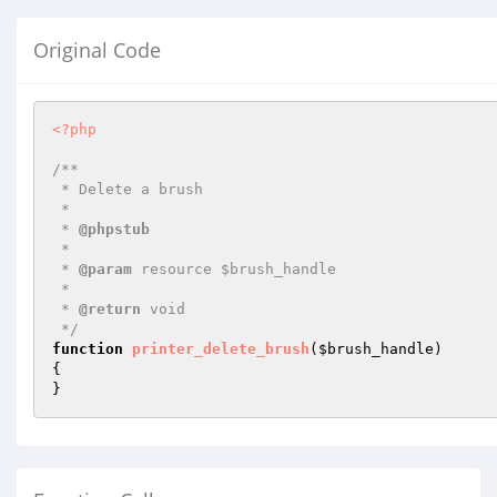
Original Code
<?php
/**

 * Delete a brush

 *

 * 
@phpstub
 *

 * 
@param
 resource $brush_handle

 *

 * 
@return
 void 

 */
function
printer_delete_brush
(
$brush_handle
)
{

}