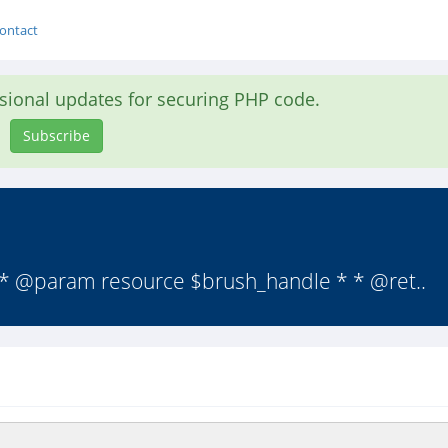
ontact
asional updates for securing PHP code.
Subscribe
 * @param resource $brush_handle * * @ret..