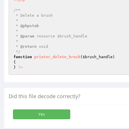
/**

 * Delete a brush

 *

 * 
@phpstub
 *

 * 
@param
 resource $brush_handle

 *

 * 
@return
 void 

 */
function
printer_delete_brush
(
$brush_handle
)
{

} 
?>
Did this file decode correctly?
Yes