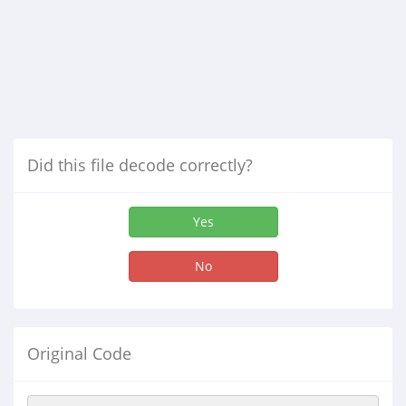
Did this file decode correctly?
Yes
No
Original Code