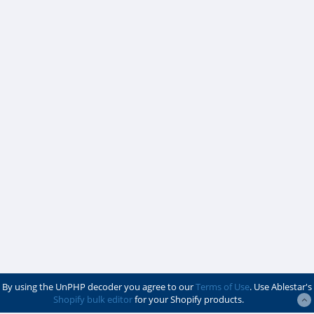
By using the UnPHP decoder you agree to our
Terms of Use
. Use Ablestar's
Shopify bulk editor
for your Shopify products.