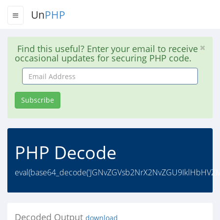
Un
PHP
Find this useful? Enter your email to receive
occasional updates for securing PHP code.
Email
Address
Subscribe
PHP Decode
eval(base64_decode('JGNvZGVsb2NrX2NvZGU9IklHbH
Decoded Output
download