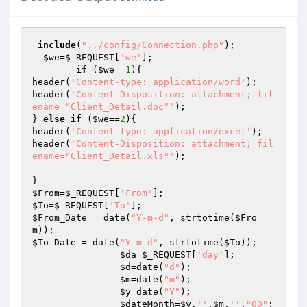
include
(
"../config/Connection.php"
);

$we
=
$_REQUEST
[
'we'
];

if
 (
$we
==
1
){

header(
'Content-type: application/word'
);

header(
'Content-Disposition: attachment; fil
ename="Client_Detail.doc"'
);

} 
else
if
 (
$we
==
2
){ 

header(
'Content-type: application/excel'
);

header(
'Content-Disposition: attachment; fil
ename="Client_Detail.xls"'
);

$From
=
$_REQUEST
[
'From'
$To
=
$_REQUEST
[
'To'
$From_Date
 = date(
"Y-m-d"
, strtotime(
$Fro
m
$To_Date
 = date(
"Y-m-d"
, strtotime(
$To
));

$da
=
$_REQUEST
[
'day'
];

$d
=date(
"d"
);

$m
=date(
"m"
);

$y
=date(
"Y"
);

$dateMonth
=
$y
.
''
.
$m
.
''
.
"00"
; 
