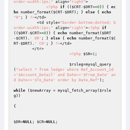
order-width:1px;"
 align=
"right"
>

<?php
if
 ((
$CRT
-
$DRT
>=
0
)) { 
ec
ho
 number_format(
$CRT
-
$DRT
); } 
else
 { 
echo
"0"
; } 
?>
</td>

          <td style=
"border-bottom:dotted; b
order-width:1px;"
 align=
"right"
>
<?php
if
((
$DRT
-
$CRT
>=
0
)) { 
echo
 number_format(
$DRT
-
$CRT
).
' DR'
; } 
else
 { 
echo
 number_format(
$C
RT
-
$DRT
).
' CR'
; } 
?>
</td>

        </tr>

<?php
$SR
=
1
; 

$rsleg
=mysql_query
(
"select * from ledger where Ref_Account_Id
='$Account_Detail' and Date>='$From_Date' an
d Date<='$To_Date' order by Date,Ref"
);

while
 (
$newArray
 = mysql_fetch_array(
$rsle
g
)) 

{

$DR
=
NULL
; 
$CR
=
NULL
;
