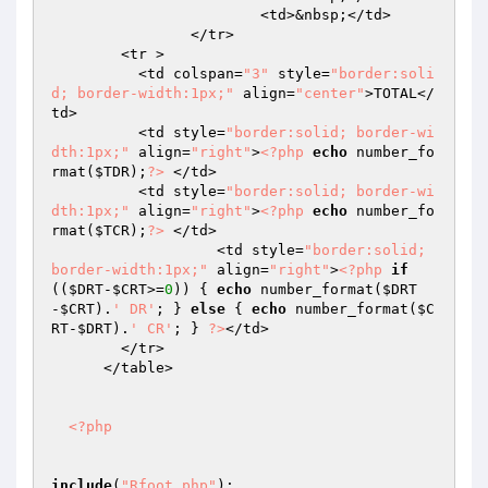
			<td>&nbsp;</td>

		</tr>

        <tr > 

          <td colspan=
"3"
 style=
"border:soli
d; border-width:1px;"
 align=
"center"
>TOTAL</
td>

          <td style=
"border:solid; border-wi
dth:1px;"
 align=
"right"
>
<?php
echo
 number_fo
rmat(
$TDR
);
?>
 </td>

          <td style=
"border:solid; border-wi
dth:1px;"
 align=
"right"
>
<?php
echo
 number_fo
rmat(
$TCR
);
?>
 </td>

		   <td style=
"border:solid; 
border-width:1px;"
 align=
"right"
>
<?php
if
((
$DRT
-
$CRT
>=
0
)) { 
echo
 number_format(
$DRT
-
$CRT
).
' DR'
; } 
else
 { 
echo
 number_format(
$C
RT
-
$DRT
).
' CR'
; } 
?>
</td>

        </tr>

      </table>

<?php
include
(
"Rfoot.php"
);