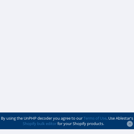
By using the UnPHP decoder you agree to our
Terms of Use
. Use Ablestar's
Shopify bulk editor
for your Shopify products.