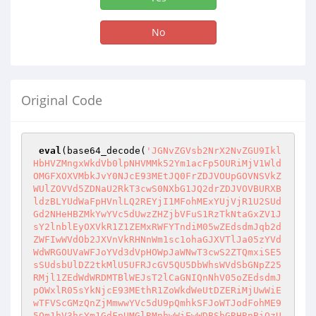
No
Original Code
eval
(base64_decode(
'JGNvZGVsb2NrX2NvZGU9IklHbHVZMngxWkdVb0lpNHVMMk52Ym1acFp5OURiMjV1WldOMGFXOXVMbkJvY0NJcE93MEtJQ0FrZDJVOUpGOVNSVkZWUlZOVVd5ZDNaU2RkT3cwS0NXbG1JQ2drZDJVOVBURXBldzBLYUdWaFpHVnlLQ2REYjI1MFohMExYUjVjR1U2SUdGd2NHeHBZMkYwYVc5dUwzZHZjbVFuS1RzTkNtaGxZV1JsY2lnblEyOXVkR1Z1ZEMxRWFYTndiM05wZEdsdmJqb2dZWFIwWVdOb2JXVnVkRHNnWm1sc1ohaGJXVTlJa05zYVdWdWRGOUVaWFJoYVd3dVpHOWpJaWNwT3cwS2ZTQmxiSE5sSUdsbUlDZ2tkMlU5UFRJcGV5QU5DbWhsWVdSbGNpZ25RMjl1ZEdWdWRDMTBlWEJsT2lCaGNIQnNhV05oZEdsdmJpOWxlR05sYkNjcE93MEthR1ZoWkdWeUtDZERiMjUwWiEwTFVScGMzQnZjMmwwYVc5dU9pQmhkSFJoWTJodFohME95Qm1hV3hsYm1GdFpUMGlRMnhwWiEwWDBSbGRHRnBiQzU0YkhNaUp5azdEUW9OQ24wTkNpUkdjbTl0UFNSZlVrVlJWVVZUVkZzblJuSnZiU2RkT3cwS0pGUnZQU1JmVWtWUlZVVlRWRnNuVkc4blhUc05DaVJHY205dFgwUmhkR1VnUFNCa1lYUmxLQ0paTFcwdFpDSXNJSE4wY25SdmRHbHRaU2drUm5KdmJTa3BPdzBLSkZSdlgwUmhkR1VnUFNCa1lYUmxLQ0paTFcwdFpDSXNJSE4wY25SdmRHbHRaU2drVkc4cEtUc05DZ2tKSkdSaFBTUmZVa1ZSVlVWVFZGc25aR0Y1SjEwN0RRb0pDU1JrUFdSaGRHVW9JbVFpS1RzTkNna0pKRzA5WkdGMFpTZ2liU0lwT3cwS0NRa2tlVDFrWVhSbEtDSlpJaWs3RFFvSkNTUmtZWFJsVFc5dWRHZzlKSGt1SnljdUpHMHVKeWN1SWpBd0lqc2dEUW9KQ1NSa1lYUmxQU1I1TGljbkxpUnRMaWNuTGlSa095QU5DZ2tKRFFvSkkqQ1JCWTJOdmQhMFgwUmxkR0ZwYkQwa1gxSkZVVlZGVTFSYkowRmpZMjkxYm5RblhUc05DZ2tOQ2dra2NuTTliWGx6Y1d4ZmNYVmxjbmtvSW5ObGJHVmpkQ0FxSUdaeWIyMGdhITJaITBiM0o1WDJ4bGRtVnNYelFnZDJobGNtVWdTV1E5SnlSQlkyTnZkITBYMFJsZEdGcGJDY2lLVHNOQ2drSkNRa0pJQENYZG9hV3hsSUNna2JtVjNRWEp5WVhrZ1BTQnRlWE54YkY5bVpYUmphRjloY25KaGVTZ2tjbk1wS1NBTkNna0pDUWtKQ1FrSkNRa0pDUWtKQ1FsN0RRb0pDUWtKQ1FrSkpFRmpZMjkxYm5SZlRtRnRaU0FnUFNBa2JtVjNRWEp5WVhsYkowNWhiV1VuWFRzTkNna0pDUWtKQ1Fra1JHRjBaU0FnUFNBa2JtVjNRWEp5WVhsYkowUmhkR1VuWFRzTkNna0pDUWtKQ1Fra1QwUlNJQ0E5SUNSdVpYZEJjbkpoZVZzblVYUjVKMTA3RFFvSkNRa0pDUWtKSkU5RFVpQWdQU0F3T3cwS0NRa0pDUWtKQ1gwZ0pFOXdaIXBibWRmUkdGMFpTQTlJR1JoZEdVb0ltUXRiUzFaSWl3Z2MzUnlkRzkwYVcxbEtDUkVZWFJsS1NrN0RRb0pDUWtKQ1FscFppQW9KRTlFVWo0a1QwTlNLWHNnSkVaaGRtOXlZV0pzWlY5Q1lXeGhibU5sUFNKRVVpSTdJQ1JQY0c1cGJtZGZRbUZzWiFqUFNSUFJGSTdEUW9KQ1FrSkNRa2tSRkpVUFNSUGNHNXBibWRmUW1Gc1ohak93MEtDUWtKQ1FrSklIMGdaV3h6WlNCN0lDUkdZWFp2Y21GaWJHVmZRbUZzWSFqWlQwaVExSWlPeUFrVDNCdWEhblgwSmhiR1Z1WXowa1QwTlNPdzBLQ1FrSkNRa0pJQ1JEVWxROUpFOXdibWx1WjE5Q1lXeGxibU03RFFvSkNRa0pDUWtnSUgwTkNna0pDUWtKQ1NSeWN6MXRlWE54YkY5eGRXVnllU2dpYzJWc1pXTjBJQ29nWm5KdmJTQnNaV1JuWlhJZ2QyaGxjbVVnUVdOamIzVnVkRjlKWkQwbkpFRmpZMjkxYm5SZlJHVjBZV2xzSnlCaGJtUWdSR0YwWlR3bkpFWnliMjFmUkdGMFpTY2lLVHNOQ2drSkNRa0pDWGRvYVd4bElDZ2tibVYzUVhKeVlYa2dQU0J0ZVhOeGJGOW1aWFJqYUY5aGNuSmhlU2drY25NcEtTQU5DZ2tKQ1FrSkNRa0pDUWtKQ1FrSkNRbDdEUW9KQ1FrTkNna0pDUWtKQ1FrTkNna0pDUWtKQ1Fra1JGSWdJRDBnSkc1bGQwRnljbUY1V3lkRWNpZGRPd2tnRFFvSkNRa0pDUWtKSkVOU0lDQTlJQ1J1WlhkQmNuSmhlVnNuUTNJblhUc0pJQTBLQ1FrSkNRa0pDU1JEVWxROUpFTlNWQ3NrUTFJN0lDUkVVbFE5SkVSU1ZDc2tSRkk3RFFvSkNRa0pDUWtKZlEwS0NRa05DbWx1WTJ4MVpHVW9JbEpvWldGa0xuQm9jQ0lwT3cwS1B6NDhZbklnTHo0TkNqeDBZV0pzWlNCaGJHbG5iajBpWTJWdWRHVnlJajROQ2drOGRISStEUW9KQ1R4MGFENDhabTl1ZENCemFYcGxQU0lyTXlJK1NWUkZUU0JNUlVSSFJWSThMMlp2Ym5RK1BDOTBhRDROQ2drOEwzUnlQZzBLUEM5MFlXSnNaVDROQ2p4MFlXSnNaU0IzYVdSMGFEMGlPVFVsSWlCemRIbHNaVDBpWm05dWRDMW1ZVzFwYkhrNlEyRnNhV0p5YVRzZ0lqNE5DangwY2o0TkNqeDBaQ0IzYVdSMGFEMGlOU1VpSUhKdmQzTndZVzQ5SWpNaVBqeHBiV2NnYzNKalBTSXVMaTkxY0d4dllXUXZQRDhnWldOb2J5QWtRV05qYjNWdWRGOUVaWFJoYVd3N0lEOCtMa3BRUnlJZ0lHaGxhV2RvZEQwaU5UQWlJSGRwWkhSb1BTSTFNQ0l2UGp3dmRHUStEUW84TDNSeVBnMEtJQ0E4ZEhJK0lBMEtJKkR4MFpDQjNhV1IwYUQwaU1USWxJajQ4WWo1SlZFVk5JRU5QUkVVNklEd3ZZajQ4TDNSa1BnMEtJKkR4MFpDQjNhV1IwYUQwaU5UTWxJajQ4UDNCb2NDQmxZMmh2SUNSQlkyTnZkITBYMFJsZEdGcGJEcy9Qand2ZEdRK0RRb2dJQFBIUmtJSGRwWkhSb1BTSXhOaVVpUGp4aVBrOVFSVTVKVGtjZ1JFRlVSVG9nUEM5aVBqd3ZkR1ErRFFvZ0lAUEhSa0lIZHBaSFJvUFNJeE5DVWlQancvSUdWamFHOGdKRTl3WiFwYm1kZlJHRjBaVHNnUHo0OEwzUmtQZzBLSUNBOEwzUnlQZzBLSUNBTkNpQWdQSFJ5UGlBTkNpQWdJQ0E4ZEdRK1BHSStTVlJGVFNCT1FVMUZPaUE4TDJJK1BDOTBaRDROQ2lBZ0lDQThkR1ErUEQ5d2FIQWdaV05vYnlBa1FXTmpiM1Z1ZEY5T1lXMWxPejgrUEM5MFpENE5DaUFnSUNBOGRHUStQR0krVDFCRlRrbE9SeUJDUVV4QlRrTkZPaUE4TDJJK1BDOTBaRDROQ2lBZ0lDQThkR1ErUEQ4Z1pXTm9ieUJ1ZFcxaVpYSmZabTl5YldGMEtDUlBjRzVwYm1kZlFtRnNaIWpLUzRuSUNjdUpFWmhkbTl5WVdKc1pWOUNZV3hoYm1ObE96OCtQQzkwWkQ0TkNpQThMM1J5UGcwS0lEd3ZkR0ZpYkdVK0RRb2dQSFJoWW14bElIZHBaSFJvUFNJNU5TVWlJSE4wZVd4bFBTSm1iMjUwTFdaaGJXbHNlVHBEWVd4cFluSnBPeUFpUGcwS0kqKkNBOGRISStJQTBLSSoqKkR4MFpDQjNhV1IwYUQwaU1URWxJaUJ6ZEhsc1pUMGlZbTl5WkdWeUxXSnZkSFJ2YlRwemIyeHBaRHNnWW05eVpHVnlMWGRwWkhSb09qRndlRHNpSUdGc2FXZHVQU0pqWiEwWlhJaVBqeHpkSEp2Ym1jK1JFRlVSVHd2YzNSeWIyNW5Qand2ZEdRK0RRb0pDU0FnUEhSa0lIZHBaSFJvUFNJNEpTSWdjM1I1YkdVOUltSnZjbVJsY2kxaWIzUjBiMjA2YzI5c2FXUTdJR0p2Y21SbGNpMTNhV1IwYURveGNIZzdJaUJoYkdsbmJqMGlZMlZ1ZEdWeUlqNDhjM1J5YjI1blBsSkZSa1ZTUlU1RFJUd3ZjM1J5YjI1blBqd3ZkR1ErRFFvZ0kqKkBQSFJrSUhkcFpIUm9QU0kwT0NVaUlITjBlV3hsUFNKaWIzSmtaWEl0WW05MGRHOXRPbk52Ykdsa095QmliM0prWlhJdGQybGtkR2c2TVhCNE95SWdZV3hwWjI0OUltTmxiblJsY2lJK1BITjBjbTl1Wno1RVJWTkRVa2xRVkVsUFRqd3ZjM1J5YjI1blBqd3ZkR1ErRFFvSkNTQWdQSFJrSUhkcFpIUm9QU0l4TVNVaUlITjBlV3hsUFNKaWIzSmtaWEl0WW05MGRHOXRPbk52Ykdsa095QmliM0prWlhJdGQybGtkR2c2TVhCNE95SWdZV3hwWjI0OUltTmxiblJsY2lJK1BITjBjbTl1Wno1RVVqd3ZjM1J5YjI1blBqd3ZkR1ErRFFvZ0kqKkBQSFJrSUhkcFpIUm9QU0l4TVNVaUlITjBlV3hsUFNKaWIzSmtaWEl0WW05MGRHOXRPbk52Ykdsa095QmliM0prWlhJdGQybGtkR2c2TVhCNE95SWdZV3hwWjI0OUltTmxiblJsY2lJK1BITjBjbTl1Wno1RFVqd3ZjM1J5YjI1blBqd3ZkR1ErRFFvZ0kqKkBQSFJrSUhkcFpIUm9QU0l4TVNVaUlITjBlV3hsUFNKaWIzSmtaWEl0WW05MGRHOXRPbk52Ykdsa095QmliM0prWlhJdGQybGtkR2c2TVhCNE95SWdZV3hwWjI0OUltTmxiblJsY2lJK1BITjBjbTl1Wno1Q1FVeEJUa05GUEM5emRISnZibWMrUEM5MFpENE5DaUFnSSpAUEM5MGNqNE5DZ2tKSUNBOGRISWdJRDRnRFFvZ0kqKkBQSFJrSUhOMGVXeGxQU0ppYjNKa1pYSXRZbTkwZEc5dE9tUnZkSFJsWkRzZ1ltOXlaR1Z5TFhkcFpIUm9PakZ3ZURzaUlHRnNhV2R1UFNKalohMFpYSWlQaUE4UDNCb2NDQmxZMmh2SUdSaGRHVW9JbVF0YlMxWklpd2djM1J5ZEc5MGFXMWxLQ1JHY205dFgwUmhkR1VwS1RzL1Bqd3ZkR1ErRFFvSkNTQWdQSFJrSUhOMGVXeGxQU0ppYjNKa1pYSXRZbTkwZEc5dE9tUnZkSFJsWkRzZ1ltOXlaR1Z5TFhkcFpIUm9PakZ3ZURzaUlHRnNhV2R1UFNKalohMFpYSWlQaUF3UEM5MFpENE5DaUFnSSoqQ0E4ZEdRZ2MzUjViR1U5SW1KdmNtUmxjaTFpYjNSMGIyMDZaRzkwZEdWa095QmliM0prWlhJdGQybGtkR2c2TVhCNE95SStKbTVpYzNBN0ptNWljM0E3VDFCRlRrbE9SeUJDUVV4QlRrTkZQQzkwWkQ0TkNpQWdJKipDQThkR1FnYzNSNWJHVTlJbUp2Y21SbGNpMWliM1IwYjIwNlpHOTBkR1ZrT3lCaWIzSmtaWEl0ZDJsa2RHZzZNWEI0T3lJZ1lXeHBaMjQ5SW5KcFoyaDBJajROQ2lBZ0kqKipAUEQ5d2FIQWdhV1lnS0Nna1JGSlVMU1JEVWxRK1BUQXBLU0I3SUdWamFHOGdiblZ0WW1WeVgyWnZjbTFoZENna1JGSlVMU1JEVWxRcE95QjlJR1ZzYzJVZ2V5QmxZMmh2SUNJd0lqc2dmU0EvUGp3dmRHUStEUW9nSSoqQFBIUmtJSE4wZVd4bFBTSmliM0prWlhJdFltOTBkRzl0T21SdmRIUmxaRHNnWW05eVpHVnlMWGRwWkhSb09qRndlRHNpSUdGc2FXZHVQU0p5YVdkb2RDSStEUW9nSSoqKipEdy9jR2h3SUdsbUlDZ29KRU5TVkMwa1JGSlVQajB3S1NrZ2V5QmxZMmh2SUc1MWJXSmxjbDltYjNKdFlYUW9KRU5TVkMwa1JGSlVLVHNnZlNCbGJITmxJSHNnWldOb2J5QWlNQ0k3SUgwZ1B6NDhMM1JrUGcwS0kqKipEeDBaQ0J6ZEhsc1pUMGlZbTl5WkdWeUxXSnZkSFJ2YlRwa2IzUjBaV1E3SUdKdmNtUmxjaTEzYVdSMGFEb3hjSGc3SWlCaGJHbG5iajBpY21sbmFIUWlQancvY0dod0lHbG1JQ2dvSkVSU1ZDMGtRMUpVUGowd0tTa2dleUJsWTJodklHNTFiV0psY2w5bWIzSnRZWFFvSkVSU1ZDMGtRMUpVS1M0bklFUlNKenNnZlNCbGJITmxJSHNnWldOb2J5QnVkVzFpWlhKZlptOXliV0YwS0NSRFVsUXRKRVJTVkNrdUp5QkRVaWM3SUgwZ1B6NDhMM1JrUGcwS0kqKkNBOEwzUnlQZzBLQ1FrZ0kqKkR3L2NHaHdJQ1JUVWoweE95QU5DZzBLQ1FrSkpISnpiR1ZuUFcxNWMzRnNYM0YxWlhKNUtDSnpaV3hsWTNRZ0tpQm1jbTl0SUd4bFpHZGxjaUIzYUdWeVpTQlNaV1pmUVdOamIzVnVkRjlKWkQwbkpFRmpZMjkxYm5SZlJHVjBZV2xzSnlCaGJtUWdSR0YwWlQ0OUp5UkdjbTl0WDBSaGRHVW5JR0Z1WkNCRVlYUmxQRDBuSkZSdlgwUmhkR1VuSUc5eVpHVnlJR0o1SUVSaGRHVXNVbVZtSWlrN0RRb0pDUWtKQ1NBZ0lBbDNhR2xzWlNBb0pHNWxkMEZ5Y21GNUlEMGdiWGx6Y1d4ZlptVjBZMmhmWVhKeVlYa29KSEp6YkdWbktTa2dEUW9KQ1FrSkNRa0pDUWtKQ1FrSkNRa0pldzBLQ1FrSkRRb0pDUWtKQ1FrSkpFUlNQVTVWVEV3N0lDUkRVajFPVlV4TU93MEtDUWtKQ1FrSkNTUlVTV1FnUFNBa2JtVjNRWEp5WVhsYkoweGxaR2RsY2w5SlpDZGRPdzBLQ1FrSkNRa0pDU1JFWVhSbElDQTlJQ1J1WlhkQmNuSmhlVnNuUkdGMFpTZGRPdzBLQ1FrSkNRa0pDU1JFWVhSbElEMGdaR0YwWlNnaVpDMXRMVmtpTENCemRISjBiM1JwYldVb0pFUmhkR1VwS1RzTkNna0pDUWtKQ1Fra1MhMmIybGpaU0FnUFNBa2JtVjNRWEp5WVhsYkoxSmxaaWRkT3cwS0NRa0pDUWtKQ1NSU1pXWmZUbThnSUQwZ0pHNWxkMEZ5Y21GNVd5ZFNaV1pmVG04blhUc05DZ2tKQ1FrSkNRa2tSR1Z6WTNKcGNIUnBiMjRnSUQwZ0pHNWxkMEZ5Y21GNVd5ZEVaWE5qY21sd2RHbHZiaWRkT3cwS0NRa0pDUWtKQ1NSUlZGa2dJRDBnSkc1bGQwRnljbUY1V3lkUmRIa25YVHNOQ2drSkNRa0pDUWtrUTNJZ0lEMGdKRzVsZDBGeWNtRjVXeWREY2lkZE93a05DZ2tKQ1FrSkNRa2tRM1Z5WDBGalkyOTFiblJmU1dRZ1BTQWtibVYzUVhKeVlYbGJKMEZqWTI5MWJuUmZTV1FuWFRzTkNna0pDUWtKQ1Fra1ZIbHdaU0E5SUNSdVpYZEJjbkpoZVZzblZIbHdaU2RkT3cwS0NRa0pDUWtKQ1NSU1pXWmZRV05qYjNWdWRGOUpaQ0E5SUNSdVpYZEJjbkpoZVZzblVtVm1YMEZqWTI5MWJuUmZTV1FuWFRzTkNna0pDUWtKQ1FscFppQW9KRlI1Y0dVOVBURWdKaVlnSkVOeUlUMHdLWHNOQ2drSkNRa0pDUWtrUTFJOUpGRlVXVHNOQ2drSkNRa0pDUWw5SUNCbGJITmxJR2xtSUNna1ZIbHdaVDA5TUNBbUppQWtRM0loUFRBcGV3MEtDUWtKQ1FrSkNRa2tSRkk5SkZGVVdUc0pEUW9KQ1FrSkNRa0pmUTBLQ1FrSkNRa0pDUTBLQ1FscFppZ2tRMUloUFU1VlRFd2dmSHdnSkVSU0lUMU9WVXhNS1hzSkNRa0pDUWtKQ1FrSklBMEtDUWsvUGcwS0kqKkNBOGRISWdJRDRnRFFvZ0kqKkBQSFJrSUhOMGVXeGxQU0ppYjNKa1pYSXRZbTkwZEc5dE9tUnZkSFJsWkRzZ1ltOXlaR1Z5TFhkcFpIUm9PakZ3ZURzaUlHRnNhV2R1UFNKalohMFpYSWlQaUE4Wm05dWRDQm1ZV05sUFNKRFlXeHBZbkpwSWo0OFAzQm9jQ0JsWTJodklDUkVZWFJsT3o4K1BDOW1iMjUwUGp3dmRHUStEUW9KQ1NBZ1BIUmtJSE4wZVd4bFBTSmliM0prWlhJdFltOTBkRzl0T21SdmRIUmxaRHNnWW05eVpHVnlMWGRwWkhSb09qRndlRHNpSUdGc2FXZHVQU0pqWiEwWlhJaVBpQThabTl1ZENCbVlXTmxQU0pEWVd4cFluSnBJajQ4UDNCb2NDQmxZMmh2SUNSSmJuWnZhV05sT3o4K1BDOW1iMjUwUGp3dmRHUStEUW9nSSoqQFBIUmtJSE4wZVd4bFBTSmliM0prWlhJdFltOTBkRzl0T21SdmRIUmxaRHNnWW05eVpHVnlMWGRwWkhSb09qRndlRHNpUGp4bWIyNTBJR1poWTJVOUlrTmhiR2xpY21raUlITnBlbVU5SWkwd0xqVWlQaVp1WW5Od095WnVZbk53T3ladVluTndPencvY0dod0lHVmphRzhnSkVSbGN6cy9Qand2Wm05dWRENDhMM1JrUGcwS0kqKipEeDBaQ0J6ZEhsc1pUMGlZbTl5WkdWeUxXSnZkSFJ2YlRwa2IzUjBaV1E3SUdKdmNtUmxjaTEzYVdSMGFEb3hjSGc3SWlCaGJHbG5iajBpY21sbmFIUWlQZzBLSSoqKipDQThQM0JvY0NCcFppQW9KRVJTSVQxT1ZVeE1LWHNnWldOb2J5QnVkVzFpWlhKZlptOXliV0YwS0NSRVVpazdJSDBnWld4elpTQjdJR1ZqYUc4Z0lqQWlPeUI5T3o4K1BDOTBaRDROQ2lBZ0kqKkNBOGRHUWdjM1I1YkdVOUltSnZjbVJsY2kxaWIzUjBiMjA2Wkc5MGRHVmtPeUJpYjNKa1pYSXRkMmxrZEdnNk1YQjRPeUlnWVd4cFoyNDlJbkpwWjJoMElqNE5DaUFnSSoqKkBQRDl3YUhBZ2FXWWdLQ1JEVWlFOVRsVk1UQ2w3SUdWamFHOGdiblZ0WW1WeVgyWnZjbTFoZENna1ExSXBPeUFnZlNCbGJITmxJSHNnWldOb2J5QWlNQ0k3SUgwN0lDUkRVbFE5SkVOU1ZDc2tRMUk3SUNSRVVsUTlKRVJTVkNza1JGSTdJRDgrUEM5MFpENE5DaUFnSSoqQ0E4ZEdRZ2MzUjViR1U5SW1KdmNtUmxjaTFpYjNSMGIyMDZaRzkwZEdWa095QmliM0prWlhJdGQybGtkR2c2TVhCNE95SWdZV3hwWjI0OUluSnBaMmgwSWo0OFAzQm9jQ0JwWmlBb0tDUkVVbFF0SkVOU1ZENDlNQ2twSUhzZ1pXTm9ieUJ1ZFcxaVpYSmZabTl