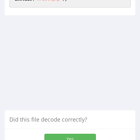
Did this file decode correctly?
Yes