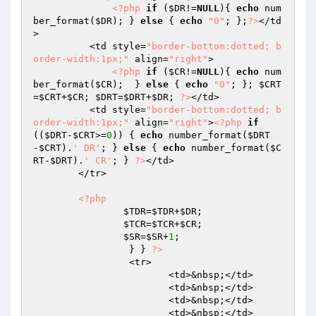
<?php
if
 (
$DR
!=
NULL
){ 
echo
 num
ber_format(
$DR
); } 
else
 { 
echo
"0"
; };
?>
</td
>

          <td style=
"border-bottom:dotted; b
order-width:1px;"
 align=
"right"
>

<?php
if
 (
$CR
!=
NULL
){ 
echo
 num
ber_format(
$CR
);  } 
else
 { 
echo
"0"
; }; 
$CRT
=
$CRT
+
$CR
; 
$DRT
=
$DRT
+
$DR
; 
?>
</td>

          <td style=
"border-bottom:dotted; b
order-width:1px;"
 align=
"right"
>
<?php
if
((
$DRT
-
$CRT
>=
0
)) { 
echo
 number_format(
$DRT
-
$CRT
).
' DR'
; } 
else
 { 
echo
 number_format(
$C
RT
-
$DRT
).
' CR'
; } 
?>
</td>

        </tr>

<?php
$TDR
=
$TDR
+
$DR
;

$TCR
=
$TCR
+
$CR
;

$SR
=
$SR
+
1
;

		 } } 
?>
		 <tr>

			<td>&nbsp;</td>

			<td>&nbsp;</td>

			<td>&nbsp;</td>

			<td>&nbsp;</td>
