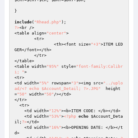
}

include
(
"Rhead.php"
?>
<br />

<table align=
"center"
>

	<tr>

		<th><font size=
"+3"
>ITEM LED
GER</font></th>

	</tr>

</table>

<table width=
"95%"
 style=
"font-family:Calibr
i; "
>

<tr>

<td width=
"5%"
 rowspan=
"3"
><img src=
"../uplo
ad/<? echo $Account_Detail; ?>.JPG"
  height
=
"50"
 width=
"50"
/></td>

</tr>

  <tr> 

    <td width=
"12%"
><b>ITEM CODE: </b></td>

    <td width=
"53%"
>
<?php
echo
$Account_Deta
il
;
?>
</td>

    <td width=
"16%"
><b>OPENING DATE: </b></t
d>
