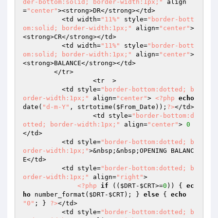
der-bottom:solid; border-width:1px;"
 align
=
"center"
><strong>DR</strong></td>

          <td width=
"11%"
 style=
"border-bott
om:solid; border-width:1px;"
 align=
"center"
>
<strong>CR</strong></td>

          <td width=
"11%"
 style=
"border-bott
om:solid; border-width:1px;"
 align=
"center"
>
<strong>BALANCE</strong></td>

        </tr>

		  <tr  > 

          <td style=
"border-bottom:dotted; b
order-width:1px;"
 align=
"center"
> 
<?php
echo
date(
"d-m-Y"
, strtotime(
$From_Date
));
?>
</td>

		  <td style=
"border-bottom:d
otted; border-width:1px;"
 align=
"center"
> 
0
</td>

          <td style=
"border-bottom:dotted; b
order-width:1px;"
>&nbsp;&nbsp;OPENING BALANC
E</td>

          <td style=
"border-bottom:dotted; b
order-width:1px;"
 align=
"right"
>

<?php
if
 ((
$DRT
-
$CRT
>=
0
)) { 
ec
ho
 number_format(
$DRT
-
$CRT
); } 
else
 { 
echo
"0"
; } 
?>
</td>

          <td style=
"border-bottom:dotted; b