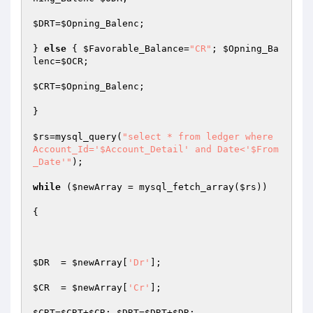
$DRT
=
$Opning_Balenc
;

} 
else
 { 
$Favorable_Balance
=
"CR"
; 
$Opning_Ba
lenc
=
$OCR
;

$CRT
=
$Opning_Balenc
;

}

$rs
=mysql_query(
"select * from ledger where 
Account_Id='$Account_Detail' and Date<'$From
_Date'"
);

while
 (
$newArray
 = mysql_fetch_array(
$rs
)) 

{

$DR
  = 
$newArray
[
'Dr'
];	 

$CR
  = 
$newArray
[
'Cr'
];	 

$CRT
=
$CRT
+
$CR
; 
$DRT
=
$DRT
+
$DR
;
