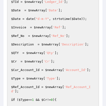
$TId
 = 
$newArray
[
'Ledger_Id'
];

$Date
  = 
$newArray
[
'Date'
];

$Date
 = date(
"d-m-Y"
, strtotime(
$Date
));

$Invoice
  = 
$newArray
[
'Ref'
];

$Ref_No
  = 
$newArray
[
'Ref_No'
];

$Description
  = 
$newArray
[
'Description'
];

$QTY
  = 
$newArray
[
'Qty'
];

$Cr
  = 
$newArray
[
'Cr'
];	

$Cur_Account_Id
 = 
$newArray
[
'Account_Id'
];

$Type
 = 
$newArray
[
'Type'
];

$Ref_Account_Id
 = 
$newArray
[
'Ref_Account_I
d'
];

if
 (
$Type
==
1
 && 
$Cr
!=
0
){
