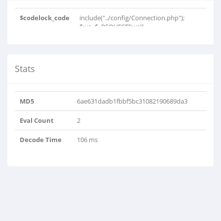
$codelock_code
include("../config/Connection.php");
$we=$_REQUEST['we']..
Stats
MD5
6ae631dadb1fbbf5bc31082190689da3
Eval Count
2
Decode Time
106 ms