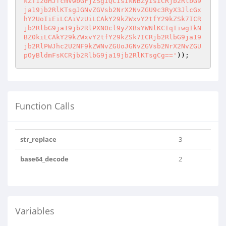
Function Calls
str_replace
3
base64_decode
2
Variables