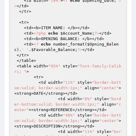
    <td width=
"14%"
>
<?
echo
$Opening_Date
; 
?
>
</td>

  </tr>

  <tr> 

    <td><b>ITEM NAME: </b></td>

    <td>
<?php
echo
$Account_Name
;
?>
</td>

    <td><b>OPENING BALANCE: </b></td>

    <td>
<?
echo
 number_format(
$Opning_Balen
c
).
' '
.
$Favorable_Balance
;
?>
</td>

 </tr>

 </table>

 <table width=
"95%"
 style=
"font-family:Calib
ri; "
>

        <tr> 

          <td width=
"11%"
 style=
"border-bott
om:solid; border-width:1px;"
 align=
"center"
>
<strong>DATE</strong></td>

		  <td width=
"8%"
 style=
"bord
er-bottom:solid; border-width:1px;"
 align=
"c
enter"
><strong>REFERENCE</strong></td>

          <td width=
"48%"
 style=
"border-bott
om:solid; border-width:1px;"
 align=
"center"
>
<strong>DESCRIPTION</strong></td>

		  <td width=
"11%"
 style=
"bor