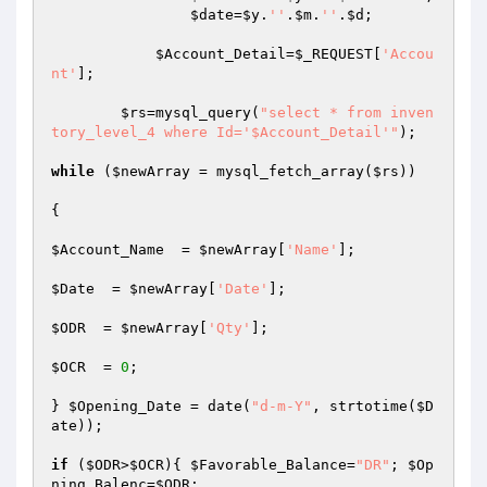
$date
=
$y
.
''
.
$m
.
''
.
$d
; 

$Account_Detail
=
$_REQUEST
[
'Accou
nt'
];

$rs
=mysql_query(
"select * from inven
tory_level_4 where Id='$Account_Detail'"
);

while
 (
$newArray
 = mysql_fetch_array(
$rs
)) 

{

$Account_Name
  = 
$newArray
[
'Name'
];

$Date
  = 
$newArray
[
'Date'
];

$ODR
  = 
$newArray
[
'Qty'
];

$OCR
  = 
0
;

} 
$Opening_Date
 = date(
"d-m-Y"
, strtotime(
$D
ate
));

if
 (
$ODR
>
$OCR
){ 
$Favorable_Balance
=
"DR"
; 
$Op
ning_Balenc
=
$ODR
;
