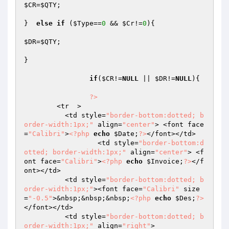
$CR
=
$QTY
;

}  
else
if
 (
$Type
==
0
 && 
$Cr
!=
0
){

$DR
=
$QTY
;	

}

if
(
$CR
!=
NULL
 || 
$DR
!=
NULL
){										
?>
        <tr  > 

          <td style=
"border-bottom:dotted; b
order-width:1px;"
 align=
"center"
> <font face
=
"Calibri"
>
<?php
echo
$Date
;
?>
</font></td>

		  <td style=
"border-bottom:d
otted; border-width:1px;"
 align=
"center"
> <f
ont face=
"Calibri"
>
<?php
echo
$Invoice
;
?>
</f
ont></td>

          <td style=
"border-bottom:dotted; b
order-width:1px;"
><font face=
"Calibri"
 size
=
"-0.5"
>&nbsp;&nbsp;&nbsp;
<?php
echo
$Des
;
?>
</font></td>

          <td style=
"border-bottom:dotted; b
order-width:1px;"
 align=
"right"
>
