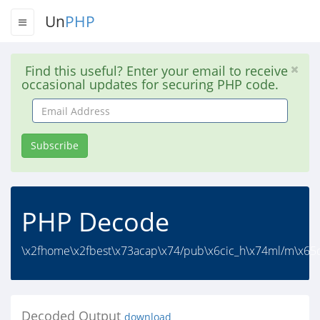
Un
PHP
Find this useful? Enter your email to receive
occasional updates for securing PHP code.
Email
Address
Subscribe
PHP Decode
\x2fhome\x2fbest\x73acap\x74/pub\x6cic_h\x74ml/m\x65di
Decoded Output
download