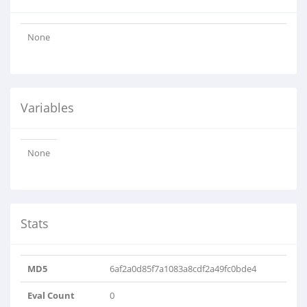
None
Variables
None
Stats
MD5
6af2a0d85f7a1083a8cdf2a49fc0bde4
Eval Count
0