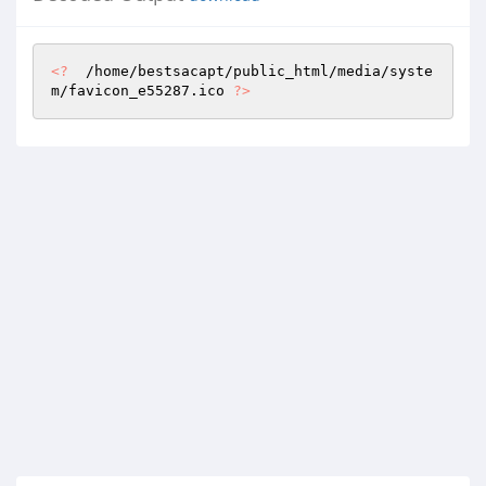
<?
  /home/bestsacapt/public_html/media/syste
m/favicon_e55287.ico 
?>