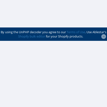
By using the UnPHP decoder you agree to our
Terms of Use
. Use Ablestar's
Shopify bulk editor
for your Shopify products.