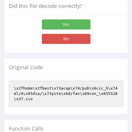
Did this file decode correctly?
Yes
No
Original Code
\x2fhome\x2fbest\x73acap\x74/pub\x6cic_h\x74
ml/m\x65dia/\x73yste\x6d/fav\x69con_\x655528
\x37.ico
Function Calls