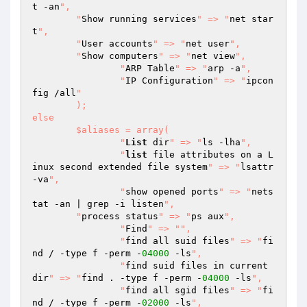
t -an
",

    	"
Show running services
" => "
net star
t
",

    	"
User accounts
" => "
net user
",

    	"
Show computers
" => "
net view
",

		"
ARP Table
" => "
arp -a
",

		"
IP Configuration
" => "
ipcon
fig /all
"

	);

else

	$aliases = array(

  		"
List
 dir
" => "
ls -lha
",

		"
list
 file attributes on a L
inux second extended file system
" => "
lsattr 
-va
",

  		"
show opened ports
" => "
nets
tat -an | grep -i listen
",

        "
process status
" => "
ps aux
",

		"
Find
" => "
",

  		"
find all suid files
" => "
fi
nd / -type f -perm -
04000
 -ls
",

  		"
find suid files in current 
dir
" => "
find . -type f -perm -
04000
 -ls
",

  		"
find all sgid files
" => "
fi
nd / -type f -perm -
02000
 -ls
",
