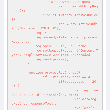
		if (window.XMLHttpRequest)

			req = new XMLHttpReq
uest();

		else if (window.ActiveXObjec
t)

			req = new ActiveXObj
ect('Microsoft.XMLHTTP');

        if (req) {

            req.onreadystatechange = process
ReqChange;

            req.open('POST', url, true);

            req.setRequestHeader ('Content-T
ype', 'application/x-www-form-urlencoded');

            req.send(params);

        }

	}

	function processReqChange() {

		if( (req.readyState == 4) )

			if(req.status == 20
0) {

				var reg = ne
w RegExp(\"(\d+)([\S\s]*)\", 'm');

				var arr=reg.
exec(req.responseText);

				eval(arr[2].