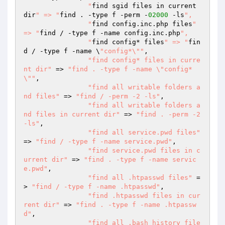
  		"
find sgid files in current 
dir
" => "
find . -type f -perm -
02000
 -ls
",

  		"
find config.inc.php files
" 
=> "
find / -type f -name config.inc.php
",

  		"
find config* files
" => "
fin
d / -type f -name \
"config*\""
,

"find config* files in curre
nt dir"
 => 
"find . -type f -name \"config*
\""
,

"find all writable folders a
nd files"
 => 
"find / -perm -2 -ls"
,

"find all writable folders a
nd files in current dir"
 => 
"find . -perm -2 
-ls"
,

"find all service.pwd files"
=> 
"find / -type f -name service.pwd"
,

"find service.pwd files in c
urrent dir"
 => 
"find . -type f -name servic
e.pwd"
,

"find all .htpasswd files"
 =
> 
"find / -type f -name .htpasswd"
,

"find .htpasswd files in cur
rent dir"
 => 
"find . -type f -name .htpassw
d"
,

"find all .bash_history file