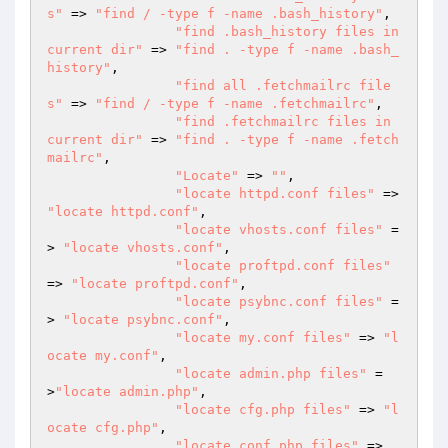
s"
 => 
"find / -type f -name .bash_history"
,

"find .bash_history files in 
current dir"
 => 
"find . -type f -name .bash_
history"
,

"find all .fetchmailrc file
s"
 => 
"find / -type f -name .fetchmailrc"
,

"find .fetchmailrc files in 
current dir"
 => 
"find . -type f -name .fetch
mailrc"
,

"Locate"
 => 
""
,

"locate httpd.conf files"
 => 
"locate httpd.conf"
,

"locate vhosts.conf files"
 =
> 
"locate vhosts.conf"
,

"locate proftpd.conf files"
=> 
"locate proftpd.conf"
,

"locate psybnc.conf files"
 =
> 
"locate psybnc.conf"
,

"locate my.conf files"
 => 
"l
ocate my.conf"
,

"locate admin.php files"
 =
>
"locate admin.php"
,

"locate cfg.php files"
 => 
"l
ocate cfg.php"
,

"locate conf.php files"
 => 