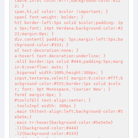
table.info{ color:#fff;background-color:#22
2; }

span,h1,a{ color: $color !important; }

span{ font-weight: bolder; }

h1{ border-left:5px solid $color;padding: 2p
x 5px;font: 14pt Verdana;background-color:#2
22;margin:0px; }

div.content{ padding: 5px;margin-left:5px;ba
ckground-color:#333; }

a{ text-decoration:none; }

a:hover{ text-decoration:underline; }

.ml1{ border:1px solid #444;padding:5px;marg
in:0;overflow: auto; }

.bigarea{ width:100%;height:300px; }

input,textarea,select{ margin:0;color:#fff;b
ackground-color:#555;border:1px solid $colo
r; font: 9pt Monospace,'Courier New'; }

form{ margin:0px; }

#toolsTbl{ text-align:center; }

.toolsInp{ width: 300px }

.main th{text-align:left;background-color:#5
e5e5e;}

.main tr:hover{background-color:#5e5e5e}

.l1{background-color:#444}

.l2{background-color:#333}
