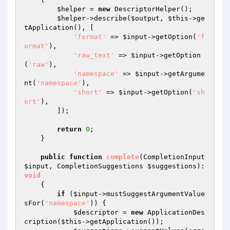
$helper
 = 
new
 DescriptorHelper();

$helper
->describe(
$output
, 
$this
->ge
tApplication(), [

'format'
 => 
$input
->getOption(
'f
ormat'
),

'raw_text'
 => 
$input
->getOption
(
'raw'
),

'namespace'
 => 
$input
->getArgume
nt(
'namespace'
),

'short'
 => 
$input
->getOption(
'sh
ort'
),

        ]);

return
0
;

    }

public
function
complete
(CompletionInput 
$input
, CompletionSuggestions 
$suggestions
)
: 
void
{

if
 (
$input
->mustSuggestArgumentValue
sFor(
'namespace'
)) {

$descriptor
 = 
new
 ApplicationDes
cription(
$this
->getApplication());
