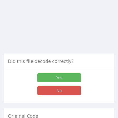
Did this file decode correctly?
Yes
No
Original Code