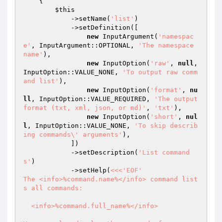
{

$this
            ->setName(
'list'
)

            ->setDefinition([

new
 InputArgument(
'namespac
e'
, InputArgument::OPTIONAL, 
'The namespace 
name'
),

new
 InputOption(
'raw'
, 
null
, 
InputOption::VALUE_NONE, 
'To output raw comm
and list'
),

new
 InputOption(
'format'
, 
nu
ll
, InputOption::VALUE_REQUIRED, 
'The output 
format (txt, xml, json, or md)'
, 
'txt'
),

new
 InputOption(
'short'
, 
nul
l
, InputOption::VALUE_NONE, 
'To skip describ
ing commands\' arguments'
),

            ])

            ->setDescription(
'List command
s'
)

            ->setHelp(
<<<'EOF'

The <info>%command.name%</info> command list
s all commands:

  <info>%command.full_name%</info>
