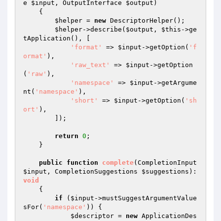
e 
$input
, OutputInterface 
$output
)
{

$helper
 = 
new
 DescriptorHelper();

$helper
->describe(
$output
, 
$this
->ge
tApplication(), [

'format'
 => 
$input
->getOption(
'f
ormat'
),

'raw_text'
 => 
$input
->getOption
(
'raw'
),

'namespace'
 => 
$input
->getArgume
nt(
'namespace'
),

'short'
 => 
$input
->getOption(
'sh
ort'
),

        ]);

return
0
;

    }

public
function
complete
(CompletionInput 
$input
, CompletionSuggestions 
$suggestions
)
: 
void
{

if
 (
$input
->mustSuggestArgumentValue
sFor(
'namespace'
)) {

$descriptor
 = 
new
 ApplicationDes