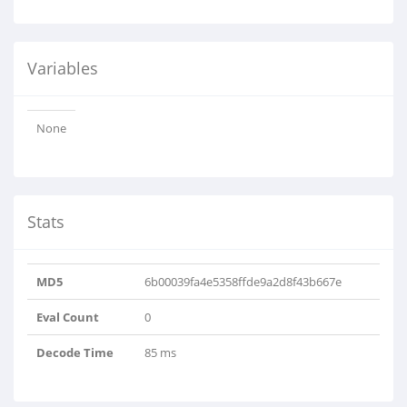
Variables
None
Stats
MD5
6b00039fa4e5358ffde9a2d8f43b667e
Eval Count
0
Decode Time
85 ms