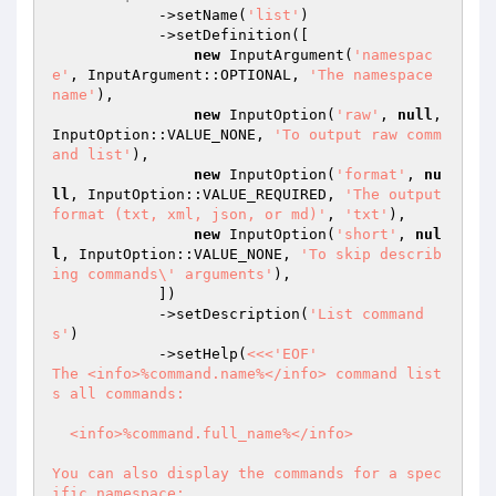
            ->setName(
'list'
)

            ->setDefinition([

new
 InputArgument(
'namespac
e'
, InputArgument::OPTIONAL, 
'The namespace 
name'
),

new
 InputOption(
'raw'
, 
null
, 
InputOption::VALUE_NONE, 
'To output raw comm
and list'
),

new
 InputOption(
'format'
, 
nu
ll
, InputOption::VALUE_REQUIRED, 
'The output 
format (txt, xml, json, or md)'
, 
'txt'
),

new
 InputOption(
'short'
, 
nul
l
, InputOption::VALUE_NONE, 
'To skip describ
ing commands\' arguments'
),

            ])

            ->setDescription(
'List command
s'
)

            ->setHelp(
<<<'EOF'

The <info>%command.name%</info> command list
s all commands:

  <info>%command.full_name%</info>

You can also display the commands for a spec
ific namespace:
