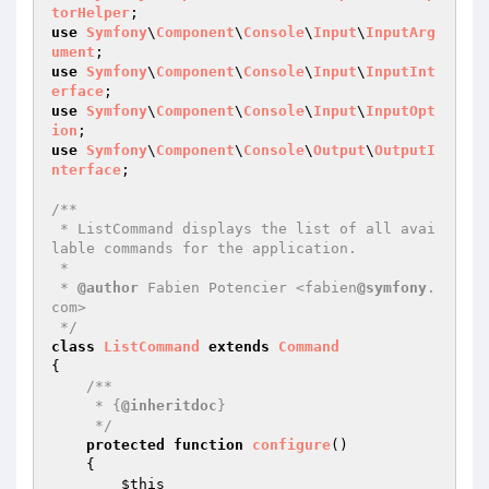
torHelper
use
Symfony
\
Component
\
Console
\
Input
\
InputArg
ument
use
Symfony
\
Component
\
Console
\
Input
\
InputInt
erface
use
Symfony
\
Component
\
Console
\
Input
\
InputOpt
ion
use
Symfony
\
Component
\
Console
\
Output
\
OutputI
nterface
;

/**

 * ListCommand displays the list of all avai
lable commands for the application.

 *

 * 
@author
 Fabien Potencier <fabien
@symfony
.
com>

 */
class
ListCommand
extends
Command
{

/**

     * {
@inheritdoc
}

     */
protected
function
configure
()
{

$this