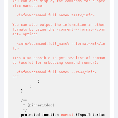
You can also display the commands for a spec
ific namespace:

  <info>%command.full_name% test</info>

You can also output the information in other 
formats by using the <comment>--format</comm
ent> option:

  <info>%command.full_name% --format=xml</in
fo>

It's also possible to get raw list of comman
ds (useful for embedding command runner):

  <info>%command.full_name% --raw</info>

EOF
            )

        ;

    }

/**

     * {
@inheritdoc
}

     */
protected
function
execute
(InputInterfac