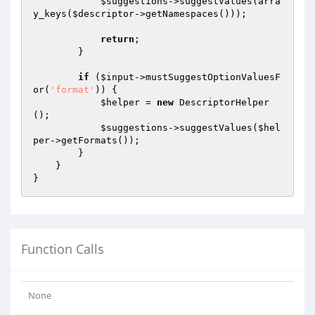
$suggestions
->suggestValues(arra
y_keys(
$descriptor
->getNamespaces()));

return
;

        }

if
 (
$input
->mustSuggestOptionValuesF
or(
'format'
)) {

$helper
 = 
new
 DescriptorHelper
();

$suggestions
->suggestValues(
$hel
per
->getFormats());

        }

    }

Function Calls
None