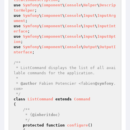
use
Symfony
\
Component
\
Console
\
Helper
\
Descrip
torHelper
use
Symfony
\
Component
\
Console
\
Input
\
InputArg
ument
use
Symfony
\
Component
\
Console
\
Input
\
InputInt
erface
use
Symfony
\
Component
\
Console
\
Input
\
InputOpt
ion
use
Symfony
\
Component
\
Console
\
Output
\
OutputI
nterface
;

/**

 * ListCommand displays the list of all avai
lable commands for the application.

 *

 * 
@author
 Fabien Potencier <fabien
@symfony
.
com>

 */
class
ListCommand
extends
Command
{

/**

     * {
@inheritdoc
}

     */
protected
function
configure
()