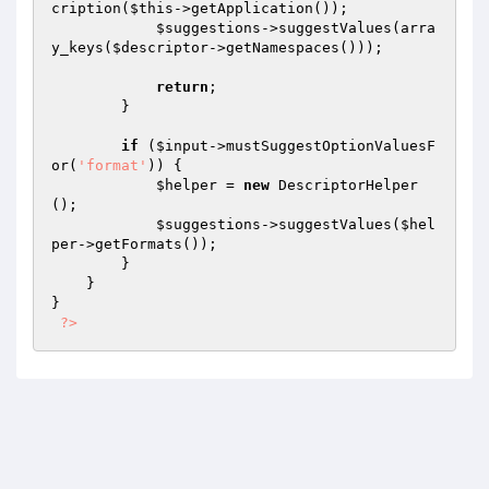
cription(
$this
->getApplication());

$suggestions
->suggestValues(arra
y_keys(
$descriptor
->getNamespaces()));

return
;

        }

if
 (
$input
->mustSuggestOptionValuesF
or(
'format'
)) {

$helper
 = 
new
 DescriptorHelper
();

$suggestions
->suggestValues(
$hel
per
->getFormats());

        }

    }

}

?>