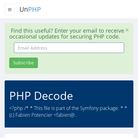
Un
PHP
Find this useful? Enter your email to receive
occasional updates for securing PHP code.
Email
Address
Subscribe
PHP Decode
<?php /* * This file is part of the Symfony package. * *
(c) Fabien Potencier <fabien@..