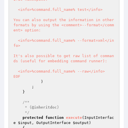
  <info>%command.full_name% test</info>

You can also output the information in other 
formats by using the <comment>--format</comm
ent> option:

  <info>%command.full_name% --format=xml</in
fo>

It's also possible to get raw list of comman
ds (useful for embedding command runner):

  <info>%command.full_name% --raw</info>

EOF
            )

        ;

    }

/**

     * {
@inheritdoc
}

     */
protected
function
execute
(InputInterfac
e 
$input
, OutputInterface 
$output
)
{
