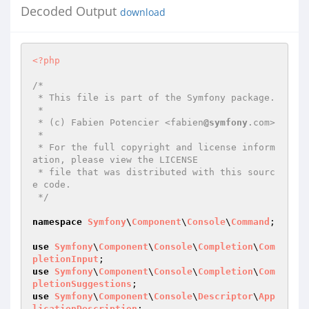
Decoded Output
download
<?php
/*

 * This file is part of the Symfony package.

 *

 * (c) Fabien Potencier <fabien
@symfony
.com>

 *

 * For the full copyright and license inform
ation, please view the LICENSE

 * file that was distributed with this sourc
e code.

 */
namespace
Symfony
\
Component
\
Console
\
Command
;

use
Symfony
\
Component
\
Console
\
Completion
\
Com
pletionInput
use
Symfony
\
Component
\
Console
\
Completion
\
Com
pletionSuggestions
use
Symfony
\
Component
\
Console
\
Descriptor
\
App
licationDescription