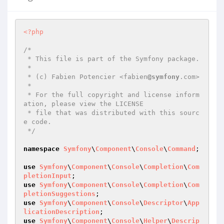
<?php
/*

 * This file is part of the Symfony package.

 *

 * (c) Fabien Potencier <fabien
@symfony
.com>

 *

 * For the full copyright and license inform
ation, please view the LICENSE

 * file that was distributed with this sourc
e code.

 */
namespace
Symfony
\
Component
\
Console
\
Command
;

use
Symfony
\
Component
\
Console
\
Completion
\
Com
pletionInput
use
Symfony
\
Component
\
Console
\
Completion
\
Com
pletionSuggestions
use
Symfony
\
Component
\
Console
\
Descriptor
\
App
licationDescription
use
Symfony
\
Component
\
Console
\
Helper
\
Descrip