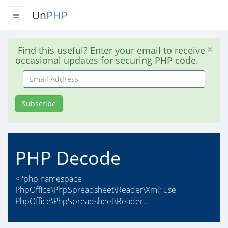
Un
PHP
Find this useful? Enter your email to receive
occasional updates for securing PHP code.
Email
Address
Subscribe
PHP Decode
<?php namespace
PhpOffice\PhpSpreadsheet\Reader\Xml; use
PhpOffice\PhpSpreadsheet\Reader..