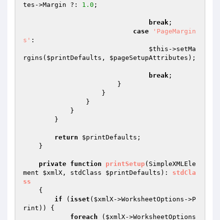
tes
->Margin ?: 
1.0
;

break
;

case
'PageMargin
s'
:

$this
->setMa
rgins(
$printDefaults
, 
$pageSetupAttributes
);

break
;

                        }

                    }

                }

            }

        }

return
$printDefaults
;

    }

private
function
printSetup
(SimpleXMLEle
ment 
$xmlX
, stdClass 
$printDefaults
)
: 
stdCla
ss
{

if
 (
isset
(
$xmlX
->WorksheetOptions->P
rint)) {

foreach
 (
$xmlX
->WorksheetOptions