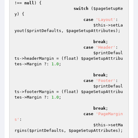
!== 
null
) {

switch
 (
$pageSetupKe
y
) {

case
'Layout'
:

$this
->setLa
yout(
$printDefaults
, 
$pageSetupAttributes
);

break
;

case
'Header'
:

$printDefaul
ts
->headerMargin = (float) 
$pageSetupAttribu
tes
->Margin ?: 
1.0
;

break
;

case
'Footer'
:

$printDefaul
ts
->footerMargin = (float) 
$pageSetupAttribu
tes
->Margin ?: 
1.0
;

break
;

case
'PageMargin
s'
:

$this
->setMa
rgins(
$printDefaults
, 
$pageSetupAttributes
);
