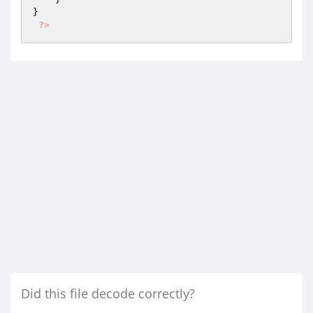
}

?>
Did this file decode correctly?