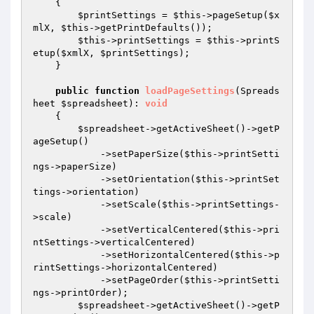
{

$printSettings
 = 
$this
->pageSetup(
$x
mlX
, 
$this
->getPrintDefaults());

$this
->printSettings = 
$this
->printS
etup(
$xmlX
, 
$printSettings
);

    }

public
function
loadPageSettings
(Spreads
heet 
$spreadsheet
)
: 
void
{

$spreadsheet
->getActiveSheet()->getP
ageSetup()

            ->setPaperSize(
$this
->printSetti
ngs->paperSize)

            ->setOrientation(
$this
->printSet
tings->orientation)

            ->setScale(
$this
->printSettings-
>scale)

            ->setVerticalCentered(
$this
->pri
ntSettings->verticalCentered)

            ->setHorizontalCentered(
$this
->p
rintSettings->horizontalCentered)

            ->setPageOrder(
$this
->printSetti
ngs->printOrder);

$spreadsheet
->getActiveSheet()->getP