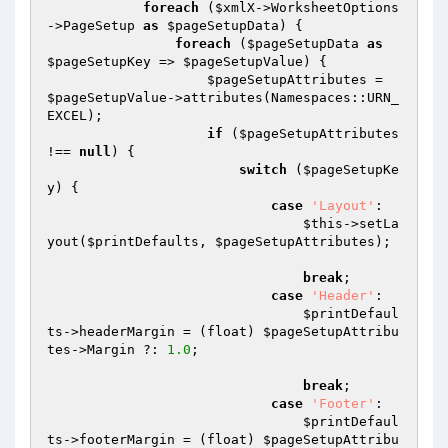
foreach
 (
$xmlX
->WorksheetOptions
->PageSetup 
as
$pageSetupData
) {

foreach
 (
$pageSetupData
as
$pageSetupKey
 => 
$pageSetupValue
) {

$pageSetupAttributes
 = 
$pageSetupValue
->attributes(Namespaces::URN_
EXCEL);

if
 (
$pageSetupAttributes
!== 
null
) {

switch
 (
$pageSetupKe
y
) {

case
'Layout'
:

$this
->setLa
yout(
$printDefaults
, 
$pageSetupAttributes
);

break
;

case
'Header'
:

$printDefaul
ts
->headerMargin = (float) 
$pageSetupAttribu
tes
->Margin ?: 
1.0
;

break
;

case
'Footer'
:

$printDefaul
ts
->footerMargin = (float) 
$pageSetupAttribu