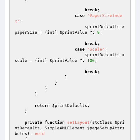
break
;

case
'PaperSizeInde
x'
:

$printDefaults
->
paperSize = (int) 
$printValue
 ?: 
9
;

break
;

case
'Scale'
:

$printDefaults
->
scale = (int) 
$printValue
 ?: 
100
;

break
;

                    }

                }

            }

        }

return
$printDefaults
;

    }

private
function
setLayout
(stdClass 
$pri
ntDefaults
, SimpleXMLElement 
$pageSetupAttri
butes
)
: 
void
{
