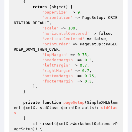
{

return
 (object) [

'paperSize'
 => 
9
,

'orientation'
 => PageSetup::ORIE
NTATION_DEFAULT,

'scale'
 => 
100
,

'horizontalCentered'
 => 
false
,

'verticalCentered'
 => 
false
,

'printOrder'
 => PageSetup::PAGEO
RDER_DOWN_THEN_OVER,

'topMargin'
 => 
0.75
,

'headerMargin'
 => 
0.3
,

'leftMargin'
 => 
0.7
,

'rightMargin'
 => 
0.7
,

'bottomMargin'
 => 
0.75
,

'footerMargin'
 => 
0.3
,

        ];

    }

private
function
pageSetup
(SimpleXMLElem
ent 
$xmlX
, stdClass 
$printDefaults
)
: 
stdClas
s
{

if
 (
isset
(
$xmlX
->WorksheetOptions->P
ageSetup)) {
