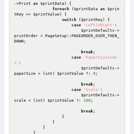
->Print 
as
$printData
) {

foreach
 (
$printData
as
$prin
tKey
 => 
$printValue
) {

switch
 (
$printKey
) {

case
'LeftToRight'
:

$printDefaults
->
printOrder = PageSetup::PAGEORDER_OVER_THEN_
DOWN;

break
;

case
'PaperSizeInde
x'
:

$printDefaults
->
paperSize = (int) 
$printValue
 ?: 
9
;

break
;

case
'Scale'
:

$printDefaults
->
scale = (int) 
$printValue
 ?: 
100
;

break
;

                    }

                }

            }

        }
