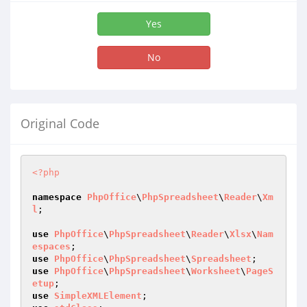
Yes
No
Original Code
<?php
namespace
PhpOffice
\
PhpSpreadsheet
\
Reader
\
Xm
l
;

use
PhpOffice
\
PhpSpreadsheet
\
Reader
\
Xlsx
\
Nam
espaces
use
PhpOffice
\
PhpSpreadsheet
\
Spreadsheet
use
PhpOffice
\
PhpSpreadsheet
\
Worksheet
\
PageS
etup
use
SimpleXMLElement