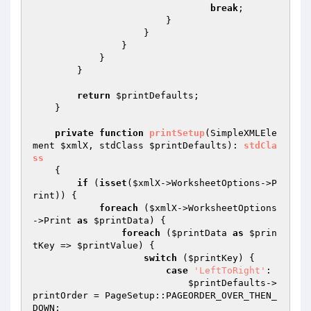
break
;

                        }

                    }

                }

            }

        }

return
$printDefaults
;

    }

private
function
printSetup
(SimpleXMLEle
ment 
$xmlX
, stdClass 
$printDefaults
)
: 
stdCla
ss
{

if
 (
isset
(
$xmlX
->WorksheetOptions->P
rint)) {

foreach
 (
$xmlX
->WorksheetOptions
->Print 
as
$printData
) {

foreach
 (
$printData
as
$prin
tKey
 => 
$printValue
) {

switch
 (
$printKey
) {

case
'LeftToRight'
:

$printDefaults
->
printOrder = PageSetup::PAGEORDER_OVER_THEN_
DOWN;
