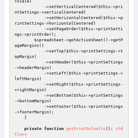
>scale)

            ->setVerticalCentered(
$this
->pri
ntSettings->verticalCentered)

            ->setHorizontalCentered(
$this
->p
rintSettings->horizontalCentered)

            ->setPageOrder(
$this
->printSetti
ngs->printOrder);

$spreadsheet
->getActiveSheet()->getP
ageMargins()

            ->setTop(
$this
->printSettings->t
opMargin)

            ->setHeader(
$this
->printSettings
->headerMargin)

            ->setLeft(
$this
->printSettings->
leftMargin)

            ->setRight(
$this
->printSettings-
>rightMargin)

            ->setBottom(
$this
->printSettings
->bottomMargin)

            ->setFooter(
$this
->printSettings
->footerMargin);

    }

private
function
getPrintDefaults
()
: 
std
Class