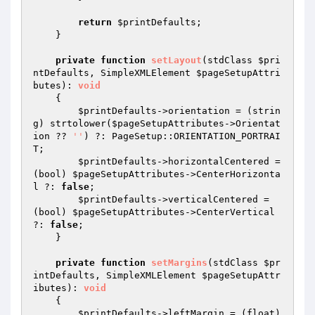
return
$printDefaults
;

    }

private
function
setLayout
(stdClass 
$pri
ntDefaults
, SimpleXMLElement 
$pageSetupAttri
butes
)
: 
void
{

$printDefaults
->orientation = (strin
g) strtolower(
$pageSetupAttributes
->Orientat
ion ?? 
''
) ?: PageSetup::ORIENTATION_PORTRAI
T;

$printDefaults
->horizontalCentered = 
(bool) 
$pageSetupAttributes
->CenterHorizonta
l ?: 
false
;

$printDefaults
->verticalCentered = 
(bool) 
$pageSetupAttributes
->CenterVertical 
?: 
false
;

    }

private
function
setMargins
(stdClass 
$pr
intDefaults
, SimpleXMLElement 
$pageSetupAttr
ibutes
)
: 
void
{

$printDefaults
->leftMargin = (float) 