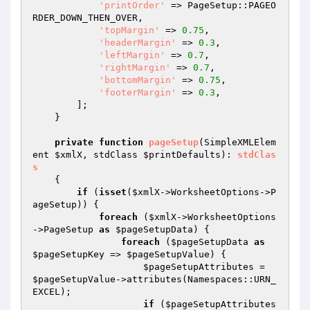
'printOrder'
 => PageSetup::PAGEO
RDER_DOWN_THEN_OVER,

'topMargin'
 => 
0.75
,

'headerMargin'
 => 
0.3
,

'leftMargin'
 => 
0.7
,

'rightMargin'
 => 
0.7
,

'bottomMargin'
 => 
0.75
,

'footerMargin'
 => 
0.3
,

        ];

    }

private
function
pageSetup
(SimpleXMLElem
ent 
$xmlX
, stdClass 
$printDefaults
)
: 
stdClas
s
{

if
 (
isset
(
$xmlX
->WorksheetOptions->P
ageSetup)) {

foreach
 (
$xmlX
->WorksheetOptions
->PageSetup 
as
$pageSetupData
) {

foreach
 (
$pageSetupData
as
$pageSetupKey
 => 
$pageSetupValue
) {

$pageSetupAttributes
 = 
$pageSetupValue
->attributes(Namespaces::URN_
EXCEL);

if
 (
$pageSetupAttributes