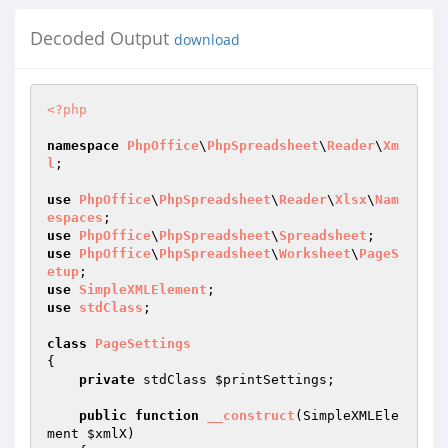
Decoded Output
download
<?php
namespace
PhpOffice
\
PhpSpreadsheet
\
Reader
\
Xm
l
;

use
PhpOffice
\
PhpSpreadsheet
\
Reader
\
Xlsx
\
Nam
espaces
use
PhpOffice
\
PhpSpreadsheet
\
Spreadsheet
use
PhpOffice
\
PhpSpreadsheet
\
Worksheet
\
PageS
etup
use
SimpleXMLElement
use
stdClass
;

class
PageSettings
{

private
 stdClass 
$printSettings
;

public
function
__construct
(SimpleXMLEle
ment 
$xmlX
)