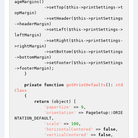
ageMargins()

            ->setTop(
$this
->printSettings->t
opMargin)

            ->setHeader(
$this
->printSettings
->headerMargin)

            ->setLeft(
$this
->printSettings->
leftMargin)

            ->setRight(
$this
->printSettings-
>rightMargin)

            ->setBottom(
$this
->printSettings
->bottomMargin)

            ->setFooter(
$this
->printSettings
->footerMargin);

    }

private
function
getPrintDefaults
()
: 
std
Class
{

return
 (object) [

'paperSize'
 => 
9
,

'orientation'
 => PageSetup::ORIE
NTATION_DEFAULT,

'scale'
 => 
100
,

'horizontalCentered'
 => 
false
,

'verticalCentered'
 => 
false
,
