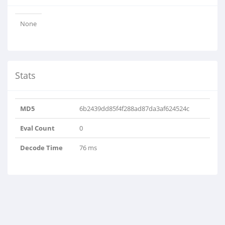
None
Stats
MD5
6b2439dd85f4f288ad87da3af624524c
Eval Count
0
Decode Time
76 ms