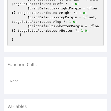
$pageSetupAttributes
->Left ?: 
1.0
;

$printDefaults
->rightMargin = (floa
t) 
$pageSetupAttributes
->Right ?: 
1.0
;

$printDefaults
->topMargin = (float) 
$pageSetupAttributes
->Top ?: 
1.0
;

$printDefaults
->bottomMargin = (floa
t) 
$pageSetupAttributes
->Bottom ?: 
1.0
;

    }

Function Calls
None
Variables