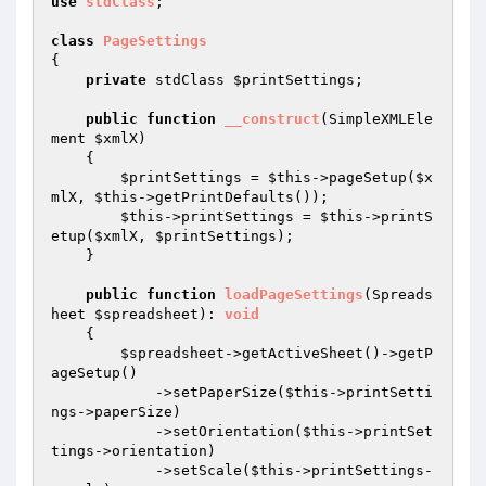
use
stdClass
;

class
PageSettings
{

private
 stdClass 
$printSettings
;

public
function
__construct
(SimpleXMLEle
ment 
$xmlX
)
{

$printSettings
 = 
$this
->pageSetup(
$x
mlX
, 
$this
->getPrintDefaults());

$this
->printSettings = 
$this
->printS
etup(
$xmlX
, 
$printSettings
);

    }

public
function
loadPageSettings
(Spreads
heet 
$spreadsheet
)
: 
void
{

$spreadsheet
->getActiveSheet()->getP
ageSetup()

            ->setPaperSize(
$this
->printSetti
ngs->paperSize)

            ->setOrientation(
$this
->printSet
tings->orientation)

            ->setScale(
$this
->printSettings-