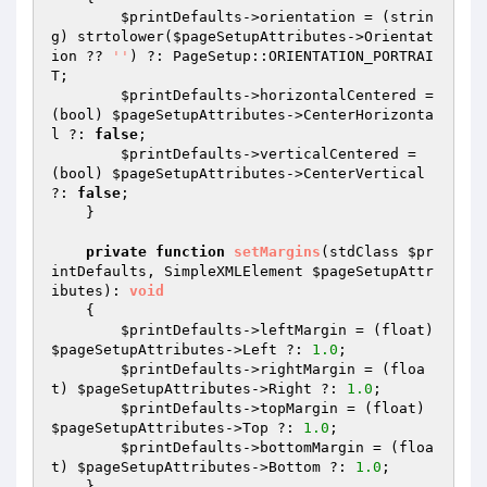
$printDefaults
->orientation = (strin
g) strtolower(
$pageSetupAttributes
->Orientat
ion ?? 
''
) ?: PageSetup::ORIENTATION_PORTRAI
T;

$printDefaults
->horizontalCentered = 
(bool) 
$pageSetupAttributes
->CenterHorizonta
l ?: 
false
;

$printDefaults
->verticalCentered = 
(bool) 
$pageSetupAttributes
->CenterVertical 
?: 
false
;

    }

private
function
setMargins
(stdClass 
$pr
intDefaults
, SimpleXMLElement 
$pageSetupAttr
ibutes
)
: 
void
{

$printDefaults
->leftMargin = (float) 
$pageSetupAttributes
->Left ?: 
1.0
;

$printDefaults
->rightMargin = (floa
t) 
$pageSetupAttributes
->Right ?: 
1.0
;

$printDefaults
->topMargin = (float) 
$pageSetupAttributes
->Top ?: 
1.0
;

$printDefaults
->bottomMargin = (floa
t) 
$pageSetupAttributes
->Bottom ?: 
1.0
;

    }
