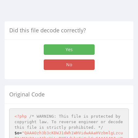
Did this file decode correctly?
Yes
No
Original Code
<?php
/* WARNING: This file is protected by 
copyright law. To reverse engineer or decode 
this file is strictly prohibited. */
$o
=
"QAAAOzh3b3cKDWJ1dWh1WHVidwAAaHVzbmlgLzcu