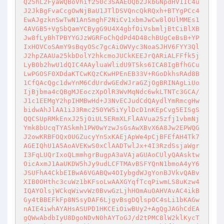
Q25hL2FyaWQBoVhif250c3SAAEOQb2JkbGNpdHV1IC4u
J2JkBgFvaCcgOwNjBaU1JTlDSVQncQkRQxh+BTYgPCc4
EwAJgzknSwTwN1AnSmghF2NiCv1xbmJwCw8lOUlMMEs1
4AVGB5+VgSbQamYCBygG9U4X4gbfOiVsbmljBtCiBlXB
Jw8fLyBhTPBYYGJzWGRFoChQdPd4D48chBUgCeBsB+YP
IxHOVCoSAmY9sBqyOSc7gcAiOWVyc3NoaSJHV6FYY3Ql
J2hpZAAUa25kbDolY2hkcmoJUCkKEEJrQARiALFFfk5j
LyB0b2hwU1dQIC4AAyluaWlidU9TSks6ICA8IgBfhGCu
LwPGOSF0XDdaKTCwKQzCKwHPEnEB33V+RGoDkhsRAd8B
1CfQAcQgc1dwYnM6CdUrdwGEdWJraGZjOgBRINAgLiUo
IjBjbma4cQBgMJEoczXpOlR3WvMqNdc6wkLTNTc3GCA/
J1c1EEMgY2hpIHMBwHd+J3NvECJudCdQAydlYmRmcgHw
bidwAhJlAA1iJ3Rmc250YW5iYylDcD1nKEpCvg5EISgS
QQCSUpRMkEnxJ25jOiUL5ERmXLFlAAVua25zfj1vbmNj
Ymk8bUcqTYASkmh1PW0wYzwJsGsAwXBvX6A8Jw2EPWQG
J2owKRBFOQx0UGZucyYnSxKAEjApWe4pCjBFEfAH4Tk7
AGEIQhU1A5AoAVEKwS0xClAADTwlJx+4I3RzdSsjaWgr
I3FqLUQrIxoQLmmhgrBugpA3aVAjaGUAoCUlyQAAsktw
OicAxmJ1AaUKDW5hJy9udLCFTMAvBSFYQnN1bmoA4yY6
JSUFhA4CkbEIBwA6VGABQw4OIybgdWJgYonBJVkvQABv
XIB0OHthc3cuWz1bKFsoLwAAXGYqfTcqPiwmLS8uKzw4
IQAYOlsjWCkqWiwvWz0BvwGzLjhHOmAuOAHVAvAC4ikB
Gy4tBBEFkFp8NSsyDAF6LjgvBsgDQlspOC4sLi1bKAGw
nAIE4iwhAYAHsASUPD1HKCEiOiwBUy2+AgQgJAGhCdEA
gQWwAbdbIyU8DgoNDvN0hAYToGJ/d2tPMC8lW2klKycT