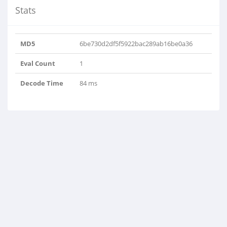
Stats
MD5
6be730d2df5f5922bac289ab16be0a36
Eval Count
1
Decode Time
84 ms