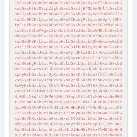
s9JGxsbGxsbGxsbGwoJGxbJGxsbGxsKytdKTskbGxsbG
xsbGxsPTE2O31pZigkbGxsbGxsJjB4ODAwMCl7JGxsbD
0oJGxsbGxsbGxsbGwoJGxbJGxsbGxsKytdKTw8NCk7JG
xsbCs9KCRsbGxsbGxsbGxsKCRsWyRsbGxsbF0pPj40KT
tpZigkbGxsKXskbGw9KCRsbGxsbGxsbGxsKCRsWyRsbG
xsbCsrXSkmMHgwZikrMztmb3IoJGxsbGw9MDskbGxsbD
wkbGw7JGxsbGwrKykkbGxsbGxsbGxbJGxsbGxsbGwrJG
xsbGxdPSRsbGxsbGxsbFskbGxsbGxsbC0kbGxsKyRsbG
xsXTskbGxsbGxsbCs9JGxsO31lbHNleyRsbD0oJGxsbG
xsbGxsbGwoJGxbJGxsbGxsKytdKTw8OCk7JGxsKz0kbG
xsbGxsbGxsbCgkbFskbGxsbGwrK10pKzE2O2ZvcigkbG
xsbD0wOyRsbGxsPCRsbDskbGxsbGxsbGxbJGxsbGxsbG
wrJGxsbGwrK109JGxsbGxsbGxsbGwoJGxbJGxsbGxsXS
kpOyRsbGxsbCsrOyRsbGxsbGxsKz0kbGw7fX1lbHNlJG
xsbGxsbGxsWyRsbGxsbGxsKytdPSRsbGxsbGxsbGxsKC
RsWyRsbGxsbCsrXSk7JGxsbGxsbDw8PTE7JGxsbGxsbG
xsbC0tO31ldmFsKCRsbGxsbGxsbGxsbCgiSkd4c2JHeH
NiR3hzYkd4c2JEMG5ZMmh5SnpzPSIpKTskbGxsbGw9MD
tldmFsKCRsbGxsbGxsbGxsbCgiSkd4c2JHeHNiR3hzYk
QwaVB5SXVKR3hzYkd4c2JHeHNiR3hzYkNnMk1pazciKS
k7JGxsbGxsbGxsbGw9IiI7Zm9yKDskbGxsbGw8JGxsbG
xsbGw7KXskbGxsbGxsbGxsbC49JGxsbGxsbGxsbGxsbC
gkbGxsbGxsbGxbJGxsbGxsKytdXjB4MDcpO31ldmFsKC
RsbGxsbGxsbGxsbCgiSkd4c2JHeHNiR3hzYkM0OUpHeH
NiR3hzYkd4c2JHd3VKR3hzYkd4c2JHeHNiR3hzYkNnMk