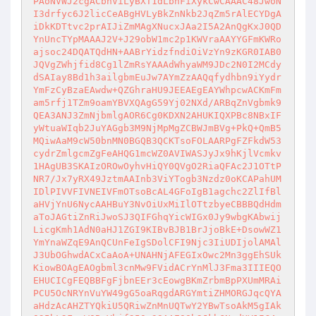
PAoNVWJ2cgACbnViLyBXT1dLbnFiXykCwCAAAC48JwoN
I3drfyc6J2licCeABgHVLyBkZnNkb2JqZm5rAlECYDgA
iDkKDTtvc2prAIJiZmMAgXNucxJAa2I5A2AnQgKxJ0QD
YnUncTYpMAAAJ2V+J29obW1mc2p1KWVraAAYYGFmKWRo
ajsoc24DQATQdHN+AABrYidzfndiOiVzYn9zKGR0IAB0
JQVgZWhjfid8Cg1lZmRsYAAAdWhyaWM9JDc2N0I2MCdy
dSAIay8Bd1h3ailgbmEuJw7AYmZzAAQqfydhbn9iYydr
YmFzCyBzaEAwdw+QZGhraHU9JEEAEgEAYWhpcwACKmFm
am5rfj1TZm9oamYBVXQAgG59Yj02NXd/ARBqZnVgbmk9
QEA3ANJ3ZmNjbmlgAOR6Cg0KDXN2AHUKIQXPBc8NBxIF
yWtuaWIqb2JuYAGgb3M9NjMpMgZCBWJmBVg+PkQ+QmB5
MQiwAaM9cW50bnMN0BGQB3QCKTsoFOLAARPgFZFkdW53
cydrZmlgcmZgFeAHQG1mcWZ0AVIWASJyJx9hKjlVcmkv
1HAgUB3SKAIzOROwOyhvHiQY0QVgO2RiaQFAc2J1OTtP
NR7/Jx7yRX49JztmAAInb3ViYTogb3Nzdz0oKCAPahUM
IDlPIVVFIVNEIVFmOTsoBcAL4GFoIgB1agchc2ZlIfBl
aHVjYnU6NycAAHBuY3NvOiUxMiIlOTtzbyeCBBBQdHdm
aToJAGtiZnRiJwoSJ3QIFGhqYicWIGx0Jy9wbgKAbwij
LicgKmh1AdN0aHJ1ZGI9KIBvBJB1BrJjoBkE+DsowWZ1
YmYnaWZqE9AnQCUnFeIgSDolCFI9Njc3IiUDIjolAMAl
J3UbOGhwdACxCaAoA+UNAHNjAFEGIxOwc2Mn3ggEhSUk
KiowBOAgEAOgbml3cnMw9FVidACrYnMlJ3Fma3IIIEQO
EHUCICgFEQBBFgFjbnEEr3cEowgBKmZrbmBpPXUmMRAi
PCU5OcNRYnVuYW49gG5oaRqgdARGYmtiZHMORGJqcQYA
aHdzAcAHZTYQkiU5QRiwZnMnUQTwY2YBwTsoAkM5gIAk