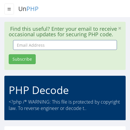
Un
PHP
Find this useful? Enter your email to receive
occasional updates for securing PHP code.
Email
Address
Subscribe
PHP Decode
<?php /* WARNING: This file is protected by copyright
law. To reverse engineer or decode t..