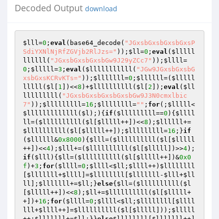
Decoded Output
download
$lll
=
0
;
eval
(base64_decode(
"JGxsbGxsbGxsbGxsP
SdiYXNlNjRfZGVjb2RlJzs="
));
$ll
=
0
;
eval
(
$lllll
llllll
(
"JGxsbGxsbGxsbGw9J29yZCc7"
));
$llll
=
0
;
$lllll
=
3
;
eval
(
$lllllllllll
(
"JGw9JGxsbGxsbG
xsbGxsKCRvKTs="
));
$lllllll
=
0
;
$llllll
=(
$lllll
lllll
(
$l
[
1
])<<
8
)+
$llllllllll
(
$l
[
2
]);
eval
(
$ll
lllllllll
(
"JGxsbGxsbGxsbGxsbGw9J3N0cmxlbic
7"
));
$lllllllll
=
16
;
$llllllll
=
""
;
for
(;
$lllll
<
$lllllllllllll
(
$l
);){
if
(
$lllllllll
==
0
){
$llll
ll
=(
$llllllllll
(
$l
[
$lllll
++])<<
8
);
$llllll
+=
$llllllllll
(
$l
[
$lllll
++]);
$lllllllll
=
16
;}
if
(
$llllll
&
0x8000
){
$lll
=(
$llllllllll
(
$l
[
$lllll
++])<<
4
);
$lll
+=(
$llllllllll
(
$l
[
$lllll
])>>
4
);
if
(
$lll
){
$ll
=(
$llllllllll
(
$l
[
$lllll
++])&
0x0
f
)+
3
;
for
(
$llll
=
0
;
$llll
<
$ll
;
$llll
++)
$llllllll
[
$lllllll
+
$llll
]=
$llllllll
[
$lllllll
-
$lll
+
$ll
ll
];
$lllllll
+=
$ll
;}
else
{
$ll
=(
$llllllllll
(
$l
[
$lllll
++])<<
8
);
$ll
+=
$llllllllll
(
$l
[
$lllll
+
+])+
16
;
for
(
$llll
=
0
;
$llll
<
$ll
;
$llllllll
[
$llll
lll
+
$llll
++]=
$llllllllll
(
$l
[
$lllll
]));
$lllll
++;
$lllllll
+=
$ll
;}}
else
$llllllll
[
$lllllll
++]