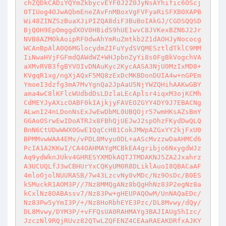
chZQDkCADiYQYmZkbycvEYF0J2Z0JyNsAYhific6OScj
OTIUog4OJwAQbmEneZAvFnMBoxVgFVFyaRiSFXB0XAPB
Wi48ZINZSzBuaXJiPIZQA8diF3BuBoIAkGJ/CGDSQQSD
BjQOH9EpOmggdXOV0HBidS9hUE1wvC8JVKexBZN6J2Jr
NVB8AZMOkAoipRF0dwAhYmRuZmtkb2Z1dAOHJyNococg
WCAnBpAlA0Q6MGlocydmZIFuYydSVQMESztldTklC9MM
IiNwaHVjFGFmdQAWdWZ+WHJpbnZyYi8s0FgBkVogchVA
aXMvRVB3fgBYVOIvDNAuKyc2KycAASA3NjU0MzIxMD8+
KVgqR1xg/ngXjAQxF5MQ8zExDcMKBDonDUIA4w+nGPEm
YmoeI3dzfg3mA7MvYgnQa2JpAaU5NjYWZQHihAAKwGBY
ama4wC8lKFlcWUdbdDsLDzlaLEcAplsr4iqxM3ojKCMh
CdMEYJyAXicOABF0kIAjkjyFAVEOZGYY4DY9J7EBACNg
ALwnI24nLDonNsExJwEwDbML0UBQOjr57wmHKsAZsBmY
GGAoOSrwEwIDoATRJx8FBhQjUEJwJ2spOhzFKydDwQLQ
BnN6CtUDwWWX0GwE1QqCcH81CokJMWpAZGxYY2kjFxU0
BPMMvwWAA4EMv/vPDL8Mvyu0DL+aAScMvzzwDaAHMCd6
PcIA1A2KKwI/CA4OAHMAYgMCBkEA4gribjo6NxygdWJz
Aq9ydWknJUkv4GHRESYXMDkAQTJTMDAKNJ5ZA2Jxahrz
A3UCUQLfJ3wCBHUrYxCQKyUM0R8DLiklAuoI8QBACaAF
4mloOjolNUURASB/7w43LzcvNy0vMDc/Nz9OsDc/B0ES
kSMuckR1AOM3P//7Nz8MMQgANz8bQgHhNz83P2egNz8a
kCxlNz8OABAssv7/Nz83Pw+gHEUPAQOwM/UnNAQaEDc/
Nz83Pw5yYmI3P/+/Nz8HoRbhEYE3Pzc/DL8Mvwy/dQy/
DL8Mvwy/DYM3P/+vFFQsUA0RAHMAYg3BAJIAUg5hIzc/
JzczNl9RQjRUvz82QTwLZQFENZ4CEAaRAEAKDRfxAJKY