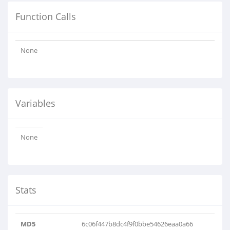
Function Calls
None
Variables
None
Stats
MD5
6c06f447b8dc4f9f0bbe54626eaa0a66