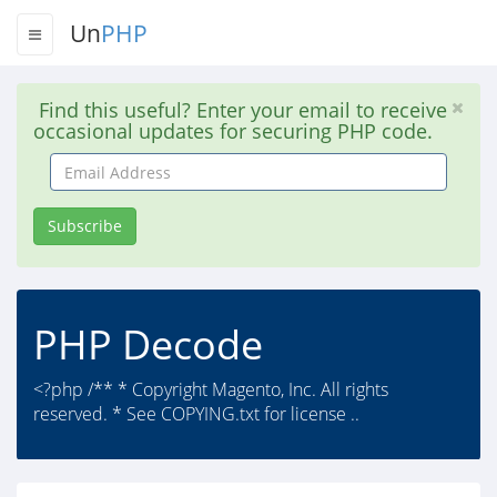
Un
PHP
Find this useful? Enter your email to receive
occasional updates for securing PHP code.
Email
Address
Subscribe
PHP Decode
<?php /** * Copyright Magento, Inc. All rights
reserved. * See COPYING.txt for license ..