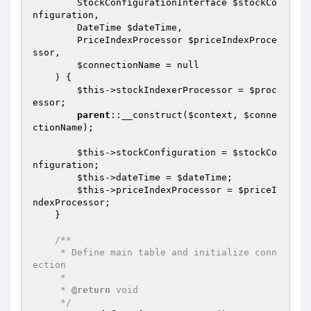
        StockConfigurationInterface 
$stockCo
nfiguration
,

        DateTime 
$dateTime
,

        PriceIndexProcessor 
$priceIndexProce
ssor
,

$connectionName
 = null

    )
{

$this
->stockIndexerProcessor = 
$proc
essor
;

parent
::__construct(
$context
, 
$conne
ctionName
);

$this
->stockConfiguration = 
$stockCo
nfiguration
;

$this
->dateTime = 
$dateTime
;

$this
->priceIndexProcessor = 
$priceI
ndexProcessor
;

    }

/**

     * Define main table and initialize conn
ection

     *

     * 
@return
 void

     */