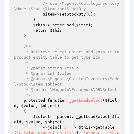
// see \Magento\CatalogInventory
\Model\Stock\Item::getStockQty
$item
->setStockQty(
0
);

        }

$this
->_afterLoad(
$item
);

return
$this
;

    }

/**

     * Retrieve select object and join it to 
product entity table to get type ids

     *

     * 
@param
 string $field

     * 
@param
 int $value

     * 
@param
 \Magento\CatalogInventory\Mode
l\Stock\Item $object

     * 
@return
 \Magento\Framework\DB\Select

     */
protected
function
_getLoadSelect
(
$fiel
d
, 
$value
, 
$object
)
{

$select
 = 
parent
::_getLoadSelect(
$fi
eld
, 
$value
, 
$object
)

            ->join([
'p'
 => 
$this
->getTable
(
'catalog_product_entity'
)], 
'product_id=p.e