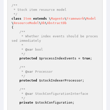
/**

 * Stock item resource model

 */
class
Item
extends
 \
Magento
\
Framework
\
Model
\
ResourceModel
\
Db
\
AbstractDb
{

/**

     * Whether index events should be proces
sed immediately

     *

     * 
@var
 bool

     */
protected
$processIndexEvents
 = 
true
;

/**

     * 
@var
 Processor

     */
protected
$stockIndexerProcessor
;

/**

     * 
@var
 StockConfigurationInterface

     */
private
$stockConfiguration
;
