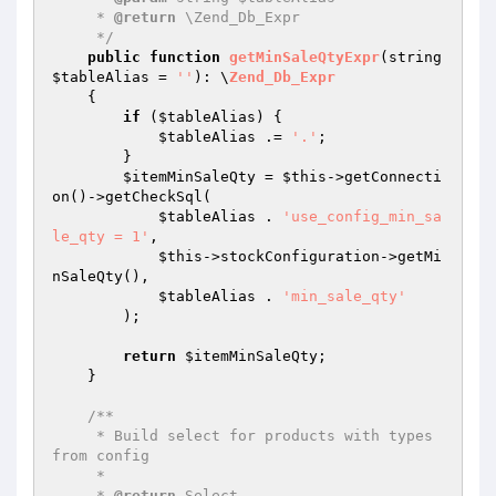
     * 
@return
 \Zend_Db_Expr

     */
public
function
getMinSaleQtyExpr
(string 
$tableAlias
 = 
''
)
: \
Zend_Db_Expr
{

if
 (
$tableAlias
) {

$tableAlias
 .= 
'.'
;

        }

$itemMinSaleQty
 = 
$this
->getConnecti
on()->getCheckSql(

$tableAlias
 . 
'use_config_min_sa
le_qty = 1'
,

$this
->stockConfiguration->getMi
nSaleQty(),

$tableAlias
 . 
'min_sale_qty'
        );

return
$itemMinSaleQty
;

    }

/**

     * Build select for products with types 
from config

     *

     * 
@return
 Select
