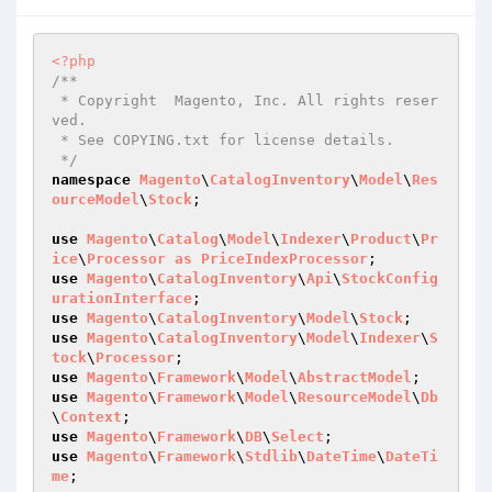
<?php
/**

 * Copyright  Magento, Inc. All rights reser
ved.

 * See COPYING.txt for license details.

 */
namespace
Magento
\
CatalogInventory
\
Model
\
Res
ourceModel
\
Stock
;

use
Magento
\
Catalog
\
Model
\
Indexer
\
Product
\
Pr
ice
\
Processor
as
PriceIndexProcessor
use
Magento
\
CatalogInventory
\
Api
\
StockConfig
urationInterface
use
Magento
\
CatalogInventory
\
Model
\
Stock
use
Magento
\
CatalogInventory
\
Model
\
Indexer
\
S
tock
\
Processor
use
Magento
\
Framework
\
Model
\
AbstractModel
use
Magento
\
Framework
\
Model
\
ResourceModel
\
Db
\
Context
use
Magento
\
Framework
\
DB
\
Select
use
Magento
\
Framework
\
Stdlib
\
DateTime
\
DateTi
me
;
