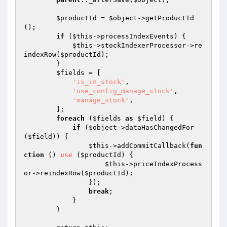
$productId
 = 
$object
->getProductId
();

if
 (
$this
->processIndexEvents) {

$this
->stockIndexerProcessor->re
indexRow(
$productId
);

        }

$fields
 = [

'is_in_stock'
,

'use_config_manage_stock'
,

'manage_stock'
,

        ];

foreach
 (
$fields
as
$field
) {

if
 (
$object
->dataHasChangedFor
(
$field
)) {

$this
->addCommitCallback(
fun
ction
()
use
(
$productId
)
{

$this
->priceIndexProcess
or->reindexRow(
$productId
);

                });

break
;

            }

        }
