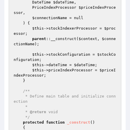
        DateTime 
$dateTime
,

        PriceIndexProcessor 
$priceIndexProce
ssor
,

$connectionName
 = null

    )
{

$this
->stockIndexerProcessor = 
$proc
essor
;

parent
::__construct(
$context
, 
$conne
ctionName
);

$this
->stockConfiguration = 
$stockCo
nfiguration
;

$this
->dateTime = 
$dateTime
;

$this
->priceIndexProcessor = 
$priceI
ndexProcessor
;

    }

/**

     * Define main table and initialize conn
ection

     *

     * 
@return
 void

     */
protected
function
_construct
()
{
