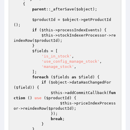
{

parent
::_afterSave(
$object
);

$productId
 = 
$object
->getProductId
();

if
 (
$this
->processIndexEvents) {

$this
->stockIndexerProcessor->re
indexRow(
$productId
);

        }

$fields
 = [

'is_in_stock'
,

'use_config_manage_stock'
,

'manage_stock'
,

        ];

foreach
 (
$fields
as
$field
) {

if
 (
$object
->dataHasChangedFor
(
$field
)) {

$this
->addCommitCallback(
fun
ction
()
use
(
$productId
)
{

$this
->priceIndexProcess
or->reindexRow(
$productId
);

                });

break
;

            }

        }
