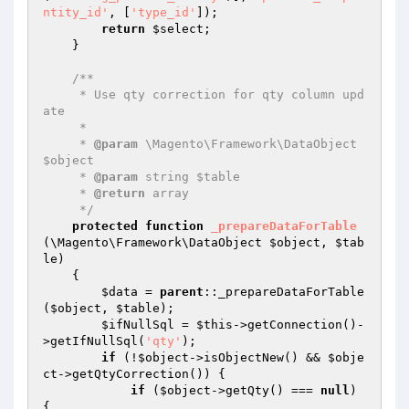
ntity_id'
, [
'type_id'
]);

return
$select
;

    }

/**

     * Use qty correction for qty column upd
ate

     *

     * 
@param
 \Magento\Framework\DataObject 
$object

     * 
@param
 string $table

     * 
@return
 array

     */
protected
function
_prepareDataForTable
(\Magento\Framework\DataObject 
$object
, 
$tab
le
)
{

$data
 = 
parent
::_prepareDataForTable
(
$object
, 
$table
);

$ifNullSql
 = 
$this
->getConnection()-
>getIfNullSql(
'qty'
);

if
 (!
$object
->isObjectNew() && 
$obje
ct
->getQtyCorrection()) {

if
 (
$object
->getQty() === 
null
) 
{
