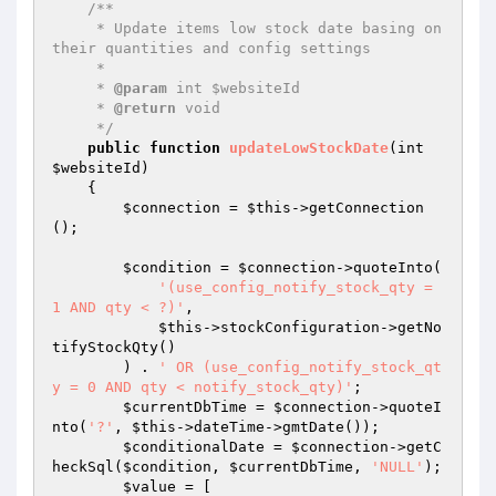
/**

     * Update items low stock date basing on 
their quantities and config settings

     *

     * 
@param
 int $websiteId

     * 
@return
 void

     */
public
function
updateLowStockDate
(int 
$websiteId
)
{

$connection
 = 
$this
->getConnection
();

$condition
 = 
$connection
->quoteInto(

'(use_config_notify_stock_qty = 
1 AND qty < ?)'
,

$this
->stockConfiguration->getNo
tifyStockQty()

        ) . 
' OR (use_config_notify_stock_qt
y = 0 AND qty < notify_stock_qty)'
;

$currentDbTime
 = 
$connection
->quoteI
nto(
'?'
, 
$this
->dateTime->gmtDate());

$conditionalDate
 = 
$connection
->getC
heckSql(
$condition
, 
$currentDbTime
, 
'NULL'
);

$value
 = [
