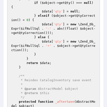
if
 (
$object
->getQty() === 
null
) 
{

$data
[
'qty'
] = 
null
;

            } 
elseif
 (
$object
->getQtyCorrect
ion() < 
0
) {

$data
[
'qty'
] = 
new
 \Zend_Db_
Expr(
$ifNullSql
 . 
'-'
 . abs((float) 
$object
-
>getQtyCorrection()));

            } 
else
 {

$data
[
'qty'
] = 
new
 \Zend_Db_
Expr(
$ifNullSql
 . 
'+'
 . 
$object
->getQtyCorre
ction());

            }

        }

return
$data
;

    }

/**

     * Reindex CatalogInventory save event

     *

     * 
@param
 AbstractModel $object

     * 
@return
 $this

     */
protected
function
_afterSave
(AbstractMo
del 
$object
)