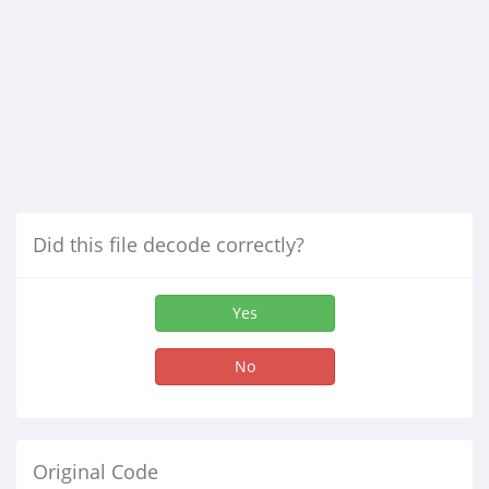
Did this file decode correctly?
Yes
No
Original Code