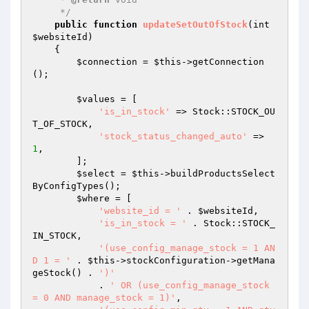
     */
public
function
updateSetOutOfStock
(int 
$websiteId
)
{

$connection
 = 
$this
->getConnection
();

$values
 = [

'is_in_stock'
 => Stock::STOCK_OU
T_OF_STOCK,

'stock_status_changed_auto'
 => 
1
,

        ];

$select
 = 
$this
->buildProductsSelect
ByConfigTypes();

$where
 = [

'website_id = '
 . 
$websiteId
,

'is_in_stock = '
 . Stock::STOCK_
IN_STOCK,

'(use_config_manage_stock = 1 AN
D 1 = '
 . 
$this
->stockConfiguration->getMana
geStock() . 
')'
            . 
' OR (use_config_manage_stock 
= 0 AND manage_stock = 1)'
,
