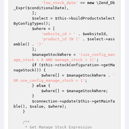
'low_stock_date'
 => 
new
 \Zend_Db
_Expr(
$conditionalDate
),

        ];

$select
 = 
$this
->buildProductsSelect
ByConfigTypes();

$where
 = [

'website_id = '
 . 
$websiteId
,

'product_id IN ('
 . 
$select
->ass
emble() . 
')'
        ];

$manageStockWhere
 = 
'(use_config_man
age_stock = 0 AND manage_stock = 1)'
;

if
 (
$this
->stockConfiguration->getMa
nageStock()) {

$where
[] = 
$manageStockWhere
 . 
' 
OR use_config_manage_stock = 1'
;

        } 
else
 {

$where
[] = 
$manageStockWhere
;

        }

$connection
->update(
$this
->getMainTa
ble(), 
$value
, 
$where
);

    }

/**

     * Get Manage Stock Expression
