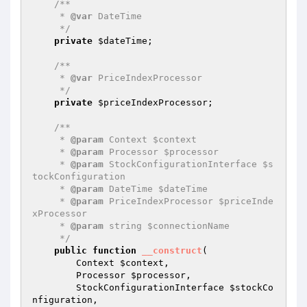
/**

     * 
@var
 DateTime

     */
private
$dateTime
;

/**

     * 
@var
 PriceIndexProcessor

     */
private
$priceIndexProcessor
;

/**

     * 
@param
 Context $context

     * 
@param
 Processor $processor

     * 
@param
 StockConfigurationInterface $s
tockConfiguration

     * 
@param
 DateTime $dateTime

     * 
@param
 PriceIndexProcessor $priceInde
xProcessor

     * 
@param
 string $connectionName

     */
public
function
__construct
(

        Context 
$context
,

        Processor 
$processor
,

        StockConfigurationInterface 
$stockCo
nfiguration
,
