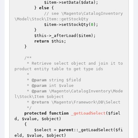
$item
->setData(
$data
);

        } 
else
 {

// see \Magento\CatalogInventory
\Model\Stock\Item::getStockQty
$item
->setStockQty(
0
);

        }

$this
->_afterLoad(
$item
);

return
$this
;

    }

/**

     * Retrieve select object and join it to 
product entity table to get type ids

     *

     * 
@param
 string $field

     * 
@param
 int $value

     * 
@param
 \Magento\CatalogInventory\Mode
l\Stock\Item $object

     * 
@return
 \Magento\Framework\DB\Select

     */
protected
function
_getLoadSelect
(
$fiel
d
, 
$value
, 
$object
)
{

$select
 = 
parent
::_getLoadSelect(
$fi
eld
, 
$value
, 
$object
)
