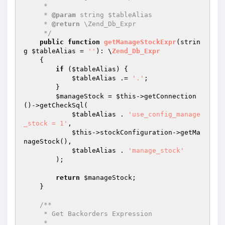
     *

     * 
@param
 string $tableAlias

     * 
@return
 \Zend_Db_Expr

     */
public
function
getManageStockExpr
(strin
g 
$tableAlias
 = 
''
)
: \
Zend_Db_Expr
{

if
 (
$tableAlias
) {

$tableAlias
 .= 
'.'
;

        }

$manageStock
 = 
$this
->getConnection
()->getCheckSql(

$tableAlias
 . 
'use_config_manage
_stock = 1'
,

$this
->stockConfiguration->getMa
nageStock(),

$tableAlias
 . 
'manage_stock'
        );

return
$manageStock
;

    }

/**

     * Get Backorders Expression

     *
