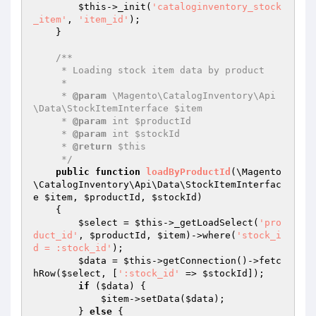
$this
->_init(
'cataloginventory_stock
_item'
, 
'item_id'
);

    }

/**

     * Loading stock item data by product

     *

     * 
@param
 \Magento\CatalogInventory\Api
\Data\StockItemInterface $item

     * 
@param
 int $productId

     * 
@param
 int $stockId

     * 
@return
 $this

     */
public
function
loadByProductId
(\Magento
\CatalogInventory\Api\Data\StockItemInterfac
e 
$item
, 
$productId
, 
$stockId
)
{

$select
 = 
$this
->_getLoadSelect(
'pro
duct_id'
, 
$productId
, 
$item
)->where(
'stock_i
d = :stock_id'
);

$data
 = 
$this
->getConnection()->fetc
hRow(
$select
, [
':stock_id'
 => 
$stockId
]);

if
 (
$data
) {

$item
->setData(
$data
);

        } 
else
 {
