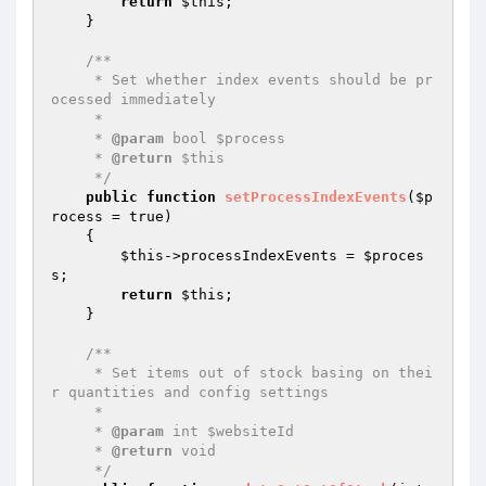
return
$this
;

    }

/**

     * Set whether index events should be pr
ocessed immediately

     *

     * 
@param
 bool $process

     * 
@return
 $this

     */
public
function
setProcessIndexEvents
(
$p
rocess
 = true)
{

$this
->processIndexEvents = 
$proces
s
;

return
$this
;

    }

/**

     * Set items out of stock basing on thei
r quantities and config settings

     *

     * 
@param
 int $websiteId

     * 
@return
 void

     */