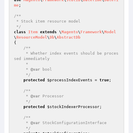
me
;

/**

 * Stock item resource model

 */
class
Item
extends
 \
Magento
\
Framework
\
Model
\
ResourceModel
\
Db
\
AbstractDb
{

/**

     * Whether index events should be proces
sed immediately

     *

     * 
@var
 bool

     */
protected
$processIndexEvents
 = 
true
;

/**

     * 
@var
 Processor

     */
protected
$stockIndexerProcessor
;

/**

     * 
@var
 StockConfigurationInterface

     */