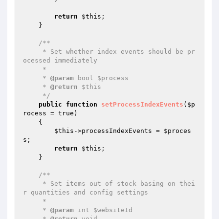
return
$this
;

    }

/**

     * Set whether index events should be pr
ocessed immediately

     *

     * 
@param
 bool $process

     * 
@return
 $this

     */
public
function
setProcessIndexEvents
(
$p
rocess
 = true)
{

$this
->processIndexEvents = 
$proces
s
;

return
$this
;

    }

/**

     * Set items out of stock basing on thei
r quantities and config settings

     *

     * 
@param
 int $websiteId

     * 
@return
 void
