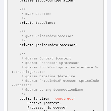
private
$stockConfiguration
;

/**

     * 
@var
 DateTime

     */
private
$dateTime
;

/**

     * 
@var
 PriceIndexProcessor

     */
private
$priceIndexProcessor
;

/**

     * 
@param
 Context $context

     * 
@param
 Processor $processor

     * 
@param
 StockConfigurationInterface $s
tockConfiguration

     * 
@param
 DateTime $dateTime

     * 
@param
 PriceIndexProcessor $priceInde
xProcessor

     * 
@param
 string $connectionName

     */
public
function
__construct
(

        Context 
$context
,

        Processor 
$processor
,
