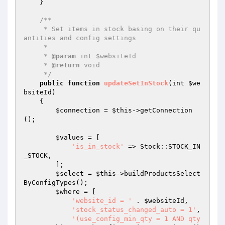
    }

/**

     * Set items in stock basing on their qu
antities and config settings

     *

     * 
@param
 int $websiteId

     * 
@return
 void

     */
public
function
updateSetInStock
(int 
$we
bsiteId
)
{

$connection
 = 
$this
->getConnection
();

$values
 = [

'is_in_stock'
 => Stock::STOCK_IN
_STOCK,

        ];

$select
 = 
$this
->buildProductsSelect
ByConfigTypes();

$where
 = [

'website_id = '
 . 
$websiteId
,

'stock_status_changed_auto = 1'
,

'(use_config_min_qty = 1 AND qty 