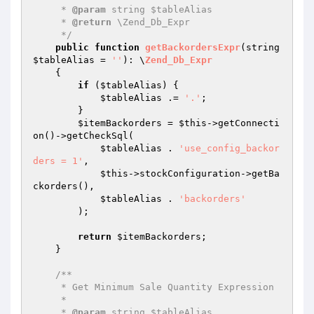
     * 
@param
 string $tableAlias

     * 
@return
 \Zend_Db_Expr

     */
public
function
getBackordersExpr
(string 
$tableAlias
 = 
''
)
: \
Zend_Db_Expr
{

if
 (
$tableAlias
) {

$tableAlias
 .= 
'.'
;

        }

$itemBackorders
 = 
$this
->getConnecti
on()->getCheckSql(

$tableAlias
 . 
'use_config_backor
ders = 1'
,

$this
->stockConfiguration->getBa
ckorders(),

$tableAlias
 . 
'backorders'
        );

return
$itemBackorders
;

    }

/**

     * Get Minimum Sale Quantity Expression

     *

     * 
@param
 string $tableAlias
