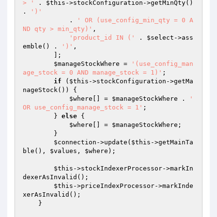
> '
 . 
$this
->stockConfiguration->getMinQty() 
. 
')'
            . 
' OR (use_config_min_qty = 0 A
ND qty > min_qty)'
,

'product_id IN ('
 . 
$select
->ass
emble() . 
')'
,

        ];

$manageStockWhere
 = 
'(use_config_man
age_stock = 0 AND manage_stock = 1)'
;

if
 (
$this
->stockConfiguration->getMa
nageStock()) {

$where
[] = 
$manageStockWhere
 . 
' 
OR use_config_manage_stock = 1'
;

        } 
else
 {

$where
[] = 
$manageStockWhere
;

        }

$connection
->update(
$this
->getMainTa
ble(), 
$values
, 
$where
);

$this
->stockIndexerProcessor->markIn
dexerAsInvalid();

$this
->priceIndexProcessor->markInde
xerAsInvalid();

    }
