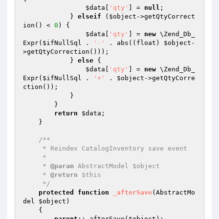
$data
[
'qty'
] = 
null
;

            } 
elseif
 (
$object
->getQtyCorrect
ion() < 
0
) {

$data
[
'qty'
] = 
new
 \Zend_Db_
Expr(
$ifNullSql
 . 
'-'
 . abs((float) 
$object
-
>getQtyCorrection()));

            } 
else
 {

$data
[
'qty'
] = 
new
 \Zend_Db_
Expr(
$ifNullSql
 . 
'+'
 . 
$object
->getQtyCorre
ction());

            }

        }

return
$data
;

    }

/**

     * Reindex CatalogInventory save event

     *

     * 
@param
 AbstractModel $object

     * 
@return
 $this

     */
protected
function
_afterSave
(AbstractMo
del 
$object
)
{

parent
::_afterSave(
$object
);
