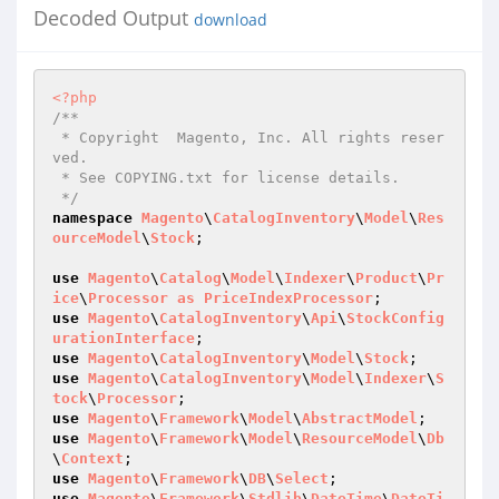
Decoded Output
download
<?php
/**

 * Copyright  Magento, Inc. All rights reser
ved.

 * See COPYING.txt for license details.

 */
namespace
Magento
\
CatalogInventory
\
Model
\
Res
ourceModel
\
Stock
;

use
Magento
\
Catalog
\
Model
\
Indexer
\
Product
\
Pr
ice
\
Processor
as
PriceIndexProcessor
use
Magento
\
CatalogInventory
\
Api
\
StockConfig
urationInterface
use
Magento
\
CatalogInventory
\
Model
\
Stock
use
Magento
\
CatalogInventory
\
Model
\
Indexer
\
S
tock
\
Processor
use
Magento
\
Framework
\
Model
\
AbstractModel
use
Magento
\
Framework
\
Model
\
ResourceModel
\
Db
\
Context
use
Magento
\
Framework
\
DB
\
Select
use
Magento
\
Framework
\
Stdlib
\
DateTime
\
DateTi