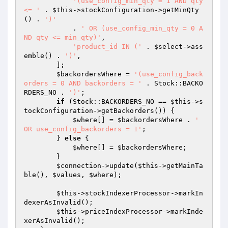
'(use_config_min_qty = 1 AND qty 
<= '
 . 
$this
->stockConfiguration->getMinQty
() . 
')'
            . 
' OR (use_config_min_qty = 0 A
ND qty <= min_qty)'
,

'product_id IN ('
 . 
$select
->ass
emble() . 
')'
,

        ];

$backordersWhere
 = 
'(use_config_back
orders = 0 AND backorders = '
 . Stock::BACKO
RDERS_NO . 
')'
;

if
 (Stock::BACKORDERS_NO == 
$this
->s
tockConfiguration->getBackorders()) {

$where
[] = 
$backordersWhere
 . 
' 
OR use_config_backorders = 1'
;

        } 
else
 {

$where
[] = 
$backordersWhere
;

        }

$connection
->update(
$this
->getMainTa
ble(), 
$values
, 
$where
);

$this
->stockIndexerProcessor->markIn
dexerAsInvalid();

$this
->priceIndexProcessor->markInde
xerAsInvalid();
