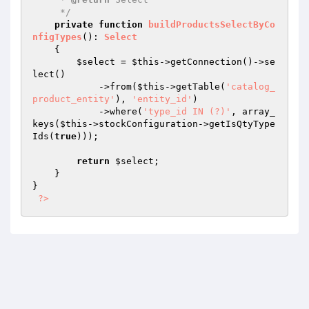
     */
private
function
buildProductsSelectByCo
nfigTypes
()
: 
Select
{

$select
 = 
$this
->getConnection()->se
lect()

            ->from(
$this
->getTable(
'catalog_
product_entity'
), 
'entity_id'
)

            ->where(
'type_id IN (?)'
, array_
keys(
$this
->stockConfiguration->getIsQtyType
Ids(
true
)));

return
$select
;

    }

}

?>