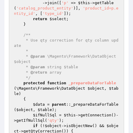
            ->join([
'p'
 => 
$this
->getTable
(
'catalog_product_entity'
)], 
'product_id=p.e
ntity_id'
, [
'type_id'
]);

return
$select
;

    }

/**

     * Use qty correction for qty column upd
ate

     *

     * 
@param
 \Magento\Framework\DataObject 
$object

     * 
@param
 string $table

     * 
@return
 array

     */
protected
function
_prepareDataForTable
(\Magento\Framework\DataObject 
$object
, 
$tab
le
)
{

$data
 = 
parent
::_prepareDataForTable
(
$object
, 
$table
);

$ifNullSql
 = 
$this
->getConnection()-
>getIfNullSql(
'qty'
);

if
 (!
$object
->isObjectNew() && 
$obje
ct
->getQtyCorrection()) {
