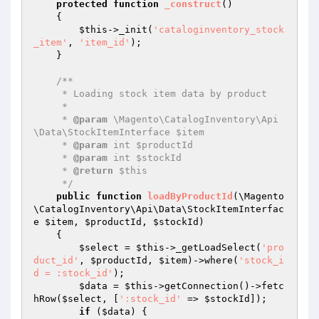
protected
function
_construct
()
{

$this
->_init(
'cataloginventory_stock
_item'
, 
'item_id'
);

    }

/**

     * Loading stock item data by product

     *

     * 
@param
 \Magento\CatalogInventory\Api
\Data\StockItemInterface $item

     * 
@param
 int $productId

     * 
@param
 int $stockId

     * 
@return
 $this

     */
public
function
loadByProductId
(\Magento
\CatalogInventory\Api\Data\StockItemInterfac
e 
$item
, 
$productId
, 
$stockId
)
{

$select
 = 
$this
->_getLoadSelect(
'pro
duct_id'
, 
$productId
, 
$item
)->where(
'stock_i
d = :stock_id'
);

$data
 = 
$this
->getConnection()->fetc
hRow(
$select
, [
':stock_id'
 => 
$stockId
]);

if
 (
$data
) {
