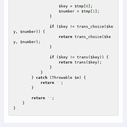
$key
 = 
$tmp
[
0
];

$number
 = 
$tmp
[
1
];

                }

if
 (
$key
 != trans_choice(
$ke
y
, 
$number
)) {

return
 trans_choice(
$ke
y
, 
$number
);

                }

if
 (
$key
 != trans(
$key
)) {

return
 trans(
$key
);

                }

            }

        } 
catch
 (Throwable 
$e
) {

return
''
;

        }

return
''
;

    }
