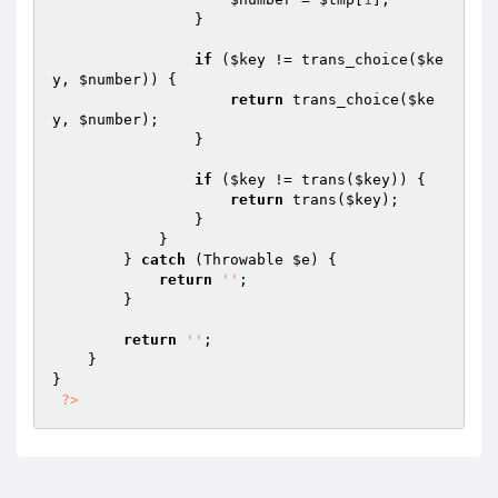
                }

if
 (
$key
 != trans_choice(
$ke
y
, 
$number
)) {

return
 trans_choice(
$ke
y
, 
$number
);

                }

if
 (
$key
 != trans(
$key
)) {

return
 trans(
$key
);

                }

            }

        } 
catch
 (Throwable 
$e
) {

return
''
;

        }

return
''
;

    }

}

?>