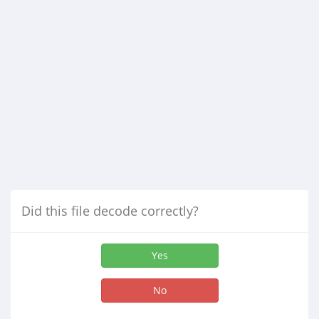
Did this file decode correctly?
Yes
No