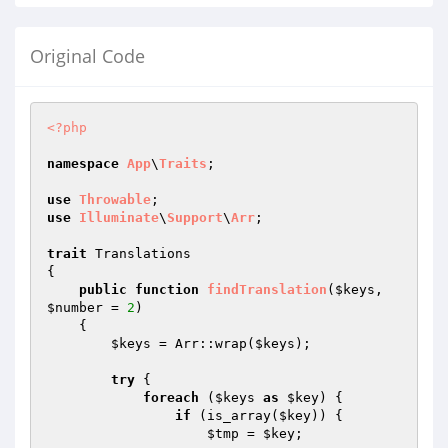
Original Code
<?php
namespace
App
\
Traits
;

use
Throwable
use
Illuminate
\
Support
\
Arr
;

trait
 Translations

{

public
function
findTranslation
(
$keys
, 
$number
 = 
2
)
{

$keys
 = Arr::wrap(
$keys
);

try
 {

foreach
 (
$keys
as
$key
) {

if
 (is_array(
$key
)) {

$tmp
 = 
$key
;
