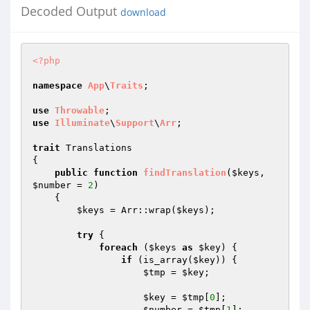
Decoded Output
download
<?php
namespace
App
\
Traits
;

use
Throwable
use
Illuminate
\
Support
\
Arr
;

trait
 Translations

{

public
function
findTranslation
(
$keys
, 
$number
 = 
2
)
{

$keys
 = Arr::wrap(
$keys
);

try
 {

foreach
 (
$keys
as
$key
) {

if
 (is_array(
$key
)) {

$tmp
 = 
$key
;

$key
 = 
$tmp
[
0
];

$number
 = 
$tmp
[
1
];
