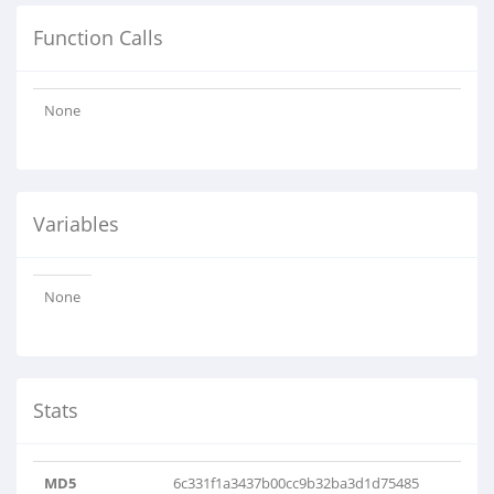
Function Calls
None
Variables
None
Stats
MD5
6c331f1a3437b00cc9b32ba3d1d75485