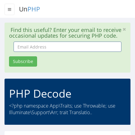
Un
PHP
Find this useful? Enter your email to receive
occasional updates for securing PHP code.
Email
Address
Subscribe
PHP Decode
<?php namespace App\Traits; use Throwable; use
Illuminate\Support\Arr; trait Translatio..