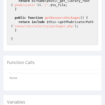
return
 dirname(phutil_get_library_root
(
'phabricator'
)).
'/'
.
$to_file
;

  }

public
function
getResourcePackages
()
{

return
include
$this
->getPhabricatorPath
(
'resources/celerity/packages.php'
);

  }

Function Calls
None
Variables