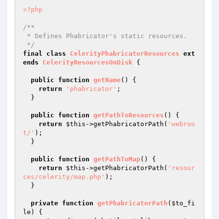
<?php
/**

 * Defines Phabricator's static resources.

 */
final
class
CelerityPhabricatorResources
ext
ends
CelerityResourcesOnDisk
{

public
function
getName
()
{

return
'phabricator'
;

  }

public
function
getPathToResources
()
{

return
$this
->getPhabricatorPath(
'webroo
t/'
);

  }

public
function
getPathToMap
()
{

return
$this
->getPhabricatorPath(
'resour
ces/celerity/map.php'
);

  }

private
function
getPhabricatorPath
(
$to_fi
le
)
{
