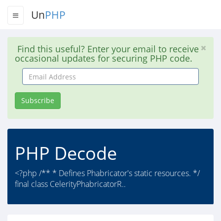
Un
PHP
Find this useful? Enter your email to receive
occasional updates for securing PHP code.
Email
Address
Subscribe
PHP Decode
<?php /** * Defines Phabricator's static resources. */
final class CelerityPhabricatorR..