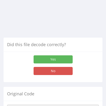
Did this file decode correctly?
Yes
No
Original Code