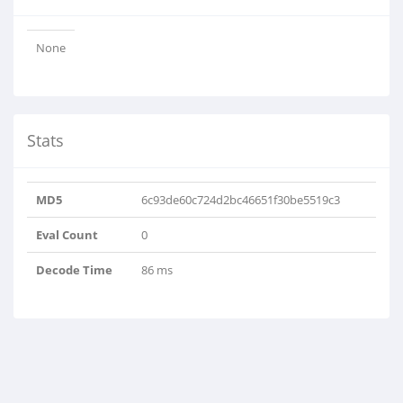
None
Stats
MD5
6c93de60c724d2bc46651f30be5519c3
Eval Count
0
Decode Time
86 ms