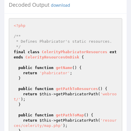
Decoded Output
download
<?php
/**

 * Defines Phabricator's static resources.

 */
final
class
CelerityPhabricatorResources
ext
ends
CelerityResourcesOnDisk
{

public
function
getName
()
{

return
'phabricator'
;

  }

public
function
getPathToResources
()
{

return
$this
->getPhabricatorPath(
'webroo
t/'
);

  }

public
function
getPathToMap
()
{

return
$this
->getPhabricatorPath(
'resour
ces/celerity/map.php'
);

  }
