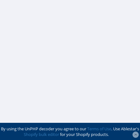
By using the UnPHP decoder you agree to our
Terms of Use
. Use Ablestar's
Shopify bulk editor
for your Shopify products.