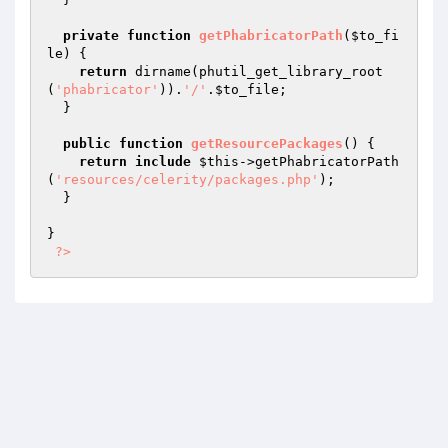
private
function
getPhabricatorPath
(
$to_fi
le
)
{

return
 dirname(phutil_get_library_root
(
'phabricator'
)).
'/'
.
$to_file
;

  }

public
function
getResourcePackages
()
{

return
include
$this
->getPhabricatorPath
(
'resources/celerity/packages.php'
);

  }

}

?>