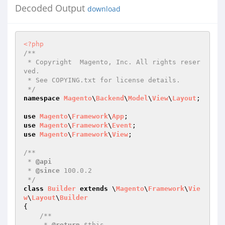
Decoded Output
download
<?php
/**

 * Copyright  Magento, Inc. All rights reser
ved.

 * See COPYING.txt for license details.

 */
namespace
Magento
\
Backend
\
Model
\
View
\
Layout
;

use
Magento
\
Framework
\
App
use
Magento
\
Framework
\
Event
use
Magento
\
Framework
\
View
;

/**

 * 
@api
 * 
@since
 100.0.2

 */
class
Builder
extends
 \
Magento
\
Framework
\
Vie
w
\
Layout
\
Builder
{

/**

     * 
@return
 $this
