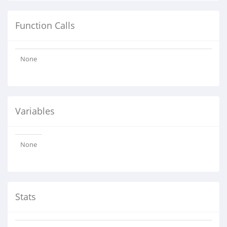
Function Calls
None
Variables
None
Stats