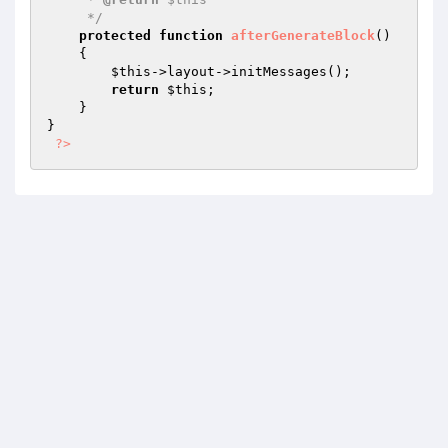
     */
protected
function
afterGenerateBlock
()
{

$this
->layout->initMessages();

return
$this
;

    }

}

?>