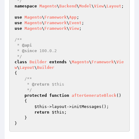
 */
namespace
Magento
\
Backend
\
Model
\
View
\
Layout
;

use
Magento
\
Framework
\
App
use
Magento
\
Framework
\
Event
use
Magento
\
Framework
\
View
;

/**

 * 
@api
 * 
@since
 100.0.2

 */
class
Builder
extends
 \
Magento
\
Framework
\
Vie
w
\
Layout
\
Builder
{

/**

     * 
@return
 $this

     */
protected
function
afterGenerateBlock
()
{

$this
->layout->initMessages();

return
$this
;

    }
