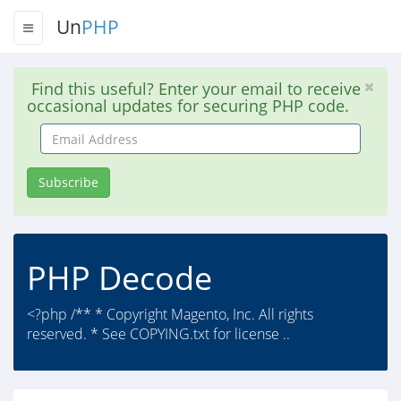
Un
PHP
Find this useful? Enter your email to receive
occasional updates for securing PHP code.
Email
Address
Subscribe
PHP Decode
<?php /** * Copyright Magento, Inc. All rights
reserved. * See COPYING.txt for license ..