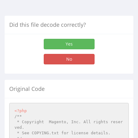
Did this file decode correctly?
Yes
No
Original Code
<?php
/**

 * Copyright  Magento, Inc. All rights reser
ved.

 * See COPYING.txt for license details.
