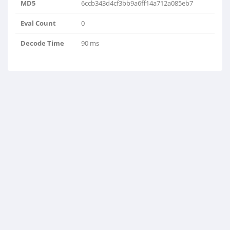
MD5
6ccb343d4cf3bb9a6ff14a712a085eb7
Eval Count
0
Decode Time
90 ms