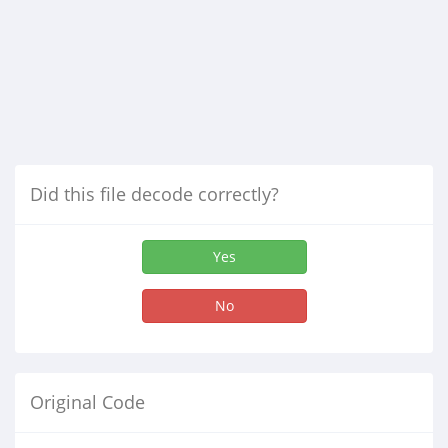
Did this file decode correctly?
Yes
No
Original Code