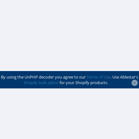
By using the UnPHP decoder you agree to our
Terms of Use
. Use Ablestar's
Shopify bulk editor
for your Shopify products.