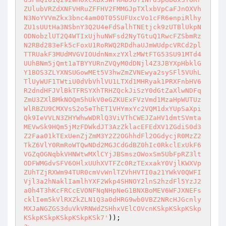
ZUlubVRZdXNFVHRuZFFHV2FMMGJpTXlxbVpCaFJnOXVh
N3NoYVVmZkx3bnc4am00T05SUFUxcVo1cFR6enpiRlhy
ZU1sUUtHa3NSbnY3Q2U4eFdSalhTNEtjck9zUTBlUkpN
ODNobzlUT2Q4WTIxUjhuNWFsd2NyTGtuQ1RwcFZSbmRz
N2RBd283eFk5cFoxU1RoRWQ2RDdhaUJmWUdpcVRCd2pl
TTRUakF3MUdMVGVIOUdnNmxzYXlzMWtFTG53SU91MTd4
UUhBNm5jQmt1aTBYYURnZVQyM0dDNjl4Z3JBYXpHbklG
Y1BOS3ZLYXNSUGowMEt5V3hwZmZVNEwya2sySFl5VUhL
TlUyWUF1TWtiU0dVbVhlVU1LTXd1MHRyak1PRXFnbHV6
R2dndHFJVlBkTFRSYXhTRHZQckJiSzY0dGtZaXlwNDFq
ZmU3ZXlBMkNOQm5hUkV0eGZKUExFVzVmd1MzaHpWUTUz
WlRBZU9CMXVsS2o5eThET1VHYmxYc2VQM1dxYUpSaXpi
Qk9IeVVLN3ZHYWhwWDRlQ3ViVThCWEJZaHV1dmtSVmta
MEVwSk9HQm5jMzFDWkdJT3AzZklacEFEdXV1ZGdiS0d3
Z2Faa01kTExUenZjZmM3Y2Z2OGhhdFl2OGdycjR0MzZ2
TkZ6VlY0RmRoWTQwNDd2MGJCdGdBZ0hIc0RkclExUkF6
VGZqOGNqbkVHNWtwMXlCYjJBSmszOWoxSm5UbFpRZ3lt
ODFWMGdvSFV6OHlxUUhXVTFZc0RzTExxakY0VjlKWXVp
ZUhTZjRXWm94TUR0cmVvWnlTZVhHVTI0a21YWkV0QWFI
Vjl3a2hNaklIamlhYXF2Wkp4SHNOY2lnS2hzdFl5YzJ2
a0h4T3hKcFRCcEVONFNqNHpNeG1BNXBoMEV6WFJXNEFs
cklIem5kVlRXZkZLN1Q3a0dHRG9wb0VBZ2NRcHJGcnly
MXJaNGZGS3duVkVRNWdZSHhxVElCOVcnKSkpKSkpKSkp
KSkpKSkpKSkpKSkpKSk7'