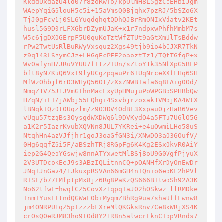
KkddUxdazU4ld07r8zoRwTo/kpUlmH8L5gzCcEHbiJgm
WAepYqiG6louH5c5i+15aVmsQ0Bjqhx7pzRJ/5bSZo6X
TjJ0gFcv1j0SL6YuqdqhqtQDhQJBrRmONIxVdatv2KEt
husl5G9D0rLFXGbrDZymUJaK+x1r7ndpxwPhfhMmbM7s
W5c6jgDXOGErpF5U0quKoTztWfZTUt9aGtXmUlTsBddw
rPw2TwtUsRlBuRWyVxsquz2Xgs49tjb9io4bCJXR7TkN
z9q143LSzymCJz+LHGqEcPFE2eaoztTz1/TQtTGfqP+x
Wv0afynH7JRuVYUU7f+tzZTUn/sZtoY1k35NfXpG5BLP
bft8yN7KuQ6VxI9lyUCgzpqauPr6+UqNrceXXfFHq6SH
MfWzOhbjf6rD3WHyQ56Ot/zXxZNWBIafa6q8+Aig0Od/
NmqZ1V75J1JVmGThnMacLxyUpHMujuPoWPGBpSPHBbQw
HZqN/iLI/jAWbj55LQhgi4Sxvbjrzoxak1VMpjKA4WtX
lBNqkIQz0t0Uqzlm/z9O3DV4OdBE3Xxpau0jzHaB6Vev
vUqu57tzqBs3OysgdWXDWq6l9DVKydO4a5FTu7U6lO5G
a1K2r5IazrKvubXQVNn8JUL7YKRei+e4uOwmiLHo58uS
NtqhHn4azVJfjhr1goJ3oaGfGN3i/XNwDO3aO36OufV/
0Hg6qqfZ6i5F/aBSzhTRj8RGpFg6K4Kg2ESxOkvR0AiY
iep2G4QepYGswjw8nnATYxwetMlBSj8oU9G0VgfPjyuX
2V3UTDcokEeJ9s3ABzIQLitnnCQ+pOANHfXrDyOnEwDr
JNq+JnGav4/1JkuxpRSVAn66mGH4nIQnio6epKF2hPVl
RISL/b77+MfptpMx8jz6Rg8PaKzQS666B+twoSh92A3K
No62tfwE=hwqfCZ5CovXz1qpqIaJ02hOSkwzFllRMDke
InmTYusETtndQGWaL0biMyqmZBhRg9ua7shaUffLwnw8
jm4ONRPU1qZ5pTzzzbFXreMlQKGksRnv7Ce8xWRjXS4K
crOsQ0eRJM83ho9TOd8Y21R8n5alwcrLknCTppVRnds7