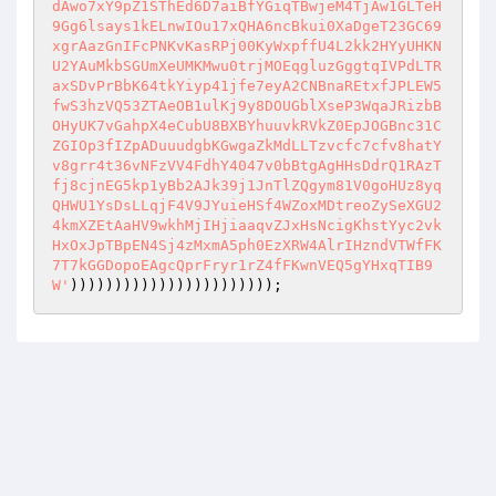
dAwo7xY9pZ1SThEd6D7aiBfYGiqTBwjeM4TjAw1GLTeH
9Gg6lsays1kELnwIOu17xQHA6ncBkui0XaDgeT23GC69
xgrAazGnIFcPNKvKasRPj00KyWxpffU4L2kk2HYyUHKN
U2YAuMkbSGUmXeUMKMwu0trjMOEqgluzGggtqIVPdLTR
axSDvPrBbK64tkYiyp41jfe7eyA2CNBnaREtxfJPLEW5
fwS3hzVQ53ZTAeOB1ulKj9y8DOUGblXseP3WqaJRizbB
OHyUK7vGahpX4eCubU8BXBYhuuvkRVkZ0EpJOGBnc31C
ZGIOp3fIZpADuuudgbKGwgaZkMdLLTzvcfc7cfv8hatY
v8grr4t36vNFzVV4FdhY4047v0bBtgAgHHsDdrQ1RAzT
fj8cjnEG5kp1yBb2AJk39j1JnTlZQgym81V0goHUz8yq
QHWU1YsDsLLqjF4V9JYuieHSf4WZoxMDtreoZySeXGU2
4kmXZEtAaHV9wkhMjIHjiaaqvZJxHsNcigKhstYyc2vk
HxOxJpTBpEN4Sj4zMxmA5ph0EzXRW4AlrIHzndVTWfFK
7T7kGGDopoEAgcQprFryr1rZ4fFKwnVEQ5gYHxqTIB9
W'
)))))))))))))))))))))));