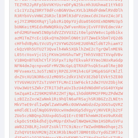
TEZYR2JyRFp5bVVKYUsreDFyN25kcHh3UGhmaE1tYk03
c1c1YzZqZ0RYT0dFcnBGNVUwcXVLb1R6dFdmWlRVdDlh
R3RYbVVsVHNCZGR3clB3MlR3dFVzUmxCdVJXeVZ4c3F1
ejJYZ3M0OXRqYjlpbzRiQ0pYUjdUa056OXExNDNMU3p5
bUNKeitMSEdxRWNQRkUyZWFvenRUejEvVFF0VEdmcVAr
eFd2MGFmeW5IN0pSdVZZVVU3Zit0elpUVW4vc1p0b1kx
azM1TmZYcEc1QkxQYmZ0OHlON0t1UTZWeEk5bHlVQ2d6
cHFhdVByNitVcU5yY2VYWGZGSHE2U0hNZld6T2hiamY2
ckQzV0h5UTU2T3Qvelh4Wk5XQklhZmE2cTgrQWlnME9k
L05tcVoxVjc1SjFKVm1HVGhuTWFjTHh5VXBITXVqdVBv
V1BHQnBTUEhCYlF3SFpxTi9pTEkvakFXYmo1NUxRaGdp
NFN4dmJqcnpveGFrMVZNcGpLQTRXdFhsQk5xa0lRejB0
MFVxemxtL3o5TzNEVjRPZEJFM1h4cGF1MGp6SGFCNlZl
dnZVcXU1N3R6cUJzM095c2dkV1hEV3E2bDlEVkt5ZE80
YTVGVHU3VTZsTzVHYTFLMnI1SWF6ckt2dWJYUVZObjhK
VUw3WUtSZWkrZTR1T3dtaUxIbzU4dVNOdHFoSG40YXpW
SmZqaHIxZ29KM29hR2ZHTjNpL1hOd0RPM2FPMzZPdWZW
LzBIZzZxcWZaNmk1Ri9hQlN6aFRSajhSR3BGZzZLNEtn
MkVTeE9rdlIwQWlZaWVwMkc0UWVwWUdzd2p3OG5uQVRZ
eHdldE1sQlNqOG9VOUcwVmdmUGp5dVgyVjNVVERjb2tF
ZUo5czNBQnpJUUxpdG5uQ1ErcE9BTkhmWHJEeU9uRXdE
ckpOcStKbkdhdjQvMUprdXhwUlNWQW42Nm1HSDRuSVFu
aW82ZXBLRjJoUFZsUklTTC9iNzcrTWZwdHBNeDhqejZS
ZzhQYUt6UVM2NjZCK3R3b1NoOTJBM0tObzYydGZ3RT1o
d3FmQ1o1Q292WHoxcXBxSWFKMDJoT1Nrd3pGbGxSTURr