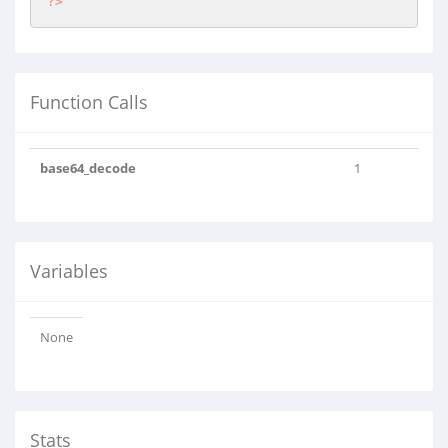
?>
Function Calls
base64_decode
1
Variables
None
Stats