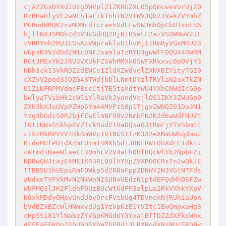
cjA2ZGxDYXdJUzg0WVplZ1ZKRGZXL05pQmcweVorUjZ0
RzBHaHlyVEJwNEh1aFlkTnhiN2VtWVJQb2JVakZVYmhZ
MGRudWRQK2xvMDMrdTcram5VdEFwSWJmb0pCbU1scER6
bjllNXJSM0h2d3VHcGdHQ2RjN1B5eFF2azVSOWNwV2JL
cVRRYnh2RU1ESnAzVWpraklxU1hvMjI1RmRyVGxMRUZ3
WGpsK3V2dDd2N1c0NFJxamlaTzRYU3gwWFFOQU44OWRM
RCt3MExYK2JRU3VXUkFZSWhMMXk0SWFXRkxvc0pOVjY3
NDh3ck13VkRDZ2dEWCs1ZldXZWdvelZXNXBZYityTGI0
cXZvV2pqd3JOZG43TWdjbDlLNmtDYzlTRVlaN2oxTkZN
U1ZiNFNPMVdmeFBscCtjTE5taXdtYWU4YXhCNWdIcG9p
bWlyaTVibHk2cW5iYlRaVkJyendVcjlOS1ZKY3ZWUGp0
ZXU3bXJuUVpPZWp6Ym44MVFzS0p1TjgvZWNQZ01Da3N1
Yzg3bGdiS0R2bjFEaElmNFV0V2NmbFN2K2d6aWdFNUZt
T0tiNWxGSkhpRVZTckRud21UaDQxa0JtRmFjYTVSbmtt
c1kzMkRPVVVTRkRmWVc1V1NGSTIzK3A2eXNaUWhqdmoz
K1doMUlPOTdXZmFUTm14MXhSd1JBNFRWT0hXdEE1dktJ
cWtmd1NaeWlaeEt3QmhLV2V4aFh0blBQcWlIb2NpbFZi
NDBwQWJtajE4ME1XR3RLQUlVYVpZVXR0OERsTnJwQkJE
TTBBSU1hUEpiRmFOWkp5d2R0aFppZDNWY2N3VGtNTFds
aUdxeTVFVkMvN2N4WnN2SUNvUEdzN1ptdEFQdHhDSFZw
WUFMQ3lJK2FldnF0UzBUcWt6dFM3alpLa2RkVXhkYXpV
NGxkMDdyOHpvUndUby9rcFVsbUg4TDVnekNjRUhiaUpn
bVdBZXBZcWlHNmxvdUg1YzVpKzE1YVZtc1EwQmpxaHg3
cHpSSi81YlNabzZYVGpKMGdGY3YxajBTTDZZdXFkcWhx
dFFEaFFKQnJSbU9OSXhWZGF0djJLRXRodXNsNUc5RDBy