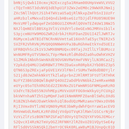
bHNjSjQwb1I0cmxjN2Exczg5a1RHam00UHpVeWVLVVU2
cTQzTnNST3dsNVQ3dEhpU1F3ZWx2eEM0c29WWXRJNm1j
ZXc5NllhQUtJS1h4TWVzaU5aQjRlNkxpZmFhSnI1UzFr
aHRzbzlxMWxxd1Q4QndibHBseG1zTDJjdlFRU05NUE9H
MnVzMFlydWpqeFZmSDBGU1ZXMnRlQ0VmTEZ4UW13NWJ5
NXJlQmNEUlBBSXg3VlViVXdVYlc0eGExNGJMRVo1b1lx
S3pjcmNUYW9MOGZWR2drbkJtRUFDanZDU1I4ZlJWRTJv
RGMycm1uNTBIdTNCRnNUVmttaE16UnhTaE5ycTNIR2x5
SVZFR2VhRVNjMVQ0Q0NNWHVPa3BuRGhHeEtkYnd5UEIz
UFRBQVhSc2k1V3JWMXBNMUQxc09TajJVZllLYlBUMzcz
WnNUMFRyUTVSNm5LTVprMW4zRldRd0d2a0huOWhKVHZV
S1ZMUk1NbUhSWnNXdE9OVGNVRWtHeFVNVjlLN3RCazZj
Y2pkdzQ4MUJ1WDRBWTJTMVZDaGxoR0RpbXJYbDBSZ3p5
QTN6S3pZRExjaFpGVE1XV3lFNnlrSUMxTWd6dDBDYjlr
S21jd0JWZmhkNkVtTkZlaEprbnZJRlRMT3FtUTlRTHhK
NzFYZ3B6SDBQWlBqNFQ4OUZ2aDdPbVN6bkZJeHRxeHNB
eUYyc05oTEhXRG5Ed2ZINVNxZU1FWmNRSGFNMGpmRzRO
U3dYcTB2b055N3VhMEpiMVVxUUFFOG9nWXkyUjFCUXg2
bkVWYnhaNTZhS2pMQmFJa01kNmNRMFZOanBlSWhLOXdG
R1BZN1h4WUJDaWtkNnhiQlBodUQzMWRzamxYOWxzOVB6
RjI3Vmx0VTlzNEVQN09yMUE3bWRydWhFQnYraW1acEVO
RHVmWUdLRmRLKzRFd0djVVdpUTVqK3lRWnlGSCsrNjBr
VzViZlFzSzBONTNPZGFaQTdOVytQTHZQYXFVOGJEMGcr
S2QvcXI4RzN2TmVyOGZJRFNNY2lRZ0xUZ01VQytSeE4y
RFlSd0VSSkNSQkI2bmYrOC9kK0RLaW8yM1BJUnpQc01D