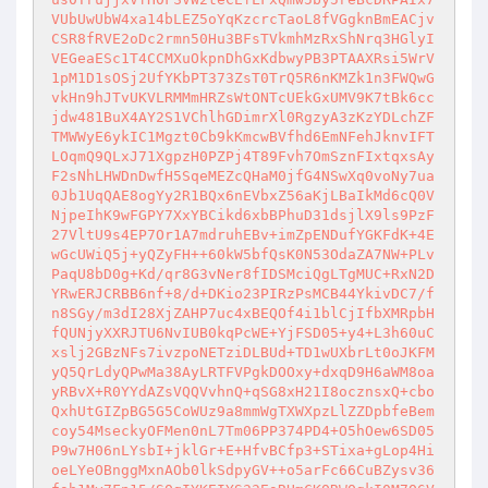
VUbUwUbW4xa14bLEZ5oYqKzcrcTaoL8fVGgknBmEACjv
CSR8fRVE2oDc2rmn50Hu3BFsTVkmhMzRxShNrq3HGlyI
VEGeaESc1T4CCMXuOkpnDhGxKdbwyPB3PTAAXRsi5WrV
1pM1D1sOSj2UfYKbPT373ZsT0TrQ5R6nKMZk1n3FWQwG
vkHn9hJTvUKVLRMMmHRZsWtONTcUEkGxUMV9K7tBk6cc
jdw481BuX4AY2S1VChlhGDimrXl0RgzyA3zKzYDLchZF
TMWWyE6ykIC1Mgzt0Cb9kKmcwBVfhd6EmNFehJknvIFT
LOqmQ9QLxJ71XgpzH0PZPj4T89Fvh7OmSznFIxtqxsAy
F2sNhLHWDnDwfH5SqeMEZcQHaM0jfG4NSwXq0voNy7ua
0Jb1UqQAE8ogYy2R1BQx6nEVbxZ56aKjLBaIkMd6cQ0V
NjpeIhK9wFGPY7XxYBCikd6xbBPhuD31dsjlX9ls9PzF
27VltU9s4EP7Or1A7mdruhEBv+imZpENDufYGKFdK+4E
wGcUWiQ5j+yQZyFH++60kW5bfQsK0N53OdaZA7NW+PLv
PaqU8bD0g+Kd/qr8G3vNer8fIDSMciQgLTgMUC+RxN2D
YRwERJCRBB6nf+8/d+DKio23PIRzPsMCB44YkivDC7/f
n8SGy/m3dI28XjZAHP7uc4xBEQOf4i1blCjIfbXMRpbH
fQUNjyXXRJTU6NvIUB0kqPcWE+YjFSD05+y4+L3h60uC
xslj2GBzNFs7ivzpoNETziDLBUd+TD1wUXbrLt0oJKFM
yQ5QrLdyQPwMa38AyLRTFVPgkDOOxy+dxqD9H6aWM8oa
yRBvX+R0YYdAZsVQQVvhnQ+qSG8xH21I8ocznsxQ+cbo
QxhUtGIZpBG5G5CoWUz9a8mmWgTXWXpzLlZZDpbfeBem
coy54MseckyOFMen0nL7Tm06PP374PD4+O5hOew6SD05
P9w7H06nLYsbI+jklGr+E+HfvBCfp3+STixa+gLop4Hi
oeLYeOBnggMxnAOb0lkSdpyGV++o5arFc66CuBZysv36