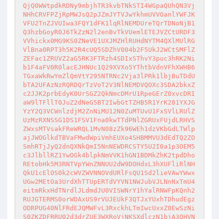
QjQ0WWtpdkRDNy9mbjhTR3kvbTNkSTI4WGpaQUhQN3Vj
NHhCRVFPZjRpMWJsQ2pJZmJYTVJwYkhmUVVOanlYWFJK
VFU2TnZJVUIwa3FQY1dFK1lqRlNEMDUreTQrTDNoNjB1
Q3hzbGoyR0J6TkZzN2l2enBvTkVUemlETEJVZCtURDF3
VVhickx0MG9KS0ZNeVE1UXJMZHlRUHdNYTM4QXlMUlRG
VlBna0RPT3h5K2R4cUQ5SDZhV004b2F5UkJ2WCtSMFlZ
ZEFac1ZRUVZ2aG5RK3FTRzh4SDIxSThvY3puc3hRK2Ni
b1F4aFV0R0lacEJHNUc1Q29XVXo5YThtbVdnVFhXWHB6
TGxaWkRwYmZlQmVtY295NTRNc2Vja3lPRk1lbjBuTDdU
bTA2UFAzNzRQRDQrTzVoT2V3NlNEMDVQOXc3SDA2bkxZ
c2JJK2prbEdyK0UrSGZ2QkNmcDMrU1RpeGErZ0xvcDRI
aW9lTFllT0JuZ2dNeG5BT2IwbGtTZHB5R1YrK281YXJG
YzY2Q3VCWnlzdjM2ZnNiMU12N0ZuMTUvU1FxSVlLRUlZ
UzMzRXNSSG1DS1FSV1Fna0kwTTdPNlZGRUxFUjdLRHVS
ZWxsMTVsakFReWRQL1MvN08zZk96WEh1dzVKbGdLTWlp
ajJWOGlkdTBVaFMwdWpiVmhEUXo4SHBMMVU3dEdTQ2ZO
SmhRTjJyQ2dnQXNkQmI5NnNEWDRCSTY5U2I0a1p3OEM5
c3JlbllRZ1YwOGk4blpkNmVVK1hGN1BDMkZhK2tpdDho
REtobHk5M3RNTVpYWnZNNUU2dW9DOHdxL3hXUFliRlNH
QkU1cElOS0k2cWVZWVNNOVdURlFsQU1Sd2lieVAwYWwx
UGw2MEtOa3UrdXhTTUpERTdVYVN1NWJubVJLNnNxTmU4
eitmRkxHdTNrdlJLdmdJU0VISWNrY1hYalRNWFpKQnh2
RUJGTERMS0orWDAxUS9rVUJEUkF3QTJxYUxhTDhudEgz
ODRPUG40NlFRdEJQMWFvL3RxckhLTmIwcUxxZ0EwSzNi
S0ZKZDFRRU02d3drZUE3WXRoVjNKSXdlczN1bjA3OHVN