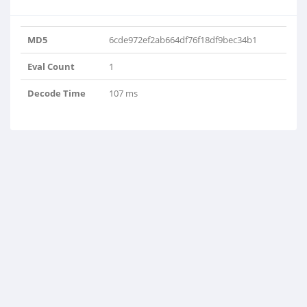
MD5
6cde972ef2ab664df76f18df9bec34b1
Eval Count
1
Decode Time
107 ms