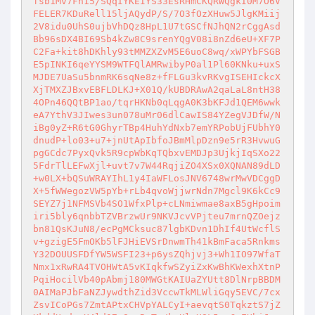
fsb1Mv7Fn15/SQqIYKEIYS33EsRHmCKQRWQgkI0M7O6V
FELER7KDuRell15ljAQydP/S/7O3fOzXHuw5JlgKMiij
2V8idu0UhS0ujbVhDQz8HpL1U7tGSCfNJhQN2rCggAsd
Bb96sDX4BI69Sb4kZw8C9srenYQgV08i8nZd6eU+XF7P
C2Fa+kit8hDKhly93tMMZXZvM5E6uoC8wq/xWPYbFSGB
E5pINKI6qeYYSM9WTFQlAMRwibyP0al1Pl60KNku+uxS
MJDE7UaSu5bnmRK6sqNe8z+fFLGu3kvRKvgISEHIckcX
XjTMXZJBxvEBFLDLKJ+X01Q/kUBDRAwA2qaLaL8ntH38
4OPn46QQtBP1ao/tqrHKNb0qLqgA0K3bKFJd1QEM6wwk
eA7YthV3JIwes3un078uMr06dlCawIS84YZegVJDfW/N
iBg0yZ+R6tG0GhyrTBp4HuhYdNxb7emYRPobUjFUbhY0
dnudP+lo03+u7+jnUtApIbfoJBmMlpDzn9e5rR3HvwuG
pgGCdc7PyxQvk5R9cpWbKqTQbxvEMDJp3UjkjIqSXo22
5FdrTlLEFwXjl+uvt7v7W44RqjiZO4XSx0XQNAN89dLD
+w0LX+bQSuWRAYIhL1y4IaWFLosJNV6748wrMwVDCggD
X+5fWWegozVW5pYb+rLb4qvoWjjwrNdn7Mgcl9K6kCc9
SEYZ7j1NFMSVb4SO1WfxPlp+cLNmiwmae8axB5gHpoim
iri5bly6qnbbTZVBrzwUr9NKVJcvVPjteu7mrnQZOejz
bn81QsKJuN8/ecPgMCksuc87lgbKDvn1DhIf4UtWcflS
v+gzigE5FmOKb5lFJHiEVSrDnwmTh41kBmFaca5Rnkms
Y32DOUUSFDfYW5WSFI23+p6ysZQhjvj3+Wh1IO97WfaT
Nmx1xRwRA4TVOHWtA5vKIqkfwSZyiZxKwBhKWexhXtnP
PqiHocilVb40pAbmj180MWGtKAIUaZYUtt8DlNrpBBDM
0AIMaPJbFaNZJywdthZid3VccwTkMLWliGqy5EVC/7cx
ZsvICoPGs7ZmtAPtxCHVpYALCyI+aevqtS0TqkztS7jZ