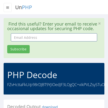
Un
PHP
Find this useful? Enter your email to receive
occasional updates for securing PHP code.
Email
Address
Subscribe
PHP Decode
FZvHcttaFkU/p98rDJBT9YjIOedJF3LOgQC+vikPVLZsySTuO
Decoded Output
download