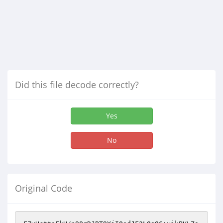
Did this file decode correctly?
Yes
No
Original Code