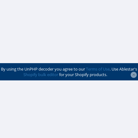
By using the UnPHP decoder you agree to our
Terms of Use
. Use Ablestar's
Shopify bulk editor
for your Shopify products.