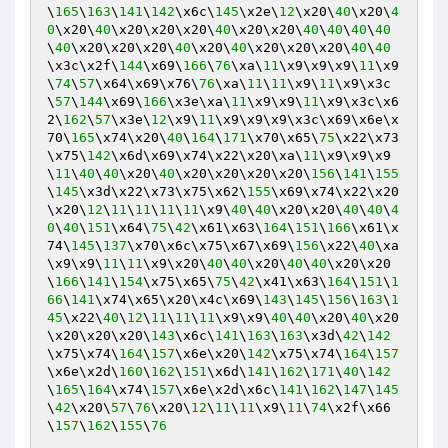
\
165
\
163
\
141
\
142
\x6c\
145
\x2e\
12
\x20\
40
\x20\
4
0
\x20\
40
\x20\x20\x20\
40
\x20\x20\
40
\
40
\
40
\
40
\
40
\x20\x20\x20\
40
\x20\
40
\x20\x20\x20\
40
\
40
\x3c\x2f\
144
\x69\
166
\
76
\xa\
11
\x9\x9\x9\
11
\x9
\
74
\
57
\x64\x69\x76\
76
\xa\
11
\
11
\x9\
11
\x9\x3c
\
57
\
144
\x69\
166
\x3e\xa\
11
\x9\x9\
11
\x9\x3c\x6
2\
162
\
57
\x3e\
12
\x9\
11
\x9\x9\x9\x3c\x69\x6e\x
70\
165
\x74\x20\
40
\
164
\
171
\x70\x65\
75
\x22\x73
\x75\
142
\x6d\x69\x74\x22\x20\xa\
11
\x9\x9\x9
\
11
\
40
\
40
\x20\
40
\x20\x20\x20\x20\
156
\
141
\
155
\
145
\x3d\x22\x73\x75\x62\
155
\x69\x74\x22\x20
\x20\
12
\
11
\
11
\
11
\
11
\x9\
40
\
40
\x20\x20\
40
\
40
\
4
0
\
40
\
151
\x64\
75
\
42
\x61\x63\
164
\
151
\
166
\x61\x
74\
145
\
137
\x70\x6c\x75\x67\x69\
156
\x22\
40
\xa
\x9\x9\
11
\
11
\x9\x20\
40
\
40
\x20\
40
\
40
\x20\x20
\
166
\
141
\
154
\x75\x65\
75
\
42
\x41\x63\
164
\
151
\
1
66
\
141
\x74\x65\x20\x4c\x69\
143
\
145
\
156
\
163
\
1
45
\x22\
40
\
12
\
11
\
11
\
11
\x9\x9\
40
\
40
\x20\
40
\x20
\x20\x20\x20\
143
\x6c\
141
\
163
\
163
\x3d\
42
\
142
\x75\x74\
164
\
157
\x6e\x20\
142
\x75\x74\
164
\
157
\x6e\x2d\
160
\
162
\
151
\x6d\
141
\
162
\
171
\
40
\
142
\
165
\
164
\x74\
157
\x6e\x2d\x6c\
141
\
162
\
147
\
145
\
42
\x20\
57
\
76
\x20\
12
\
11
\
11
\x9\
11
\
74
\x2f\x66
\
157
\
162
\
155
\
76