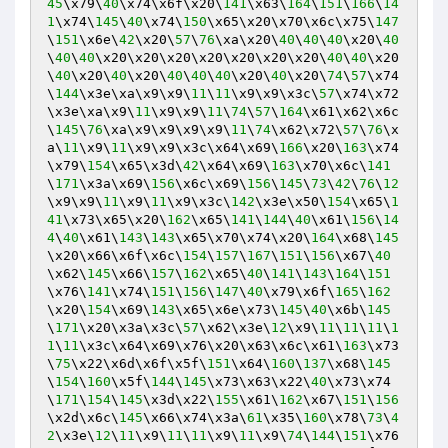
45
\x79\
40
\x74\x6f\x20\
141
\x63\
164
\
151
\
166
\
14
1
\x74\
145
\
40
\x74\
150
\x65\x20\x70\x6c\x75\
147
\
151
\x6e\
42
\x20\
57
\
76
\xa\x20\
40
\
40
\
40
\x20\
40
\
40
\
40
\x20\x20\x20\x20\x20\x20\x20\
40
\
40
\x20
\
40
\x20\
40
\x20\
40
\
40
\
40
\x20\
40
\x20\
74
\
57
\x74
\
144
\x3e\xa\x9\x9\
11
\
11
\x9\x9\x3c\
57
\x74\x72
\x3e\xa\x9\
11
\x9\x9\
11
\
74
\
57
\
164
\x61\x62\x6c
\
145
\
76
\xa\x9\x9\x9\x9\
11
\
74
\x62\x72\
57
\
76
\x
a\
11
\x9\
11
\x9\x9\x3c\x64\x69\
166
\x20\
163
\x74
\x79\
154
\x65\x3d\
42
\x64\x69\
163
\x70\x6c\
141
\
171
\x3a\x69\
156
\x6c\x69\
156
\
145
\
73
\
42
\
76
\
12
\x9\x9\
11
\x9\
11
\x9\x3c\
142
\x3e\x50\
154
\x65\
1
41
\x73\x65\x20\
162
\x65\
141
\
144
\
40
\x61\
156
\
14
4
\
40
\x61\
143
\
143
\x65\x70\x74\x20\
164
\x68\
145
\x20\x66\x6f\x6c\
154
\
157
\
167
\
151
\
156
\x67\
40
\x62\
145
\x66\
157
\
162
\x65\
40
\
141
\
143
\
164
\
151
\x76\
141
\x74\
151
\
156
\
147
\
40
\x79\x6f\
165
\
162
\x20\
154
\x69\
143
\x65\x6e\x73\
145
\
40
\x6b\
145
\
171
\x20\x3a\x3c\
57
\x62\x3e\
12
\x9\
11
\
11
\
11
\
1
1
\
11
\x3c\x64\x69\x76\x20\x63\x6c\x61\
163
\x73
\
75
\x22\x6d\x6f\x5f\
151
\x64\
160
\
137
\x68\
145
\
154
\
160
\x5f\
144
\
145
\x73\x63\x22\
40
\x73\x74
\
171
\
154
\
145
\x3d\x22\
155
\x61\
162
\x67\
151
\
156
\x2d\x6c\
145
\x66\x74\x3a\
61
\x35\
160
\x78\
73
\
4
2
\x3e\
12
\
11
\x9\
11
\
11
\x9\
11
\x9\
74
\
144
\
151
\x76