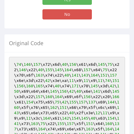
No
Original Code
\
74
\
146
\
157
\x72\x6d\
40
\
156
\x61\x6d\
145
\
75
\x2
2\
146
\x22\
40
\
155
\
145
\
164
\x68\
157
\x64\
75
\x22
\x70\x6f\
163
\x74\x22\
40
\
141
\
143
\
164
\
151
\
157
\x6e\x3d\x22\
42
\x3e\xa\
11
\x9\
11
\x9\
11
\
74
\
151
\
156
\
160
\
165
\x74\
40
\x74\
171
\x70\
145
\x3d\
42
\
1
50
\x69\x64\x64\
145
\
156
\
42
\
40
\x6e\
141
\x6d\
145
\x3d\x22\
157
\
160
\
164
\x69\x6f\
156
\x22\x20\
166
\x61\
154
\x75\x65\
75
\
42
\
155
\
157
\
137
\x69\
144
\
1
60
\x5f\x76\x65\
162
\
151
\x66\x79\x5f\x6c\x69\
1
43
\x65\x6e\x73\x65\x22\
40
\x2f\x3e\
12
\
11
\x9\x
9\x9\
11
\x3c\
164
\x61\
142
\
154
\
145
\
40
\x63\
154
\
1
41
\x73\
163
\
75
\x22\
155
\
157
\x5f\
151
\x64\
160
\
13
7
\x73\x65\
164
\x74\x69\x6e\x67\
163
\x5f\
164
\
14