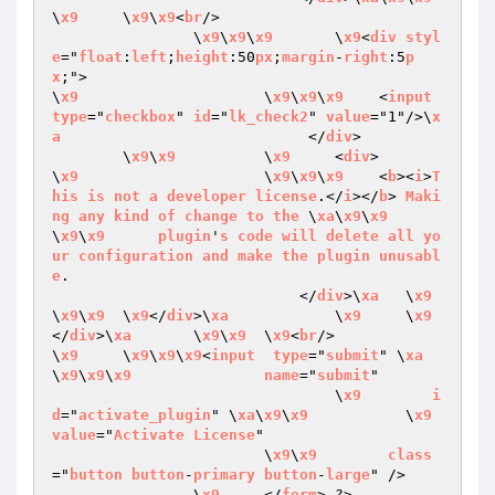
\
x9
	\
x9
\
x9
<
br
/>

		\
x9
\
x9
\
x9
	\
x9
<
div
styl
e
="
float
:
left
;
height
:50
px
;
margin
-
right
:5
p
x
;">

\
x9
			\
x9
\
x9
\
x9
    <
input
type
="
checkbox
" 
id
="
lk_check2
" 
value
="1"/>\
x
a
                            </
div
>

	\
x9
\
x9
		\
x9
	<
div
>

\
x9
			\
x9
\
x9
\
x9
    <
b
><
i
>
T
his
is
not
a
developer
license
.</
i
></
b
> 
Maki
ng
any
kind
of
change
to
the
 \
xa
\
x9
\
x9
\
x9
\
x9
plugin
'
s
code
will
delete
all
yo
ur
configuration
and
make
the
plugin
unusabl
e
.

                            </
div
>\
xa
	\
x9
\
x9
\
x9
	\
x9
</
div
>\
xa
		\
x9
	\
x9
</
div
>\
xa
	\
x9
\
x9
	\
x9
<
br
/>

\
x9
	\
x9
\
x9
\
x9
<
input
type
="
submit
" \
xa
\
x9
\
x9
\
x9
name
="
submit
"  

				\
x9
i
d
="
activate_plugin
" \
xa
\
x9
\
x9
		\
x9
value
="
Activate
License
" 

			\
x9
\
x9
class
="
button
button
-
primary
button
-
large
" /> 

		\
x9
	</
form
> ?>