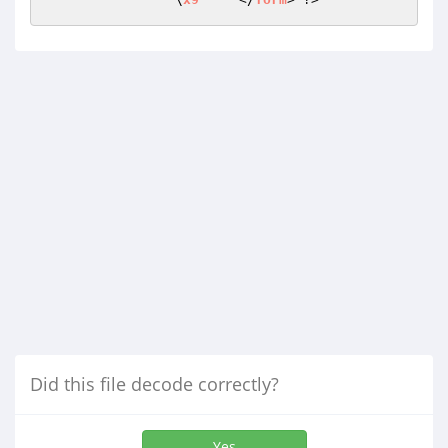
Did this file decode correctly?
Yes