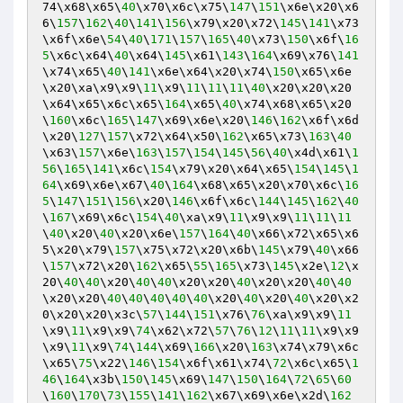
74\x68\x65\
40
\x70\x6c\x75\
147
\
151
\x6e\x20\x6
6\
157
\
162
\
40
\
141
\
156
\x79\x20\x72\
145
\
141
\x73
\x6f\x6e\
54
\
40
\
171
\
157
\
165
\
40
\x73\
150
\x6f\
16
5
\x6c\x64\
40
\x64\
145
\x61\
143
\
164
\x69\x76\
141
\x74\x65\
40
\
141
\x6e\x64\x20\x74\
150
\x65\x6e
\x20\xa\x9\x9\
11
\x9\
11
\
11
\
11
\
40
\x20\x20\x20
\x64\x65\x6c\x65\
164
\x65\
40
\x74\x68\x65\x20
\
160
\x6c\
165
\
147
\x69\x6e\x20\
146
\
162
\x6f\x6d
\x20\
127
\
157
\x72\x64\x50\
162
\x65\x73\
163
\
40
\x63\
157
\x6e\
163
\
157
\
154
\
145
\
56
\
40
\x4d\x61\
1
56
\
165
\
141
\x6c\
154
\x79\x20\x64\x65\
154
\
145
\
1
64
\x69\x6e\x67\
40
\
164
\x68\x65\x20\x70\x6c\
16
5
\
147
\
151
\
156
\x20\
146
\x6f\x6c\
144
\
145
\
162
\
40
\
167
\x69\x6c\
154
\
40
\xa\x9\
11
\x9\x9\
11
\
11
\
11
\
40
\x20\
40
\x20\x6e\
157
\
164
\
40
\x66\x72\x65\x6
5\x20\x79\
157
\x75\x72\x20\x6b\
145
\x79\
40
\x66
\
157
\x72\x20\
162
\x65\
55
\
165
\x73\
145
\x2e\
12
\x
20\
40
\
40
\x20\
40
\
40
\x20\x20\
40
\x20\x20\
40
\
40
\x20\x20\
40
\
40
\
40
\
40
\
40
\x20\
40
\x20\
40
\x20\x2
0\x20\x20\x3c\
57
\
144
\
151
\x76\
76
\xa\x9\x9\
11
\x9\
11
\x9\x9\
74
\x62\x72\
57
\
76
\
12
\
11
\
11
\x9\x9
\x9\
11
\x9\
74
\
144
\x69\
166
\x20\
163
\x74\x79\x6c
\x65\
75
\x22\
146
\
154
\x6f\x61\x74\
72
\x6c\x65\
1
46
\
164
\x3b\
150
\
145
\x69\
147
\
150
\
164
\
72
\
65
\
60
\
160
\
170
\
73
\
155
\
141
\
162
\x67\x69\x6e\x2d\
162