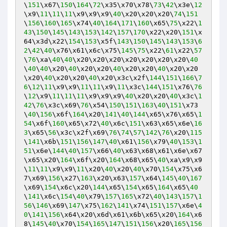
\
151
\x67\
150
\
164
\
72
\x35\x70\x78\
73
\
42
\x3e\
12
\x9\
11
\
11
\
11
\x9\x9\x9\
40
\x20\x20\x20\
74
\
151
\
156
\
160
\
165
\x74\
40
\
164
\
171
\
160
\x65\
75
\x22\
1
43
\
150
\
145
\
143
\
153
\
142
\
157
\
170
\x22\x20\
151
\x
64\x3d\x22\
154
\
153
\x5f\
143
\
150
\
145
\
143
\
153
\
6
2
\
42
\
40
\x76\x61\x6c\x75\
145
\
75
\x22\
61
\x22\
57
\
76
\xa\
40
\
40
\x20\x20\x20\x20\x20\x20\x20\
40
\
40
\
40
\x20\
40
\x20\x20\
40
\x20\x20\
40
\x20\x20
\x20\
40
\x20\x20\
40
\x20\x3c\x2f\
144
\
151
\
166
\
7
6
\
12
\
11
\x9\x9\
11
\
11
\x9\
11
\x3c\
144
\
151
\x76\
76
\
12
\x9\
11
\
11
\
11
\x9\x9\x9\
40
\x20\x20\
40
\x3c\
1
42
\
76
\x3c\x69\
76
\x54\
150
\
151
\
163
\
40
\
151
\x73
\
40
\
156
\x6f\
164
\x20\
141
\
40
\
144
\x65\x76\x65\
1
54
\x6f\
160
\x65\x72\
40
\x6c\
151
\x63\x65\x6e\
16
3
\x65\
56
\x3c\x2f\x69\
76
\
74
\
57
\
142
\
76
\x20\
115
\
141
\x6b\
151
\
156
\
147
\
40
\x61\
156
\x79\
40
\
153
\
1
51
\x6e\
144
\
40
\
157
\x66\
40
\x63\x68\x61\x6e\x67
\x65\x20\
164
\x6f\x20\
164
\x68\x65\
40
\xa\x9\x9
\
11
\
11
\x9\x9\
11
\x20\
40
\x20\
40
\x70\
154
\x75\x6
7\x69\
156
\x27\
163
\x20\x63\
157
\x64\
145
\
40
\
167
\x69\
154
\x6c\x20\
144
\x65\
154
\x65\
164
\x65\
40
\
141
\x6c\
154
\
40
\x79\
157
\
165
\x72\
40
\
143
\
157
\
1
56
\
146
\x69\
147
\x75\
162
\
141
\x74\
151
\
157
\x6e\
4
0
\
141
\
156
\x64\x20\x6d\x61\x6b\x65\x20\
164
\x6
8\
145
\
40
\x70\
154
\
165
\
147
\
151
\
156
\x20\
165
\
156