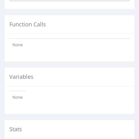
Function Calls
None
Variables
None
Stats