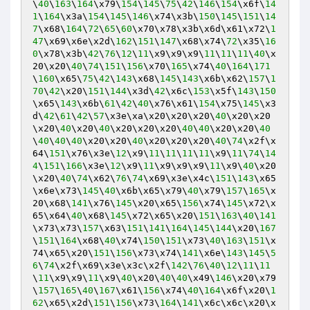
\
40
\
163
\
164
\x79\
154
\
145
\
75
\
42
\
146
\
154
\x6f\
14
1
\
164
\x3a\
154
\
145
\
146
\x74\x3b\
150
\
145
\
151
\
14
7
\x68\
164
\
72
\
65
\
60
\x70\x78\x3b\x6d\x61\x72\
1
47
\x69\x6e\x2d\
162
\
151
\
147
\x68\x74\
72
\x35\
16
0
\x78\x3b\
42
\
76
\
12
\
11
\x9\x9\x9\
11
\
11
\
11
\
40
\x
20\x20\
40
\
74
\
151
\
156
\x70\
165
\x74\
40
\
164
\
171
\
160
\x65\
75
\
42
\
143
\x68\
145
\
143
\x6b\x62\
157
\
1
70
\
42
\x20\
151
\
144
\x3d\
42
\x6c\
153
\x5f\
143
\
150
\x65\
143
\x6b\
61
\
42
\
40
\x76\x61\
154
\x75\
145
\x3
d\
42
\
61
\
42
\
57
\x3e\xa\x20\x20\x20\
40
\x20\x20
\x20\
40
\x20\
40
\x20\x20\x20\
40
\
40
\x20\x20\
40
\
40
\
40
\
40
\x20\x20\
40
\x20\x20\x20\
40
\
74
\x2f\x
64\
151
\x76\x3e\
12
\x9\
11
\
11
\
11
\
11
\x9\
11
\
74
\
14
4
\
151
\
166
\x3e\
12
\x9\
11
\x9\x9\x9\
11
\x9\
40
\x20
\x20\
40
\
74
\x62\
76
\
74
\x69\x3e\x4c\
151
\
143
\x65
\x6e\x73\
145
\
40
\x6b\x65\x79\
40
\x79\
157
\
165
\x
20\x68\
141
\x76\
145
\x20\x65\
156
\x74\
145
\x72\x
65\x64\
40
\x68\
145
\x72\x65\x20\
151
\
163
\
40
\
141
\x73\x73\
157
\x63\
151
\
141
\
164
\
145
\
144
\x20\
167
\
151
\
164
\x68\
40
\x74\
150
\
151
\x73\
40
\
163
\
151
\x
74\x65\x20\
151
\
156
\x73\x74\
141
\x6e\
143
\
145
\
5
6
\
74
\x2f\x69\x3e\x3c\x2f\
142
\
76
\
40
\
12
\
11
\
11
\
11
\x9\x9\
11
\x9\
40
\x20\
40
\
40
\x49\
146
\x20\x79
\
157
\
165
\
40
\
167
\x61\
156
\x74\
40
\
164
\x6f\x20\
1
62
\x65\x2d\
151
\
156
\x73\
164
\
141
\x6c\x6c\x20\x