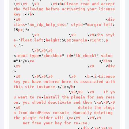
\
x9
\
x9
	\
x9
	\
x9
<
b
>
Please
read
and
accept
the
following
before
activating
your
license
key
 :</
b
>

\
x9
					<
div
class
="
mo_idp_help_desc
" 
style
="
margin
-
left
:
15
px
;">

	\
x9
		\
x9
	\
x9
<
div
styl
e
="
float
:
left
;
height
:50
px
;
margin
-
right
:5
p
x
;">

	\
x9
\
x9
\
x9
<
input
type
="
checkbox
" 
id
="
lk_check1
" 
value
="1"/>\
xa
                            </
div
>

\
x9
				\
x9
	<
div
>

\
x9
	\
x9
\
x9
\
x9
	\
x9
    <
b
><
i
>
License
key
you
have
entered
here
is
associated
with
this
site
instance
.</
i
></
b
> 

			\
x9
\
x9
	\
x9
If
yo
u
want
to
re
-
install
the
plugin
for
any
reas
on
, 
you
should
deactivate
and
then
 \
xa
\
x9
\
x9
\
x9
delete
the
plugi
n
from
WordPress
console
. 
Manually
deleting
the
plugin
folder
will
 \
xa
\
x9
	\
x9
\
x9
not
free
your
key
for
re
-
use
.

                            </
div
>\
xa
\
x9
\
x9