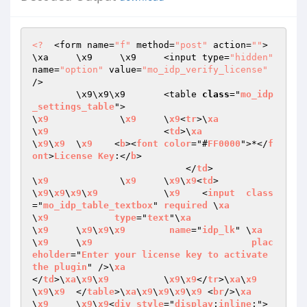
<?
  <form name=
"f"
 method=
"post"
 action=
""
>
\xa	\x9	\x9	<input type=
"hidden"
name=
"option"
 value=
"mo_idp_verify_license"
/>

	\x9\x9\x9	<table 
class
="
mo_idp
_settings_table
">

\
x9
		\
x9
	\
x9
<
tr
>\
xa
\
x9
			<
td
>\
xa
\
x9
\
x9
	\
x9
    <
b
><
font
color
="#
FF0000
">*</
f
ont
>
License
Key
:</
b
>

                            </
td
>

\
x9
		\
x9
	\
x9
\
x9
<
td
>

\
x9
\
x9
\
x9
\
x9
		\
x9
    <
input
class
="
mo_idp_table_textbox
" 
required
 \
xa
\
x9
type
="
text
"\
xa
\
x9
	\
x9
\
x9
\
x9
name
="
idp_lk
" \
xa
\
x9
	\
x9
plac
eholder
="
Enter
your
license
key
to
activate
the
plugin
" />\
xa
</
td
>\
xa
\
x9
\
x9
		\
x9
\
x9
</
tr
>\
xa
\
x9
\
x9
\
x9
	</
table
>\
xa
\
x9
\
x9
\
x9
\
x9
	<
br
/>\
xa
\
x9
	\
x9
\
x9
<
div
style
="
display
:
inline
;">
