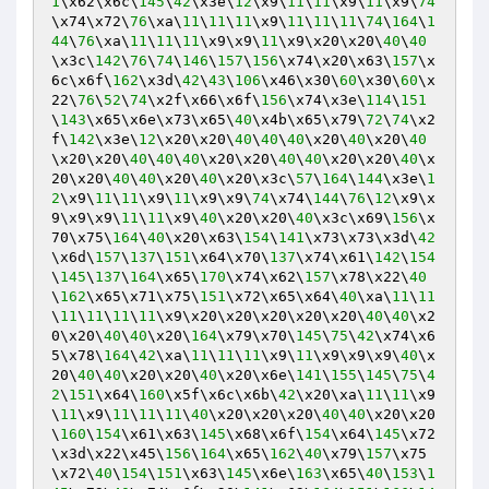
1
\x62\x6c\
145
\
42
\x3e\
12
\x9\
11
\
11
\x9\
11
\x9\
74
\x74\x72\
76
\xa\
11
\
11
\
11
\x9\
11
\
11
\
11
\
74
\
164
\
1
44
\
76
\xa\
11
\
11
\
11
\x9\x9\
11
\x9\x20\x20\
40
\
40
\x3c\
142
\
76
\
74
\
146
\
157
\
156
\x74\x20\x63\
157
\x
6c\x6f\
162
\x3d\
42
\
43
\
106
\x46\x30\
60
\x30\
60
\x
22\
76
\
52
\
74
\x2f\x66\x6f\
156
\x74\x3e\
114
\
151
\
143
\x65\x6e\x73\x65\
40
\x4b\x65\x79\
72
\
74
\x2
f\
142
\x3e\
12
\x20\x20\
40
\
40
\
40
\x20\
40
\x20\
40
\x20\x20\
40
\
40
\
40
\x20\x20\
40
\
40
\x20\x20\
40
\x
20\x20\
40
\
40
\x20\
40
\x20\x3c\
57
\
164
\
144
\x3e\
1
2
\x9\
11
\
11
\x9\
11
\x9\x9\
74
\x74\
144
\
76
\
12
\x9\x
9\x9\x9\
11
\
11
\x9\
40
\x20\x20\
40
\x3c\x69\
156
\x
70\x75\
164
\
40
\x20\x63\
154
\
141
\x73\x73\x3d\
42
\x6d\
157
\
137
\
151
\x64\x70\
137
\x74\x61\
142
\
154
\
145
\
137
\
164
\x65\
170
\x74\x62\
157
\x78\x22\
40
\
162
\x65\x71\x75\
151
\x72\x65\x64\
40
\xa\
11
\
11
\
11
\
11
\
11
\
11
\x9\x20\x20\x20\x20\x20\
40
\
40
\x2
0\x20\
40
\
40
\x20\
164
\x79\x70\
145
\
75
\
42
\x74\x6
5\x78\
164
\
42
\xa\
11
\
11
\
11
\x9\
11
\x9\x9\x9\
40
\x
20\
40
\
40
\x20\x20\
40
\x20\x6e\
141
\
155
\
145
\
75
\
4
2
\
151
\x64\
160
\x5f\x6c\x6b\
42
\x20\xa\
11
\
11
\x9
\
11
\x9\
11
\
11
\
11
\
40
\x20\x20\x20\
40
\
40
\x20\x20
\
160
\
154
\x61\x63\
145
\x68\x6f\
154
\x64\
145
\x72
\x3d\x22\x45\
156
\
164
\x65\
162
\
40
\x79\
157
\x75
\x72\
40
\
154
\
151
\x63\
145
\x6e\
163
\x65\
40
\
153
\
1