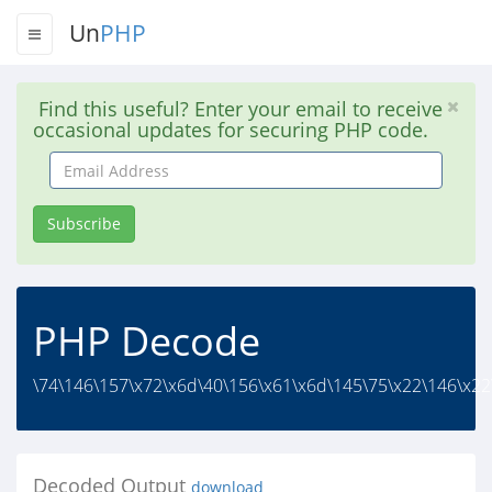
Un
PHP
Find this useful? Enter your email to receive
occasional updates for securing PHP code.
Email
Address
Subscribe
PHP Decode
\74\146\157\x72\x6d\40\156\x61\x6d\145\75\x22\146\x22
Decoded Output
download