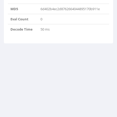
MD5
6d402b4ec2d8762664044895170b911e
Eval Count
0
Decode Time
50 ms